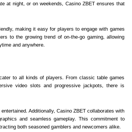
late at night, or on weekends, Casino ZBET ensures that
riendly, making it easy for players to engage with games
ters to the growing trend of on-the-go gaming, allowing
nytime and anywhere.
ater to all kinds of players. From classic table games
rsive video slots and progressive jackpots, there is
entertained. Additionally, Casino ZBET collaborates with
y graphics and seamless gameplay. This commitment to
ttracting both seasoned gamblers and newcomers alike.