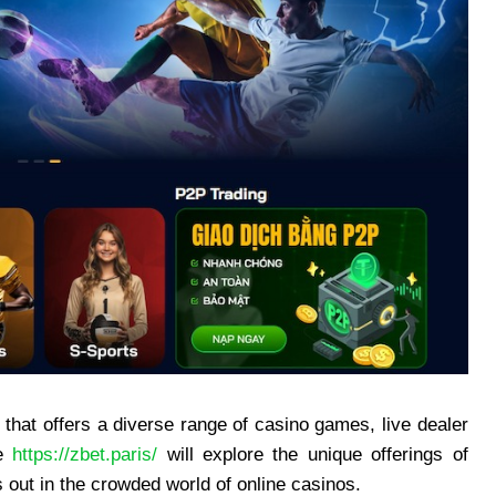
that offers a diverse range of casino games, live dealer
le
https://zbet.paris/
will explore the unique offerings of
out in the crowded world of online casinos.