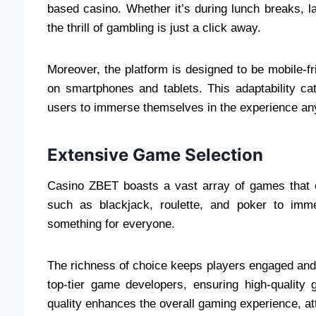
based casino. Whether it’s during lunch breaks, 
the thrill of gambling is just a click away.
Moreover, the platform is designed to be mobile-f
on smartphones and tablets. This adaptability ca
users to immerse themselves in the experience a
Extensive Game Selection
Casino ZBET boasts a vast array of games that c
such as blackjack, roulette, and poker to imme
something for everyone.
The richness of choice keeps players engaged and 
top-tier game developers, ensuring high-qualit
quality enhances the overall gaming experience, a