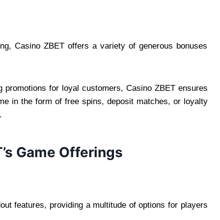
ng, Casino ZBET offers a variety of generous bonuses
g promotions for loyal customers, Casino ZBET ensures
me in the form of free spins, deposit matches, or loyalty
.
’s Game Offerings
ut features, providing a multitude of options for players