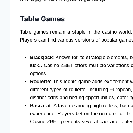
Table Games
Table games remain a staple in the casino world,
Players can find various versions of popular game
Blackjack
: Known for its strategic elements, b
luck.. Casino ZBET offers multiple variations o
options.
Roulette
: This iconic game adds excitement w
different types of roulette, including Europea
distinct odds and betting opportunities, cateri
Baccarat
: A favorite among high rollers, bacca
experience. Players bet on the outcome of the
Casino ZBET presents several baccarat tables,