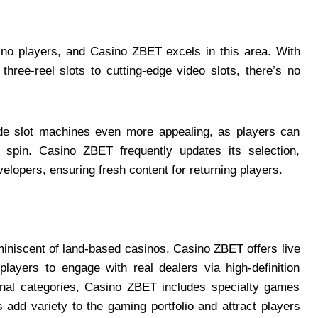
ino players, and Casino ZBET excels in this area. With
 three-reel slots to cutting-edge video slots, there’s no
ade slot machines even more appealing, as players can
e spin. Casino ZBET frequently updates its selection,
elopers, ensuring fresh content for returning players.
iniscent of land-based casinos, Casino ZBET offers live
layers to engage with real dealers via high-definition
onal categories, Casino ZBET includes specialty games
add variety to the gaming portfolio and attract players