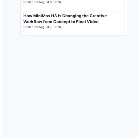
Posted on
August 8, 2026
How MiniMax H3 Is Changing the Creative
Workflow from Concept to Final Video
Posted on
August 7, 2026