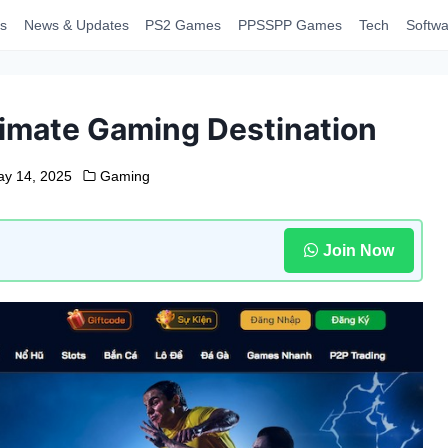
s
News & Updates
PS2 Games
PPSSPP Games
Tech
Softwa
timate Gaming Destination
y 14, 2025
Gaming
Join Now