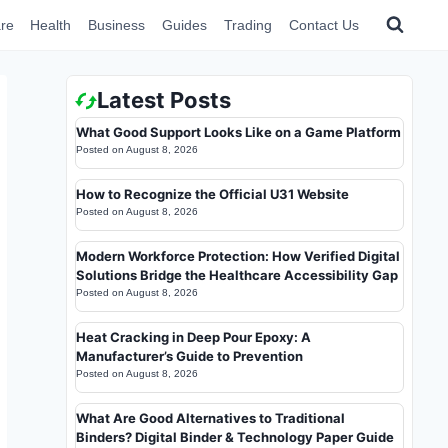
re
Health
Business
Guides
Trading
Contact Us
Latest Posts
What Good Support Looks Like on a Game Platform
Posted on
August 8, 2026
How to Recognize the Official U31 Website
Posted on
August 8, 2026
Modern Workforce Protection: How Verified Digital
Solutions Bridge the Healthcare Accessibility Gap
Posted on
August 8, 2026
Heat Cracking in Deep Pour Epoxy: A
Manufacturer’s Guide to Prevention
Posted on
August 8, 2026
What Are Good Alternatives to Traditional
Binders? Digital Binder & Technology Paper Guide