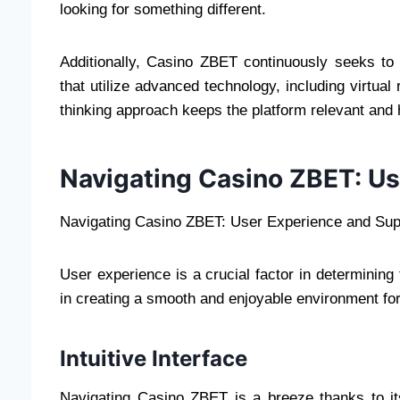
looking for something different.
Additionally, Casino ZBET continuously seeks to 
that utilize advanced technology, including virtual
thinking approach keeps the platform relevant and 
Navigating Casino ZBET: Us
Navigating Casino ZBET: User Experience and Sup
User experience is a crucial factor in determinin
in creating a smooth and enjoyable environment for 
Intuitive Interface
Navigating Casino ZBET is a breeze thanks to its