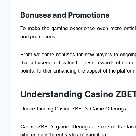
Bonuses and Promotions
To make the gaming experience even more entici
and promotions.
From welcome bonuses for new players to ongoin
that all users feel valued. These rewards often co
points, further enhancing the appeal of the platform
Understanding Casino ZBET
Understanding Casino ZBET’s Game Offerings
Casino ZBET’s game offerings are one of its stando
who enjoy different styles of gambling.