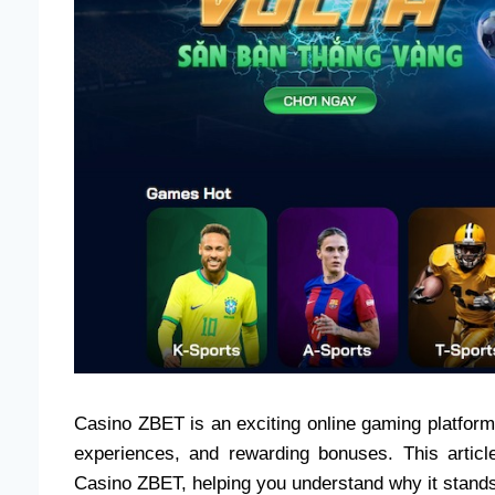
Casino ZBET is an exciting online gaming platform 
experiences, and rewarding bonuses. This artic
Casino ZBET, helping you understand why it stands 