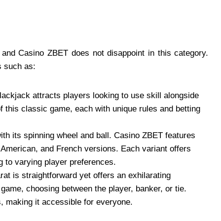
 and Casino ZBET does not disappoint in this category.
s such as:
lackjack attracts players looking to use skill alongside
f this classic game, each with unique rules and betting
ith its spinning wheel and ball. Casino ZBET features
n, American, and French versions. Each variant offers
ng to varying player preferences.
rat is straightforward yet offers an exhilarating
 game, choosing between the player, banker, or tie.
 making it accessible for everyone.