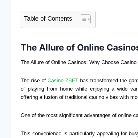
Table of Contents
The Allure of Online Casi
The Allure of Online Casinos: Why Choose Casin
The rise of
Casino ZBET
has transformed the gamb
of playing from home while enjoying a wide va
offering a fusion of traditional casino vibes with m
One of the most significant advantages of online ca
This convenience is particularly appealing for bus