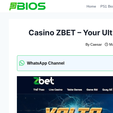
Skip
Home
PS1 Bio
to
content
Casino ZBET – Your Ul
By
Caesar
Ma
WhatsApp Channel