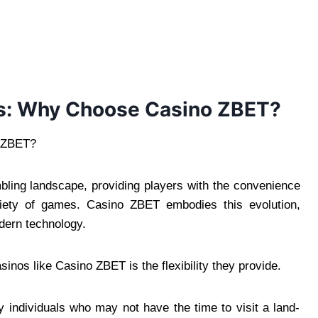
nos: Why Choose Casino ZBET?
o ZBET?
ling landscape, providing players with the convenience
riety of games. Casino ZBET embodies this evolution,
odern technology.
sinos like Casino ZBET is the flexibility they provide.
y individuals who may not have the time to visit a land-