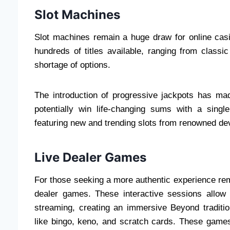
Slot Machines
Slot machines remain a huge draw for online cas
hundreds of titles available, ranging from classic
shortage of options.
The introduction of progressive jackpots has m
potentially win life-changing sums with a singl
featuring new and trending slots from renowned dev
Live Dealer Games
For those seeking a more authentic experience rem
dealer games. These interactive sessions allow p
streaming, creating an immersive Beyond traditi
like bingo, keno, and scratch cards. These games 