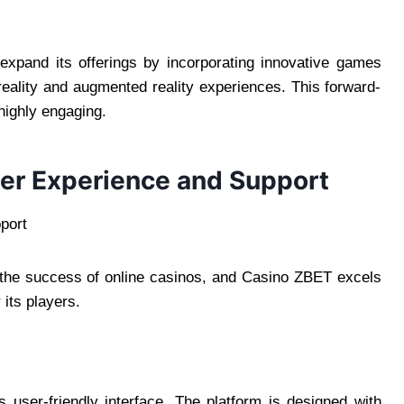
expand its offerings by incorporating innovative games
 reality and augmented reality experiences. This forward-
highly engaging.
er Experience and Support
port
g the success of online casinos, and Casino ZBET excels
its players.
 user-friendly interface. The platform is designed with