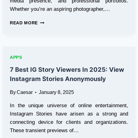
media presence, and professional portfolios.
Whether you’re an aspiring photographer,…
5
READ MORE
BEST
FREE
TOOLS
FOR
PHOTO
APPS
ENHANCEMENT
OF
7 Best IG Story Viewers In 2025: View
2025
Instagram Stories Anonymously
By
Caesar
January 8, 2025
In the unique universe of online entertainment,
Instagram Stories have arisen as a strong and
connecting device for clients and organizations.
These transient previews of…