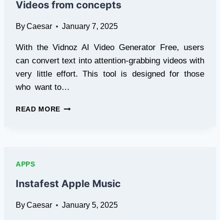
Videos from concepts
By
Caesar
January 7, 2025
With the Vidnoz AI Video Generator Free, users
can convert text into attention-grabbing videos with
very little effort. This tool is designed for those
who want to…
FREE
READ MORE
AI
VIDEO
GENERATOR:
MAKING
VIDEOS
APPS
FROM
CONCEPTS
Instafest Apple Music
By
Caesar
January 5, 2025