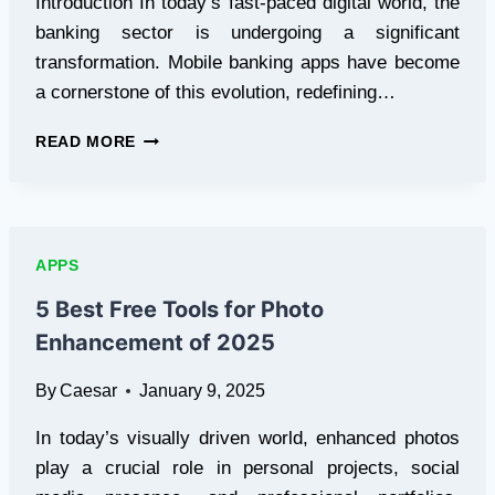
Introduction In today’s fast-paced digital world, the
banking sector is undergoing a significant
transformation. Mobile banking apps have become
a cornerstone of this evolution, redefining…
REVOLUTIONIZING
READ MORE
FINANCE:
INSIGHTS
INTO
MOBILE
BANKING
APPS
APP
DEVELOPMENT
5 Best Free Tools for Photo
Enhancement of 2025
By
Caesar
January 9, 2025
In today’s visually driven world, enhanced photos
play a crucial role in personal projects, social