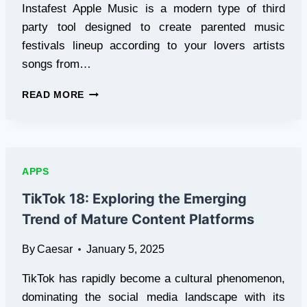
Instafest Apple Music is a modern type of third
party tool designed to create parented music
festivals lineup according to your lovers artists
songs from…
INSTAFEST
READ MORE
APPLE
MUSIC
APPS
TikTok 18: Exploring the Emerging
Trend of Mature Content Platforms
By
Caesar
January 5, 2025
TikTok has rapidly become a cultural phenomenon,
dominating the social media landscape with its