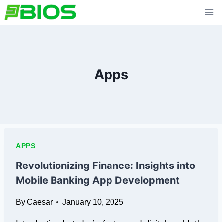
Skip
to
content
Apps
APPS
Revolutionizing Finance: Insights into
Mobile Banking App Development
By
Caesar
January 10, 2025