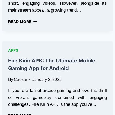
short, engaging videos. However, alongside its
mainstream appeal, a growing trend…
TIKTOK
READ MORE
18:
EXPLORING
THE
EMERGING
TREND
APPS
OF
MATURE
Fire Kirin APK: The Ultimate Mobile
CONTENT
Gaming App for Android
PLATFORMS
By
Caesar
January 2, 2025
If you’re a fan of arcade gaming and love the thrill
of vibrant gameplay combined with engaging
challenges, Fire Kirin APK is the app you’ve…
FIRE