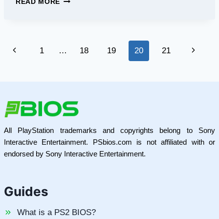
READ MORE
KIRIN
APK:
THE
ULTIMATE
Page
Previous
Next
1
…
18
19
20
21
MOBILE
GAMING
navigation
Page
Page
APP
FOR
ANDROID
All PlayStation trademarks and copyrights belong to Sony
Interactive Entertainment. PSbios.com is not affiliated with or
endorsed by Sony Interactive Entertainment.
Guides
What is a PS2 BIOS?