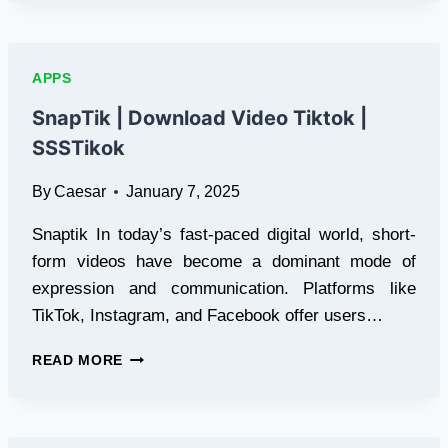
VIEWER
TOOL:
A
COMPREHENSIVE
APPS
GUIDE
SnapTik | Download Video Tiktok |
SSSTikok
By
Caesar
January 7, 2025
Snaptik In today’s fast-paced digital world, short-
form videos have become a dominant mode of
expression and communication. Platforms like
TikTok, Instagram, and Facebook offer users…
SNAPTIK
READ MORE
|
DOWNLOAD
VIDEO
TIKTOK