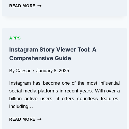
7
READ MORE
BEST
IG
STORY
VIEWERS
IN
APPS
2025:
VIEW
Instagram Story Viewer Tool: A
INSTAGRAM
Comprehensive Guide
STORIES
ANONYMOUSLY
By
Caesar
January 8, 2025
Instagram has become one of the most influential
social media platforms in recent years. With over a
billion active users, it offers countless features,
including…
INSTAGRAM
READ MORE
STORY