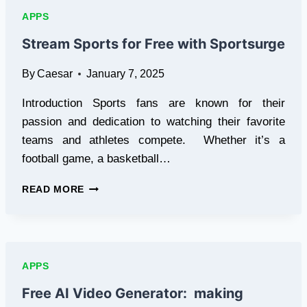
|
APPS
SSSTIKOK
Stream Sports for Free with Sportsurge
By
Caesar
January 7, 2025
Introduction Sports fans are known for their
passion and dedication to watching their favorite
teams and athletes compete. Whether it’s a
football game, a basketball…
STREAM
READ MORE
SPORTS
FOR
FREE
WITH
SPORTSURGE
APPS
Free AI Video Generator: making