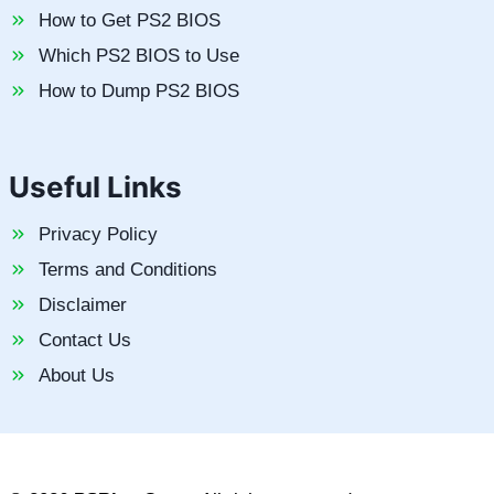
How to Get PS2 BIOS
Which PS2 BIOS to Use
How to Dump PS2 BIOS
Useful Links
Privacy Policy
Terms and Conditions
Disclaimer
Contact Us
About Us