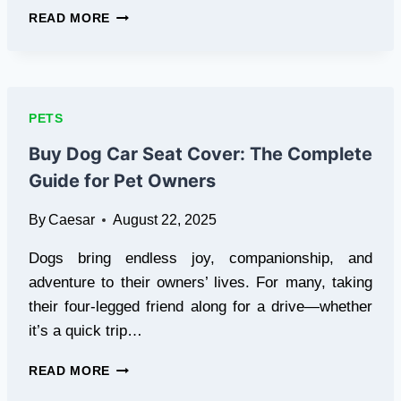
SAFE
READ MORE
AND
CONVENIENT
HYDRATION
WITH
PORTABLE
PETS
WATER
BOTTLES
Buy Dog Car Seat Cover: The Complete
FOR
Guide for Pet Owners
DOGS
By
Caesar
August 22, 2025
Dogs bring endless joy, companionship, and
adventure to their owners’ lives. For many, taking
their four-legged friend along for a drive—whether
it’s a quick trip…
BUY
READ MORE
DOG