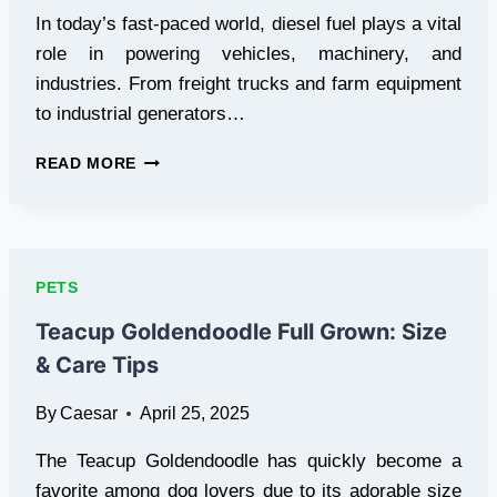
In today’s fast-paced world, diesel fuel plays a vital
role in powering vehicles, machinery, and
industries. From freight trucks and farm equipment
to industrial generators…
DIESEL
READ MORE
FUEL
TYPES
EXPLAINED:
CHOOSE
THE
PETS
RIGHT
ONE
Teacup Goldendoodle Full Grown: Size
FOR
& Care Tips
PEAK
ENGINE
By
Caesar
April 25, 2025
PERFORMANCE
The Teacup Goldendoodle has quickly become a
favorite among dog lovers due to its adorable size