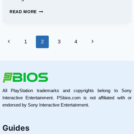
GOLDENDOODLE
READ MORE
LIFESPAN
–
WHAT
TO
Page
Previous
Next
1
2
3
4
EXPECT
&
navigation
Page
Page
TIPS
All PlayStation trademarks and copyrights belong to Sony
Interactive Entertainment. PSbios.com is not affiliated with or
endorsed by Sony Interactive Entertainment.
Guides