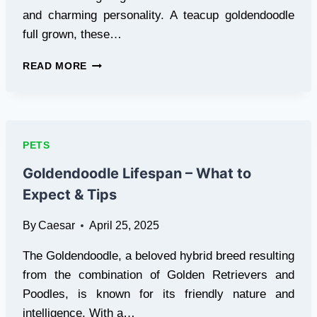
and charming personality. A teacup goldendoodle
full grown, these…
TEACUP
READ MORE
GOLDENDOODLE
FULL
GROWN:
SIZE
&
PETS
CARE
TIPS
Goldendoodle Lifespan – What to
Expect & Tips
By
Caesar
April 25, 2025
The Goldendoodle, a beloved hybrid breed resulting
from the combination of Golden Retrievers and
Poodles, is known for its friendly nature and
intelligence. With a…