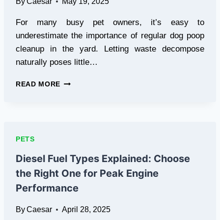
By
Caesar
May 19, 2025
CANINE
PSYCHOLOGY
For many busy pet owners, it’s easy to
underestimate the importance of regular dog poop
cleanup in the yard. Letting waste decompose
naturally poses little…
THE
READ MORE
DANGERS
OF
SKIPPING
REGULAR
DOG
PETS
POOP
CLEAN
Diesel Fuel Types Explained: Choose
UP
the Right One for Peak Engine
IN
YOUR
Performance
YARD
By
Caesar
April 28, 2025