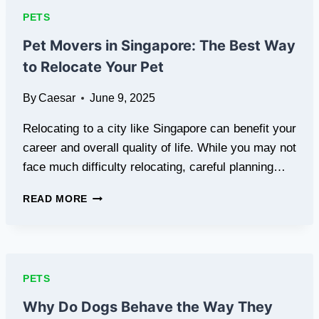
RESPONSIBLE
PETS
PET
OWNERSHIP
Pet Movers in Singapore: The Best Way
to Relocate Your Pet
By
Caesar
June 9, 2025
Relocating to a city like Singapore can benefit your
career and overall quality of life. While you may not
face much difficulty relocating, careful planning…
PET
READ MORE
MOVERS
IN
SINGAPORE:
THE
BEST
PETS
WAY
TO
Why Do Dogs Behave the Way They
RELOCATE