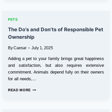
CAR
SEAT
COVER:
THE
PETS
COMPLETE
GUIDE
The Do’s and Don’ts of Responsible Pet
FOR
Ownership
PET
OWNERS
By
Caesar
July 1, 2025
Adding a pet to your family brings great happiness
and satisfaction, but also requires extensive
commitment. Animals depend fully on their owners
for all needs,…
THE
READ MORE
DO’S
AND
DON’TS
OF