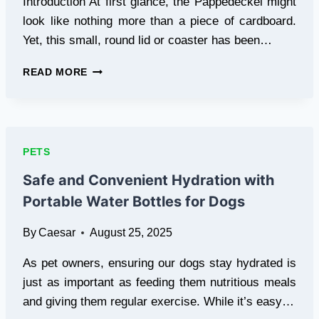
Introduction At first glance, the Pappedeckel might
look like nothing more than a piece of cardboard.
Yet, this small, round lid or coaster has been…
PAPPEDECKEL:
READ MORE
HISTORY,
USES,
AND
ECO-
FRIENDLY
PETS
BENEFITS
Safe and Convenient Hydration with
Portable Water Bottles for Dogs
By
Caesar
August 25, 2025
As pet owners, ensuring our dogs stay hydrated is
just as important as feeding them nutritious meals
and giving them regular exercise. While it’s easy…