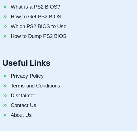
What is a PS2 BIOS?
How to Get PS2 BIOS
Which PS2 BIOS to Use
How to Dump PS2 BIOS
Useful Links
Privacy Policy
Terms and Conditions
Disclaimer
Contact Us
About Us