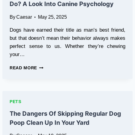
Do? A Look Into Canine Psychology
YOUR
PET
By
Caesar
May 25, 2025
Dogs have earned their title as man’s best friend,
but that doesn’t mean their behavior always makes
perfect sense to us. Whether they’re chewing
your…
WHY
READ MORE
DO
DOGS
BEHAVE
THE
WAY
PETS
THEY
DO?
The Dangers Of Skipping Regular Dog
A
Poop Clean Up In Your Yard
LOOK
INTO