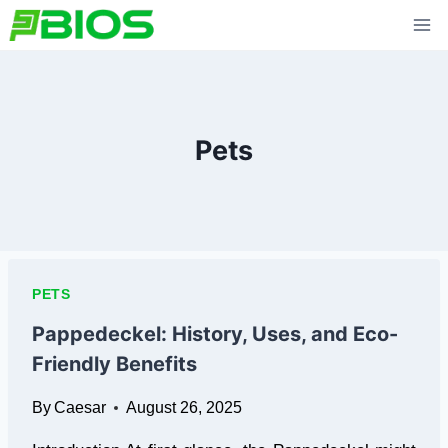
Skip
to
content
Pets
PETS
Pappedeckel: History, Uses, and Eco-
Friendly Benefits
By
Caesar
August 26, 2025