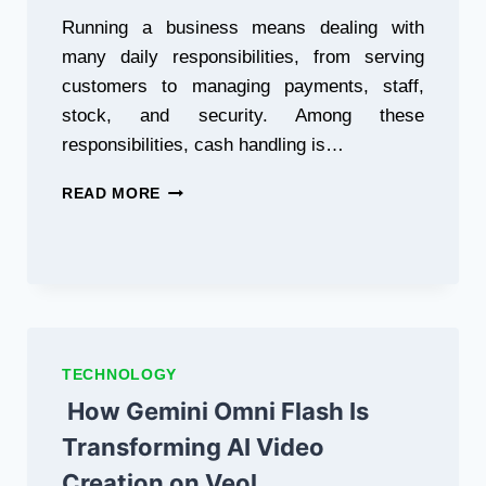
Running a business means dealing with
many daily responsibilities, from serving
customers to managing payments, staff,
stock, and security. Among these
responsibilities, cash handling is…
WHY
READ MORE
EVERY
BUSINESS
NEEDS
A
COUNTERFEIT
MONEY
DETECTOR
TECHNOLOGY
How Gemini Omni Flash Is
Transforming AI Video
Creation on Veol