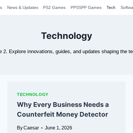
s
News & Updates
PS2 Games
PPSSPP Games
Tech
Softwa
Technology
e 2. Explore innovations, guides, and updates shaping the t
TECHNOLOGY
Why Every Business Needs a
Counterfeit Money Detector
By
Caesar
June 1, 2026