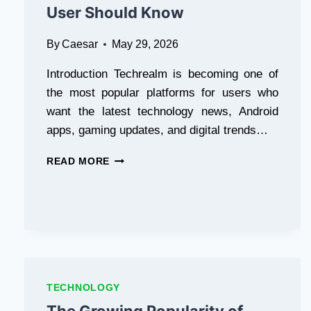
User Should Know
By
Caesar
May 29, 2026
Introduction Techrealm is becoming one of
the most popular platforms for users who
want the latest technology news, Android
apps, gaming updates, and digital trends…
SAFE
READ MORE
APK
DOWNLOADS
IN
PAKISTAN:
WHAT
EVERY
ANDROID
USER
TECHNOLOGY
SHOULD
KNOW