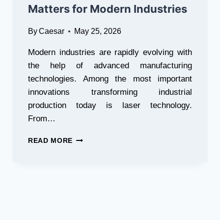
Matters for Modern Industries
By
Caesar
May 25, 2026
Modern industries are rapidly evolving with
the help of advanced manufacturing
technologies. Among the most important
innovations transforming industrial
production today is laser technology.
From…
WHY
READ MORE
CHOOSING
THE
RIGHT
LASER
EQUIPMENT
MANUFACTURER
MATTERS