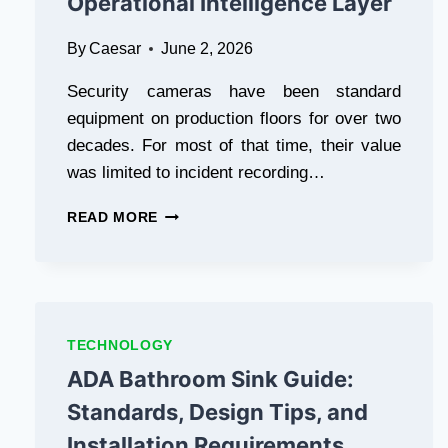
Operational Intelligence Layer
By
Caesar
June 2, 2026
Security cameras have been standard
equipment on production floors for over two
decades. For most of that time, their value
was limited to incident recording…
HOW
READ MORE
MANUFACTURERS
ARE
TURNING
EXISTING
CCTV
INFRASTRUCTURE
TECHNOLOGY
INTO
ADA Bathroom Sink Guide:
A
LIVE
Standards, Design Tips, and
OPERATIONAL
Installation Requirements
INTELLIGENCE