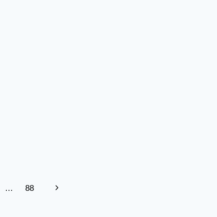
FOR
MODERN
INDUSTRIES
Next
…
88
Page