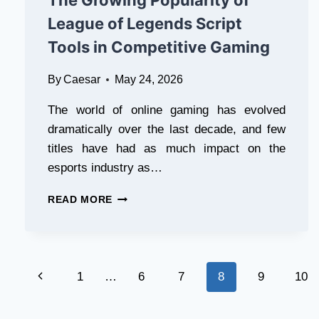
The Growing Popularity of
League of Legends Script
Tools in Competitive Gaming
By
Caesar
May 24, 2026
The world of online gaming has evolved
dramatically over the last decade, and few
titles have had as much impact on the
esports industry as…
THE
READ MORE
GROWING
POPULARITY
OF
LEAGUE
Page
OF
Previous
1
…
6
7
8
9
10
LEGENDS
navigation
SCRIPT
Page
TOOLS