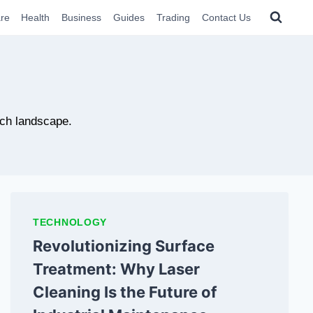
re
Health
Business
Guides
Trading
Contact Us
ech landscape.
TECHNOLOGY
Revolutionizing Surface
Treatment: Why Laser
Cleaning Is the Future of