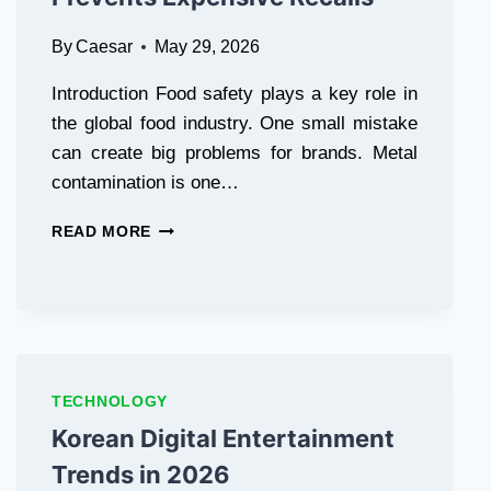
By
Caesar
May 29, 2026
Introduction Food safety plays a key role in
the global food industry. One small mistake
can create big problems for brands. Metal
contamination is one…
THE
READ MORE
COST
OF
SAFETY:
HOW
A
FOOD
METAL
TECHNOLOGY
DETECTOR
Korean Digital Entertainment
MACHINE
PREVENTS
Trends in 2026
EXPENSIVE