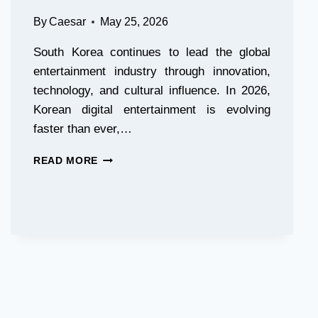
RECALLS
By
Caesar
May 25, 2026
South Korea continues to lead the global
entertainment industry through innovation,
technology, and cultural influence. In 2026,
Korean digital entertainment is evolving
faster than ever,…
KOREAN
READ MORE
DIGITAL
ENTERTAINMENT
TRENDS
IN
2026