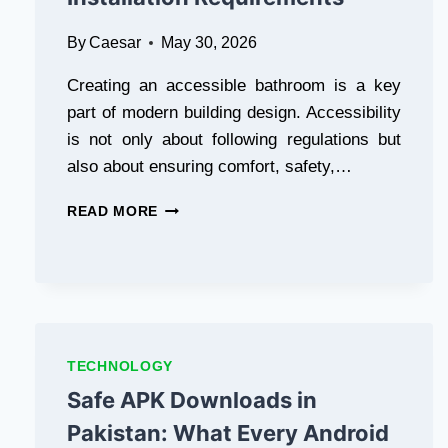
LAYER
By
Caesar
May 30, 2026
Creating an accessible bathroom is a key
part of modern building design. Accessibility
is not only about following regulations but
also about ensuring comfort, safety,…
ADA
READ MORE
BATHROOM
SINK
GUIDE:
STANDARDS,
DESIGN
TIPS,
AND
TECHNOLOGY
INSTALLATION
Safe APK Downloads in
REQUIREMENTS
Pakistan: What Every Android