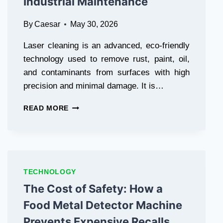
Industrial Maintenance
By
Caesar
May 30, 2026
Laser cleaning is an advanced, eco-friendly
technology used to remove rust, paint, oil,
and contaminants from surfaces with high
precision and minimal damage. It is…
REVOLUTIONIZING
READ MORE
SURFACE
TREATMENT:
WHY
LASER
CLEANING
IS
TECHNOLOGY
THE
The Cost of Safety: How a
FUTURE
OF
Food Metal Detector Machine
INDUSTRIAL
Prevents Expensive Recalls
MAINTENANCE