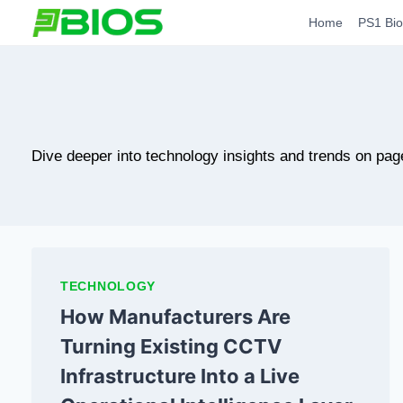
Skip
Home
PS1 Bio
to
content
Dive deeper into technology insights and trends on pag
TECHNOLOGY
How Manufacturers Are
Turning Existing CCTV
Infrastructure Into a Live