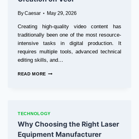
By
Caesar
May 29, 2026
Creating high-quality video content has
traditionally been one of the most resource-
intensive tasks in digital production. It
requires multiple tools, advanced technical
editing skills, and…
HOW
READ MORE
GEMINI
OMNI
FLASH
IS
TRANSFORMING
AI
TECHNOLOGY
VIDEO
Why Choosing the Right Laser
CREATION
ON
Equipment Manufacturer
VEOL