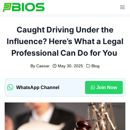
Skip
to
content
Caught Driving Under the
Influence? Here’s What a Legal
Professional Can Do for You
By
Caesar
May 30, 2025
Blog
WhatsApp Channel
Join Now