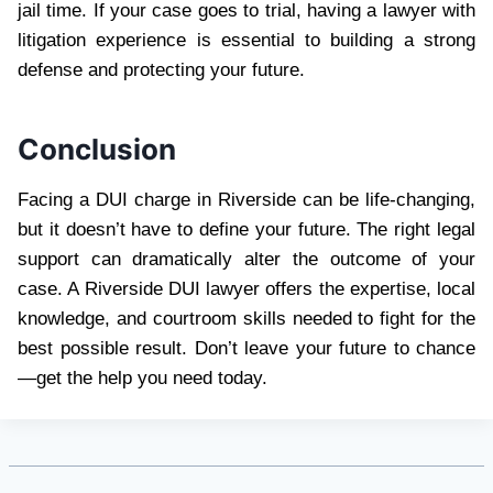
jail time. If your case goes to trial, having a lawyer with
litigation experience is essential to building a strong
defense and protecting your future.
Conclusion
Facing a DUI charge in Riverside can be life-changing,
but it doesn’t have to define your future. The right legal
support can dramatically alter the outcome of your
case. A Riverside DUI lawyer offers the expertise, local
knowledge, and courtroom skills needed to fight for the
best possible result. Don’t leave your future to chance
—get the help you need today.