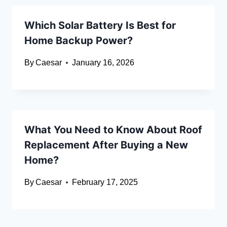
Which Solar Battery Is Best for
Home Backup Power?
By
Caesar
January 16, 2026
What You Need to Know About Roof
Replacement After Buying a New
Home?
By
Caesar
February 17, 2025