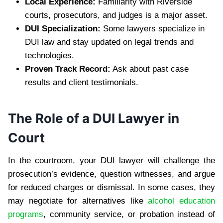
Local Experience:
Familiarity with Riverside
courts, prosecutors, and judges is a major asset.
DUI Specialization:
Some lawyers specialize in
DUI law and stay updated on legal trends and
technologies.
Proven Track Record:
Ask about past case
results and client testimonials.
The Role of a DUI Lawyer in
Court
In the courtroom, your DUI lawyer will challenge the
prosecution’s evidence, question witnesses, and argue
for reduced charges or dismissal. In some cases, they
may negotiate for alternatives like
alcohol education
programs
, community service, or probation instead of