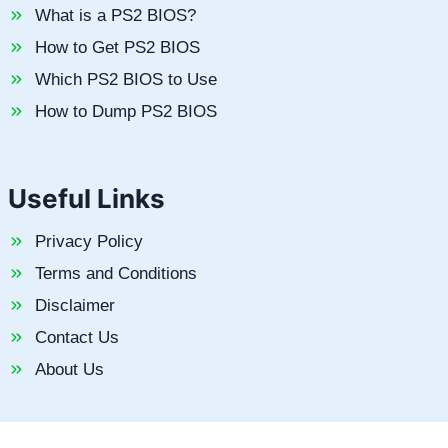
What is a PS2 BIOS?
How to Get PS2 BIOS
Which PS2 BIOS to Use
How to Dump PS2 BIOS
Useful Links
Privacy Policy
Terms and Conditions
Disclaimer
Contact Us
About Us