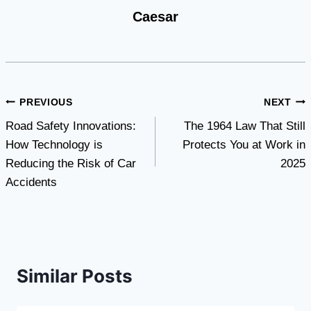
Caesar
Post
PREVIOUS
NEXT
Road Safety Innovations:
The 1964 Law That Still
navigation
How Technology is
Protects You at Work in
Reducing the Risk of Car
2025
Accidents
Similar Posts