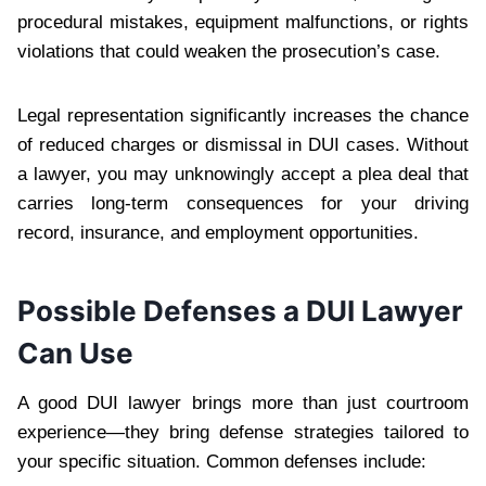
procedural mistakes, equipment malfunctions, or rights
violations that could weaken the prosecution’s case.
Legal representation significantly increases the chance
of reduced charges or dismissal in DUI cases. Without
a lawyer, you may unknowingly accept a plea deal that
carries long-term consequences for your driving
record, insurance, and employment opportunities.
Possible Defenses a DUI Lawyer
Can Use
A good DUI lawyer brings more than just courtroom
experience—they bring defense strategies tailored to
your specific situation. Common defenses include: