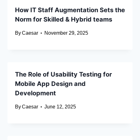
How IT Staff Augmentation Sets the
Norm for Skilled & Hybrid teams
By
Caesar
November 29, 2025
The Role of Usability Testing for
Mobile App Design and
Development
By
Caesar
June 12, 2025