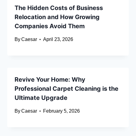
The Hidden Costs of Business
Relocation and How Growing
Companies Avoid Them
By
Caesar
April 23, 2026
Revive Your Home: Why
Professional Carpet Cleaning is the
Ultimate Upgrade
By
Caesar
February 5, 2026