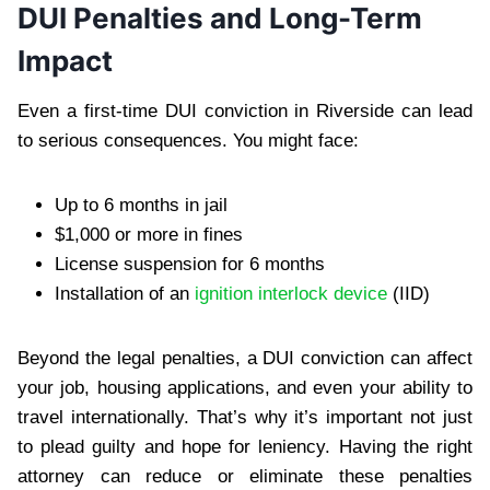
DUI Penalties and Long-Term
Impact
Even a first-time DUI conviction in Riverside can lead
to serious consequences. You might face:
Up to 6 months in jail
$1,000 or more in fines
License suspension for 6 months
Installation of an
ignition interlock device
(IID)
Beyond the legal penalties, a DUI conviction can affect
your job, housing applications, and even your ability to
travel internationally. That’s why it’s important not just
to plead guilty and hope for leniency. Having the right
attorney can reduce or eliminate these penalties