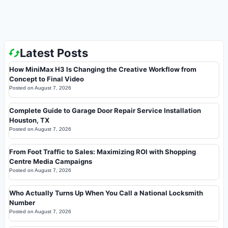
Latest Posts
How MiniMax H3 Is Changing the Creative Workflow from
Concept to Final Video
Posted on
August 7, 2026
Complete Guide to Garage Door Repair Service Installation
Houston, TX
Posted on
August 7, 2026
From Foot Traffic to Sales: Maximizing ROI with Shopping
Centre Media Campaigns
Posted on
August 7, 2026
Who Actually Turns Up When You Call a National Locksmith
Number
Posted on
August 7, 2026