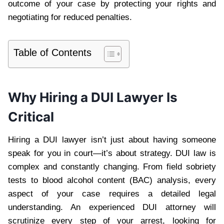
outcome of your case by protecting your rights and
negotiating for reduced penalties.
Table of Contents
Why Hiring a DUI Lawyer Is
Critical
Hiring a DUI lawyer isn’t just about having someone
speak for you in court—it’s about strategy. DUI law is
complex and constantly changing. From field sobriety
tests to blood alcohol content (BAC) analysis, every
aspect of your case requires a detailed legal
understanding. An experienced DUI attorney will
scrutinize every step of your arrest, looking for