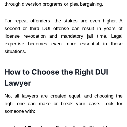
through diversion programs or plea bargaining.
For repeat offenders, the stakes are even higher. A
second or third DUI offense can result in years of
license revocation and mandatory jail time. Legal
expertise becomes even more essential in these
situations.
How to Choose the Right DUI
Lawyer
Not all lawyers are created equal, and choosing the
right one can make or break your case. Look for
someone with: