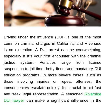
Driving under the influence (DUI) is one of the most
common criminal charges in California, and Riverside
is no exception. A DUI arrest can be overwhelming,
especially if it’s your first encounter with the criminal
justice system. Penalties range from license
suspension to jail time, hefty fines, and mandatory DUI
education programs. In more severe cases, such as
those involving injuries or repeat offenses, the
consequences escalate quickly. It’s crucial to act fast
and seek legal representation. A seasoned
Riverside
DUI lawyer
can make a significant difference in the