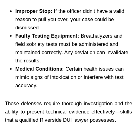
Improper Stop:
If the officer didn’t have a valid
reason to pull you over, your case could be
dismissed.
Faulty Testing Equipment:
Breathalyzers and
field sobriety tests must be administered and
maintained correctly. Any deviation can invalidate
the results.
Medical Conditions:
Certain health issues can
mimic signs of intoxication or interfere with test
accuracy.
These defenses require thorough investigation and the
ability to present technical evidence effectively—skills
that a qualified Riverside DUI lawyer possesses.