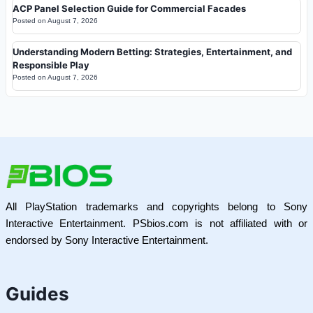
ACP Panel Selection Guide for Commercial Facades
Posted on
August 7, 2026
Understanding Modern Betting: Strategies, Entertainment, and
Responsible Play
Posted on
August 7, 2026
All PlayStation trademarks and copyrights belong to Sony
Interactive Entertainment. PSbios.com is not affiliated with or
endorsed by Sony Interactive Entertainment.
Guides