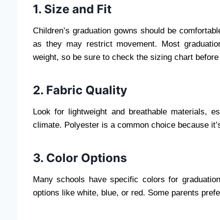
1. Size and Fit
Children’s graduation gowns should be comfortable 
as they may restrict movement. Most graduatio
weight, so be sure to check the sizing chart before
2. Fabric Quality
Look for lightweight and breathable materials, e
climate. Polyester is a common choice because it’s
3. Color Options
Many schools have specific colors for graduation 
options like white, blue, or red. Some parents pref