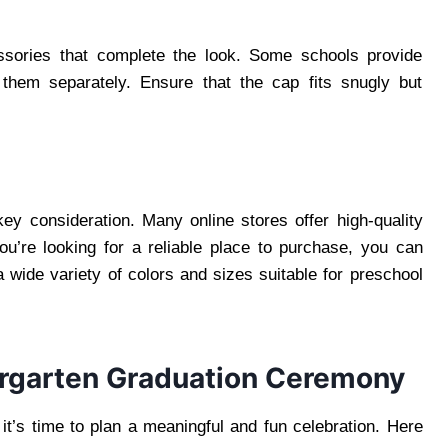
ssories that complete the look. Some schools provide
 them separately. Ensure that the cap fits snugly but
 key consideration. Many online stores offer high-quality
ou’re looking for a reliable place to purchase, you can
 a wide variety of colors and sizes suitable for preschool
ergarten Graduation Ceremony
t’s time to plan a meaningful and fun celebration. Here