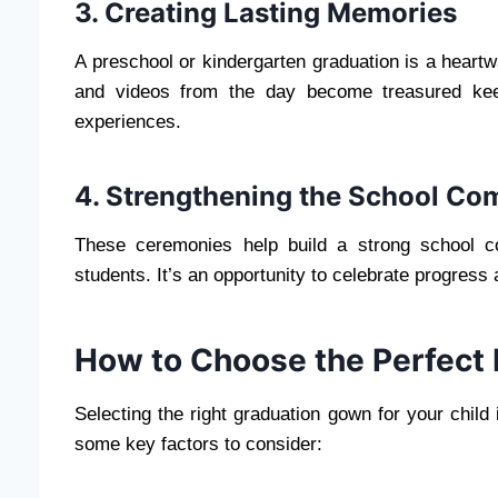
3. Creating Lasting Memories
A preschool or kindergarten graduation is a heartw
and videos from the day become treasured keep
experiences.
4. Strengthening the School C
These ceremonies help build a strong school c
students. It’s an opportunity to celebrate progress 
How to Choose the Perfect
Selecting the right graduation gown for your child 
some key factors to consider: