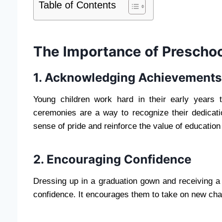
Table of Contents
The Importance of Preschoo
1. Acknowledging Achievements
Young children work hard in their early years 
ceremonies are a way to recognize their dedicat
sense of pride and reinforce the value of education
2. Encouraging Confidence
Dressing up in a graduation gown and receiving a ce
confidence. It encourages them to take on new chall