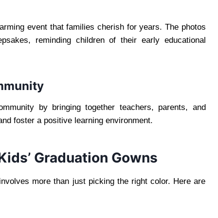
arming event that families cherish for years. The photos
sakes, reminding children of their early educational
ommunity
ommunity by bringing together teachers, parents, and
and foster a positive learning environment.
 Kids’ Graduation Gowns
involves more than just picking the right color. Here are