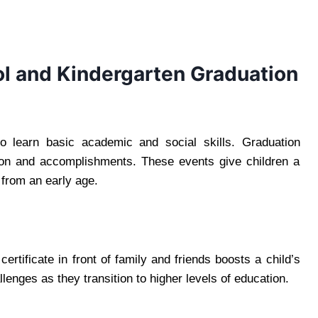
l and Kindergarten Graduation
to learn basic academic and social skills. Graduation
ion and accomplishments. These events give children a
 from an early age.
rtificate in front of family and friends boosts a child’s
enges as they transition to higher levels of education.