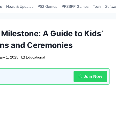
s
News & Updates
PS2 Games
PPSSPP Games
Tech
Softwa
 Milestone: A Guide to Kids’
ns and Ceremonies
ary 1, 2025
Educational
Join Now