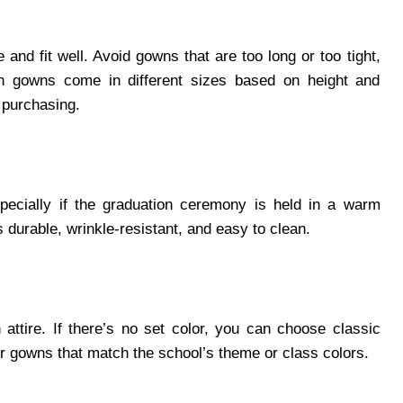
and fit well. Avoid gowns that are too long or too tight,
n gowns come in different sizes based on height and
 purchasing.
specially if the graduation ceremony is held in a warm
 durable, wrinkle-resistant, and easy to clean.
attire. If there’s no set color, you can choose classic
er gowns that match the school’s theme or class colors.