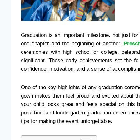
Graduation is an important milestone, not just for 
one chapter and the beginning of another.
Presc
ceremonies with high school or college, celebra
significant. These early achievements set the fou
confidence, motivation, and a sense of accomplis
One of the key highlights of any graduation cerem
gown makes them feel proud and excited about th
your child looks great and feels special on this b
preschool and kindergarten graduation ceremonies
tips for making the event unforgettable.