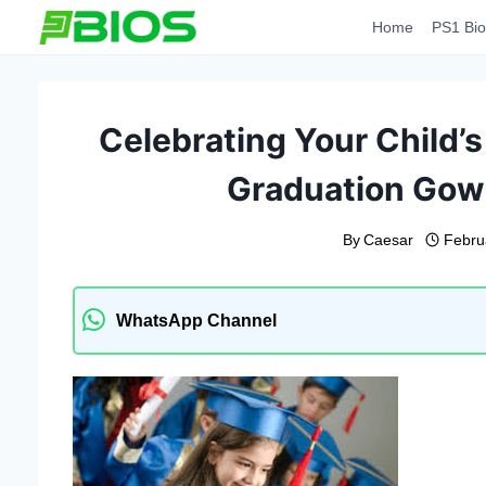
Skip
Home
PS1 Bio
to
content
Celebrating Your Child’s
Graduation Gow
By
Caesar
Febru
WhatsApp Channel