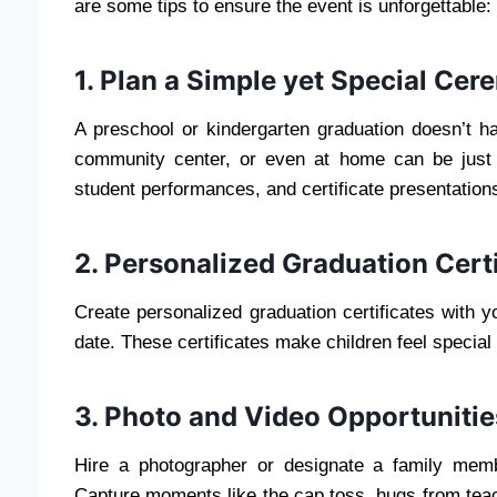
are some tips to ensure the event is unforgettable:
1. Plan a Simple yet Special Ce
A preschool or kindergarten graduation doesn’t h
community center, or even at home can be just
student performances, and certificate presentation
2. Personalized Graduation Certi
Create personalized graduation certificates with 
date. These certificates make children feel specia
3. Photo and Video Opportunitie
Hire a photographer or designate a family memb
Capture moments like the cap toss, hugs from teac