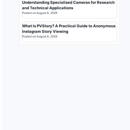
Understanding Specialised Cameras for Research
and Technical Applications
Posted on
August 8, 2026
What Is PVStory? A Practical Guide to Anonymous
Instagram Story Viewing
Posted on
August 8, 2026