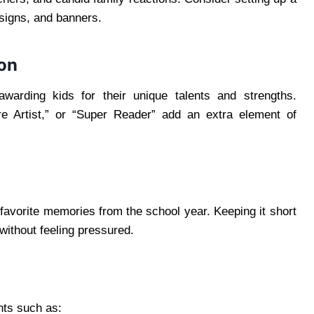
 signs, and banners.
ion
 awarding kids for their unique talents and strengths.
re Artist,” or “Super Reader” add an extra element of
favorite memories from the school year. Keeping it short
without feeling pressured.
nts such as: