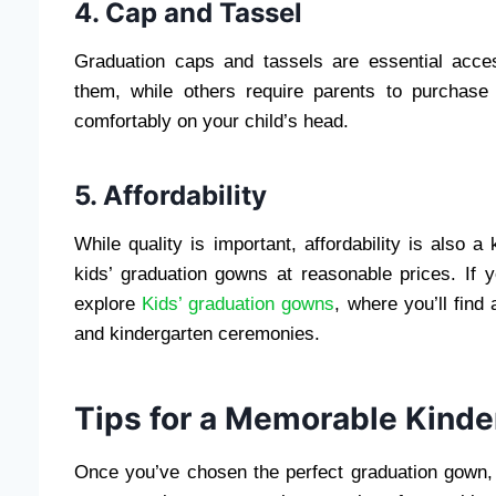
4. Cap and Tassel
Graduation caps and tassels are essential acce
them, while others require parents to purchase
comfortably on your child’s head.
5. Affordability
While quality is important, affordability is also a
kids’ graduation gowns at reasonable prices. If y
explore
Kids’ graduation gowns
, where you’ll find
and kindergarten ceremonies.
Tips for a Memorable Kind
Once you’ve chosen the perfect graduation gown, i