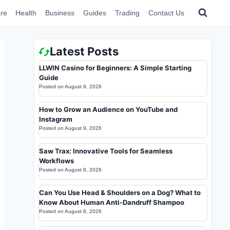
re
Health
Business
Guides
Trading
Contact Us
Latest Posts
LLWIN Casino for Beginners: A Simple Starting
Guide
Posted on
August 9, 2026
How to Grow an Audience on YouTube and
Instagram
Posted on
August 9, 2026
Saw Trax: Innovative Tools for Seamless
Workflows
Posted on
August 8, 2026
Can You Use Head & Shoulders on a Dog? What to
Know About Human Anti-Dandruff Shampoo
Posted on
August 8, 2026