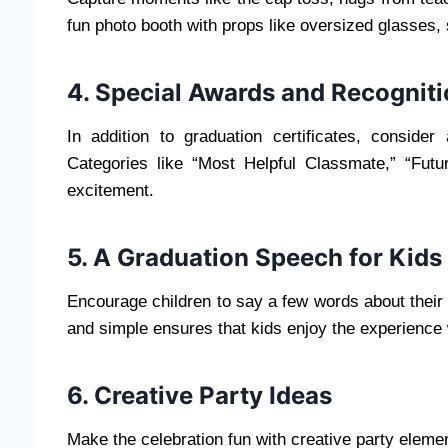
fun photo booth with props like oversized glasses,
4. Special Awards and Recognit
In addition to graduation certificates, consider
Categories like “Most Helpful Classmate,” “Futu
excitement.
5. A Graduation Speech for Kids
Encourage children to say a few words about their 
and simple ensures that kids enjoy the experience 
6. Creative Party Ideas
Make the celebration fun with creative party eleme