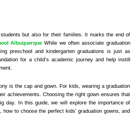
students but also for their families. It marks the end of
hool Albuquerque
While we often associate graduation
ting preschool and kindergarten graduations is just as
ndation for a child’s academic journey and help instill
hment.
ony is the cap and gown. For kids, wearing a graduation
eir achievements. Choosing the right gown ensures that
ig day. In this guide, we will explore the importance of
, how to choose the perfect kids’ graduation gowns, and