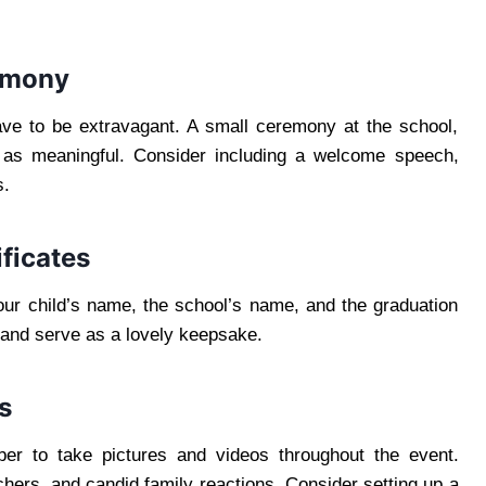
remony
ave to be extravagant. A small ceremony at the school,
 as meaningful. Consider including a welcome speech,
s.
ficates
your child’s name, the school’s name, and the graduation
l and serve as a lovely keepsake.
s
er to take pictures and videos throughout the event.
hers, and candid family reactions. Consider setting up a