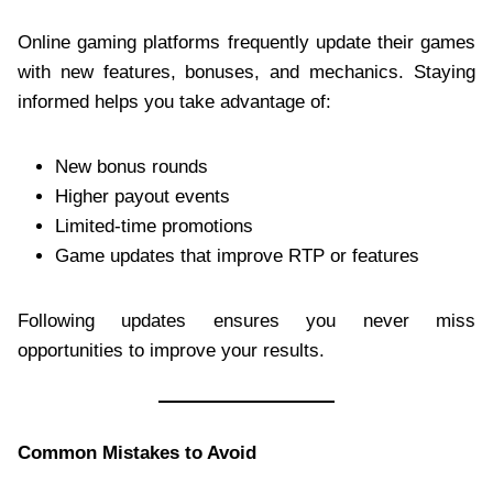
Online gaming platforms frequently update their games
with new features, bonuses, and mechanics. Staying
informed helps you take advantage of:
New bonus rounds
Higher payout events
Limited-time promotions
Game updates that improve RTP or features
Following updates ensures you never miss
opportunities to improve your results.
Common Mistakes to Avoid