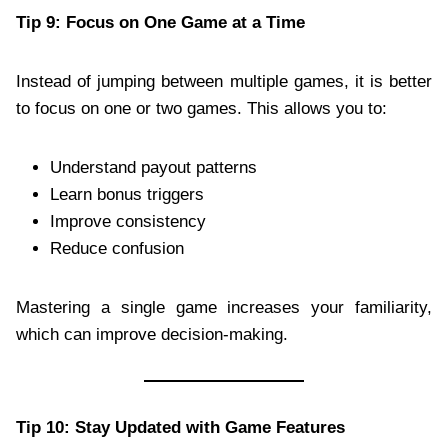
Tip 9: Focus on One Game at a Time
Instead of jumping between multiple games, it is better
to focus on one or two games. This allows you to:
Understand payout patterns
Learn bonus triggers
Improve consistency
Reduce confusion
Mastering a single game increases your familiarity,
which can improve decision-making.
Tip 10: Stay Updated with Game Features