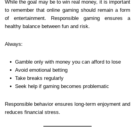
While the goal may be to win real money, it is important
to remember that online gaming should remain a form
of entertainment. Responsible gaming ensures a
healthy balance between fun and risk.
Always:
Gamble only with money you can afford to lose
Avoid emotional betting
Take breaks regularly
Seek help if gaming becomes problematic
Responsible behavior ensures long-term enjoyment and
reduces financial stress.