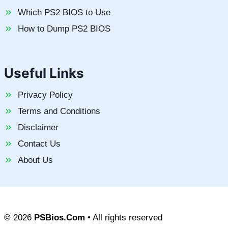
Which PS2 BIOS to Use
How to Dump PS2 BIOS
Useful Links
Privacy Policy
Terms and Conditions
Disclaimer
Contact Us
About Us
© 2026
PSBios.Com
• All rights reserved