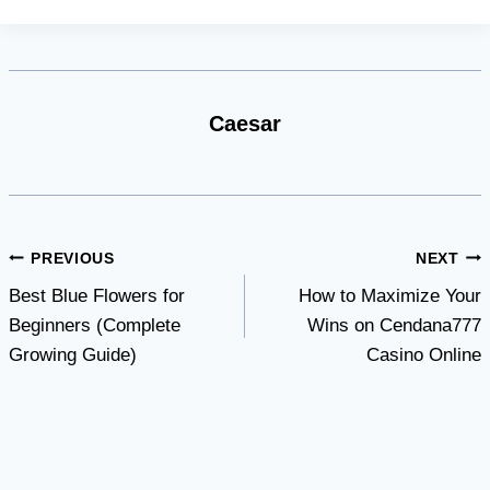
Caesar
Post
PREVIOUS
NEXT
Best Blue Flowers for
How to Maximize Your
navigation
Beginners (Complete
Wins on Cendana777
Growing Guide)
Casino Online