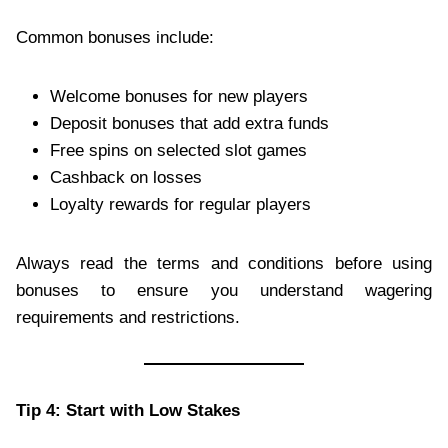
Common bonuses include:
Welcome bonuses for new players
Deposit bonuses that add extra funds
Free spins on selected slot games
Cashback on losses
Loyalty rewards for regular players
Always read the terms and conditions before using
bonuses to ensure you understand wagering
requirements and restrictions.
Tip 4: Start with Low Stakes