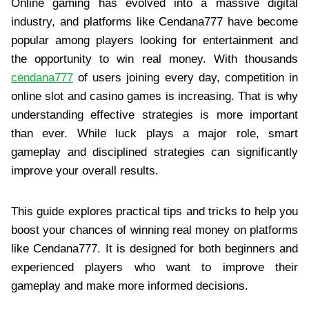
Online gaming has evolved into a massive digital
industry, and platforms like Cendana777 have become
popular among players looking for entertainment and
the opportunity to win real money. With thousands
cendana777
of users joining every day, competition in
online slot and casino games is increasing. That is why
understanding effective strategies is more important
than ever. While luck plays a major role, smart
gameplay and disciplined strategies can significantly
improve your overall results.
This guide explores practical tips and tricks to help you
boost your chances of winning real money on platforms
like Cendana777. It is designed for both beginners and
experienced players who want to improve their
gameplay and make more informed decisions.