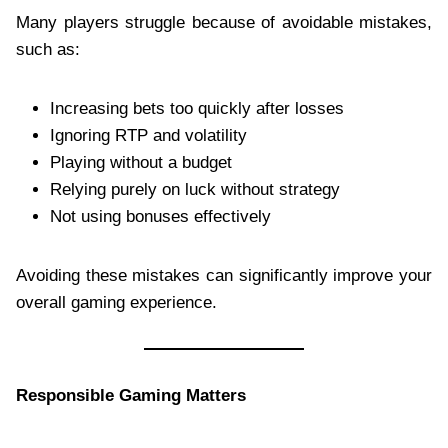
Many players struggle because of avoidable mistakes,
such as:
Increasing bets too quickly after losses
Ignoring RTP and volatility
Playing without a budget
Relying purely on luck without strategy
Not using bonuses effectively
Avoiding these mistakes can significantly improve your
overall gaming experience.
Responsible Gaming Matters