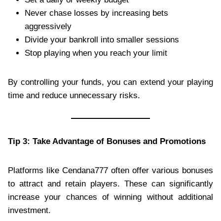
Never chase losses by increasing bets
aggressively
Divide your bankroll into smaller sessions
Stop playing when you reach your limit
By controlling your funds, you can extend your playing
time and reduce unnecessary risks.
Tip 3: Take Advantage of Bonuses and Promotions
Platforms like Cendana777 often offer various bonuses
to attract and retain players. These can significantly
increase your chances of winning without additional
investment.