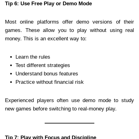
Tip 6: Use Free Play or Demo Mode
Most online platforms offer demo versions of their
games. These allow you to play without using real
money. This is an excellent way to:
Learn the rules
Test different strategies
Understand bonus features
Practice without financial risk
Experienced players often use demo mode to study
new games before switching to real-money play.
Tip 7: Play with Focus and Discipline