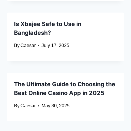
Is Xbajee Safe to Use in
Bangladesh?
By
Caesar
July 17, 2025
The Ultimate Guide to Choosing the
Best Online Casino App in 2025
By
Caesar
May 30, 2025