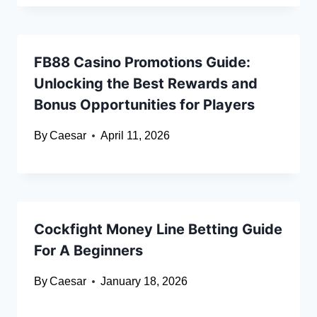
FB88 Casino Promotions Guide:
Unlocking the Best Rewards and
Bonus Opportunities for Players
By
Caesar
April 11, 2026
Cockfight Money Line Betting Guide
For A Beginners
By
Caesar
January 18, 2026