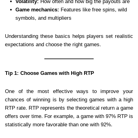
Volatility:
How often and how big the payouts are
Game mechanics:
Features like free spins, wild
symbols, and multipliers
Understanding these basics helps players set realistic
expectations and choose the right games.
Tip 1: Choose Games with High RTP
One of the most effective ways to improve your
chances of winning is by selecting games with a high
RTP rate. RTP represents the theoretical return a game
offers over time. For example, a game with 97% RTP is
statistically more favorable than one with 92%.