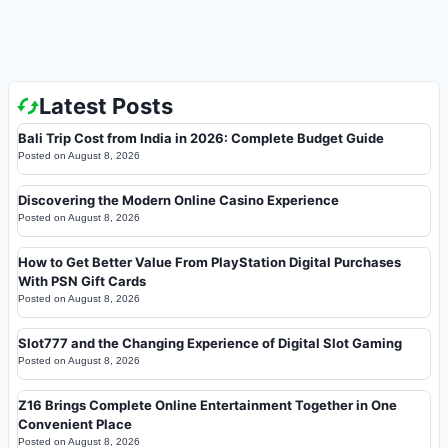
Latest Posts
Bali Trip Cost from India in 2026: Complete Budget Guide
Posted on
August 8, 2026
Discovering the Modern Online Casino Experience
Posted on
August 8, 2026
How to Get Better Value From PlayStation Digital Purchases
With PSN Gift Cards
Posted on
August 8, 2026
Slot777 and the Changing Experience of Digital Slot Gaming
Posted on
August 8, 2026
Z16 Brings Complete Online Entertainment Together in One
Convenient Place
Posted on
August 8, 2026