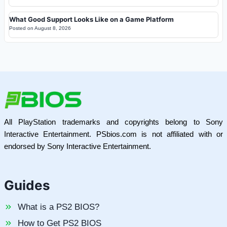
What Good Support Looks Like on a Game Platform
Posted on
August 8, 2026
All PlayStation trademarks and copyrights belong to Sony
Interactive Entertainment. PSbios.com is not affiliated with or
endorsed by Sony Interactive Entertainment.
Guides
What is a PS2 BIOS?
How to Get PS2 BIOS