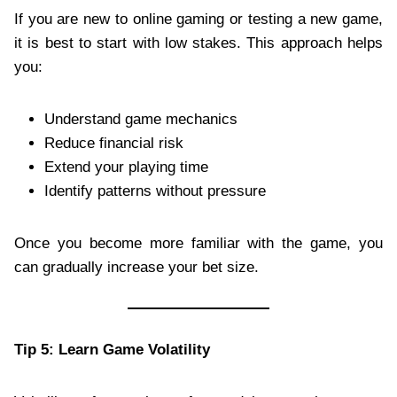
If you are new to online gaming or testing a new game,
it is best to start with low stakes. This approach helps
you:
Understand game mechanics
Reduce financial risk
Extend your playing time
Identify patterns without pressure
Once you become more familiar with the game, you
can gradually increase your bet size.
Tip 5: Learn Game Volatility