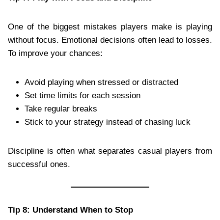
One of the biggest mistakes players make is playing
without focus. Emotional decisions often lead to losses.
To improve your chances:
Avoid playing when stressed or distracted
Set time limits for each session
Take regular breaks
Stick to your strategy instead of chasing luck
Discipline is often what separates casual players from
successful ones.
Tip 8: Understand When to Stop