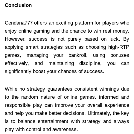
Conclusion
Cendana777 offers an exciting platform for players who
enjoy online gaming and the chance to win real money.
However, success is not purely based on luck. By
applying smart strategies such as choosing high-RTP
games, managing your bankroll, using bonuses
effectively, and maintaining discipline, you can
significantly boost your chances of success.
While no strategy guarantees consistent winnings due
to the random nature of online games, informed and
responsible play can improve your overall experience
and help you make better decisions. Ultimately, the key
is to balance entertainment with strategy and always
play with control and awareness.