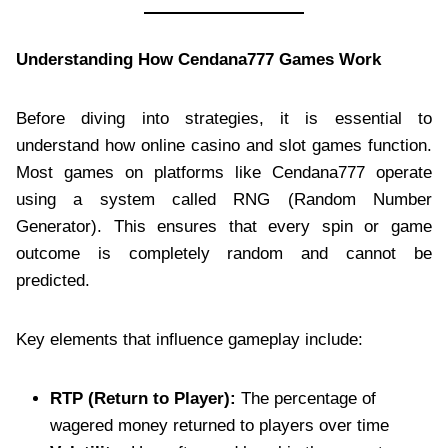
Understanding How Cendana777 Games Work
Before diving into strategies, it is essential to
understand how online casino and slot games function.
Most games on platforms like Cendana777 operate
using a system called RNG (Random Number
Generator). This ensures that every spin or game
outcome is completely random and cannot be
predicted.
Key elements that influence gameplay include:
RTP (Return to Player):
The percentage of
wagered money returned to players over time