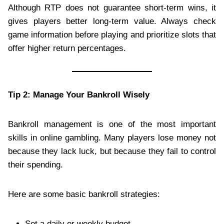
Although RTP does not guarantee short-term wins, it
gives players better long-term value. Always check
game information before playing and prioritize slots that
offer higher return percentages.
Tip 2: Manage Your Bankroll Wisely
Bankroll management is one of the most important
skills in online gambling. Many players lose money not
because they lack luck, but because they fail to control
their spending.
Here are some basic bankroll strategies:
Set a daily or weekly budget