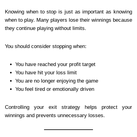
Knowing when to stop is just as important as knowing
when to play. Many players lose their winnings because
they continue playing without limits.
You should consider stopping when:
You have reached your profit target
You have hit your loss limit
You are no longer enjoying the game
You feel tired or emotionally driven
Controlling your exit strategy helps protect your
winnings and prevents unnecessary losses.