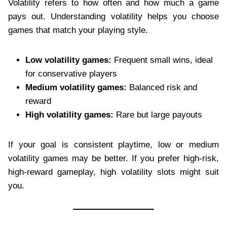
Volatility refers to how often and how much a game
pays out. Understanding volatility helps you choose
games that match your playing style.
Low volatility games:
Frequent small wins, ideal
for conservative players
Medium volatility games:
Balanced risk and
reward
High volatility games:
Rare but large payouts
If your goal is consistent playtime, low or medium
volatility games may be better. If you prefer high-risk,
high-reward gameplay, high volatility slots might suit
you.