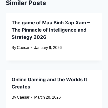
Similar Posts
The game of Mau Binh Xap Xam –
The Pinnacle of Intelligence and
Strategy 2026
By
Caesar
January 9, 2026
Online Gaming and the Worlds It
Creates
By
Caesar
March 28, 2026