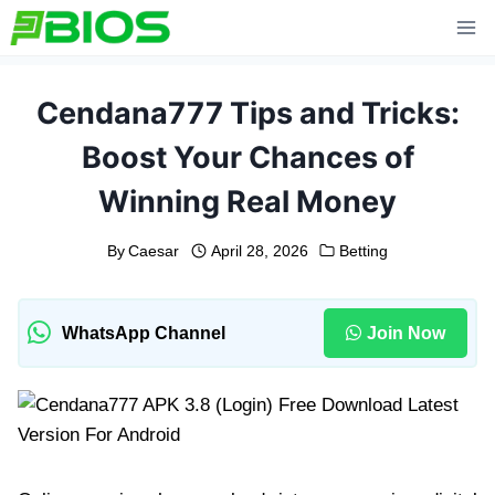
Skip
to
content
Cendana777 Tips and Tricks:
Boost Your Chances of
Winning Real Money
By
Caesar
April 28, 2026
Betting
WhatsApp Channel
Join Now