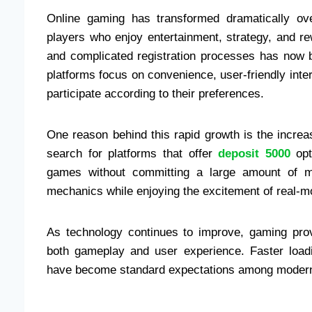
Online gaming has transformed dramatically over
players who enjoy entertainment, strategy, and r
and complicated registration processes has now
platforms focus on convenience, user-friendly inter
participate according to their preferences.
One reason behind this rapid growth is the increas
search for platforms that offer
deposit 5000
opt
games without committing a large amount of mo
mechanics while enjoying the excitement of real-
As technology continues to improve, gaming prov
both gameplay and user experience. Faster loadi
have become standard expectations among modern