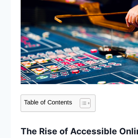
Table of Contents
The Rise of Accessible Onl