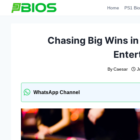
Skip
Home
PS1 Bio
to
content
Chasing Big Wins i
Enter
By
Caesar
J
WhatsApp Channel