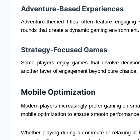
Adventure-Based Experiences
Adventure-themed titles often feature engaging
rounds that create a dynamic gaming environment.
Strategy-Focused Games
Some players enjoy games that involve decision
another layer of engagement beyond pure chance.
Mobile Optimization
Modern players increasingly prefer gaming on smar
mobile optimization to ensure smooth performance 
Whether playing during a commute or relaxing at 