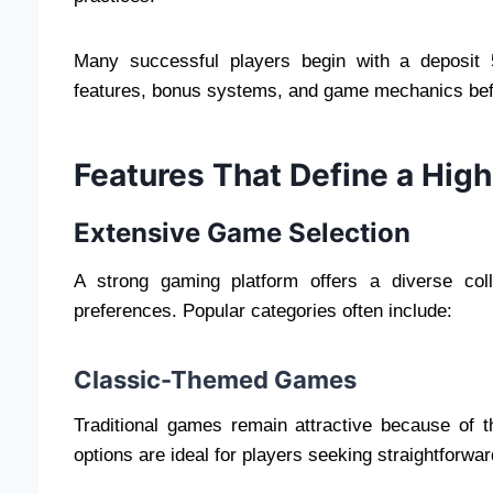
Many successful players begin with a deposit 5
features, bonus systems, and game mechanics befor
Features That Define a Hig
Extensive Game Selection
A strong gaming platform offers a diverse coll
preferences. Popular categories often include:
Classic-Themed Games
Traditional games remain attractive because of 
options are ideal for players seeking straightforwa