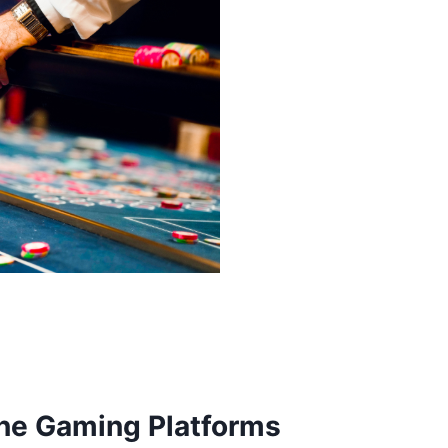
ine Gaming Platforms