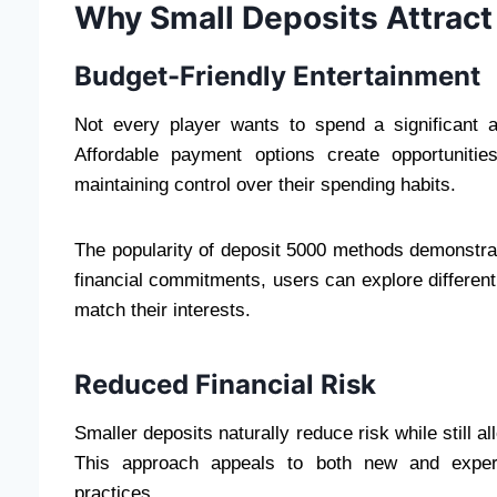
Why Small Deposits Attract
Budget-Friendly Entertainment
Not every player wants to spend a significant
Affordable payment options create opportuniti
maintaining control over their spending habits.
The popularity of deposit 5000 methods demonstrate
financial commitments, users can explore differe
match their interests.
Reduced Financial Risk
Smaller deposits naturally reduce risk while still a
This approach appeals to both new and experi
practices.