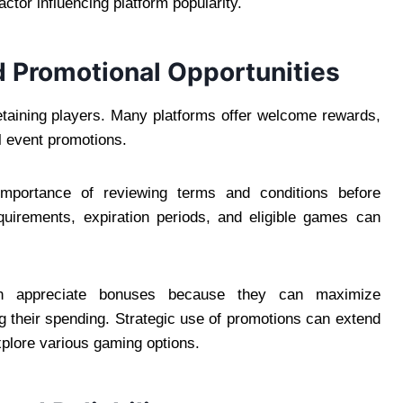
tor influencing platform popularity.
 Promotional Opportunities
retaining players. Many platforms offer welcome rewards,
l event promotions.
mportance of reviewing terms and conditions before
quirements, expiration periods, and eligible games can
en appreciate bonuses because they can maximize
ng their spending. Strategic use of promotions can extend
xplore various gaming options.