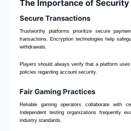
The Importance of Security 
Secure Transactions
Trustworthy platforms prioritize secure payme
transactions. Encryption technologies help safeg
withdrawals.
Players should always verify that a platform use
policies regarding account security.
Fair Gaming Practices
Reliable gaming operators collaborate with ce
Independent testing organizations frequently 
industry standards.