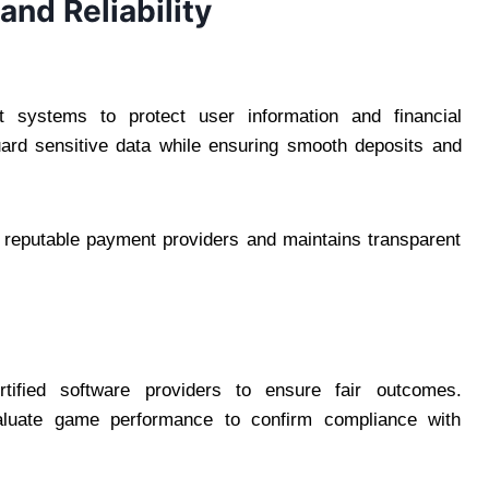
and Reliability
nt systems to protect user information and financial
uard sensitive data while ensuring smooth deposits and
s reputable payment providers and maintains transparent
rtified software providers to ensure fair outcomes.
evaluate game performance to confirm compliance with