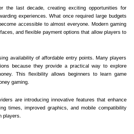
 the last decade, creating exciting opportunities for
ewarding experiences. What once required large budgets
 become accessible to almost everyone. Modern gaming
faces, and flexible payment options that allow players to
ing availability of affordable entry points. Many players
ions because they provide a practical way to explore
ney. This flexibility allows beginners to learn game
money gaming.
iders are introducing innovative features that enhance
ng times, improved graphics, and mobile compatibility
 players.