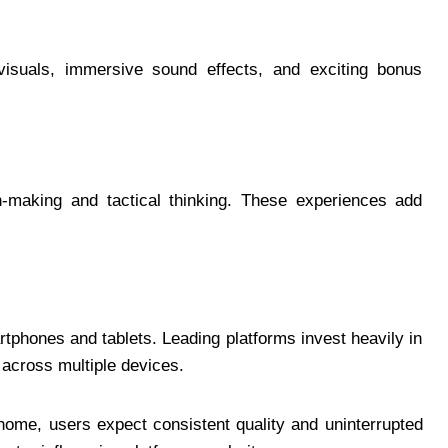
 visuals, immersive sound effects, and exciting bonus
-making and tactical thinking. These experiences add
tphones and tablets. Leading platforms invest heavily in
across multiple devices.
home, users expect consistent quality and uninterrupted