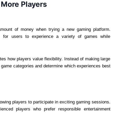
 More Players
 amount of money when trying a new gaming platform.
es for users to experience a variety of games while
s how players value flexibility. Instead of making large
nt game categories and determine which experiences best
llowing players to participate in exciting gaming sessions.
enced players who prefer responsible entertainment