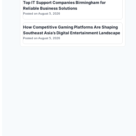
Top IT Support Companies Birmingham for
Reliable Business Solutions
Posted on
August 5, 2026
How Competitive Gaming Platforms Are Shaping
Southeast Asia’s Digital Entertainment Landscape
Posted on
August 5, 2026