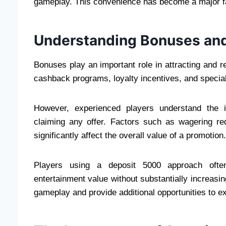
gameplay. This convenience has become a major fac
Understanding Bonuses and
Bonuses play an important role in attracting and 
cashback programs, loyalty incentives, and specia
However, experienced players understand the i
claiming any offer. Factors such as wagering re
significantly affect the overall value of a promotion.
Players using a deposit 5000 approach oft
entertainment value without substantially increasi
gameplay and provide additional opportunities to e