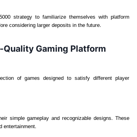
000 strategy to familiarize themselves with platform
e considering larger deposits in the future.
h-Quality Gaming Platform
ection of games designed to satisfy different player
their simple gameplay and recognizable designs. These
rd entertainment.