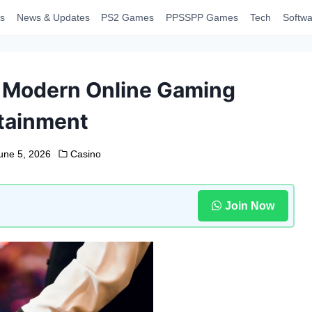
s
News & Updates
PS2 Games
PPSSPP Games
Tech
Softwa
n Modern Online Gaming
tainment
une 5, 2026
Casino
Join Now