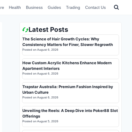
re
Health
Business
Guides
Trading
Contact Us
Latest Posts
The Science of Hair Growth Cycles: Why
Consistency Matters for Finer, Slower Regrowth
Posted on
August 6, 2026
How Custom Acrylic Kitchens Enhance Modern
Apartment Interiors
Posted on
August 6, 2026
Trapstar Australia: Premium Fashion Inspired by
Urban Culture
Posted on
August 6, 2026
Unveiling the Reels: A Deep Dive into Poker88 Slot
Offerings
Posted on
August 5, 2026