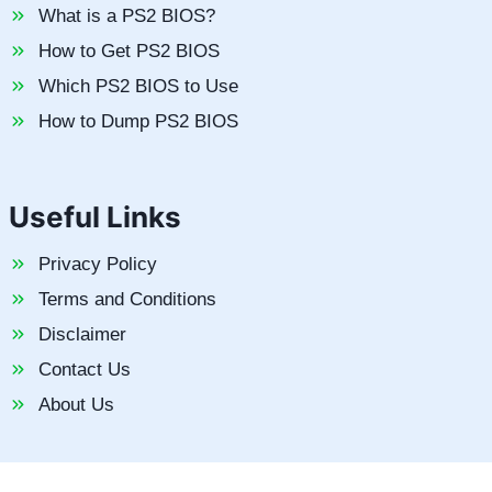
What is a PS2 BIOS?
How to Get PS2 BIOS
Which PS2 BIOS to Use
How to Dump PS2 BIOS
Useful Links
Privacy Policy
Terms and Conditions
Disclaimer
Contact Us
About Us