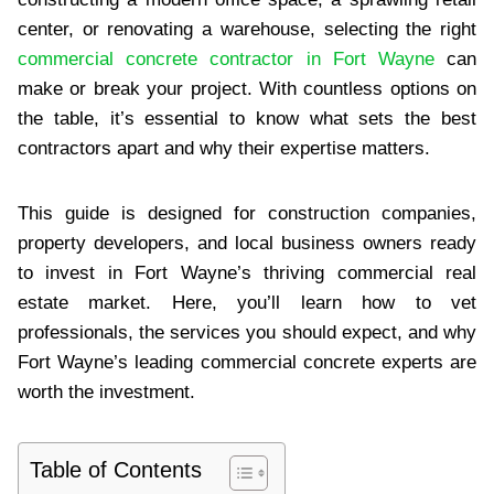
center, or renovating a warehouse, selecting the right
commercial concrete contractor in Fort Wayne
can
make or break your project. With countless options on
the table, it’s essential to know what sets the best
contractors apart and why their expertise matters.
This guide is designed for construction companies,
property developers, and local business owners ready
to invest in Fort Wayne’s thriving commercial real
estate market. Here, you’ll learn how to vet
professionals, the services you should expect, and why
Fort Wayne’s leading commercial concrete experts are
worth the investment.
Table of Contents