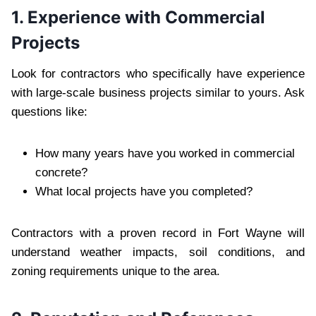
1. Experience with Commercial
Projects
Look for contractors who specifically have experience
with large-scale business projects similar to yours. Ask
questions like:
How many years have you worked in commercial
concrete?
What local projects have you completed?
Contractors with a proven record in Fort Wayne will
understand weather impacts, soil conditions, and
zoning requirements unique to the area.