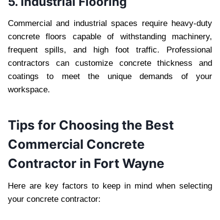
5. Industrial Flooring
Commercial and industrial spaces require heavy-duty
concrete floors capable of withstanding machinery,
frequent spills, and high foot traffic. Professional
contractors can customize concrete thickness and
coatings to meet the unique demands of your
workspace.
Tips for Choosing the Best
Commercial Concrete
Contractor in Fort Wayne
Here are key factors to keep in mind when selecting
your concrete contractor: