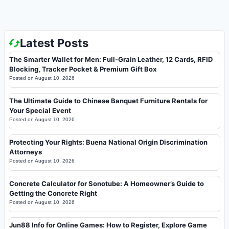
Latest Posts
The Smarter Wallet for Men: Full-Grain Leather, 12 Cards, RFID
Blocking, Tracker Pocket & Premium Gift Box
Posted on
August 10, 2026
The Ultimate Guide to Chinese Banquet Furniture Rentals for
Your Special Event
Posted on
August 10, 2026
Protecting Your Rights: Buena National Origin Discrimination
Attorneys
Posted on
August 10, 2026
Concrete Calculator for Sonotube: A Homeowner’s Guide to
Getting the Concrete Right
Posted on
August 10, 2026
Jun88 Info for Online Games: How to Register, Explore Game