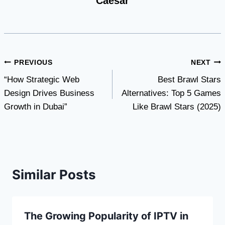
Caesar
Post
PREVIOUS
NEXT
“How Strategic Web
Best Brawl Stars
navigation
Design Drives Business
Alternatives: Top 5 Games
Growth in Dubai”
Like Brawl Stars (2025)
Similar Posts
The Growing Popularity of IPTV in