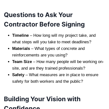
Questions to Ask Your
Contractor Before Signing
Timeline
– How long will my project take, and
what steps will you take to meet deadlines?
Materials
– What types of concrete and
reinforcements are you using?
Team Size
– How many people will be working on-
site, and are they trained professionals?
Safety
– What measures are in place to ensure
safety for both workers and the public?
Building Your Vision with
Confidence