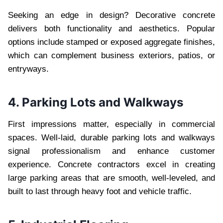
Seeking an edge in design? Decorative concrete
delivers both functionality and aesthetics. Popular
options include stamped or exposed aggregate finishes,
which can complement business exteriors, patios, or
entryways.
4. Parking Lots and Walkways
First impressions matter, especially in commercial
spaces. Well-laid, durable parking lots and walkways
signal professionalism and enhance customer
experience. Concrete contractors excel in creating
large parking areas that are smooth, well-leveled, and
built to last through heavy foot and vehicle traffic.