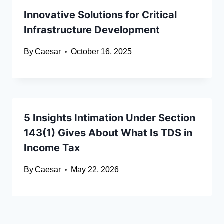
Innovative Solutions for Critical
Infrastructure Development
By
Caesar
October 16, 2025
5 Insights Intimation Under Section
143(1) Gives About What Is TDS in
Income Tax
By
Caesar
May 22, 2026