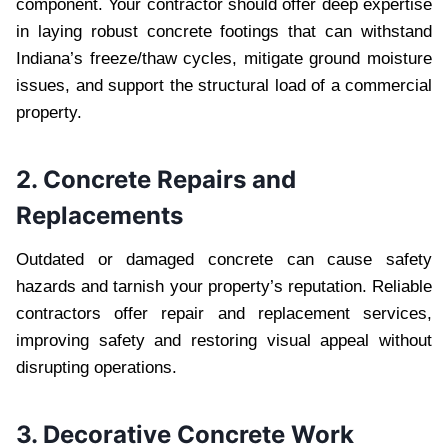
component. Your contractor should offer deep expertise
in laying robust concrete footings that can withstand
Indiana’s freeze/thaw cycles, mitigate ground moisture
issues, and support the structural load of a commercial
property.
2. Concrete Repairs and
Replacements
Outdated or damaged concrete can cause safety
hazards and tarnish your property’s reputation. Reliable
contractors offer repair and replacement services,
improving safety and restoring visual appeal without
disrupting operations.
3. Decorative Concrete Work