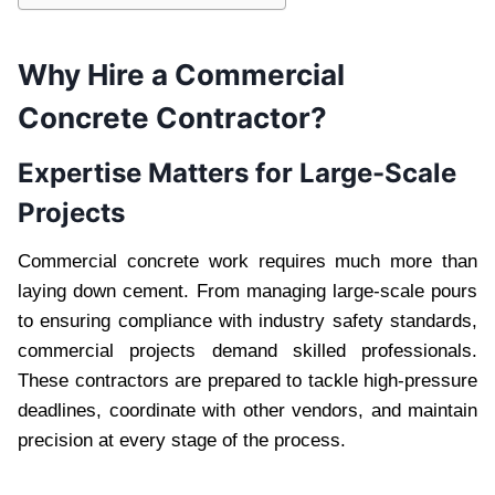
Why Hire a Commercial
Concrete Contractor?
Expertise Matters for Large-Scale
Projects
Commercial concrete work requires much more than
laying down cement. From managing large-scale pours
to ensuring compliance with industry safety standards,
commercial projects demand skilled professionals.
These contractors are prepared to tackle high-pressure
deadlines, coordinate with other vendors, and maintain
precision at every stage of the process.