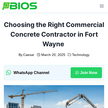
Skip
to
content
Choosing the Right Commercial
Concrete Contractor in Fort
Wayne
By
Caesar
March 20, 2025
Technology
WhatsApp Channel
Join Now