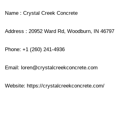
Name : Crystal Creek Concrete
Address : 20952 Ward Rd, Woodburn, IN 46797
Phone: +1 (260) 241-4936
Email:
loren@crystalcreekconcrete.com
Website: https://crystalcreekconcrete.com/