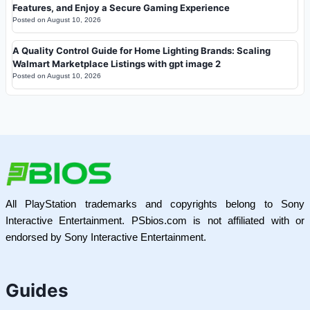
Features, and Enjoy a Secure Gaming Experience
Posted on
August 10, 2026
A Quality Control Guide for Home Lighting Brands: Scaling
Walmart Marketplace Listings with gpt image 2
Posted on
August 10, 2026
All PlayStation trademarks and copyrights belong to Sony
Interactive Entertainment. PSbios.com is not affiliated with or
endorsed by Sony Interactive Entertainment.
Guides