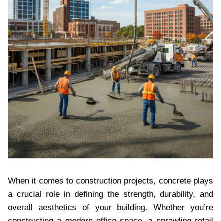
When it comes to construction projects, concrete plays
a crucial role in defining the strength, durability, and
overall aesthetics of your building. Whether you’re
constructing a modern office space, a sprawling retail