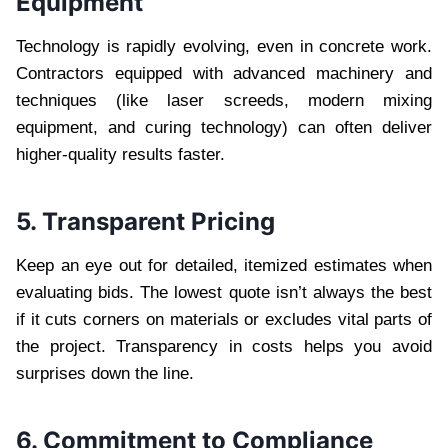
Equipment
Technology is rapidly evolving, even in concrete work.
Contractors equipped with advanced machinery and
techniques (like laser screeds, modern mixing
equipment, and curing technology) can often deliver
higher-quality results faster.
5. Transparent Pricing
Keep an eye out for detailed, itemized estimates when
evaluating bids. The lowest quote isn’t always the best
if it cuts corners on materials or excludes vital parts of
the project. Transparency in costs helps you avoid
surprises down the line.
6. Commitment to Compliance