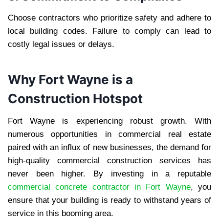
Choose contractors who prioritize safety and adhere to
local building codes. Failure to comply can lead to
costly legal issues or delays.
Why Fort Wayne is a
Construction Hotspot
Fort Wayne is experiencing robust growth. With
numerous opportunities in commercial real estate
paired with an influx of new businesses, the demand for
high-quality commercial construction services has
never been higher. By investing in a reputable
commercial concrete contractor in Fort Wayne
, you
ensure that your building is ready to withstand years of
service in this booming area.