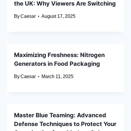
the UK: Why Viewers Are Switching
By
Caesar
August 17, 2025
Maximizing Freshness: Nitrogen
Generators in Food Packaging
By
Caesar
March 11, 2025
Master Blue Teaming: Advanced
Defense Techniques to Protect Your