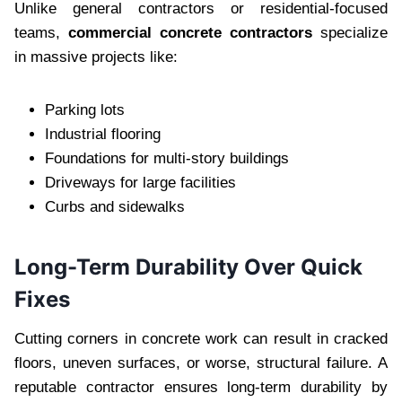
Unlike general contractors or residential-focused
teams,
commercial concrete contractors
specialize
in massive projects like:
Parking lots
Industrial flooring
Foundations for multi-story buildings
Driveways for large facilities
Curbs and sidewalks
Long-Term Durability Over Quick
Fixes
Cutting corners in concrete work can result in cracked
floors, uneven surfaces, or worse, structural failure. A
reputable contractor ensures long-term durability by