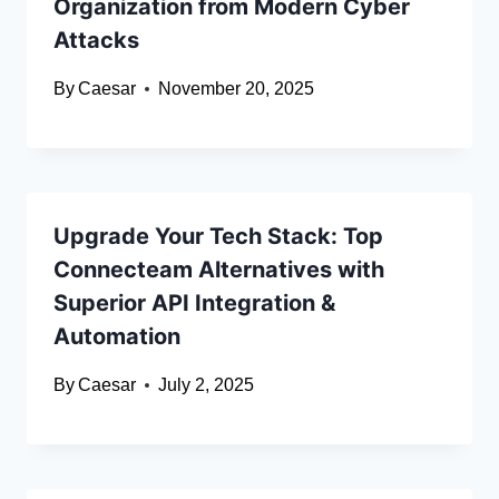
Organization from Modern Cyber
Attacks
By
Caesar
November 20, 2025
Upgrade Your Tech Stack: Top
Connecteam Alternatives with
Superior API Integration &
Automation
By
Caesar
July 2, 2025