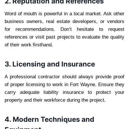
2. Reputation and References
Word of mouth is powerful in a local market. Ask other
business owners, real estate developers, or vendors
for recommendations. Don’t hesitate to request
references or visit past projects to evaluate the quality
of their work firsthand.
3. Licensing and Insurance
A professional contractor should always provide proof
of proper licensing to work in Fort Wayne. Ensure they
carry adequate liability insurance to protect your
property and their workforce during the project.
4. Modern Techniques and