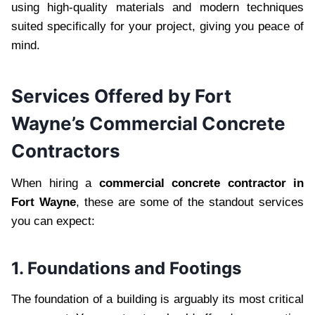
using high-quality materials and modern techniques
suited specifically for your project, giving you peace of
mind.
Services Offered by Fort
Wayne’s Commercial Concrete
Contractors
When hiring a
commercial concrete contractor in
Fort Wayne
, these are some of the standout services
you can expect:
1. Foundations and Footings
The foundation of a building is arguably its most critical