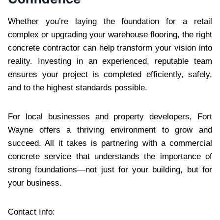
Whether you’re laying the foundation for a retail
complex or upgrading your warehouse flooring, the right
concrete contractor can help transform your vision into
reality. Investing in an experienced, reputable team
ensures your project is completed efficiently, safely,
and to the highest standards possible.
For local businesses and property developers, Fort
Wayne offers a thriving environment to grow and
succeed. All it takes is partnering with a commercial
concrete service that understands the importance of
strong foundations—not just for your building, but for
your business.
Contact Info: