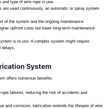
and type of wire rope in use.
s are used continuously, an automatic or spray system
 cost of the system and the ongoing maintenance
igher upfront costs but lower long-term maintenance
system is to use. A complex system might require
l delays.
brication System
tem offers numerous benefits:
 rope failures, reducing the risk of accidents and
ar and corrosion, lubrication extends the lifespan of wire