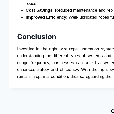
ropes.
Cost Savings
: Reduced maintenance and repla
Improved Efficiency
: Well-lubricated ropes f
Conclusion
Investing in the right wire rope lubrication syste
understanding the different types of systems and 
usage frequency, businesses can select a system
enhances safety and efficiency. With the right 
remain in optimal condition, thus safeguarding the
C