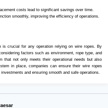
cement costs lead to significant savings over time.
unction smoothly, improving the efficiency of operations.
m is crucial for any operation relying on wire ropes. By
considering factors such as environment, rope type, and
 that not only meets their operational needs but also
system in place, companies can ensure their wire ropes
ir investments and ensuring smooth and safe operations.
aesar