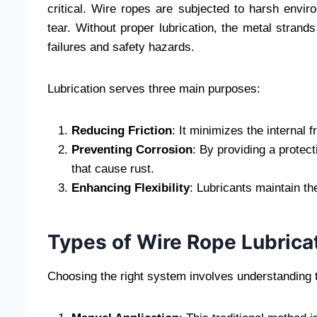
critical. Wire ropes are subjected to harsh envi
tear. Without proper lubrication, the metal strands
failures and safety hazards.
Lubrication serves three main purposes:
Reducing Friction
: It minimizes the internal 
Preventing Corrosion
: By providing a protec
that cause rust.
Enhancing Flexibility
: Lubricants maintain th
Types of Wire Rope Lubrica
Choosing the right system involves understanding th