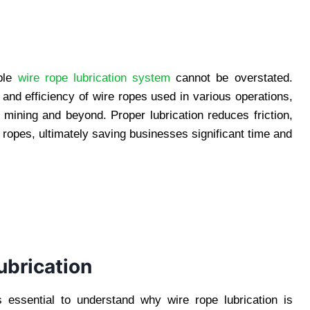
able
wire rope lubrication system
cannot be overstated.
 and efficiency of wire ropes used in various operations,
 mining and beyond. Proper lubrication reduces friction,
e ropes, ultimately saving businesses significant time and
ubrication
’s essential to understand why wire rope lubrication is