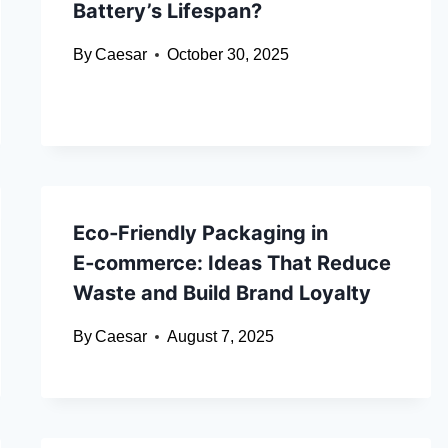
Battery’s Lifespan?
By
Caesar
October 30, 2025
Eco‑Friendly Packaging in
E‑commerce: Ideas That Reduce
Waste and Build Brand Loyalty
By
Caesar
August 7, 2025