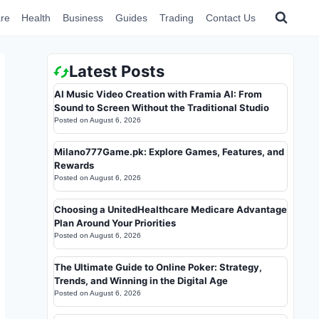
re
Health
Business
Guides
Trading
Contact Us
Latest Posts
AI Music Video Creation with Framia AI: From
Sound to Screen Without the Traditional Studio
Posted on
August 6, 2026
Milano777Game.pk: Explore Games, Features, and
Rewards
Posted on
August 6, 2026
Choosing a UnitedHealthcare Medicare Advantage
Plan Around Your Priorities
Posted on
August 6, 2026
The Ultimate Guide to Online Poker: Strategy,
Trends, and Winning in the Digital Age
Posted on
August 6, 2026