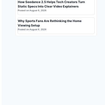
How Seedance 2.5 Helps Tech Creators Turn
Static Specs Into Clear Video Explainers
Posted on
August 6, 2026
Why Sports Fans Are Rethinking the Home
Viewing Setup
Posted on
August 6, 2026