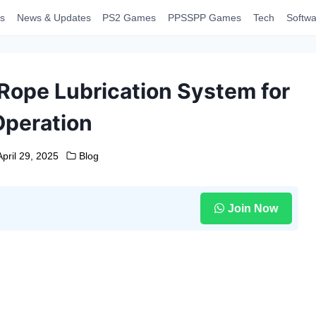
s
News & Updates
PS2 Games
PPSSPP Games
Tech
Softwa
Rope Lubrication System for
Operation
April 29, 2025
Blog
Join Now