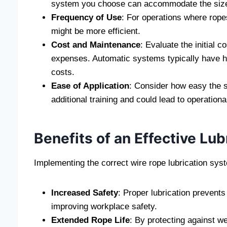
system you choose can accommodate the size 
Frequency of Use
: For operations where rope
might be more efficient.
Cost and Maintenance
: Evaluate the initial
expenses. Automatic systems typically have h
costs.
Ease of Application
: Consider how easy the 
additional training and could lead to operationa
Benefits of an Effective Lu
Implementing the correct wire rope lubrication sys
Increased Safety
: Proper lubrication prevents
improving workplace safety.
Extended Rope Life
: By protecting against we