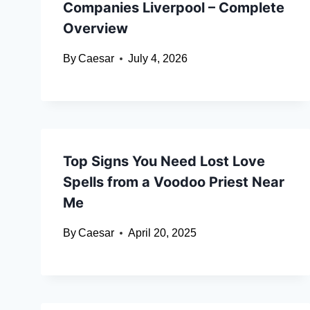
Companies Liverpool – Complete
Overview
By
Caesar
July 4, 2026
Top Signs You Need Lost Love
Spells from a Voodoo Priest Near
Me
By
Caesar
April 20, 2025