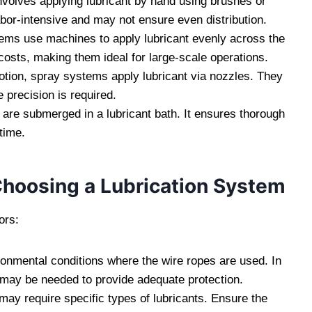
involves applying lubricant by hand using brushes or
labor-intensive and may not ensure even distribution.
ems use machines to apply lubricant evenly across the
 costs, making them ideal for large-scale operations.
motion, spray systems apply lubricant via nozzles. They
 precision is required.
s are submerged in a lubricant bath. It ensures thorough
time.
hoosing a Lubrication System
ors:
ronmental conditions where the wire ropes are used. In
t may be needed to provide adequate protection.
 may require specific types of lubricants. Ensure the