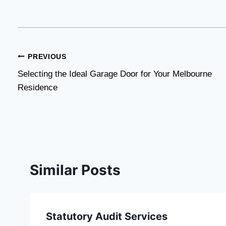
Post
PREVIOUS
Selecting the Ideal Garage Door for Your Melbourne
navigation
Residence
Similar Posts
Statutory Audit Services