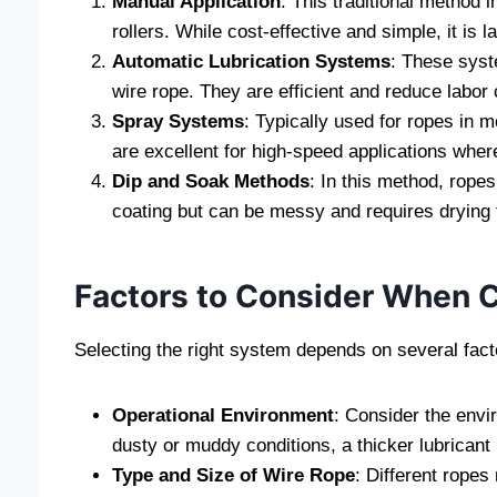
Manual Application
: This traditional method 
rollers. While cost-effective and simple, it is 
Automatic Lubrication Systems
: These syst
wire rope. They are efficient and reduce labor
Spray Systems
: Typically used for ropes in 
are excellent for high-speed applications where
Dip and Soak Methods
: In this method, rope
coating but can be messy and requires drying 
Factors to Consider When C
Selecting the right system depends on several fact
Operational Environment
: Consider the envi
dusty or muddy conditions, a thicker lubrican
Type and Size of Wire Rope
: Different ropes