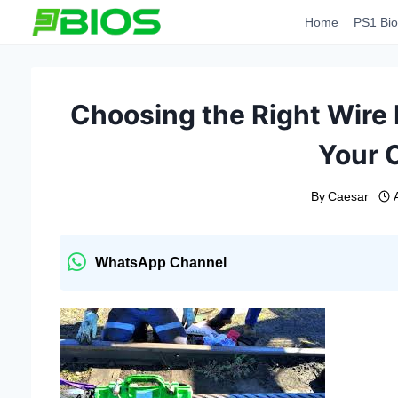
Skip
Home
PS1 Bio
to
content
Choosing the Right Wire 
Your 
By
Caesar
WhatsApp Channel