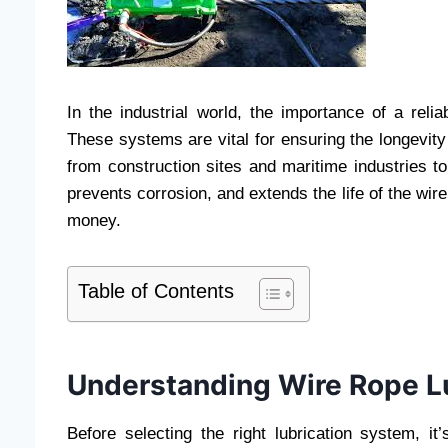
In the industrial world, the importance of a reli
These systems are vital for ensuring the longevity
from construction sites and maritime industries to
prevents corrosion, and extends the life of the wir
money.
Table of Contents
Understanding Wire Rope L
Before selecting the right lubrication system, it