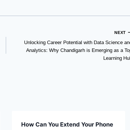
NEXT
Unlocking Career Potential with Data Science an
Analytics: Why Chandigarh is Emerging as a To
Learning Hu
How Can You Extend Your Phone