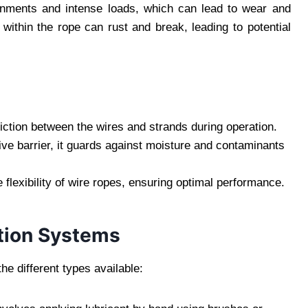
ronments and intense loads, which can lead to wear and
 within the rope can rust and break, leading to potential
friction between the wires and strands during operation.
tive barrier, it guards against moisture and contaminants
e flexibility of wire ropes, ensuring optimal performance.
tion Systems
e different types available: