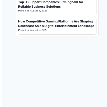
Top IT Support Companies Birmingham for
Reliable Business Solutions
Posted on
August 5, 2026
How Competitive Gaming Platforms Are Shaping
Southeast Asia’s Digital Entertainment Landscape
Posted on
August 5, 2026