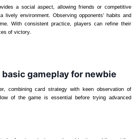
vides a social aspect, allowing friends or competitive
 a lively environment. Observing opponents’ habits and
me. With consistent practice, players can refine their
s of victory.
d basic gameplay for newbie
er, combining card strategy with keen observation of
flow of the game is essential before trying advanced