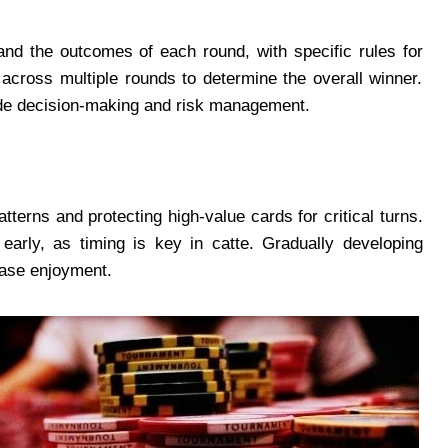
nd the outcomes of each round, with specific rules for
across multiple rounds to determine the overall winner.
ide decision-making and risk management.
terns and protecting high-value cards for critical turns.
early, as timing is key in catte. Gradually developing
rease enjoyment.