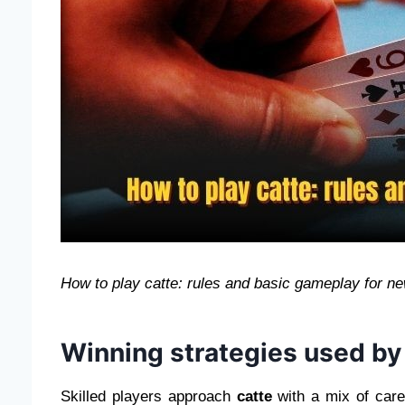
How to play catte: rules and basic gameplay for n
Winning strategies used by 
Skilled players approach
catte
with a mix of care