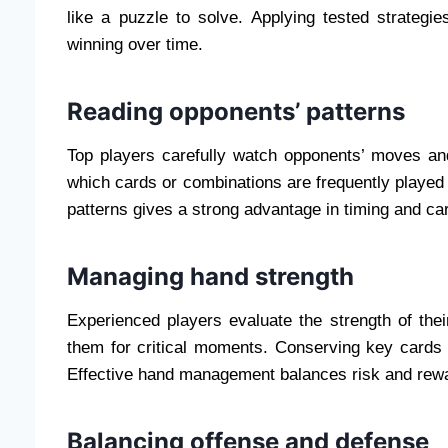
like a puzzle to solve. Applying tested strategie
winning over time.
Reading opponents’ patterns
Top players carefully watch opponents’ moves and
which cards or combinations are frequently played a
patterns gives a strong advantage in timing and car
Managing hand strength
Experienced players evaluate the strength of the
them for critical moments. Conserving key cards
Effective hand management balances risk and rewa
Balancing offense and defense