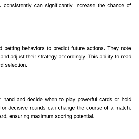
s consistently can significantly increase the chance of
 betting behaviors to predict future actions. They note
nd adjust their strategy accordingly. This ability to read
d selection.
ir hand and decide when to play powerful cards or hold
 for decisive rounds can change the course of a match.
rd, ensuring maximum scoring potential.