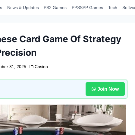
s
News & Updates
PS2 Games
PPSSPP Games
Tech
Softwa
mese Card Game Of Strategy
recision
ober 31, 2025
Casino
Join Now