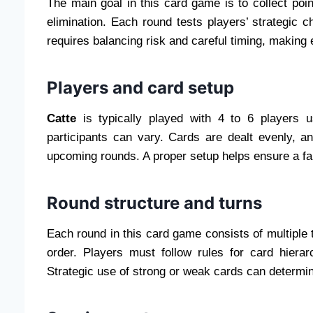
The main goal in this card game is to collect poi
elimination. Each round tests players’ strategic 
requires balancing risk and careful timing, making 
Players and card setup
Catte
is typically played with 4 to 6 players 
participants can vary. Cards are dealt evenly, an
upcoming rounds. A proper setup helps ensure a fa
Round structure and turns
Each round in this card game consists of multiple 
order. Players must follow rules for card hierar
Strategic use of strong or weak cards can determin