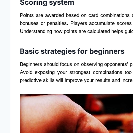
Scoring system
Points are awarded based on card combinations a
bonuses or penalties. Players accumulate scores 
Understanding how points are calculated helps gu
Basic strategies for beginners
Beginners should focus on observing opponents’ pat
Avoid exposing your strongest combinations too 
predictive skills will improve your results and inc