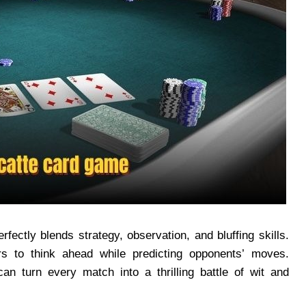
ectly blends strategy, observation, and bluffing skills.
rs to think ahead while predicting opponents’ moves.
n turn every match into a thrilling battle of wit and