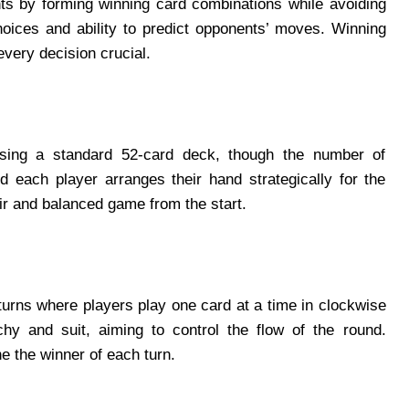
nts by forming winning card combinations while avoiding
choices and ability to predict opponents’ moves. Winning
every decision crucial.
using a standard 52-card deck, though the number of
d each player arranges their hand strategically for the
ir and balanced game from the start.
turns where players play one card at a time in clockwise
chy and suit, aiming to control the flow of the round.
e the winner of each turn.