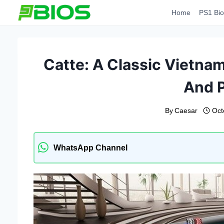
Skip
Home
PS1 Bio
to
content
Catte: A Classic Vietna
And P
By
Caesar
Oct
WhatsApp Channel