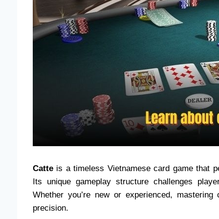
Catte
is a timeless Vietnamese card game that perf
Its unique gameplay structure challenges playe
Whether you’re new or experienced, mastering ca
precision.