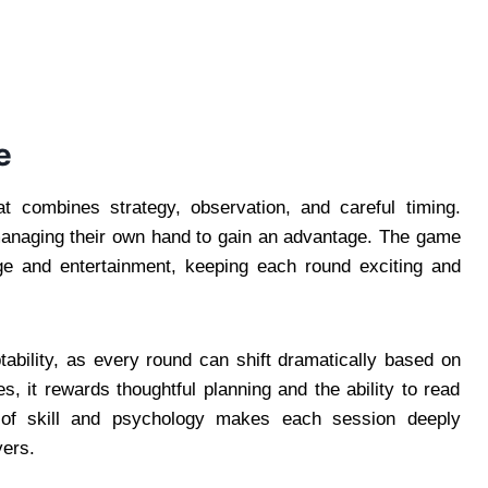
e
t combines strategy, observation, and careful timing.
managing their own hand to gain an advantage. The game
ge and entertainment, keeping each round exciting and
ability, as every round can shift dramatically based on
, it rewards thoughtful planning and the ability to read
 of skill and psychology makes each session deeply
yers.