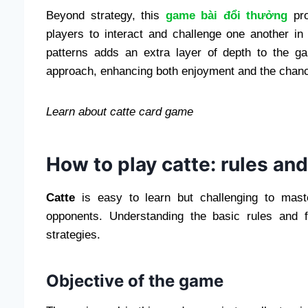
Beyond strategy, this
game bài đổi thưởng
pro
players to interact and challenge one another in
patterns adds an extra layer of depth to the ga
approach, enhancing both enjoyment and the chance
Learn about catte card game
How to play catte: rules an
Catte
is easy to learn but challenging to mast
opponents. Understanding the basic rules and 
strategies.
Objective of the game