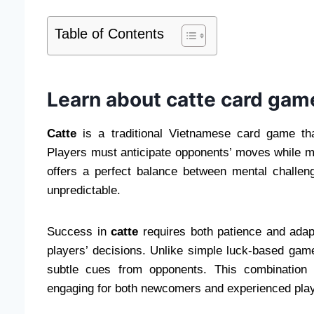
Table of Contents
Learn about catte card gam
Catte
is a traditional Vietnamese card game tha
Players must anticipate opponents’ moves while 
offers a perfect balance between mental challen
unpredictable.
Success in
catte
requires both patience and adapt
players’ decisions. Unlike simple luck-based games
subtle cues from opponents. This combination
engaging for both newcomers and experienced pla