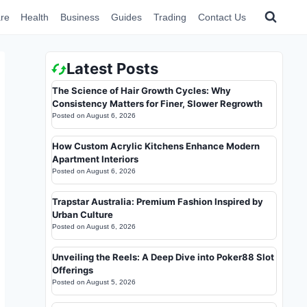
re
Health
Business
Guides
Trading
Contact Us
Latest Posts
The Science of Hair Growth Cycles: Why
Consistency Matters for Finer, Slower Regrowth
Posted on
August 6, 2026
How Custom Acrylic Kitchens Enhance Modern
Apartment Interiors
Posted on
August 6, 2026
Trapstar Australia: Premium Fashion Inspired by
Urban Culture
Posted on
August 6, 2026
Unveiling the Reels: A Deep Dive into Poker88 Slot
Offerings
Posted on
August 5, 2026