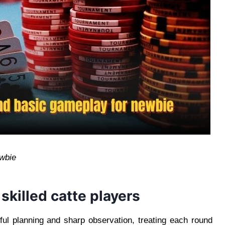
ewbie
skilled catte players
ful planning and sharp observation, treating each round