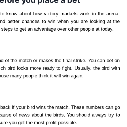
d to know about how victory markets work in the arena.
find better chances to win when you are looking at the
steps to get an advantage over other people at today.
end of the match or makes the final strike. You can bet on
h bird looks more ready to fight. Usually, the bird with
use many people think it will win again.
 back if your bird wins the match. These numbers can go
ecause of news about the birds. You should always try to
ure you get the most profit possible.