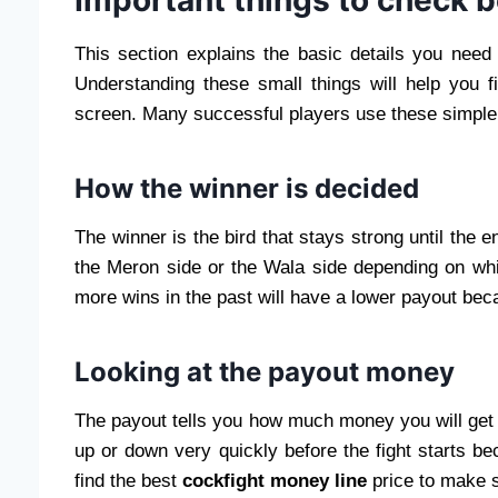
This section explains the basic details you nee
Understanding these small things will help you 
screen. Many successful players use these simple 
How the winner is decided
The winner is the bird that stays strong until the 
the Meron side or the Wala side depending on whic
more wins in the past will have a lower payout beca
Looking at the payout money
The payout tells you how much money you will get
up or down very quickly before the fight starts b
find the best
cockfight money line
price to make s