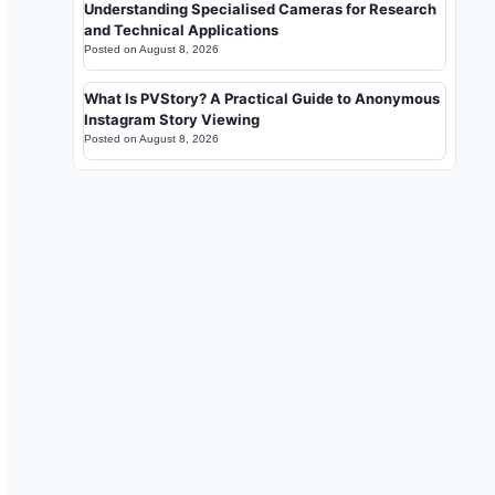
Understanding Specialised Cameras for Research
and Technical Applications
Posted on
August 8, 2026
What Is PVStory? A Practical Guide to Anonymous
Instagram Story Viewing
Posted on
August 8, 2026