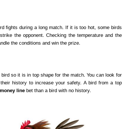
 fights during a long match. If it is too hot, some birds
o strike the opponent. Checking the temperature and the
ndle the conditions and win the prize.
ird so it is in top shape for the match. You can look for
heir history to increase your safety. A bird from a top
 money line
bet than a bird with no history.