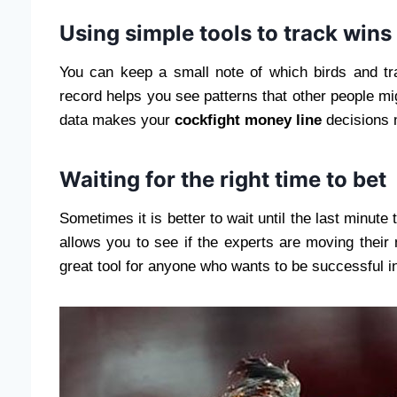
Using simple tools to track wins
You can keep a small note of which birds and tr
record helps you see patterns that other people mig
data makes your
cockfight money line
decisions 
Waiting for the right time to bet
Sometimes it is better to wait until the last minute
allows you to see if the experts are moving their
great tool for anyone who wants to be successful in