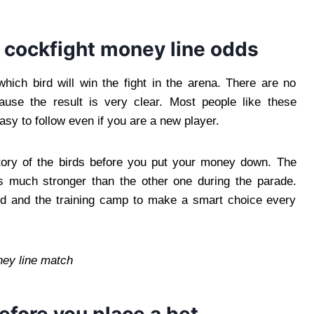
 cockfight money line odds
which bird will win the fight in the arena. There are no
ause the result is very clear. Most people like these
y to follow even if you are a new player.
story of the birds before you put your money down. The
ks much stronger than the other one during the parade.
d and the training camp to make a smart choice every
ney line match
efore you place a bet