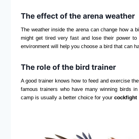
The effect of the arena weather
The weather inside the arena can change how a bird
might get tired very fast and lose their power t
environment will help you choose a bird that can ha
The role of the bird trainer
A good trainer knows how to feed and exercise the b
famous trainers who have many winning birds in t
camp is usually a better choice for your
cockfight