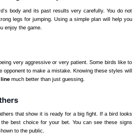
d’s body and its past results very carefully. You do not
trong legs for jumping. Using a simple plan will help you
u enjoy the game.
being very aggressive or very patient. Some birds like to
 the opponent to make a mistake. Knowing these styles will
line
much better than just guessing.
thers
hers that show it is ready for a big fight. If a bird looks
e the best choice for your bet. You can see these signs
hown to the public.