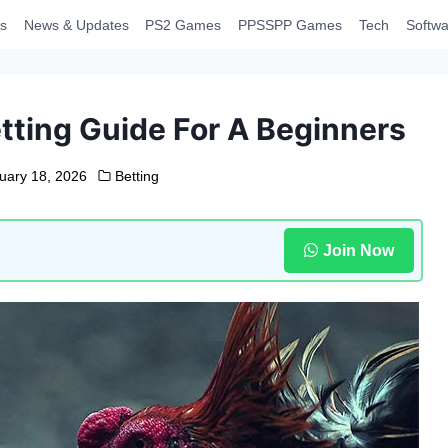
s
News & Updates
PS2 Games
PPSSPP Games
Tech
Softwa
tting Guide For A Beginners
uary 18, 2026
Betting
Join Now