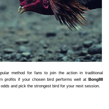
lar method for fans to join the action in traditional
n profits if your chosen bird performs well at
Bong88
e odds and pick the strongest bird for your next session.