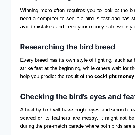
Winning more often requires you to look at the bir
need a computer to see if a bird is fast and has s
avoid mistakes and keep your money safe while yo
Researching the bird breed
Every breed has its own style of fighting, such as 
strike fast at the beginning, while others wait for
help you predict the result of the
cockfight money 
Checking the bird’s eyes and fea
A healthy bird will have bright eyes and smooth feat
scared or its feathers are messy, it might not b
during the pre-match parade where both birds are s