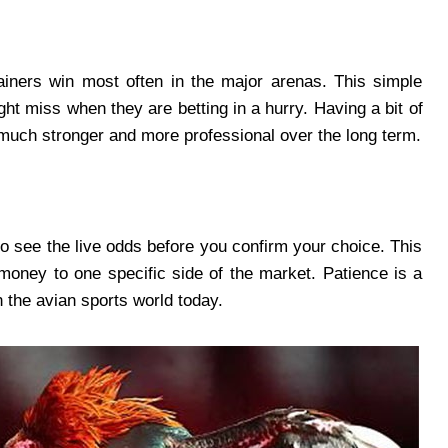
ainers win most often in the major arenas. This simple
ht miss when they are betting in a hurry. Having a bit of
much stronger and more professional over the long term.
 to see the live odds before you confirm your choice. This
 money to one specific side of the market. Patience is a
 the avian sports world today.