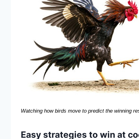
Watching how birds move to predict the winning re
Easy strategies to win at c