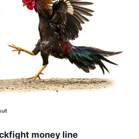
sult
ockfight money line