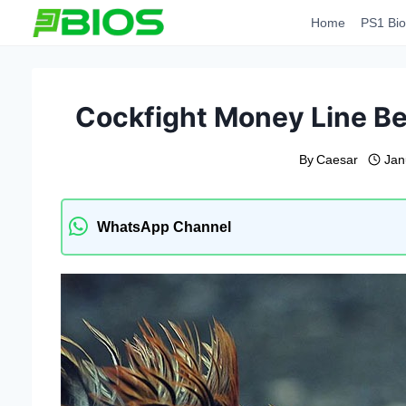
Skip
Home
PS1 Bio
to
content
Cockfight Money Line Be
By
Caesar
Jan
WhatsApp Channel