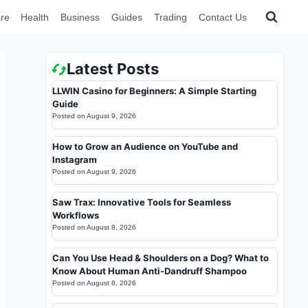
re
Health
Business
Guides
Trading
Contact Us
Latest Posts
LLWIN Casino for Beginners: A Simple Starting
Guide
Posted on
August 9, 2026
How to Grow an Audience on YouTube and
Instagram
Posted on
August 9, 2026
Saw Trax: Innovative Tools for Seamless
Workflows
Posted on
August 8, 2026
Can You Use Head & Shoulders on a Dog? What to
Know About Human Anti-Dandruff Shampoo
Posted on
August 8, 2026