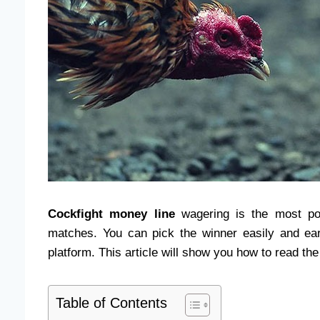
Cockfight money line
wagering is the most popu
matches. You can pick the winner easily and ear
platform. This article will show you how to read th
Table of Contents