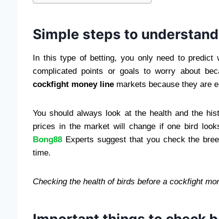
Simple steps to understand
In this type of betting, you only need to predict 
complicated points or goals to worry about bec
cockfight money line
markets because they are eas
You should always look at the health and the hi
prices in the market will change if one bird loo
Bong88
Experts suggest that you check the bree
time.
Checking the health of birds before a cockfight mo
Important things to check b