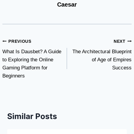
Caesar
Post
PREVIOUS
NEXT
What Is Dausbet? A Guide
The Architectural Blueprint
navigation
to Exploring the Online
of Age of Empires
Gaming Platform for
Success
Beginners
Similar Posts