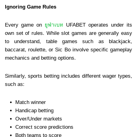
Ignoring Game Rules
Every game on
ยูฟ่าเบท
UFABET operates under its
own set of rules. While slot games are generally easy
to understand, table games such as blackjack,
baccarat, roulette, or Sic Bo involve specific gameplay
mechanics and betting options.
Similarly, sports betting includes different wager types,
such as:
Match winner
Handicap betting
Over/Under markets
Correct score predictions
Both teams to score