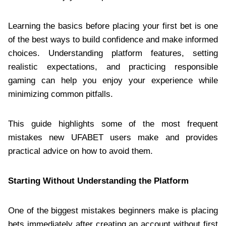
Learning the basics before placing your first bet is one
of the best ways to build confidence and make informed
choices. Understanding platform features, setting
realistic expectations, and practicing responsible
gaming can help you enjoy your experience while
minimizing common pitfalls.
This guide highlights some of the most frequent
mistakes new UFABET users make and provides
practical advice on how to avoid them.
Starting Without Understanding the Platform
One of the biggest mistakes beginners make is placing
bets immediately after creating an account without first