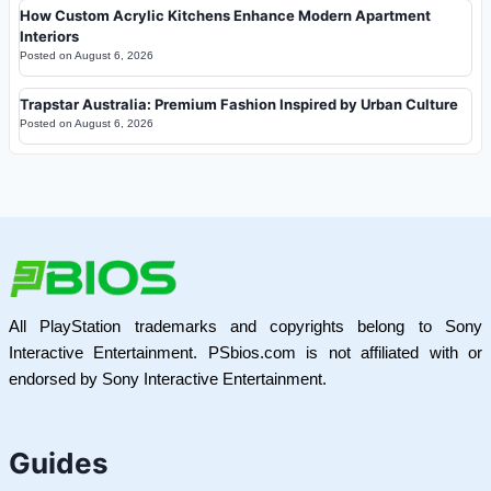
How Custom Acrylic Kitchens Enhance Modern Apartment
Interiors
Posted on
August 6, 2026
Trapstar Australia: Premium Fashion Inspired by Urban Culture
Posted on
August 6, 2026
All PlayStation trademarks and copyrights belong to Sony
Interactive Entertainment. PSbios.com is not affiliated with or
endorsed by Sony Interactive Entertainment.
Guides