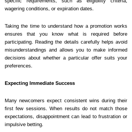
specific requirements, such as eligibility criteria,
wagering conditions, or expiration dates.
Taking the time to understand how a promotion works
ensures that you know what is required before
participating. Reading the details carefully helps avoid
misunderstandings and allows you to make informed
decisions about whether a particular offer suits your
preferences.
Expecting Immediate Success
Many newcomers expect consistent wins during their
first few sessions. When results do not match those
expectations, disappointment can lead to frustration or
impulsive betting.