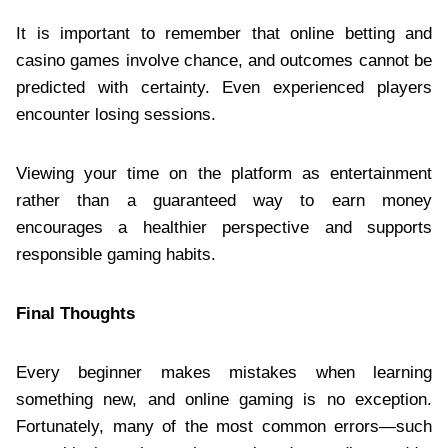
It is important to remember that online betting and
casino games involve chance, and outcomes cannot be
predicted with certainty. Even experienced players
encounter losing sessions.
Viewing your time on the platform as entertainment
rather than a guaranteed way to earn money
encourages a healthier perspective and supports
responsible gaming habits.
Final Thoughts
Every beginner makes mistakes when learning
something new, and online gaming is no exception.
Fortunately, many of the most common errors—such