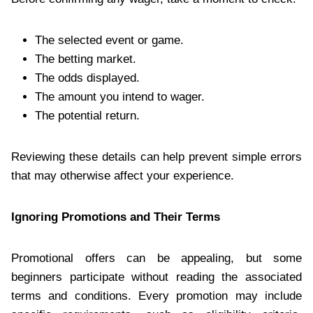
The selected event or game.
The betting market.
The odds displayed.
The amount you intend to wager.
The potential return.
Reviewing these details can help prevent simple errors
that may otherwise affect your experience.
Ignoring Promotions and Their Terms
Promotional offers can be appealing, but some
beginners participate without reading the associated
terms and conditions. Every promotion may include