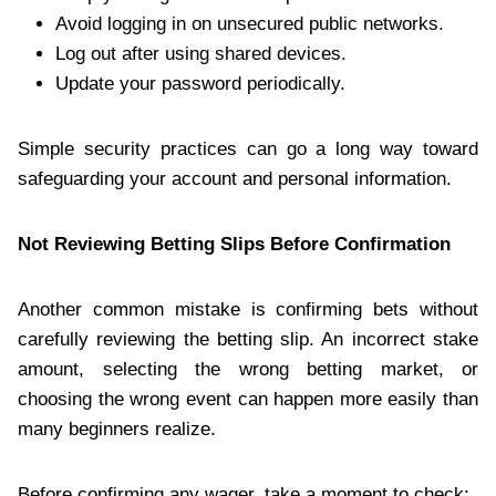
Avoid logging in on unsecured public networks.
Log out after using shared devices.
Update your password periodically.
Simple security practices can go a long way toward
safeguarding your account and personal information.
Not Reviewing Betting Slips Before Confirmation
Another common mistake is confirming bets without
carefully reviewing the betting slip. An incorrect stake
amount, selecting the wrong betting market, or
choosing the wrong event can happen more easily than
many beginners realize.
Before confirming any wager, take a moment to check: