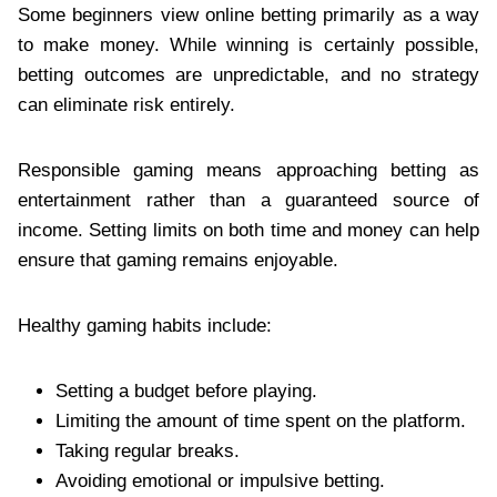
Some beginners view online betting primarily as a way
to make money. While winning is certainly possible,
betting outcomes are unpredictable, and no strategy
can eliminate risk entirely.
Responsible gaming means approaching betting as
entertainment rather than a guaranteed source of
income. Setting limits on both time and money can help
ensure that gaming remains enjoyable.
Healthy gaming habits include:
Setting a budget before playing.
Limiting the amount of time spent on the platform.
Taking regular breaks.
Avoiding emotional or impulsive betting.