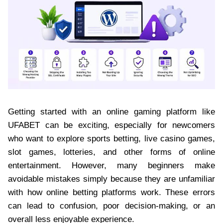
Getting started with an online gaming platform like
UFABET can be exciting, especially for newcomers
who want to explore sports betting, live casino games,
slot games, lotteries, and other forms of online
entertainment. However, many beginners make
avoidable mistakes simply because they are unfamiliar
with how online betting platforms work. These errors
can lead to confusion, poor decision-making, or an
overall less enjoyable experience.