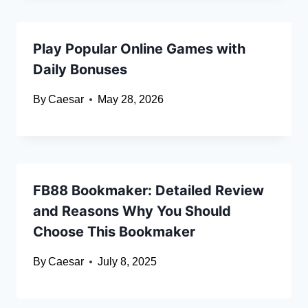
Play Popular Online Games with
Daily Bonuses
By
Caesar
May 28, 2026
FB88 Bookmaker: Detailed Review
and Reasons Why You Should
Choose This Bookmaker
By
Caesar
July 8, 2025