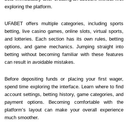
exploring the platform.
UFABET offers multiple categories, including sports
betting, live casino games, online slots, virtual sports,
and lotteries. Each section has its own rules, betting
options, and game mechanics. Jumping straight into
betting without becoming familiar with these features
can result in avoidable mistakes.
Before depositing funds or placing your first wager,
spend time exploring the interface. Learn where to find
account settings, betting history, game categories, and
payment options. Becoming comfortable with the
platform’s layout can make your overall experience
much smoother.