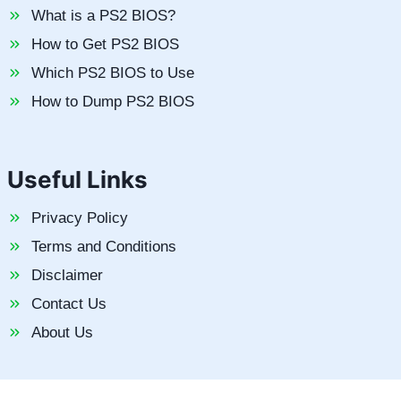
What is a PS2 BIOS?
How to Get PS2 BIOS
Which PS2 BIOS to Use
How to Dump PS2 BIOS
Useful Links
Privacy Policy
Terms and Conditions
Disclaimer
Contact Us
About Us