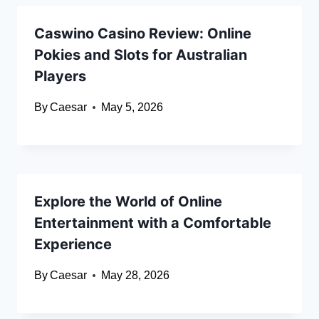
Caswino Casino Review: Online
Pokies and Slots for Australian
Players
By
Caesar
May 5, 2026
Explore the World of Online
Entertainment with a Comfortable
Experience
By
Caesar
May 28, 2026