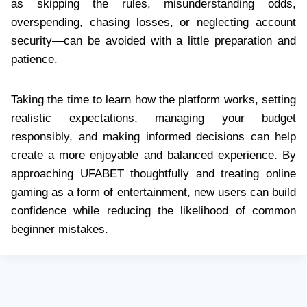
as skipping the rules, misunderstanding odds,
overspending, chasing losses, or neglecting account
security—can be avoided with a little preparation and
patience.
Taking the time to learn how the platform works, setting
realistic expectations, managing your budget
responsibly, and making informed decisions can help
create a more enjoyable and balanced experience. By
approaching UFABET thoughtfully and treating online
gaming as a form of entertainment, new users can build
confidence while reducing the likelihood of common
beginner mistakes.