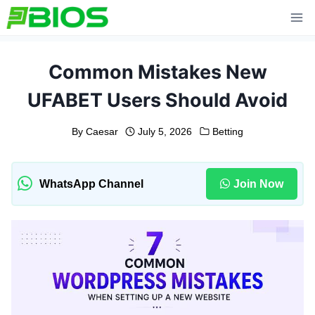
Skip
to
content
Common Mistakes New
UFABET Users Should Avoid
By
Caesar
July 5, 2026
Betting
WhatsApp Channel
Join Now