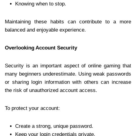
Knowing when to stop.
Maintaining these habits can contribute to a more
balanced and enjoyable experience.
Overlooking Account Security
Security is an important aspect of online gaming that
many beginners underestimate. Using weak passwords
or sharing login information with others can increase
the risk of unauthorized account access.
To protect your account:
Create a strong, unique password.
Keep your login credentials private.