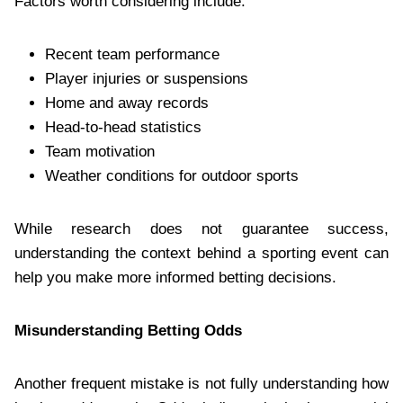
Factors worth considering include:
Recent team performance
Player injuries or suspensions
Home and away records
Head-to-head statistics
Team motivation
Weather conditions for outdoor sports
While research does not guarantee success,
understanding the context behind a sporting event can
help you make more informed betting decisions.
Misunderstanding Betting Odds
Another frequent mistake is not fully understanding how