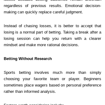
regardless of previous results. Emotional decision-
making can quickly replace careful judgment.
Instead of chasing losses, it is better to accept that
losing is a normal part of betting. Taking a break after a
losing session can help you return with a clearer
mindset and make more rational decisions.
Betting Without Research
Sports betting involves much more than simply
choosing your favorite team or player. Beginners
sometimes place wagers based on personal preference
rather than informed analysis.