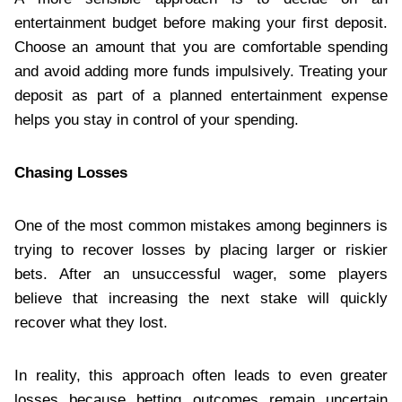
entertainment budget before making your first deposit.
Choose an amount that you are comfortable spending
and avoid adding more funds impulsively. Treating your
deposit as part of a planned entertainment expense
helps you stay in control of your spending.
Chasing Losses
One of the most common mistakes among beginners is
trying to recover losses by placing larger or riskier
bets. After an unsuccessful wager, some players
believe that increasing the next stake will quickly
recover what they lost.
In reality, this approach often leads to even greater
losses because betting outcomes remain uncertain