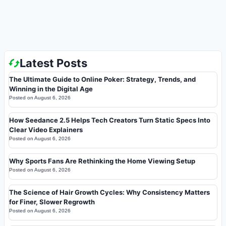
Latest Posts
The Ultimate Guide to Online Poker: Strategy, Trends, and
Winning in the Digital Age
Posted on
August 6, 2026
How Seedance 2.5 Helps Tech Creators Turn Static Specs Into
Clear Video Explainers
Posted on
August 6, 2026
Why Sports Fans Are Rethinking the Home Viewing Setup
Posted on
August 6, 2026
The Science of Hair Growth Cycles: Why Consistency Matters
for Finer, Slower Regrowth
Posted on
August 6, 2026