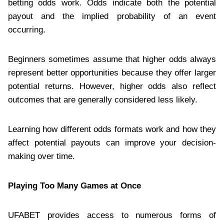
betting odds work. Odds indicate both the potential
payout and the implied probability of an event
occurring.
Beginners sometimes assume that higher odds always
represent better opportunities because they offer larger
potential returns. However, higher odds also reflect
outcomes that are generally considered less likely.
Learning how different odds formats work and how they
affect potential payouts can improve your decision-
making over time.
Playing Too Many Games at Once
UFABET provides access to numerous forms of