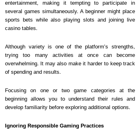
entertainment, making it tempting to participate in
several games simultaneously. A beginner might place
sports bets while also playing slots and joining live
casino tables.
Although variety is one of the platform’s strengths,
trying too many activities at once can become
overwhelming. It may also make it harder to keep track
of spending and results.
Focusing on one or two game categories at the
beginning allows you to understand their rules and
develop familiarity before exploring additional options.
Ignoring Responsible Gaming Practices