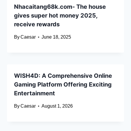
Nhacaitang68k.com- The house
gives super hot money 2025,
receive rewards
By
Caesar
June 18, 2025
WISH4D: A Comprehensive Online
Gaming Platform Offering Exciting
Entertainment
By
Caesar
August 1, 2026