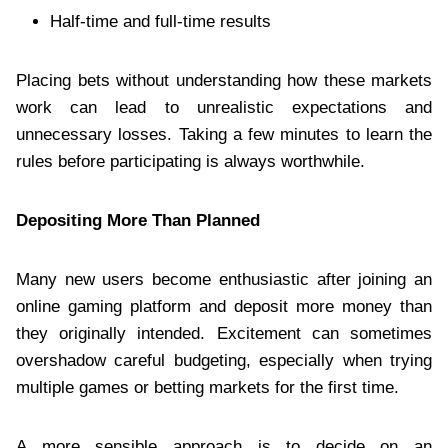
Half-time and full-time results
Placing bets without understanding how these markets
work can lead to unrealistic expectations and
unnecessary losses. Taking a few minutes to learn the
rules before participating is always worthwhile.
Depositing More Than Planned
Many new users become enthusiastic after joining an
online gaming platform and deposit more money than
they originally intended. Excitement can sometimes
overshadow careful budgeting, especially when trying
multiple games or betting markets for the first time.
A more sensible approach is to decide on an