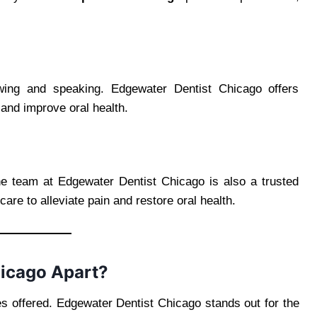
ing and speaking. Edgewater Dentist Chicago offers
h and improve oral health.
e team at Edgewater Dentist Chicago is also a trusted
care to alleviate pain and restore oral health.
hicago Apart?
es offered. Edgewater Dentist Chicago stands out for the