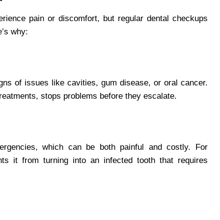
erience pain or discomfort, but regular dental checkups
e’s why:
gns of issues like cavities, gum disease, or oral cancer.
treatments, stops problems before they escalate.
ergencies, which can be both painful and costly. For
s it from turning into an infected tooth that requires