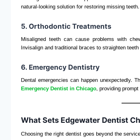
natural-looking solution for restoring missing teeth.
5. Orthodontic Treatments
Misaligned teeth can cause problems with chew
Invisalign and traditional braces to straighten teet
6. Emergency Dentistry
Dental emergencies can happen unexpectedly. Th
Emergency Dentist in Chicago
, providing prompt 
What Sets Edgewater Dentist C
Choosing the right dentist goes beyond the servic