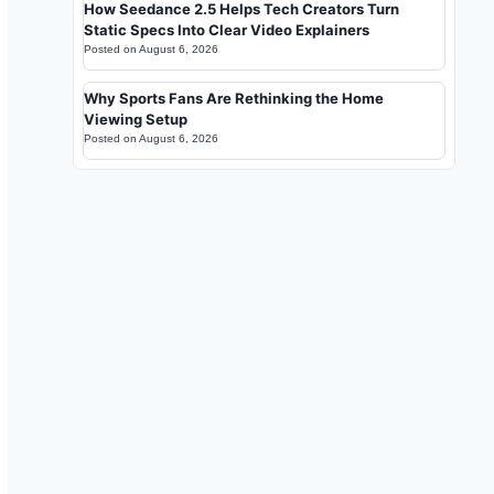
How Seedance 2.5 Helps Tech Creators Turn
Static Specs Into Clear Video Explainers
Posted on
August 6, 2026
Why Sports Fans Are Rethinking the Home
Viewing Setup
Posted on
August 6, 2026