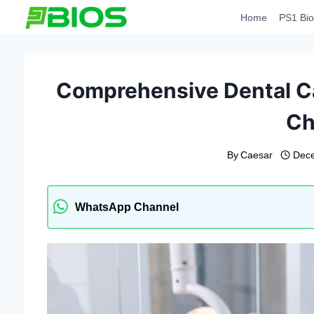
Skip
Home
PS1 Bio
to
content
Comprehensive Dental Car
Ch
By
Caesar
Dece
WhatsApp Channel