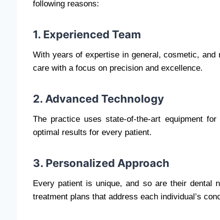
following reasons:
1. Experienced Team
With years of expertise in general, cosmetic, and 
care with a focus on precision and excellence.
2. Advanced Technology
The practice uses state-of-the-art equipment for
optimal results for every patient.
3. Personalized Approach
Every patient is unique, and so are their denta
treatment plans that address each individual’s con