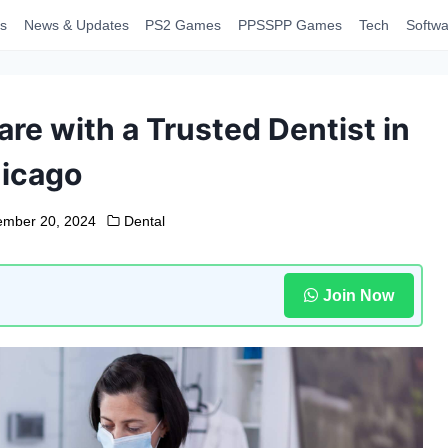
s
News & Updates
PS2 Games
PPSSPP Games
Tech
Softwa
e with a Trusted Dentist in
icago
mber 20, 2024
Dental
Join Now