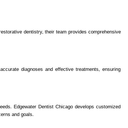
restorative dentistry, their team provides comprehensive
 accurate diagnoses and effective treatments, ensuring
l needs. Edgewater Dentist Chicago develops customized
cerns and goals.