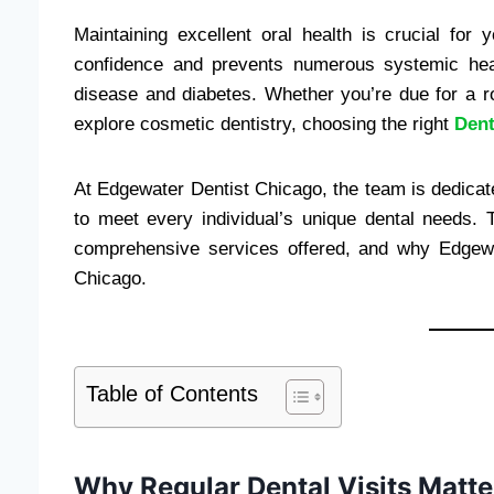
Maintaining excellent oral health is crucial for
confidence and prevents numerous systemic heal
disease and diabetes. Whether you’re due for a ro
explore cosmetic dentistry, choosing the right
Dent
At Edgewater Dentist Chicago, the team is dedicated
to meet every individual’s unique dental needs. T
comprehensive services offered, and why Edgewat
Chicago.
Table of Contents
Why Regular Dental Visits Matte