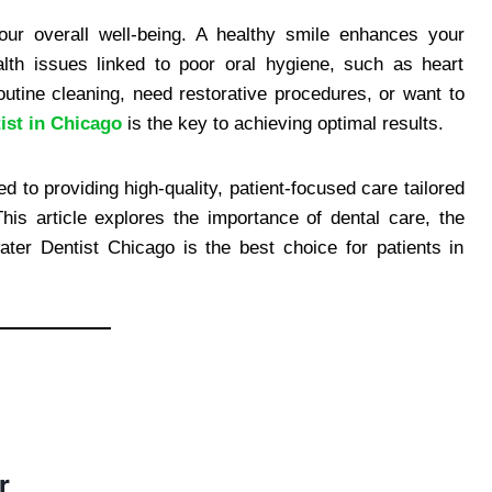
 your overall well-being. A healthy smile enhances your
th issues linked to poor oral hygiene, such as heart
utine cleaning, need restorative procedures, or want to
ist in Chicago
is the key to achieving optimal results.
 to providing high-quality, patient-focused care tailored
his article explores the importance of dental care, the
er Dentist Chicago is the best choice for patients in
r