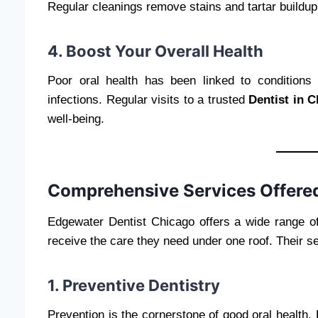
Regular cleanings remove stains and tartar buildup,
4. Boost Your Overall Health
Poor oral health has been linked to conditions 
infections. Regular visits to a trusted
Dentist in 
well-being.
Comprehensive Services Offered
Edgewater Dentist Chicago offers a wide range of 
receive the care they need under one roof. Their se
1. Preventive Dentistry
Prevention is the cornerstone of good oral health