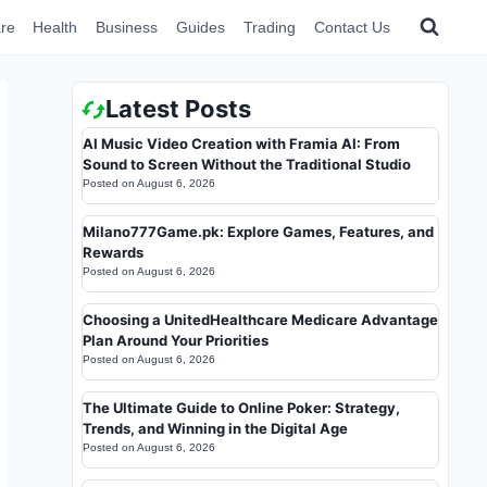
re
Health
Business
Guides
Trading
Contact Us
Latest Posts
AI Music Video Creation with Framia AI: From
Sound to Screen Without the Traditional Studio
Posted on
August 6, 2026
Milano777Game.pk: Explore Games, Features, and
Rewards
Posted on
August 6, 2026
Choosing a UnitedHealthcare Medicare Advantage
Plan Around Your Priorities
Posted on
August 6, 2026
The Ultimate Guide to Online Poker: Strategy,
Trends, and Winning in the Digital Age
Posted on
August 6, 2026