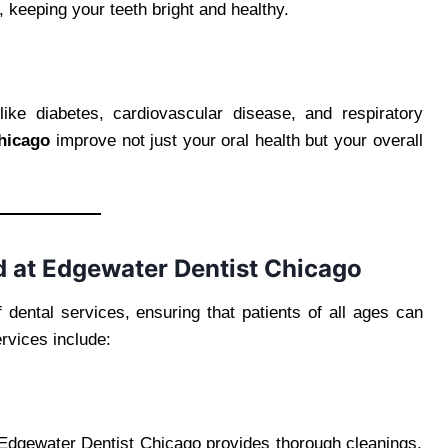
 keeping your teeth bright and healthy.
like diabetes, cardiovascular disease, and respiratory
Chicago
improve not just your oral health but your overall
 at Edgewater Dentist Chicago
dental services, ensuring that patients of all ages can
rvices include:
. Edgewater Dentist Chicago provides thorough cleanings,