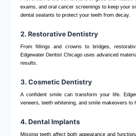
exams, and oral cancer screenings to keep your smi
dental sealants to protect your teeth from decay.
2. Restorative Dentistry
From fillings and crowns to bridges, restorat
Edgewater Dentist Chicago uses advanced materials
results.
3. Cosmetic Dentistry
A confident smile can transform your life. Edge
veneers, teeth whitening, and smile makeovers to 
4. Dental Implants
Missing teeth affect both appearance and function