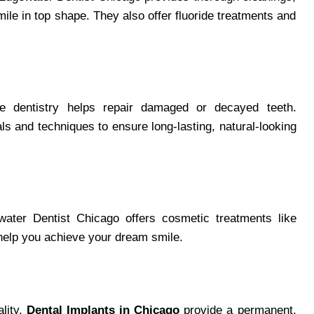
le in top shape. They also offer fluoride treatments and
ive dentistry helps repair damaged or decayed teeth.
 and techniques to ensure long-lasting, natural-looking
water Dentist Chicago offers cosmetic treatments like
help you achieve your dream smile.
ality.
Dental Implants in Chicago
provide a permanent,