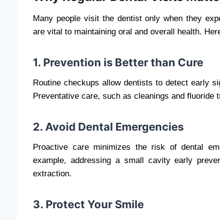
Many people visit the dentist only when they exp
are vital to maintaining oral and overall health. Her
1. Prevention is Better than Cure
Routine checkups allow dentists to detect early si
Preventative care, such as cleanings and fluoride 
2. Avoid Dental Emergencies
Proactive care minimizes the risk of dental em
example, addressing a small cavity early prevent
extraction.
3. Protect Your Smile