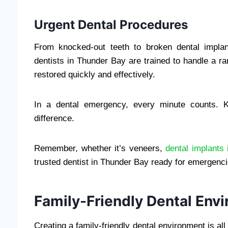
Urgent Dental Procedures
From knocked-out teeth to broken dental impla
dentists in Thunder Bay are trained to handle a ra
restored quickly and effectively.
In a dental emergency, every minute counts. K
difference.
Remember, whether it’s veneers,
dental implants
trusted dentist in Thunder Bay ready for emergenci
Family-Friendly Dental Env
Creating a family-friendly dental environment is a