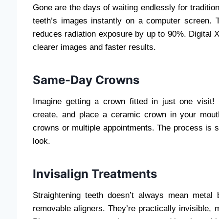
Gone are the days of waiting endlessly for tradition
teeth’s images instantly on a computer screen. 
reduces radiation exposure by up to 90%. Digital X
clearer images and faster results.
Same-Day Crowns
Imagine getting a crown fitted in just one visi
create, and place a ceramic crown in your mou
crowns or multiple appointments. The process is st
look.
Invisalign Treatments
Straightening teeth doesn’t always mean metal b
removable aligners. They’re practically invisible,