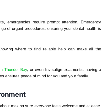
nts, emergencies require prompt attention. Emergency
nge of urgent procedures, ensuring your dental health is
nowing where to find reliable help can make all the
 in Thunder Bay
, or even Invisalign treatments, having a
es ensures peace of mind for you and your family.
ironment
ll about making sure everyone feels welcome and at ease.