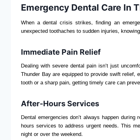
Emergency Dental Care In 
When a dental crisis strikes, finding an emerg
unexpected toothaches to sudden injuries, knowing 
Immediate Pain Relief
Dealing with severe dental pain isn’t just uncomf
Thunder Bay are equipped to provide swift relief, e
tooth or a sharp pain, getting timely care can preve
After-Hours Services
Dental emergencies don’t always happen during reg
hours services to address urgent needs. This mea
night or over the weekend.