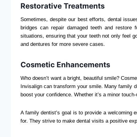
Restorative Treatments
Sometimes, despite our best efforts, dental issues
bridges can repair damaged teeth and restore f
situations, ensuring that your teeth not only feel 
and dentures for more severe cases.
Cosmetic Enhancements
Who doesn’t want a bright, beautiful smile? Cosm
Invisalign can transform your smile. Many family d
boost your confidence. Whether it’s a minor touch
A family dentist’s goal is to provide a welcoming
for. They strive to make dental visits a positive exp