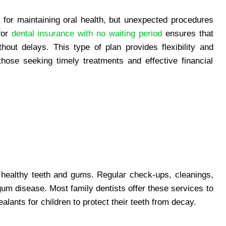
 for maintaining oral health, but unexpected procedures
for
dental insurance with no waiting period
ensures that
out delays. This type of plan provides flexibility and
those seeking timely treatments and effective financial
g healthy teeth and gums. Regular check-ups, cleanings,
gum disease. Most family dentists offer these services to
alants for children to protect their teeth from decay.