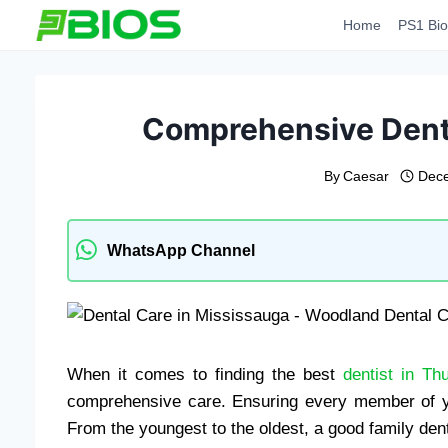
Skip
Home
PS1 Bio
to
content
Comprehensive Denta
By
Caesar
Dece
WhatsApp Channel
When it comes to finding the best
dentist in Th
comprehensive care. Ensuring every member of your
From the youngest to the oldest, a good family denti