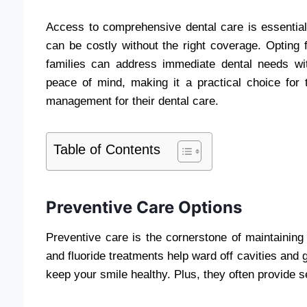
Access to comprehensive dental care is essential
can be costly without the right coverage. Opting 
families can address immediate dental needs with
peace of mind, making it a practical choice for 
management for their dental care.
Table of Contents
Preventive Care Options
Preventive care is the cornerstone of maintainin
and fluoride treatments help ward off cavities and 
keep your smile healthy. Plus, they often provide se