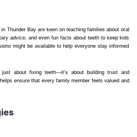
s in Thunder Bay are keen on teaching families about oral
etary advice, and even fun facts about teeth to keep kids
ions might be available to help everyone stay informed
t just about fixing teeth—it’s about building trust and
h helps ensure that every family member feels valued and
ies