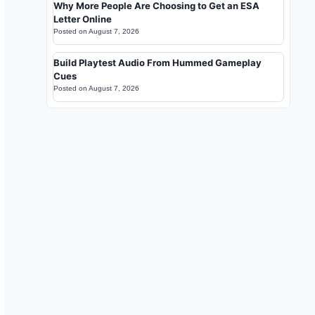
Why More People Are Choosing to Get an ESA
Letter Online
Posted on
August 7, 2026
Build Playtest Audio From Hummed Gameplay
Cues
Posted on
August 7, 2026