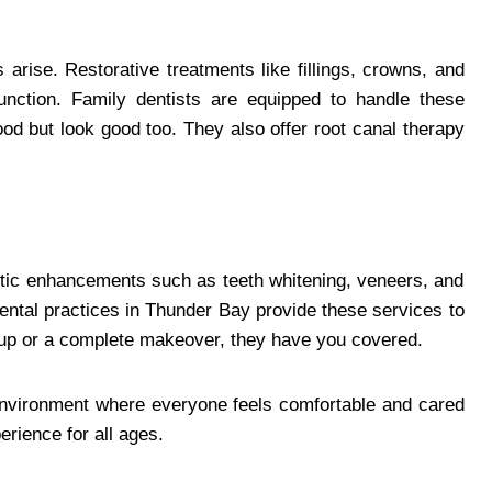
 arise. Restorative treatments like fillings, crowns, and
unction. Family dentists are equipped to handle these
good but look good too. They also offer root canal therapy
etic enhancements such as teeth whitening, veneers, and
ental practices in Thunder Bay provide these services to
-up or a complete makeover, they have you covered.
 environment where everyone feels comfortable and cared
erience for all ages.