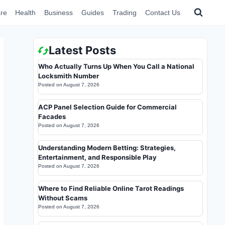
re
Health
Business
Guides
Trading
Contact Us
Latest Posts
Who Actually Turns Up When You Call a National
Locksmith Number
Posted on
August 7, 2026
ACP Panel Selection Guide for Commercial
Facades
Posted on
August 7, 2026
Understanding Modern Betting: Strategies,
Entertainment, and Responsible Play
Posted on
August 7, 2026
Where to Find Reliable Online Tarot Readings
Without Scams
Posted on
August 7, 2026