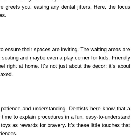
greets you, easing any dental jitters. Here, the focus
es.
to ensure their spaces are inviting. The waiting areas are
y seating and maybe even a play corner for kids. Friendly
l right at home. It’s not just about the decor; it’s about
laxed.
 patience and understanding. Dentists here know that a
he time to explain procedures in a fun, easy-to-understand
oys as rewards for bravery. It’s these little touches that
riences.