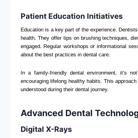
Patient Education Initiatives
Education is a key part of the experience. Dentist
health. They offer tips on brushing techniques, di
engaged. Regular workshops or informational sess
about the best practices in dental care.
In a family-friendly dental environment, it’s no
encouraging lifelong healthy habits. This approac
understood during their dental journey.
Advanced Dental Technolog
Digital X-Rays