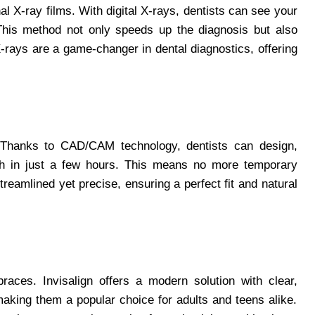
al X-ray films. With digital X-rays, dentists can see your
This method not only speeds up the diagnosis but also
-rays are a game-changer in dental diagnostics, offering
t! Thanks to CAD/CAM technology, dentists can design,
th in just a few hours. This means no more temporary
reamlined yet precise, ensuring a perfect fit and natural
races. Invisalign offers a modern solution with clear,
 making them a popular choice for adults and teens alike.