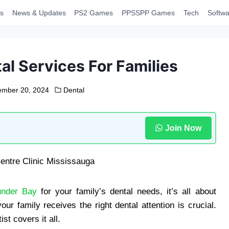
s
News & Updates
PS2 Games
PPSSPP Games
Tech
Softwa
l Services For Families
mber 20, 2024
Dental
Join Now
under Bay
for your family’s dental needs, it’s all about
 family receives the right dental attention is crucial.
st covers it all.