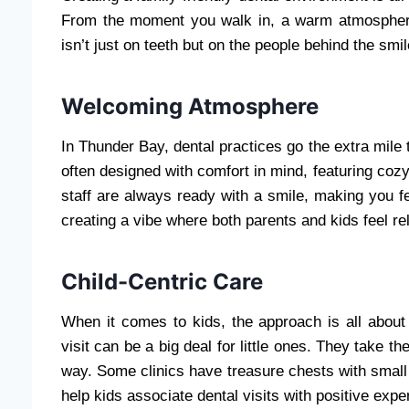
From the moment you walk in, a warm atmosphere 
isn’t just on teeth but on the people behind the smil
Welcoming Atmosphere
In Thunder Bay, dental practices go the extra mile 
often designed with comfort in mind, featuring coz
staff are always ready with a smile, making you fee
creating a vibe where both parents and kids feel re
Child-Centric Care
When it comes to kids, the approach is all about
visit can be a big deal for little ones. They take t
way. Some clinics have treasure chests with small t
help kids associate dental visits with positive expe