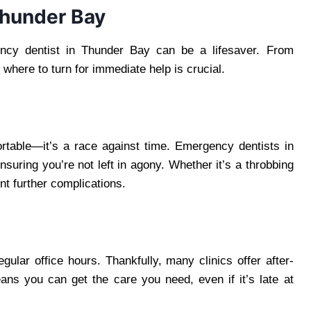
Thunder Bay
ency dentist in Thunder Bay can be a lifesaver. From
where to turn for immediate help is crucial.
ortable—it’s a race against time. Emergency dentists in
nsuring you’re not left in agony. Whether it’s a throbbing
nt further complications.
ular office hours. Thankfully, many clinics offer after-
ns you can get the care you need, even if it’s late at