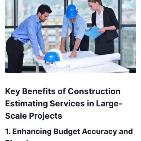
Key Benefits of Construction
Estimating Services in Large-
Scale Projects
1. Enhancing Budget Accuracy and