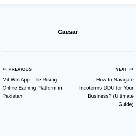
Caesar
Post
PREVIOUS
NEXT
Mil Win App: The Rising
How to Navigate
navigation
Online Earning Platform in
Incoterms DDU for Your
Pakistan
Business? (Ultimate
Guide)