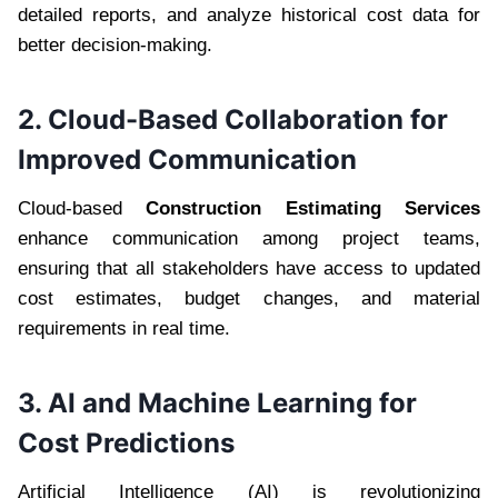
detailed reports, and analyze historical cost data for
better decision-making.
2. Cloud-Based Collaboration for
Improved Communication
Cloud-based
Construction Estimating Services
enhance communication among project teams,
ensuring that all stakeholders have access to updated
cost estimates, budget changes, and material
requirements in real time.
3. AI and Machine Learning for
Cost Predictions
Artificial Intelligence (AI) is revolutionizing