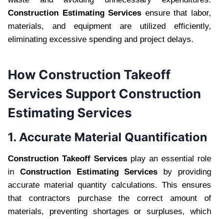
Construction Estimating Services
ensure that labor,
materials, and equipment are utilized efficiently,
eliminating excessive spending and project delays.
How Construction Takeoff
Services Support Construction
Estimating Services
1. Accurate Material Quantification
Construction Takeoff Services
play an essential role
in
Construction Estimating Services
by providing
accurate material quantity calculations. This ensures
that contractors purchase the correct amount of
materials, preventing shortages or surpluses, which