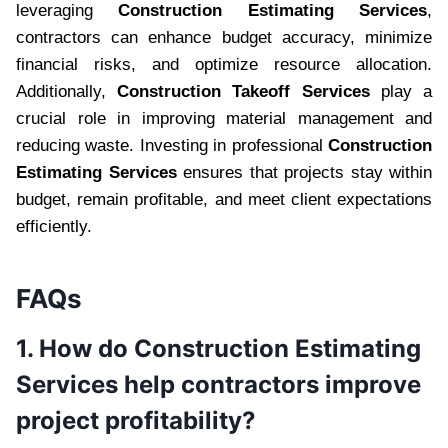
leveraging
Construction Estimating Services
,
contractors can enhance budget accuracy, minimize
financial risks, and optimize resource allocation.
Additionally,
Construction Takeoff Services
play a
crucial role in improving material management and
reducing waste. Investing in professional
Construction
Estimating Services
ensures that projects stay within
budget, remain profitable, and meet client expectations
efficiently.
FAQs
1. How do Construction Estimating
Services help contractors improve
project profitability?