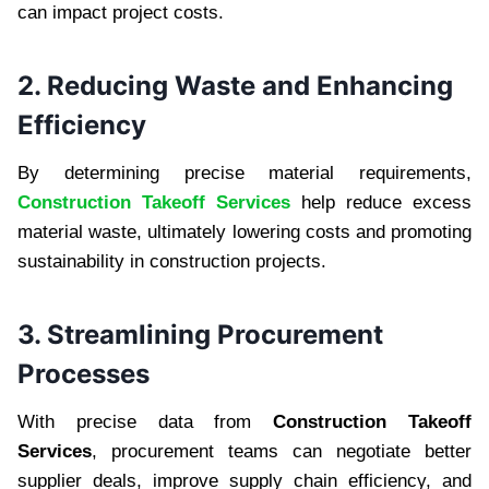
can impact project costs.
2. Reducing Waste and Enhancing
Efficiency
By determining precise material requirements,
Construction Takeoff Services
help reduce excess
material waste, ultimately lowering costs and promoting
sustainability in construction projects.
3. Streamlining Procurement
Processes
With precise data from
Construction Takeoff
Services
, procurement teams can negotiate better
supplier deals, improve supply chain efficiency, and