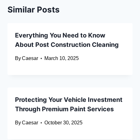
Similar Posts
Everything You Need to Know
About Post Construction Cleaning
By
Caesar
March 10, 2025
Protecting Your Vehicle Investment
Through Premium Paint Services
By
Caesar
October 30, 2025