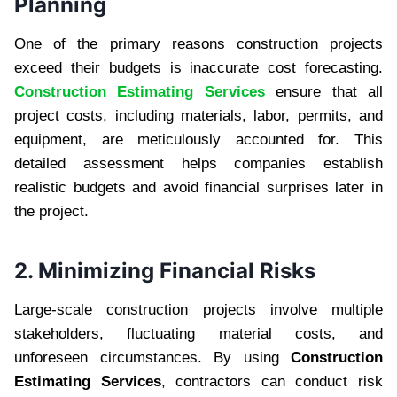
Planning
One of the primary reasons construction projects
exceed their budgets is inaccurate cost forecasting.
Construction Estimating Services
ensure that all
project costs, including materials, labor, permits, and
equipment, are meticulously accounted for. This
detailed assessment helps companies establish
realistic budgets and avoid financial surprises later in
the project.
2. Minimizing Financial Risks
Large-scale construction projects involve multiple
stakeholders, fluctuating material costs, and
unforeseen circumstances. By using
Construction
Estimating Services
, contractors can conduct risk