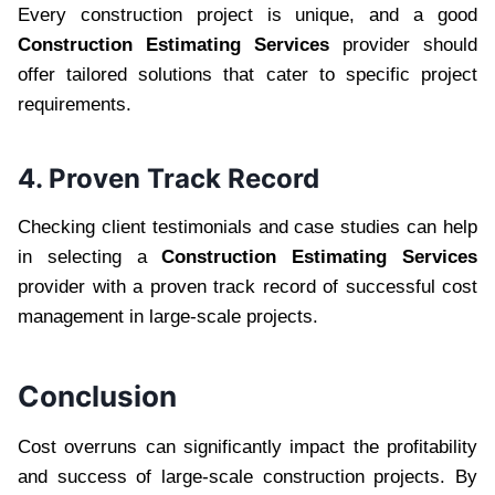
Every construction project is unique, and a good
Construction Estimating Services
provider should
offer tailored solutions that cater to specific project
requirements.
4. Proven Track Record
Checking client testimonials and case studies can help
in selecting a
Construction Estimating Services
provider with a proven track record of successful cost
management in large-scale projects.
Conclusion
Cost overruns can significantly impact the profitability
and success of large-scale construction projects. By