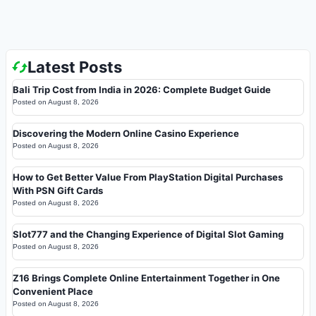
Latest Posts
Bali Trip Cost from India in 2026: Complete Budget Guide
Posted on
August 8, 2026
Discovering the Modern Online Casino Experience
Posted on
August 8, 2026
How to Get Better Value From PlayStation Digital Purchases
With PSN Gift Cards
Posted on
August 8, 2026
Slot777 and the Changing Experience of Digital Slot Gaming
Posted on
August 8, 2026
Z16 Brings Complete Online Entertainment Together in One
Convenient Place
Posted on
August 8, 2026