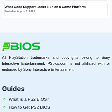
What Good Support Looks Like on a Game Platform
Posted on
August 8, 2026
All PlayStation trademarks and copyrights belong to Sony
Interactive Entertainment. PSbios.com is not affiliated with or
endorsed by Sony Interactive Entertainment.
Guides
What is a PS2 BIOS?
How to Get PS2 BIOS