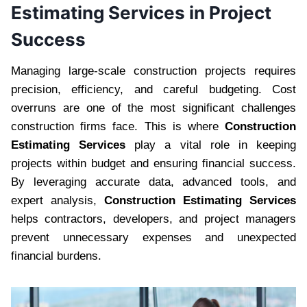
Estimating Services in Project
Success
Managing large-scale construction projects requires
precision, efficiency, and careful budgeting. Cost
overruns are one of the most significant challenges
construction firms face. This is where
Construction
Estimating Services
play a vital role in keeping
projects within budget and ensuring financial success.
By leveraging accurate data, advanced tools, and
expert analysis,
Construction Estimating Services
helps contractors, developers, and project managers
prevent unnecessary expenses and unexpected
financial burdens.