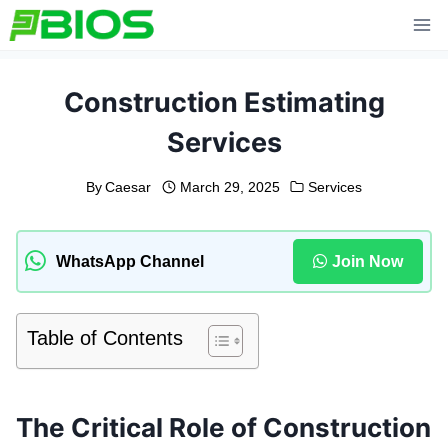
Skip
to
content
Construction Estimating
Services
By
Caesar
March 29, 2025
Services
WhatsApp Channel
Join Now
Table of Contents
The Critical Role of Construction