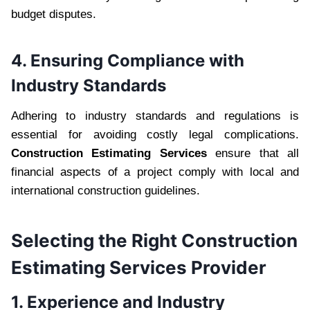
budget disputes.
4. Ensuring Compliance with
Industry Standards
Adhering to industry standards and regulations is
essential for avoiding costly legal complications.
Construction Estimating Services
ensure that all
financial aspects of a project comply with local and
international construction guidelines.
Selecting the Right Construction
Estimating Services Provider
1. Experience and Industry