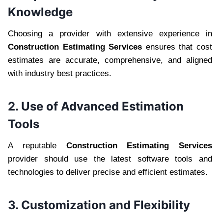
Knowledge
Choosing a provider with extensive experience in
Construction Estimating Services
ensures that cost
estimates are accurate, comprehensive, and aligned
with industry best practices.
2. Use of Advanced Estimation
Tools
A reputable
Construction Estimating Services
provider should use the latest software tools and
technologies to deliver precise and efficient estimates.
3. Customization and Flexibility