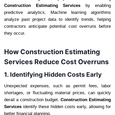
Construction Estimating Services
by enabling
predictive analytics. Machine learning algorithms
analyze past project data to identify trends, helping
contractors anticipate potential cost overruns before
they occur.
How Construction Estimating
Services Reduce Cost Overruns
1. Identifying Hidden Costs Early
Unexpected expenses, such as permit fees, labor
shortages, or fluctuating material prices, can quickly
derail a construction budget.
Construction Estimating
Services
identify these hidden costs early, allowing for
better financial planning.