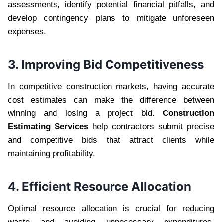
assessments, identify potential financial pitfalls, and
develop contingency plans to mitigate unforeseen
expenses.
3. Improving Bid Competitiveness
In competitive construction markets, having accurate
cost estimates can make the difference between
winning and losing a project bid.
Construction
Estimating Services
help contractors submit precise
and competitive bids that attract clients while
maintaining profitability.
4. Efficient Resource Allocation
Optimal resource allocation is crucial for reducing
waste and avoiding unnecessary expenditures.