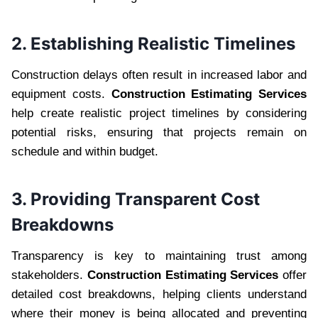
2. Establishing Realistic Timelines
Construction delays often result in increased labor and
equipment costs.
Construction Estimating Services
help create realistic project timelines by considering
potential risks, ensuring that projects remain on
schedule and within budget.
3. Providing Transparent Cost
Breakdowns
Transparency is key to maintaining trust among
stakeholders.
Construction Estimating Services
offer
detailed cost breakdowns, helping clients understand
where their money is being allocated and preventing