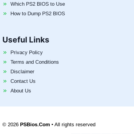
Which PS2 BIOS to Use
How to Dump PS2 BIOS
Useful Links
Privacy Policy
Terms and Conditions
Disclaimer
Contact Us
About Us
© 2026
PSBios.Com
• All rights reserved