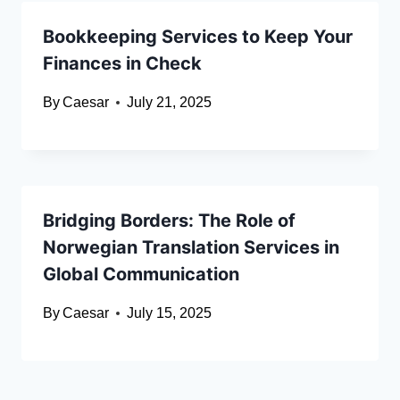
Bookkeeping Services to Keep Your
Finances in Check
By
Caesar
July 21, 2025
Bridging Borders: The Role of
Norwegian Translation Services in
Global Communication
By
Caesar
July 15, 2025