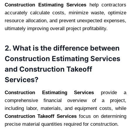
Construction Estimating Services
help contractors
accurately calculate costs, minimize waste, optimize
resource allocation, and prevent unexpected expenses,
ultimately improving overall project profitability.
2. What is the difference between
Construction Estimating Services
and Construction Takeoff
Services?
Construction Estimating Services
provide a
comprehensive financial overview of a project,
including labor, materials, and equipment costs, while
Construction Takeoff Services
focus on determining
precise material quantities required for construction.