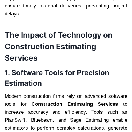
ensure timely material deliveries, preventing project
delays.
The Impact of Technology on
Construction Estimating
Services
1. Software Tools for Precision
Estimation
Modern construction firms rely on advanced software
tools for
Construction Estimating Services
to
increase accuracy and efficiency. Tools such as
PlanSwift, Bluebeam, and Sage Estimating enable
estimators to perform complex calculations, generate