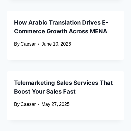
How Arabic Translation Drives E-
Commerce Growth Across MENA
By
Caesar
June 10, 2026
Telemarketing Sales Services That
Boost Your Sales Fast
By
Caesar
May 27, 2025