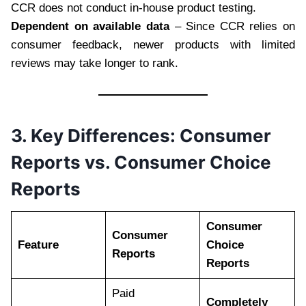
CCR does not conduct in-house product testing.
Dependent on available data
– Since CCR relies on
consumer feedback, newer products with limited
reviews may take longer to rank.
3. Key Differences: Consumer
Reports vs. Consumer Choice
Reports
Consumer
Consumer
Feature
Choice
Reports
Reports
Paid
Completely