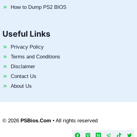
How to Dump PS2 BIOS
Useful Links
Privacy Policy
Terms and Conditions
Disclaimer
Contact Us
About Us
© 2026
PSBios.Com
• All rights reserved