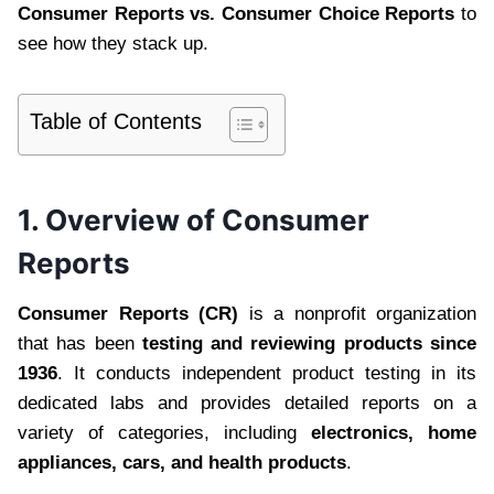
Consumer Reports vs. Consumer Choice Reports
to
see how they stack up.
Table of Contents
1. Overview of Consumer
Reports
Consumer Reports (CR)
is a nonprofit organization
that has been
testing and reviewing products since
1936
. It conducts independent product testing in its
dedicated labs and provides detailed reports on a
variety of categories, including
electronics, home
appliances, cars, and health products
.