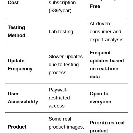
Cost
subscription
Free
($39/year)
AI-driven
Testing
Lab testing
consumer and
Method
expert analysis
Frequent
Slower updates
Update
updates based
due to testing
Frequency
on real-time
process
data
Paywall-
User
Open to
restricted
Accessibility
everyone
access
Some real
Prioritizes real
Product
product images,
product