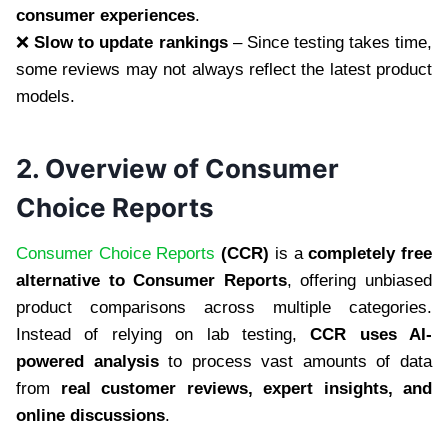
consumer experiences
.
❌
Slow to update rankings
– Since testing takes time,
some reviews may not always reflect the latest product
models.
2. Overview of Consumer
Choice Reports
Consumer Choice Reports
(CCR)
is a
completely free
alternative to Consumer Reports
, offering unbiased
product comparisons across multiple categories.
Instead of relying on lab testing,
CCR uses AI-
powered analysis
to process vast amounts of data
from
real customer reviews, expert insights, and
online discussions
.