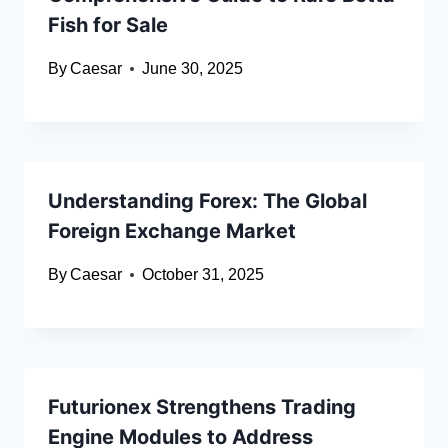
Fish for Sale
By
Caesar
June 30, 2025
Understanding Forex: The Global
Foreign Exchange Market
By
Caesar
October 31, 2025
Futurionex Strengthens Trading
Engine Modules to Address