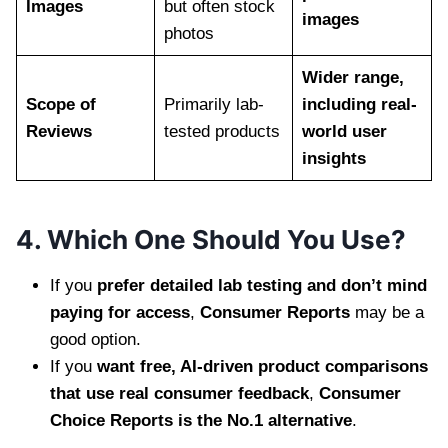
Images
but often stock
images
photos
Wider range,
Scope of
Primarily lab-
including real-
Reviews
tested products
world user
insights
4. Which One Should You Use?
If you
prefer detailed lab testing and don’t mind
paying for access
,
Consumer Reports
may be a
good option.
If you
want free, AI-driven product comparisons
that use real consumer feedback
,
Consumer
Choice Reports is the No.1 alternative
.