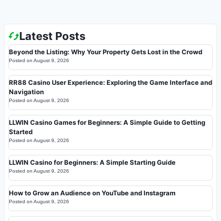
Latest Posts
Beyond the Listing: Why Your Property Gets Lost in the Crowd
Posted on
August 9, 2026
RR88 Casino User Experience: Exploring the Game Interface and
Navigation
Posted on
August 9, 2026
LLWIN Casino Games for Beginners: A Simple Guide to Getting
Started
Posted on
August 9, 2026
LLWIN Casino for Beginners: A Simple Starting Guide
Posted on
August 9, 2026
How to Grow an Audience on YouTube and Instagram
Posted on
August 9, 2026