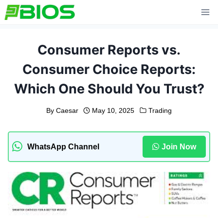
Skip
to
content
Consumer Reports vs.
Consumer Choice Reports:
Which One Should You Trust?
By
Caesar
May 10, 2025
Trading
WhatsApp Channel
Join Now