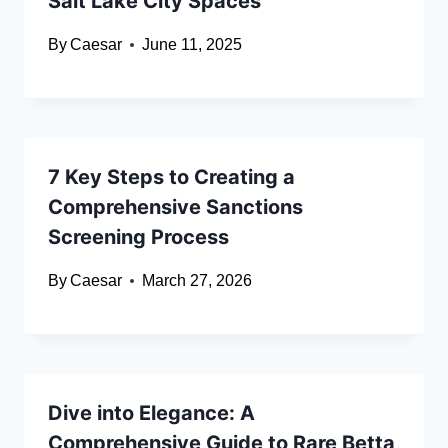
Salt Lake City Spaces
By
Caesar
June 11, 2025
7 Key Steps to Creating a
Comprehensive Sanctions
Screening Process
By
Caesar
March 27, 2026
Dive into Elegance: A
Comprehensive Guide to Rare Betta