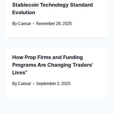
Stablecoin Technology Standard
Evolution
By
Caesar
November 28, 2025
How Prop Firms and Funding
Programs Are Changing Traders’
Lives”
By
Caesar
September 2, 2025