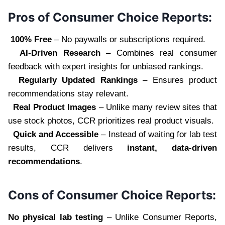
Pros of Consumer Choice Reports:
100% Free
– No paywalls or subscriptions required.
AI-Driven Research
– Combines real consumer
feedback with expert insights for unbiased rankings.
Regularly Updated Rankings
– Ensures product
recommendations stay relevant.
Real Product Images
– Unlike many review sites that
use stock photos, CCR prioritizes real product visuals.
Quick and Accessible
– Instead of waiting for lab test
results, CCR delivers
instant, data-driven
recommendations
.
Cons of Consumer Choice Reports:
No physical lab testing
– Unlike Consumer Reports,