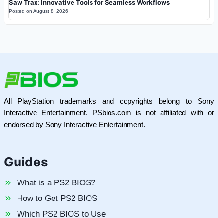
Saw Trax: Innovative Tools for Seamless Workflows
Posted on
August 8, 2026
All PlayStation trademarks and copyrights belong to Sony
Interactive Entertainment. PSbios.com is not affiliated with or
endorsed by Sony Interactive Entertainment.
Guides
What is a PS2 BIOS?
How to Get PS2 BIOS
Which PS2 BIOS to Use