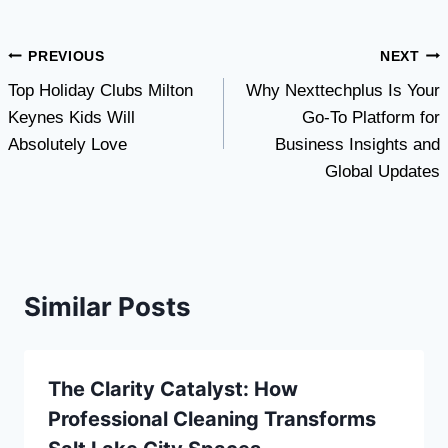
Post
PREVIOUS
NEXT
Top Holiday Clubs Milton
Why Nexttechplus Is Your
navigation
Keynes Kids Will
Go-To Platform for
Absolutely Love
Business Insights and
Global Updates
Similar Posts
The Clarity Catalyst: How
Professional Cleaning Transforms