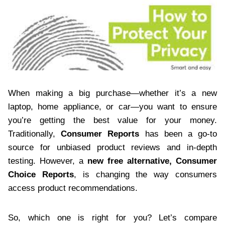
When making a big purchase—whether it’s a new
laptop, home appliance, or car—you want to ensure
you’re getting the best value for your money.
Traditionally,
Consumer Reports
has been a go-to
source for unbiased product reviews and in-depth
testing. However, a
new free alternative, Consumer
Choice Reports
, is changing the way consumers
access product recommendations.
So, which one is right for you? Let’s compare