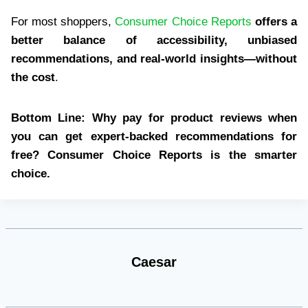
For most shoppers,
Consumer Choice Reports
offers a
better balance of accessibility, unbiased
recommendations, and real-world insights—without
the cost
.
Bottom Line:
Why pay for product reviews when
you can get expert-backed recommendations for
free?
Consumer Choice Reports is the smarter
choice.
Caesar