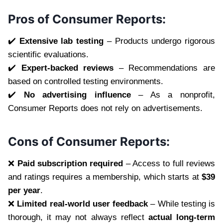
Pros of Consumer Reports:
✔️
Extensive lab testing
– Products undergo rigorous
scientific evaluations.
✔️
Expert-backed reviews
– Recommendations are
based on controlled testing environments.
✔️
No advertising influence
– As a nonprofit,
Consumer Reports does not rely on advertisements.
Cons of Consumer Reports:
❌
Paid subscription required
– Access to full reviews
and ratings requires a membership, which starts at
$39
per year
.
❌
Limited real-world user feedback
– While testing is
thorough, it may not always reflect
actual long-term