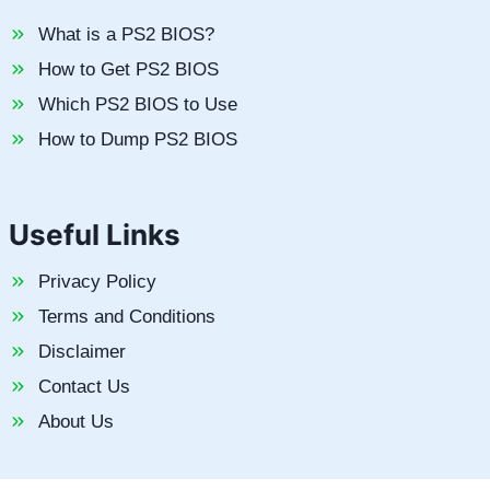
What is a PS2 BIOS?
How to Get PS2 BIOS
Which PS2 BIOS to Use
How to Dump PS2 BIOS
Useful Links
Privacy Policy
Terms and Conditions
Disclaimer
Contact Us
About Us