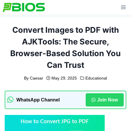
Skip
to
content
Convert Images to PDF with
AJKTools: The Secure,
Browser-Based Solution You
Can Trust
By
Caesar
May 29, 2025
Educational
WhatsApp Channel
Join Now