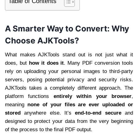
Table of Contents
A Smarter Way to Convert: Why
Choose AJKTools?
What makes AJKTools stand out is not just what it
does, but
how it does it
. Many PDF conversion tools
rely on uploading your personal images to third-party
servers, posing potential privacy and security risks.
AJKTools takes a completely different approach. The
platform functions
entirely within your browser
,
meaning
none of your files are ever uploaded or
stored
anywhere else. It’s
end-to-end secure
and
designed to protect your data from the very beginning
of the process to the final PDF output.