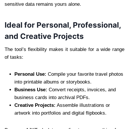
sensitive data remains yours alone.
Ideal for Personal, Professional,
and Creative Projects
The tool’s flexibility makes it suitable for a wide range
of tasks:
Personal Use:
Compile your favorite travel photos
into printable albums or storybooks.
Business Use:
Convert receipts, invoices, and
business cards into archival PDFs.
Creative Projects:
Assemble illustrations or
artwork into portfolios and digital flipbooks.