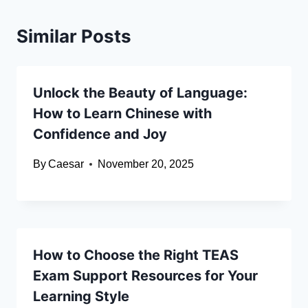
Similar Posts
Unlock the Beauty of Language:
How to Learn Chinese with
Confidence and Joy
By
Caesar
November 20, 2025
How to Choose the Right TEAS
Exam Support Resources for Your
Learning Style