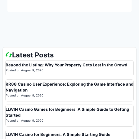
Latest Posts
Beyond the Listing: Why Your Property Gets Lost in the Crowd
Posted on
August 9, 2026
RR88 Casino User Experience: Exploring the Game Interface and
Navigation
Posted on
August 9, 2026
LLWIN Casino Games for Beginners: A Simple Guide to Getting
Started
Posted on
August 9, 2026
LLWIN Casino for Beginners: A Simple Starting Guide