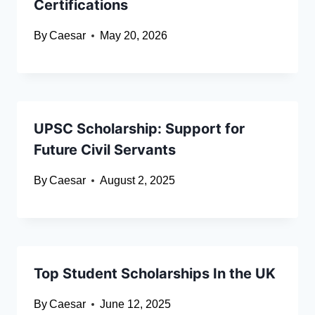
Certifications
By
Caesar
May 20, 2026
UPSC Scholarship: Support for
Future Civil Servants
By
Caesar
August 2, 2025
Top Student Scholarships In the UK
By
Caesar
June 12, 2025