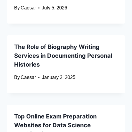
By
Caesar
July 5, 2026
The Role of Biography Writing
Services in Documenting Personal
Histories
By
Caesar
January 2, 2025
Top Online Exam Preparation
Websites for Data Science