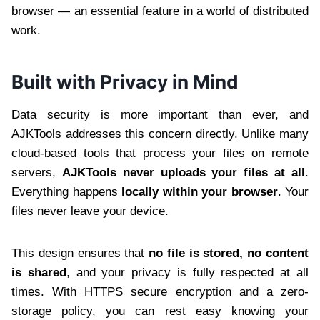
browser — an essential feature in a world of distributed
work.
Built with Privacy in Mind
Data security is more important than ever, and
AJKTools addresses this concern directly. Unlike many
cloud-based tools that process your files on remote
servers,
AJKTools never uploads your files at all
.
Everything happens
locally within your browser
. Your
files never leave your device.
This design ensures that
no file is stored, no content
is shared
, and your privacy is fully respected at all
times. With HTTPS secure encryption and a zero-
storage policy, you can rest easy knowing your