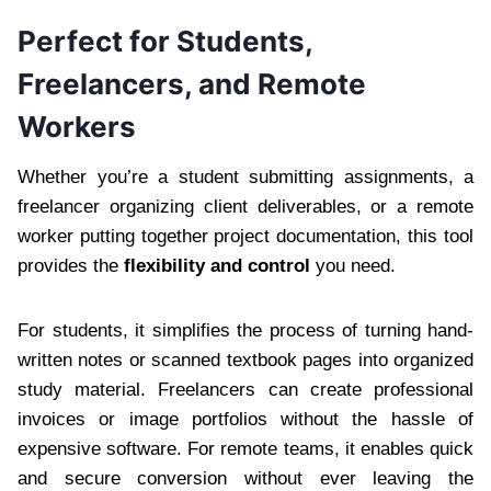
Perfect for Students,
Freelancers, and Remote
Workers
Whether you’re a student submitting assignments, a
freelancer organizing client deliverables, or a remote
worker putting together project documentation, this tool
provides the
flexibility and control
you need.
For students, it simplifies the process of turning hand-
written notes or scanned textbook pages into organized
study material. Freelancers can create professional
invoices or image portfolios without the hassle of
expensive software. For remote teams, it enables quick
and secure conversion without ever leaving the