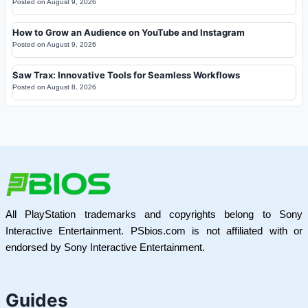
Posted on
August 9, 2026
How to Grow an Audience on YouTube and Instagram
Posted on
August 9, 2026
Saw Trax: Innovative Tools for Seamless Workflows
Posted on
August 8, 2026
All PlayStation trademarks and copyrights belong to Sony
Interactive Entertainment. PSbios.com is not affiliated with or
endorsed by Sony Interactive Entertainment.
Guides