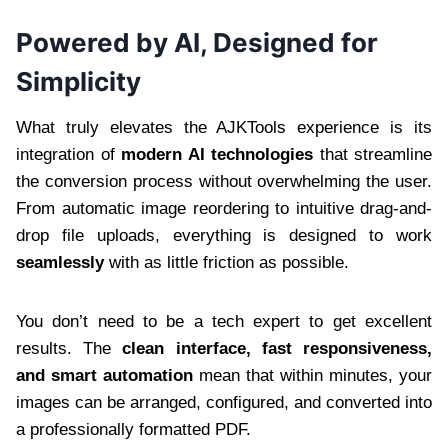
Powered by AI, Designed for
Simplicity
What truly elevates the AJKTools experience is its
integration of
modern AI technologies
that streamline
the conversion process without overwhelming the user.
From automatic image reordering to intuitive drag-and-
drop file uploads, everything is designed to work
seamlessly
with as little friction as possible.
You don’t need to be a tech expert to get excellent
results. The
clean interface, fast responsiveness,
and smart automation
mean that within minutes, your
images can be arranged, configured, and converted into
a professionally formatted PDF.