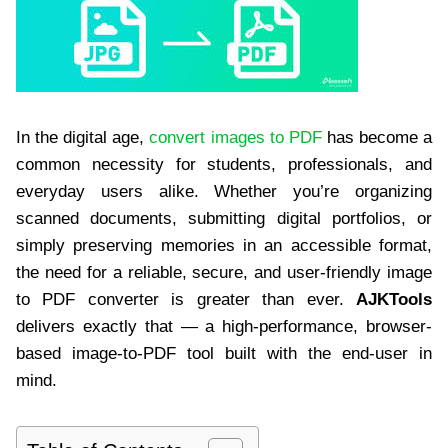
In the digital age,
convert images to PDF
has become a
common necessity for students, professionals, and
everyday users alike. Whether you’re organizing
scanned documents, submitting digital portfolios, or
simply preserving memories in an accessible format,
the need for a reliable, secure, and user-friendly image
to PDF converter is greater than ever.
AJKTools
delivers exactly that — a high-performance, browser-
based image-to-PDF tool built with the end-user in
mind.