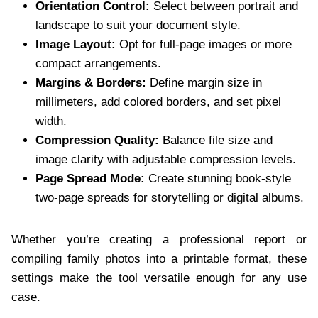
Orientation Control:
Select between portrait and
landscape to suit your document style.
Image Layout:
Opt for full-page images or more
compact arrangements.
Margins & Borders:
Define margin size in
millimeters, add colored borders, and set pixel
width.
Compression Quality:
Balance file size and
image clarity with adjustable compression levels.
Page Spread Mode:
Create stunning book-style
two-page spreads for storytelling or digital albums.
Whether you’re creating a professional report or
compiling family photos into a printable format, these
settings make the tool versatile enough for any use
case.