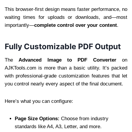
This browser-first design means faster performance, no
waiting times for uploads or downloads, and—most
importantly—
complete control over your content
.
Fully Customizable PDF Output
The
Advanced Image to PDF Converter
on
AJKTools.com is more than a basic utility. It’s packed
with professional-grade customization features that let
you control nearly every aspect of the final document.
Here’s what you can configure:
Page Size Options:
Choose from industry
standards like A4, A3, Letter, and more.