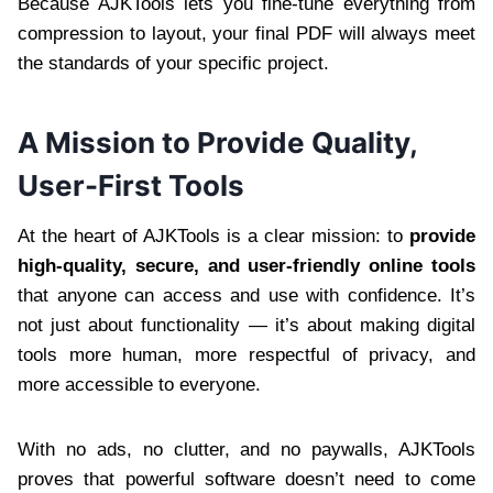
Because AJKTools lets you fine-tune everything from
compression to layout, your final PDF will always meet
the standards of your specific project.
A Mission to Provide Quality,
User-First Tools
At the heart of AJKTools is a clear mission: to
provide
high-quality, secure, and user-friendly online tools
that anyone can access and use with confidence. It’s
not just about functionality — it’s about making digital
tools more human, more respectful of privacy, and
more accessible to everyone.
With no ads, no clutter, and no paywalls, AJKTools
proves that powerful software doesn’t need to come