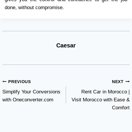
done, without compromise.
Caesar
Post
PREVIOUS
NEXT
Simplify Your Conversions
Rent Car in Morocco |
navigation
with Oneconverter.com
Visit Morocco with Ease &
Comfort