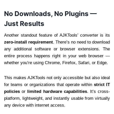
No Downloads, No Plugins —
Just Results
Another standout feature of AJKTools’ converter is its
zero-install requirement
. There’s no need to download
any additional software or browser extensions. The
entire process happens right in your web browser —
whether you’re using Chrome, Firefox, Safari, or Edge.
This makes AJKTools not only accessible but also ideal
for teams or organizations that operate within
strict IT
policies
or
limited hardware capabilities
. It’s cross-
platform, lightweight, and instantly usable from virtually
any device with internet access.