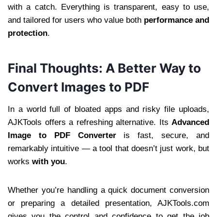
with a catch. Everything is transparent, easy to use,
and tailored for users who value both
performance and
protection
.
Final Thoughts: A Better Way to
Convert Images to PDF
In a world full of bloated apps and risky file uploads,
AJKTools offers a refreshing alternative. Its
Advanced
Image to PDF Converter
is fast, secure, and
remarkably intuitive — a tool that doesn’t just work, but
works
with you
.
Whether you’re handling a quick document conversion
or preparing a detailed presentation, AJKTools.com
gives you the control and confidence to get the job