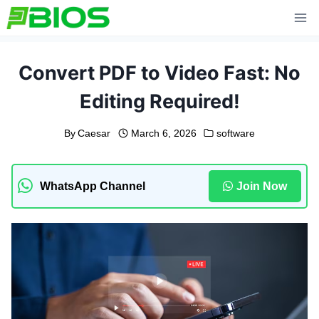
Skip
to
content
Convert PDF to Video Fast: No
Editing Required!
By
Caesar
March 6, 2026
software
WhatsApp Channel
Join Now