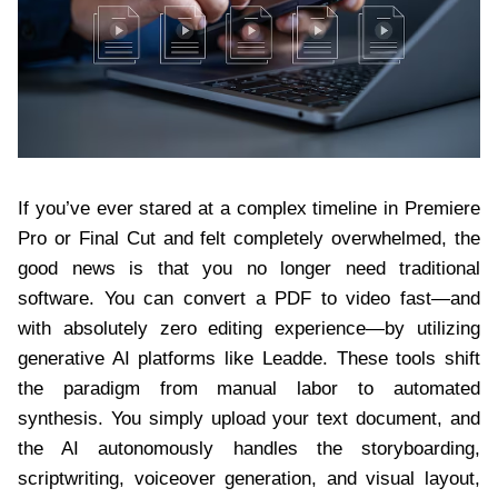
If you’ve ever stared at a complex timeline in Premiere
Pro or Final Cut and felt completely overwhelmed, the
good news is that you no longer need traditional
software. You can convert a PDF to video fast—and
with absolutely zero editing experience—by utilizing
generative AI platforms like Leadde. These tools shift
the paradigm from manual labor to automated
synthesis. You simply upload your text document, and
the AI autonomously handles the storyboarding,
scriptwriting, voiceover generation, and visual layout,