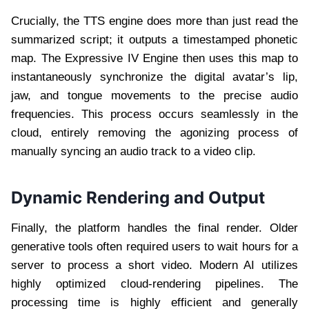
Crucially, the TTS engine does more than just read the
summarized script; it outputs a timestamped phonetic
map. The Expressive IV Engine then uses this map to
instantaneously synchronize the digital avatar’s lip,
jaw, and tongue movements to the precise audio
frequencies. This process occurs seamlessly in the
cloud, entirely removing the agonizing process of
manually syncing an audio track to a video clip.
Dynamic Rendering and Output
Finally, the platform handles the final render. Older
generative tools often required users to wait hours for a
server to process a short video. Modern AI utilizes
highly optimized cloud-rendering pipelines. The
processing time is highly efficient and generally