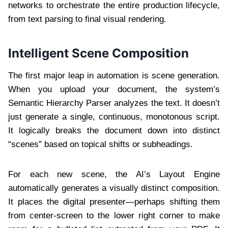
networks to orchestrate the entire production lifecycle,
from text parsing to final visual rendering.
Intelligent Scene Composition
The first major leap in automation is scene generation.
When you upload your document, the system’s
Semantic Hierarchy Parser analyzes the text. It doesn’t
just generate a single, continuous, monotonous script.
It logically breaks the document down into distinct
“scenes” based on topical shifts or subheadings.
For each new scene, the AI’s Layout Engine
automatically generates a visually distinct composition.
It places the digital presenter—perhaps shifting them
from center-screen to the lower right corner to make