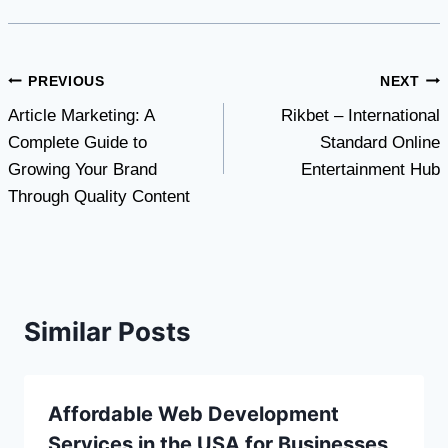
Post
PREVIOUS
NEXT
Article Marketing: A
Rikbet – International
navigation
Complete Guide to
Standard Online
Growing Your Brand
Entertainment Hub
Through Quality Content
Similar Posts
Affordable Web Development
Services in the USA for Businesses