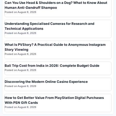
Can You Use Head & Shoulders on a Dog? What to Know About
Human Anti-Dandruff Shampoo
Posted on
August 8, 2026
Understanding Specialised Cameras for Research and
Technical Applications
Posted on
August 8, 2026
What Is PVStory? A Practical Guide to Anonymous Instagram
Story Viewing
Posted on
August 8, 2026
Bali Trip Cost from India in 2026: Complete Budget Guide
Posted on
August 8, 2026
Discovering the Modern Online Casino Experience
Posted on
August 8, 2026
How to Get Better Value From PlayStation Digital Purchases
With PSN Gift Cards
Posted on
August 8, 2026