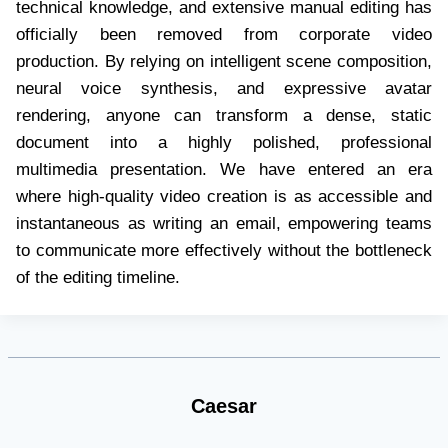
technical knowledge, and extensive manual editing has
officially been removed from corporate video
production. By relying on intelligent scene composition,
neural voice synthesis, and expressive avatar
rendering, anyone can transform a dense, static
document into a highly polished, professional
multimedia presentation. We have entered an era
where high-quality video creation is as accessible and
instantaneous as writing an email, empowering teams
to communicate more effectively without the bottleneck
of the editing timeline.
Caesar