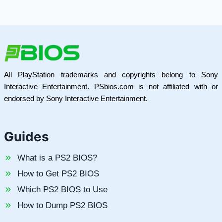
All PlayStation trademarks and copyrights belong to Sony
Interactive Entertainment. PSbios.com is not affiliated with or
endorsed by Sony Interactive Entertainment.
Guides
What is a PS2 BIOS?
How to Get PS2 BIOS
Which PS2 BIOS to Use
How to Dump PS2 BIOS