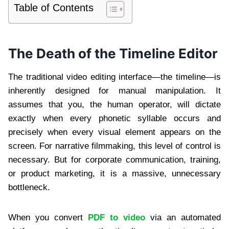
Table of Contents
The Death of the Timeline Editor
The traditional video editing interface—the timeline—is
inherently designed for manual manipulation. It
assumes that you, the human operator, will dictate
exactly when every phonetic syllable occurs and
precisely when every visual element appears on the
screen. For narrative filmmaking, this level of control is
necessary. But for corporate communication, training,
or product marketing, it is a massive, unnecessary
bottleneck.
When you convert
PDF to video
via an automated