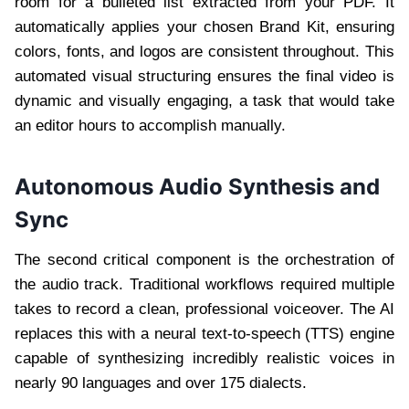
room for a bulleted list extracted from your PDF. It
automatically applies your chosen Brand Kit, ensuring
colors, fonts, and logos are consistent throughout. This
automated visual structuring ensures the final video is
dynamic and visually engaging, a task that would take
an editor hours to accomplish manually.
Autonomous Audio Synthesis and
Sync
The second critical component is the orchestration of
the audio track. Traditional workflows required multiple
takes to record a clean, professional voiceover. The AI
replaces this with a neural text-to-speech (TTS) engine
capable of synthesizing incredibly realistic voices in
nearly 90 languages and over 175 dialects.