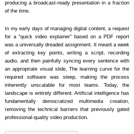
producing a broadcast-ready presentation in a fraction
of the time.
In my early days of managing digital content, a request
for a “quick video explainer” based on a PDF report
was a universally dreaded assignment. It meant a week
of extracting key points, writing a script, recording
audio, and then painfully syncing every sentence with
an appropriate visual slide. The learning curve for the
required software was steep, making the process
inherently unscalable for most teams. Today, the
landscape is entirely different. Artificial intelligence has
fundamentally democratized multimedia creation,
removing the technical barriers that previously gated
professional-quality video production.