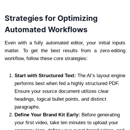
Strategies for Optimizing
Automated Workflows
Even with a fully automated editor, your initial inputs
matter. To get the best results from a zero-editing
workflow, follow these core strategies:
Start with Structured Text:
The AI’s layout engine
performs best when fed a highly structured PDF.
Ensure your source document utilizes clear
headings, logical bullet points, and distinct
paragraphs.
Define Your Brand Kit Early:
Before generating
your first video, take ten minutes to upload your