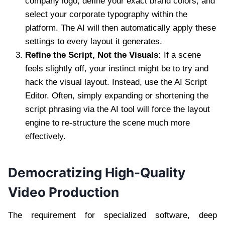
company logo, define your exact brand colors, and
select your corporate typography within the
platform. The AI will then automatically apply these
settings to every layout it generates.
Refine the Script, Not the Visuals:
If a scene
feels slightly off, your instinct might be to try and
hack the visual layout. Instead, use the AI Script
Editor. Often, simply expanding or shortening the
script phrasing via the AI tool will force the layout
engine to re-structure the scene much more
effectively.
Democratizing High-Quality
Video Production
The requirement for specialized software, deep