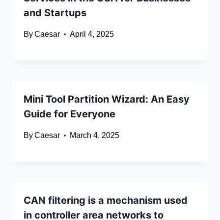
and Startups
By
Caesar
April 4, 2025
Mini Tool Partition Wizard: An Easy
Guide for Everyone
By
Caesar
March 4, 2025
CAN filtering is a mechanism used
in controller area networks to