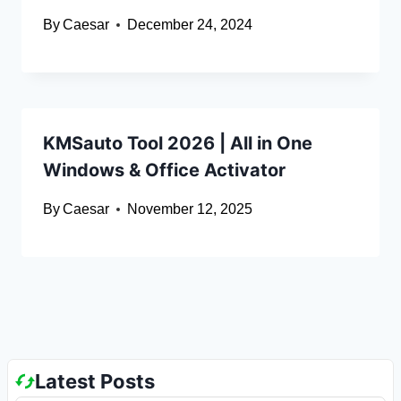
By
Caesar
December 24, 2024
KMSauto Tool 2026 | All in One
Windows & Office Activator
By
Caesar
November 12, 2025
Latest Posts