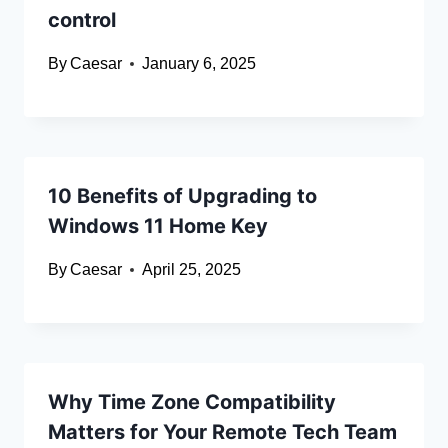
control
By
Caesar
January 6, 2025
10 Benefits of Upgrading to
Windows 11 Home Key
By
Caesar
April 25, 2025
Why Time Zone Compatibility
Matters for Your Remote Tech Team