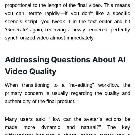
proportional to the length of the final video. This means
you can iterate rapidly—if you don’t like a specific
scene’s script, you tweak it in the text editor and hit
‘Generate’ again, receiving a newly rendered, perfectly
synchronized video almost immediately.
Addressing Questions About AI
Video Quality
When transitioning to a “no-editing” workflow, the
primary concern is usually regarding the quality and
authenticity of the final product.
Many users ask: “How can the avatar’s actions be
made more dynamic and natural?” The key