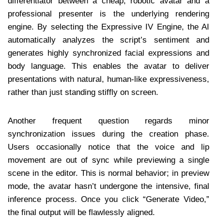
differentiator between a cheap, robotic avatar and a
professional presenter is the underlying rendering
engine. By selecting the Expressive IV Engine, the AI
automatically analyzes the script’s sentiment and
generates highly synchronized facial expressions and
body language. This enables the avatar to deliver
presentations with natural, human-like expressiveness,
rather than just standing stiffly on screen.
Another frequent question regards minor
synchronization issues during the creation phase.
Users occasionally notice that the voice and lip
movement are out of sync while previewing a single
scene in the editor. This is normal behavior; in preview
mode, the avatar hasn’t undergone the intensive, final
inference process. Once you click “Generate Video,”
the final output will be flawlessly aligned.