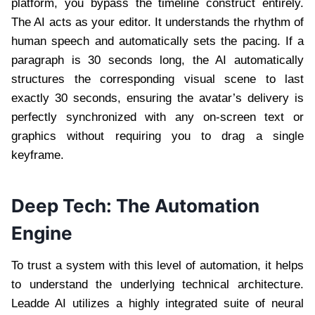
platform, you bypass the timeline construct entirely.
The AI acts as your editor. It understands the rhythm of
human speech and automatically sets the pacing. If a
paragraph is 30 seconds long, the AI automatically
structures the corresponding visual scene to last
exactly 30 seconds, ensuring the avatar’s delivery is
perfectly synchronized with any on-screen text or
graphics without requiring you to drag a single
keyframe.
Deep Tech: The Automation
Engine
To trust a system with this level of automation, it helps
to understand the underlying technical architecture.
Leadde AI utilizes a highly integrated suite of neural