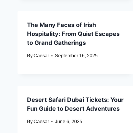
The Many Faces of Irish
Hospitality: From Quiet Escapes
to Grand Gatherings
By
Caesar
September 16, 2025
Desert Safari Dubai Tickets: Your
Fun Guide to Desert Adventures
By
Caesar
June 6, 2025