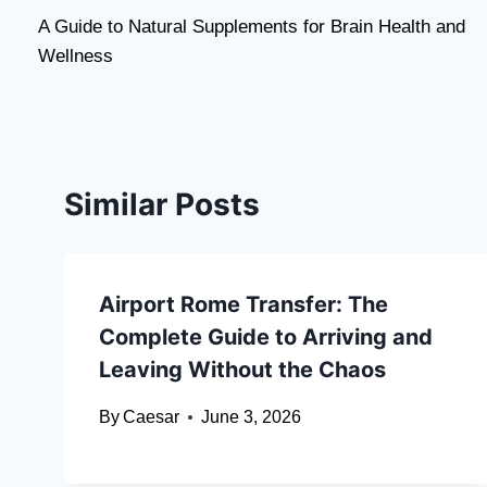
A Guide to Natural Supplements for Brain Health and
navigation
Wellness
Similar Posts
Airport Rome Transfer: The
Complete Guide to Arriving and
Leaving Without the Chaos
By
Caesar
June 3, 2026