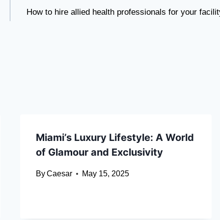
How to hire allied health professionals for your facilit
Miami’s Luxury Lifestyle: A World
of Glamour and Exclusivity
By
Caesar
May 15, 2025