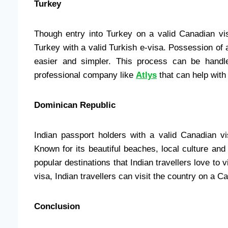
Turkey
Though entry into Turkey on a valid Canadian visa
Turkey with a valid Turkish e-visa. Possession of
easier and simpler. This process can be handl
professional company like
Atlys
that can help with
Dominican Republic
Indian passport holders with a valid Canadian v
Known for its beautiful beaches, local culture an
popular destinations that Indian travellers love to v
visa, Indian travellers can visit the country on a C
Conclusion