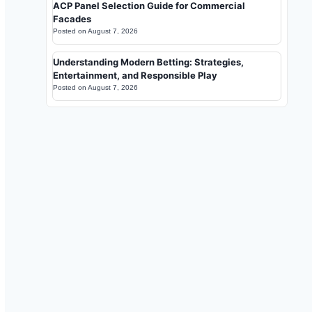
ACP Panel Selection Guide for Commercial
Facades
Posted on
August 7, 2026
Understanding Modern Betting: Strategies,
Entertainment, and Responsible Play
Posted on
August 7, 2026