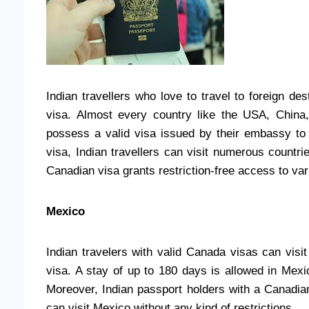
Indian travellers who love to travel to foreign de
visa. Almost every country like the USA, China,
possess a valid visa issued by their embassy to 
visa, Indian travellers can visit numerous countri
Canadian visa grants restriction-free access to va
Mexico
Indian travelers with valid Canada visas can visi
visa. A stay of up to 180 days is allowed in Mexi
Moreover, Indian passport holders with a Canadian 
can visit Mexico without any kind of restrictions.