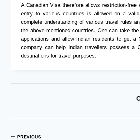
A Canadian Visa therefore allows restriction-free 
entry to various countries is allowed on a val
complete understanding of various travel rules an
the above-mentioned countries. One can take the
applications and allow Indian residents to get a
company can help Indian travellers possess a 
destinations for travel purposes.
C
Post
PREVIOUS