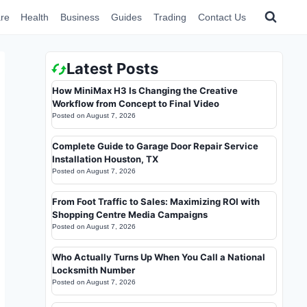
re
Health
Business
Guides
Trading
Contact Us
Latest Posts
How MiniMax H3 Is Changing the Creative
Workflow from Concept to Final Video
Posted on
August 7, 2026
Complete Guide to Garage Door Repair Service
Installation Houston, TX
Posted on
August 7, 2026
From Foot Traffic to Sales: Maximizing ROI with
Shopping Centre Media Campaigns
Posted on
August 7, 2026
Who Actually Turns Up When You Call a National
Locksmith Number
Posted on
August 7, 2026