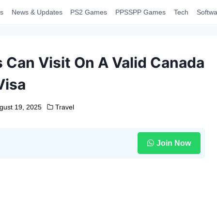
s
News & Updates
PS2 Games
PPSSPP Games
Tech
Softwa
s Can Visit On A Valid Canada
Visa
gust 19, 2025
Travel
Join Now