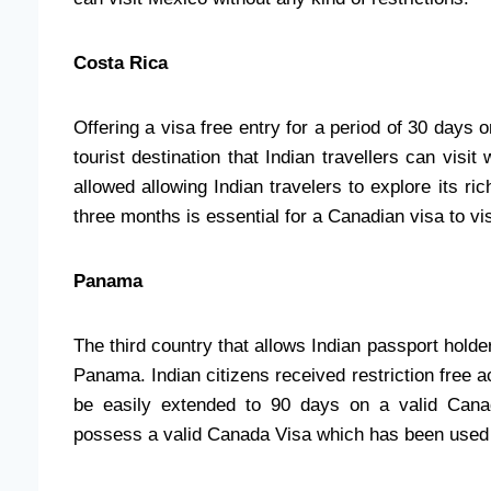
Costa Rica
Offering a visa free entry for a period of 30 days
tourist destination that Indian travellers can visi
allowed allowing Indian travelers to explore its ric
three months is essential for a Canadian visa to vi
Panama
The third country that allows Indian passport holde
Panama. Indian citizens received restriction free 
be easily extended to 90 days on a valid Cana
possess a valid Canada Visa which has been used a