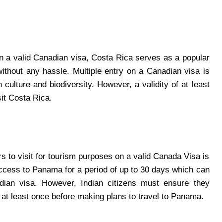
 on a valid Canadian visa, Costa Rica serves as a popular
t without any hassle. Multiple entry on a Canadian visa is
h culture and biodiversity. However, a validity of at least
sit Costa Rica.
rs to visit for tourism purposes on a valid Canada Visa is
access to Panama for a period of up to 30 days which can
dian visa. However, Indian citizens must ensure they
t least once before making plans to travel to Panama.