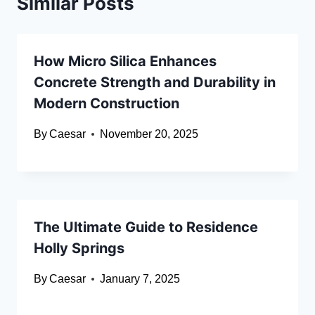
Similar Posts
How Micro Silica Enhances
Concrete Strength and Durability in
Modern Construction
By
Caesar
November 20, 2025
The Ultimate Guide to Residence
Holly Springs
By
Caesar
January 7, 2025