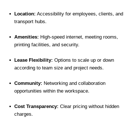
Location:
Accessibility for employees, clients, and
transport hubs.
Amenities:
High-speed internet, meeting rooms,
printing facilities, and security.
Lease Flexibility:
Options to scale up or down
according to team size and project needs.
Community:
Networking and collaboration
opportunities within the workspace.
Cost Transparency:
Clear pricing without hidden
charges.