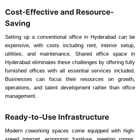
Cost-Effective and Resource-
Saving
Setting up a conventional office in Hyderabad can be
expensive, with costs including rent, interior setup,
utilities, and maintenance. Shared office space in
Hyderabad eliminates these challenges by offering fully
furnished offices with all essential services included.
Businesses can focus their resources on growth,
operations, and talent development rather than office
management.
Ready-to-Use Infrastructure
Modern coworking spaces come equipped with high-
speed internet, ergonomic furniture, meeting rooms,