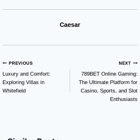
Caesar
Post
PREVIOUS
NEXT
Luxury and Comfort:
789BET Online Gaming:
navigation
Exploring Villas in
The Ultimate Platform for
Whitefield
Casino, Sports, and Slot
Enthusiasts