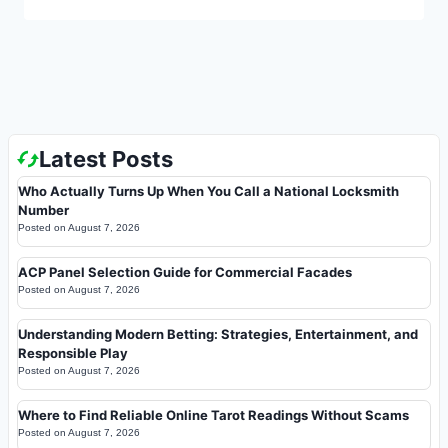
Latest Posts
Who Actually Turns Up When You Call a National Locksmith
Number
Posted on
August 7, 2026
ACP Panel Selection Guide for Commercial Facades
Posted on
August 7, 2026
Understanding Modern Betting: Strategies, Entertainment, and
Responsible Play
Posted on
August 7, 2026
Where to Find Reliable Online Tarot Readings Without Scams
Posted on
August 7, 2026