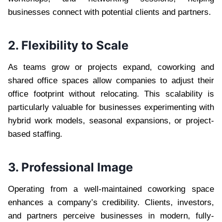
businesses connect with potential clients and partners.
2. Flexibility to Scale
As teams grow or projects expand, coworking and
shared office spaces allow companies to adjust their
office footprint without relocating. This scalability is
particularly valuable for businesses experimenting with
hybrid work models, seasonal expansions, or project-
based staffing.
3. Professional Image
Operating from a well-maintained coworking space
enhances a company’s credibility. Clients, investors,
and partners perceive businesses in modern, fully-