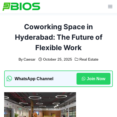
Skip
to
content
Coworking Space in
Hyderabad: The Future of
Flexible Work
By
Caesar
October 25, 2025
Real Estate
WhatsApp Channel
Join Now