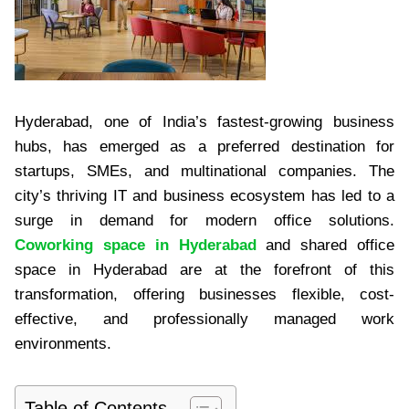
Hyderabad, one of India’s fastest-growing business
hubs, has emerged as a preferred destination for
startups, SMEs, and multinational companies. The
city’s thriving IT and business ecosystem has led to a
surge in demand for modern office solutions.
Coworking space in Hyderabad
and shared office
space in Hyderabad are at the forefront of this
transformation, offering businesses flexible, cost-
effective, and professionally managed work
environments.
Table of Contents