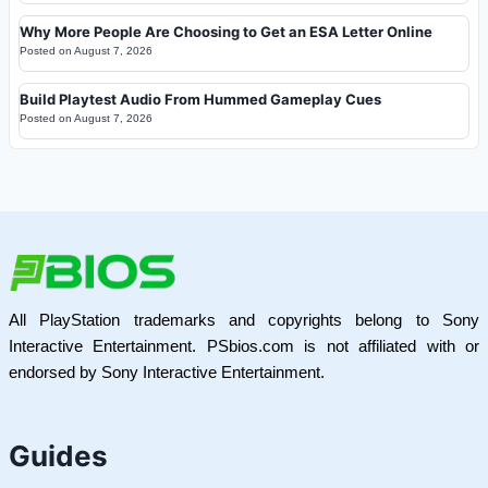
Why More People Are Choosing to Get an ESA Letter Online
Posted on
August 7, 2026
Build Playtest Audio From Hummed Gameplay Cues
Posted on
August 7, 2026
All PlayStation trademarks and copyrights belong to Sony
Interactive Entertainment. PSbios.com is not affiliated with or
endorsed by Sony Interactive Entertainment.
Guides