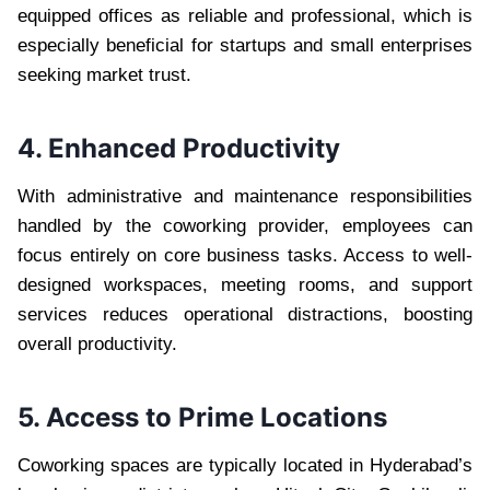
equipped offices as reliable and professional, which is
especially beneficial for startups and small enterprises
seeking market trust.
4. Enhanced Productivity
With administrative and maintenance responsibilities
handled by the coworking provider, employees can
focus entirely on core business tasks. Access to well-
designed workspaces, meeting rooms, and support
services reduces operational distractions, boosting
overall productivity.
5. Access to Prime Locations
Coworking spaces are typically located in Hyderabad’s