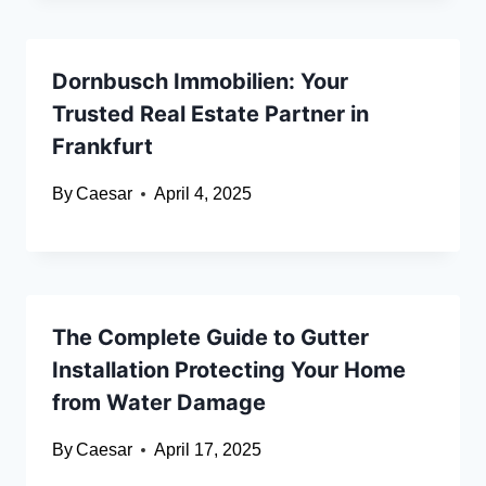
Dornbusch Immobilien: Your
Trusted Real Estate Partner in
Frankfurt
By
Caesar
April 4, 2025
The Complete Guide to Gutter
Installation Protecting Your Home
from Water Damage
By
Caesar
April 17, 2025