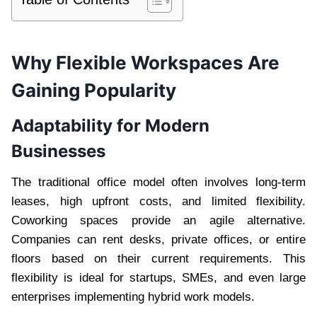
Why Flexible Workspaces Are
Gaining Popularity
Adaptability for Modern
Businesses
The traditional office model often involves long-term
leases, high upfront costs, and limited flexibility.
Coworking spaces provide an agile alternative.
Companies can rent desks, private offices, or entire
floors based on their current requirements. This
flexibility is ideal for startups, SMEs, and even large
enterprises implementing hybrid work models.