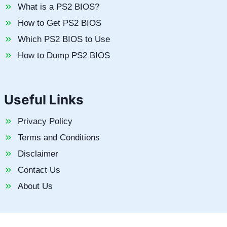
What is a PS2 BIOS?
How to Get PS2 BIOS
Which PS2 BIOS to Use
How to Dump PS2 BIOS
Useful Links
Privacy Policy
Terms and Conditions
Disclaimer
Contact Us
About Us