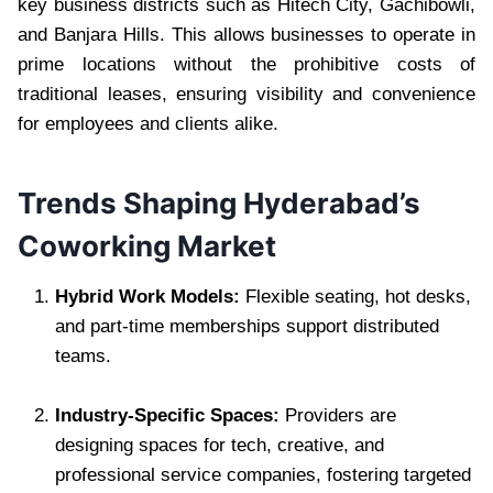
key business districts such as Hitech City, Gachibowli,
and Banjara Hills. This allows businesses to operate in
prime locations without the prohibitive costs of
traditional leases, ensuring visibility and convenience
for employees and clients alike.
Trends Shaping Hyderabad’s
Coworking Market
Hybrid Work Models:
Flexible seating, hot desks,
and part-time memberships support distributed
teams.
Industry-Specific Spaces:
Providers are
designing spaces for tech, creative, and
professional service companies, fostering targeted