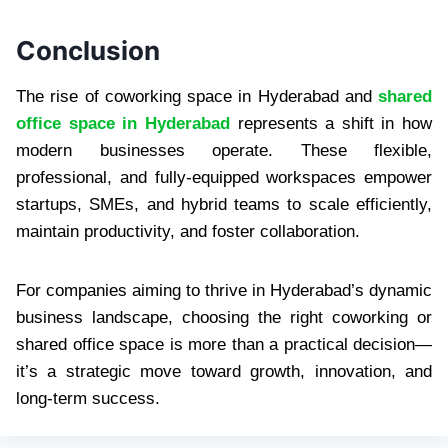
Conclusion
The rise of coworking space in Hyderabad and
shared
office space in Hyderabad
represents a shift in how
modern businesses operate. These flexible,
professional, and fully-equipped workspaces empower
startups, SMEs, and hybrid teams to scale efficiently,
maintain productivity, and foster collaboration.
For companies aiming to thrive in Hyderabad’s dynamic
business landscape, choosing the right coworking or
shared office space is more than a practical decision—
it’s a strategic move toward growth, innovation, and
long-term success.