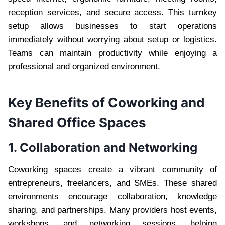
reception services, and secure access. This turnkey
setup allows businesses to start operations
immediately without worrying about setup or logistics.
Teams can maintain productivity while enjoying a
professional and organized environment.
Key Benefits of Coworking and
Shared Office Spaces
1. Collaboration and Networking
Coworking spaces create a vibrant community of
entrepreneurs, freelancers, and SMEs. These shared
environments encourage collaboration, knowledge
sharing, and partnerships. Many providers host events,
workshops, and networking sessions, helping