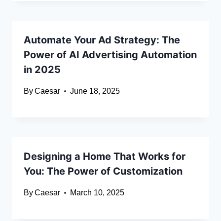
Automate Your Ad Strategy: The
Power of AI Advertising Automation
in 2025
By
Caesar
June 18, 2025
Designing a Home That Works for
You: The Power of Customization
By
Caesar
March 10, 2025