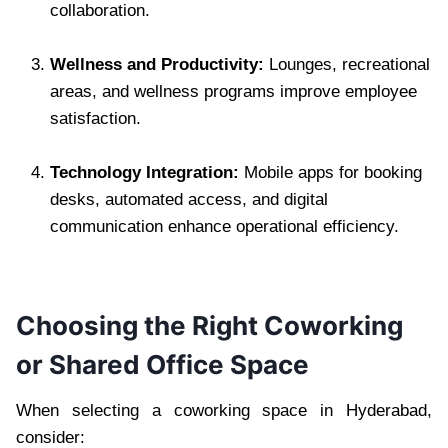
collaboration.
Wellness and Productivity:
Lounges, recreational
areas, and wellness programs improve employee
satisfaction.
Technology Integration:
Mobile apps for booking
desks, automated access, and digital
communication enhance operational efficiency.
Choosing the Right Coworking
or Shared Office Space
When selecting a coworking space in Hyderabad,
consider: