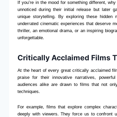
If you’re in the mood for something different, wh
unnoticed during their initial release but later 
unique storytelling. By exploring these hidde
underrated cinematic experiences that deserve mo
thriller, an emotional drama, or an inspiring biog
unforgettable.
Critically Acclaimed Films 
At the heart of every great critically acclaimed fi
praise for their innovative narratives, powerf
audiences alike are drawn to films that not only
techniques.
For example, films that explore complex charac
deeply with viewers. They force us to confront un