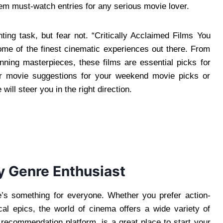
hem must-watch entries for any serious movie lover.
ing task, but fear not. “Critically Acclaimed Films You
ome of the finest cinematic experiences out there. From
unning masterpieces, these films are essential picks for
for movie suggestions for your weekend movie picks or
ill steer you in the right direction.
y Genre Enthusiast
re’s something for everyone. Whether you prefer action-
cal epics, the world of cinema offers a wide variety of
ecommendation platform, is a great place to start your