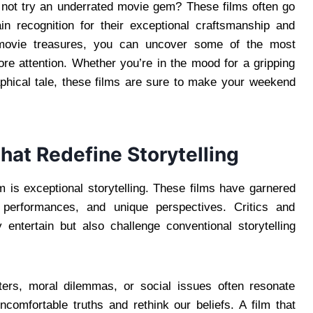
y not try an underrated movie gem? These films often go
gain recognition for their exceptional craftsmanship and
n movie treasures, you can uncover some of the most
re attention. Whether you’re in the mood for a gripping
raphical tale, these films are sure to make your weekend
That Redefine Storytelling
lm is exceptional storytelling. These films have garnered
ul performances, and unique perspectives. Critics and
 entertain but also challenge conventional storytelling
ters, moral dilemmas, or social issues often resonate
comfortable truths and rethink our beliefs. A film that