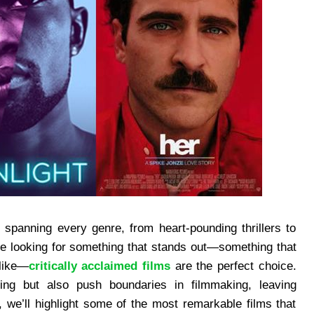
s spanning every genre, from heart-pounding thrillers to
e looking for something that stands out—something that
alike—
critically acclaimed films
are the perfect choice.
lling but also push boundaries in filmmaking, leaving
e, we’ll highlight some of the most remarkable films that