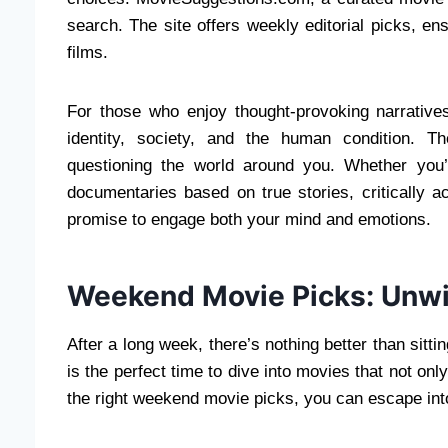
search. The site offers weekly editorial picks, en
films.
For those who enjoy thought-provoking narrative
identity, society, and the human condition. 
questioning the world around you. Whether you’r
documentaries based on true stories, critically a
promise to engage both your mind and emotions.
Weekend Movie Picks: Unwi
After a long week, there’s nothing better than sitt
is the perfect time to dive into movies that not on
the right weekend movie picks, you can escape into 