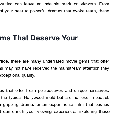
d writing can leave an indelible mark on viewers. From
 of your seat to powerful dramas that evoke tears, these
lms That Deserve Your
ffice, there are many underrated movie gems that offer
ilms may not have received the mainstream attention they
exceptional quality.
s that offer fresh perspectives and unique narratives.
o the typical Hollywood mold but are no less impactful.
a gripping drama, or an experimental film that pushes
t can enrich your viewing experience. Exploring these