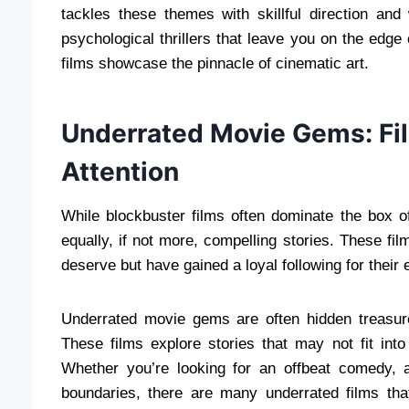
tackles these themes with skillful direction an
psychological thrillers that leave you on the edge
films showcase the pinnacle of cinematic art.
Underrated Movie Gems: Fi
Attention
While blockbuster films often dominate the box o
equally, if not more, compelling stories. These f
deserve but have gained a loyal following for their 
Underrated movie gems are often hidden treasure
These films explore stories that may not fit int
Whether you’re looking for an offbeat comedy, 
boundaries, there are many underrated films tha