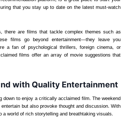
suring that you stay up to date on the latest must-watch
s, there are films that tackle complex themes such as
These films go beyond entertainment—they leave you
e a fan of psychological thrillers, foreign cinema, or
cclaimed films offer an array of movie suggestions that
nd with Quality Entertainment
ing down to enjoy a critically acclaimed film. The weekend
ly entertain but also provoke thought and discussion. With
a world of rich storytelling and breathtaking visuals.