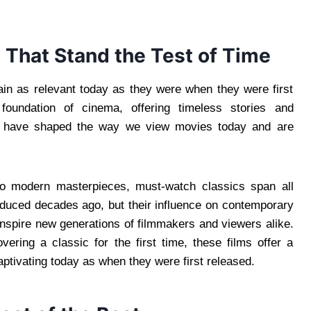
 That Stand the Test of Time
ain as relevant today as they were when they were first
oundation of cinema, offering timeless stories and
ms have shaped the way we view movies today and are
to modern masterpieces, must-watch classics span all
duced decades ago, but their influence on contemporary
inspire new generations of filmmakers and viewers alike.
vering a classic for the first time, these films offer a
aptivating today as when they were first released.