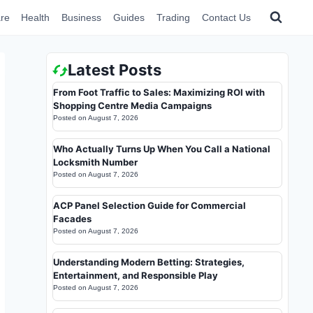
re
Health
Business
Guides
Trading
Contact Us
Latest Posts
From Foot Traffic to Sales: Maximizing ROI with
Shopping Centre Media Campaigns
Posted on
August 7, 2026
Who Actually Turns Up When You Call a National
Locksmith Number
Posted on
August 7, 2026
ACP Panel Selection Guide for Commercial
Facades
Posted on
August 7, 2026
Understanding Modern Betting: Strategies,
Entertainment, and Responsible Play
Posted on
August 7, 2026