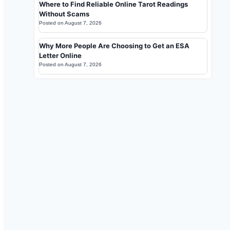
Where to Find Reliable Online Tarot Readings
Without Scams
Posted on
August 7, 2026
Why More People Are Choosing to Get an ESA
Letter Online
Posted on
August 7, 2026