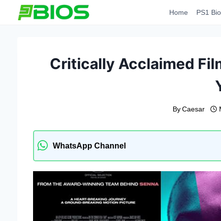
Skip
Home
PS1 Bio
to
content
Critically Acclaimed Fi
By
Caesar
WhatsApp Channel