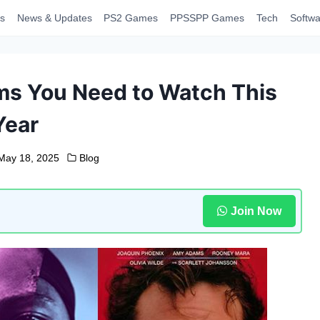
s
News & Updates
PS2 Games
PPSSPP Games
Tech
Softwa
lms You Need to Watch This
Year
May 18, 2025
Blog
Join Now