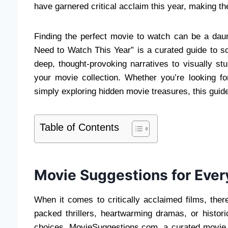
have garnered critical acclaim this year, making t
Finding the perfect movie to watch can be a daunt
Need to Watch This Year” is a curated guide to s
deep, thought-provoking narratives to visually st
your movie collection. Whether you’re looking 
simply exploring hidden movie treasures, this guide w
Table of Contents
Movie Suggestions for Ever
When it comes to critically acclaimed films, the
packed thrillers, heartwarming dramas, or histori
choices. MovieSuggestions.com, a curated movie r