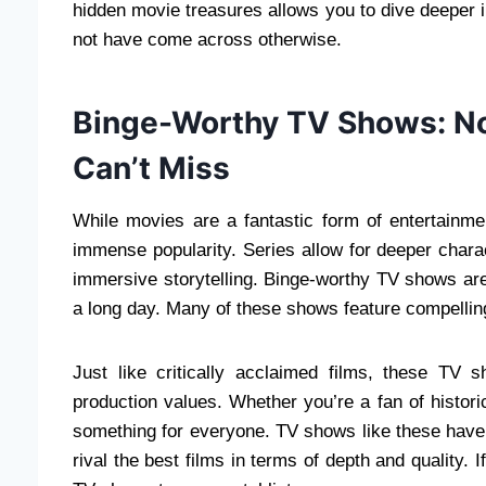
hidden movie treasures allows you to dive deeper i
not have come across otherwise.
Binge-Worthy TV Shows: No
Can’t Miss
While movies are a fantastic form of entertainme
immense popularity. Series allow for deeper chara
immersive storytelling. Binge-worthy TV shows ar
a long day. Many of these shows feature compellin
Just like critically acclaimed films, these TV 
production values. Whether you’re a fan of historic
something for everyone. TV shows like these have r
rival the best films in terms of depth and quality. 