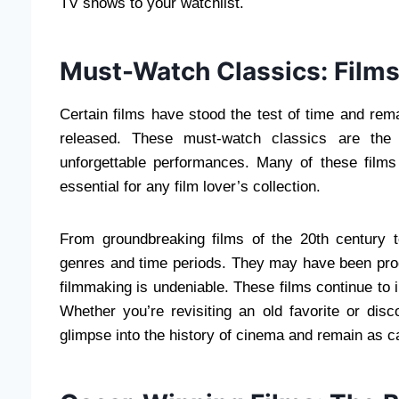
TV shows to your watchlist.
Must-Watch Classics: Films
Certain films have stood the test of time and rem
released. These must-watch classics are the f
unforgettable performances. Many of these fil
essential for any film lover’s collection.
From groundbreaking films of the 20th century 
genres and time periods. They may have been pro
filmmaking is undeniable. These films continue to 
Whether you’re revisiting an old favorite or disco
glimpse into the history of cinema and remain as c