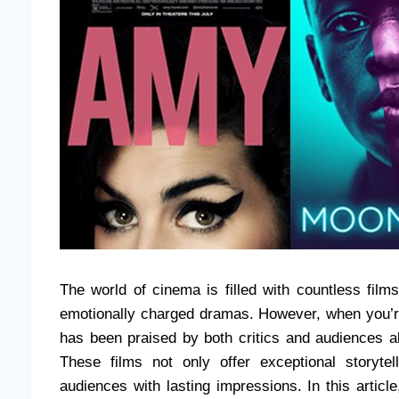
The world of cinema is filled with countless film
emotionally charged dramas. However, when you’r
has been praised by both critics and audiences 
These films not only offer exceptional storyte
audiences with lasting impressions. In this articl