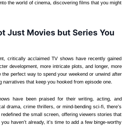
nto the world of cinema, discovering films that you might
t Just Movies but Series You
nt, critically acclaimed TV shows have recently gained
cter development, more intricate plots, and longer, more
e the perfect way to spend your weekend or unwind after
g narratives that keep you hooked from episode one.
shows have been praised for their writing, acting, and
al drama, crime thrillers, or mind-bending sci-fi, there’s
edefined the small screen, offering viewers stories that
If you haven’t already, it’s time to add a few binge-worthy