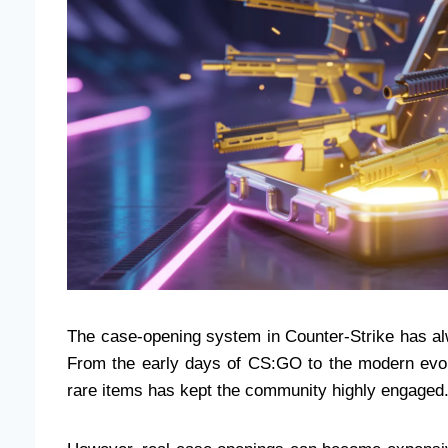
The case-opening system in Counter-Strike has alw
From the early days of CS:GO to the modern evolut
rare items has kept the community highly engaged