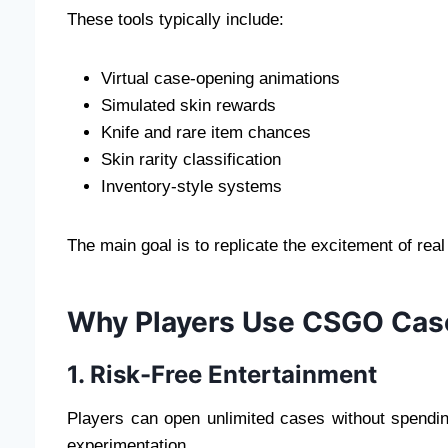
These tools typically include:
Virtual case-opening animations
Simulated skin rewards
Knife and rare item chances
Skin rarity classification
Inventory-style systems
The main goal is to replicate the excitement of rea
Why Players Use CSGO Cas
1. Risk-Free Entertainment
Players can open unlimited cases without spendi
experimentation.