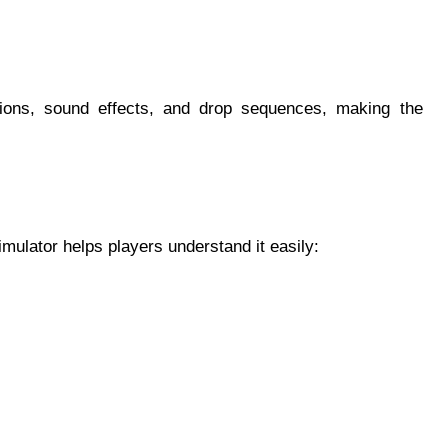
tions, sound effects, and drop sequences, making the
mulator helps players understand it easily: