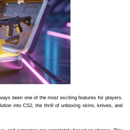
ays been one of the most exciting features for players.
ion into CS2, the thrill of unboxing skins, knives, and
.