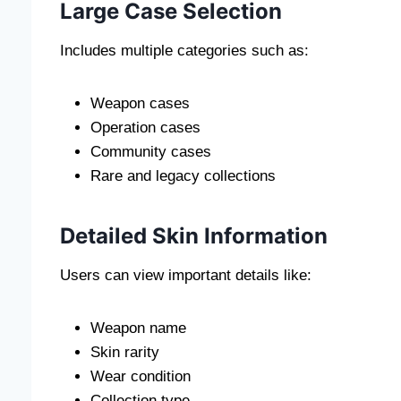
Large Case Selection
Includes multiple categories such as:
Weapon cases
Operation cases
Community cases
Rare and legacy collections
Detailed Skin Information
Users can view important details like:
Weapon name
Skin rarity
Wear condition
Collection type