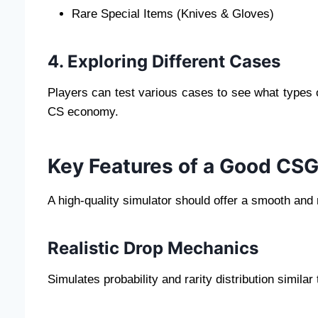
Rare Special Items (Knives & Gloves)
4. Exploring Different Cases
Players can test various cases to see what types o
CS economy.
Key Features of a Good CS
A high-quality simulator should offer a smooth and 
Realistic Drop Mechanics
Simulates probability and rarity distribution simil