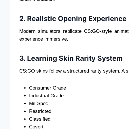
2. Realistic Opening Experience
Modern simulators replicate CS:GO-style anima
experience immersive.
3. Learning Skin Rarity System
CS:GO skins follow a structured rarity system. A si
Consumer Grade
Industrial Grade
Mil-Spec
Restricted
Classified
Covert