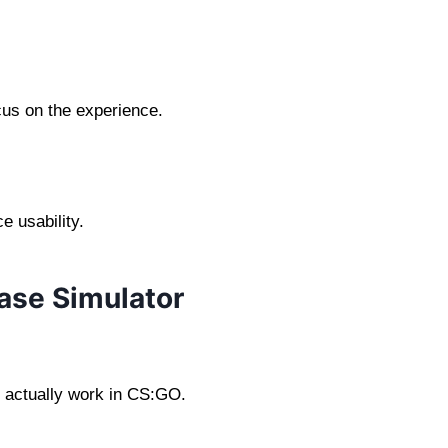
cus on the experience.
 usability.
ase Simulator
 actually work in CS:GO.