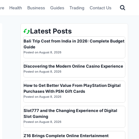
re
Health
Business
Guides
Trading
Contact Us
Latest Posts
Bali Trip Cost from India in 2026: Complete Budget
Guide
Posted on
August 8, 2026
Discovering the Modern Online Casino Experience
Posted on
August 8, 2026
How to Get Better Value From PlayStation Digital
Purchases With PSN Gift Cards
Posted on
August 8, 2026
Slot777 and the Changing Experience of Digital
Slot Gaming
Posted on
August 8, 2026
Z16 Brings Complete Online Entertainment