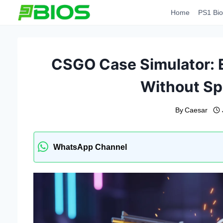
Skip
Home
PS1 Bio
to
content
CSGO Case Simulator: 
Without S
By
Caesar
WhatsApp Channel