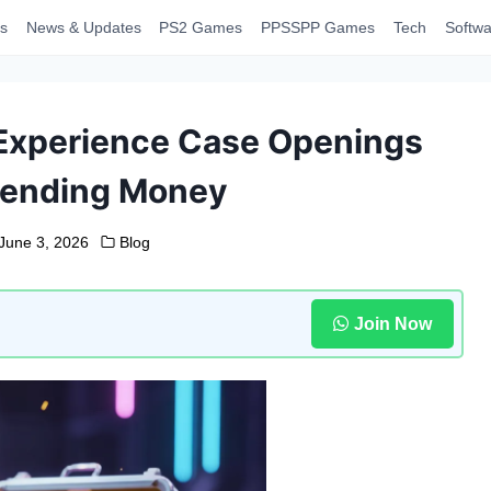
s
News & Updates
PS2 Games
PPSSPP Games
Tech
Softwa
Experience Case Openings
pending Money
June 3, 2026
Blog
Join Now