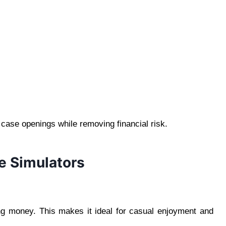
l case openings while removing financial risk.
e Simulators
ng money. This makes it ideal for casual enjoyment and