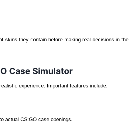
f skins they contain before making real decisions in the
GO Case Simulator
realistic experience. Important features include:
ar to actual CS:GO case openings.