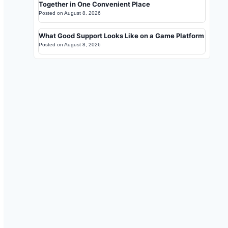
Together in One Convenient Place
Posted on
August 8, 2026
What Good Support Looks Like on a Game Platform
Posted on
August 8, 2026