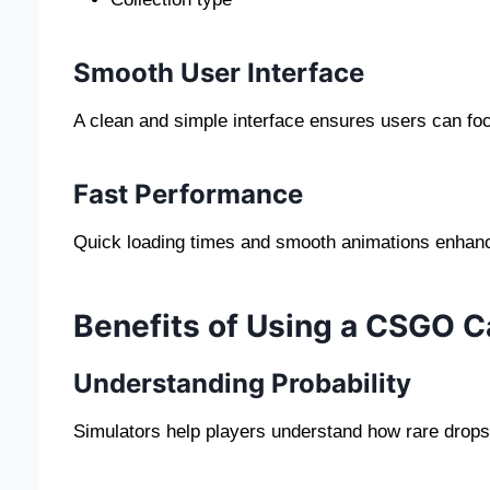
Smooth User Interface
A clean and simple interface ensures users can fo
Fast Performance
Quick loading times and smooth animations enhance
Benefits of Using a CSGO C
Understanding Probability
Simulators help players understand how rare drops