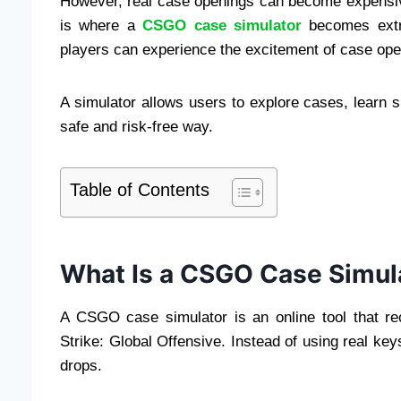
However, real case openings can become expensi
is where a
CSGO case simulator
becomes extre
players can experience the excitement of case op
A simulator allows users to explore cases, learn 
safe and risk-free way.
Table of Contents
What Is a CSGO Case Simul
A CSGO case simulator is an online tool that r
Strike: Global Offensive. Instead of using real ke
drops.