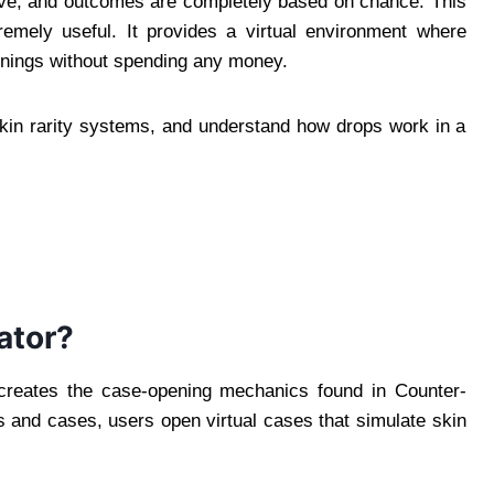
ve, and outcomes are completely based on chance. This
mely useful. It provides a virtual environment where
enings without spending any money.
skin rarity systems, and understand how drops work in a
ator?
ecreates the case-opening mechanics found in Counter-
ys and cases, users open virtual cases that simulate skin