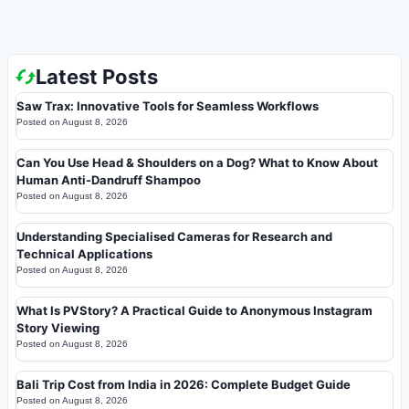
Latest Posts
Saw Trax: Innovative Tools for Seamless Workflows
Posted on
August 8, 2026
Can You Use Head & Shoulders on a Dog? What to Know About
Human Anti-Dandruff Shampoo
Posted on
August 8, 2026
Understanding Specialised Cameras for Research and
Technical Applications
Posted on
August 8, 2026
What Is PVStory? A Practical Guide to Anonymous Instagram
Story Viewing
Posted on
August 8, 2026
Bali Trip Cost from India in 2026: Complete Budget Guide
Posted on
August 8, 2026