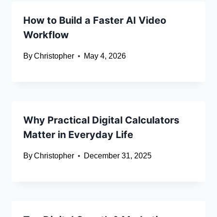
How to Build a Faster AI Video
Workflow
By
Christopher
May 4, 2026
Why Practical Digital Calculators
Matter in Everyday Life
By
Christopher
December 31, 2025