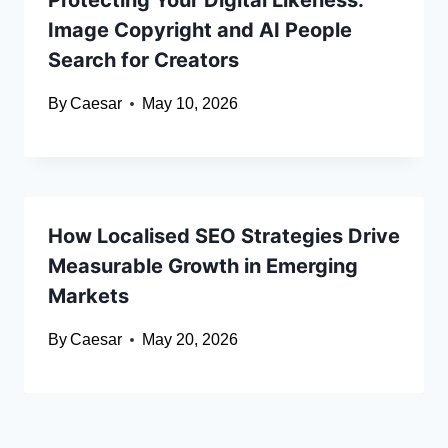
Protecting Your Digital Likeness:
Image Copyright and AI People
Search for Creators
By
Caesar
May 10, 2026
How Localised SEO Strategies Drive
Measurable Growth in Emerging
Markets
By
Caesar
May 20, 2026