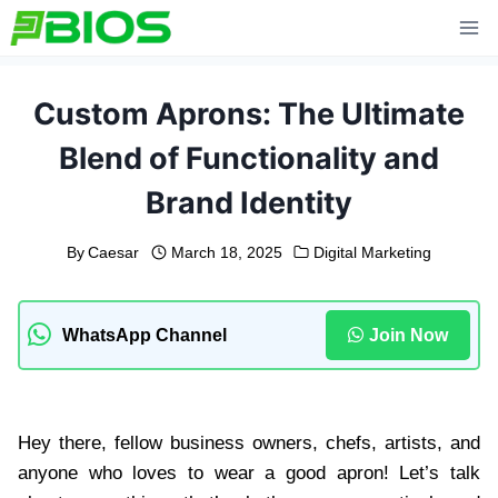
Skip
to
content
Custom Aprons: The Ultimate
Blend of Functionality and
Brand Identity
By
Caesar
March 18, 2025
Digital Marketing
WhatsApp Channel
Join Now
Hey there, fellow business owners, chefs, artists, and
anyone who loves to wear a good apron! Let’s talk