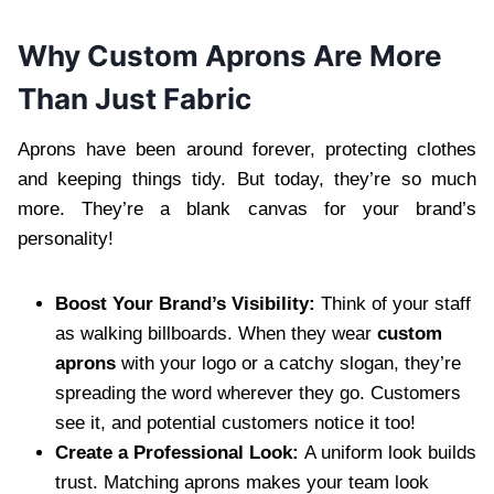
Why Custom Aprons Are More
Than Just Fabric
Aprons have been around forever, protecting clothes
and keeping things tidy. But today, they’re so much
more. They’re a blank canvas for your brand’s
personality!
Boost Your Brand’s Visibility:
Think of your staff
as walking billboards. When they wear
custom
aprons
with your logo or a catchy slogan, they’re
spreading the word wherever they go. Customers
see it, and potential customers notice it too!
Create a Professional Look:
A uniform look builds
trust. Matching aprons makes your team look