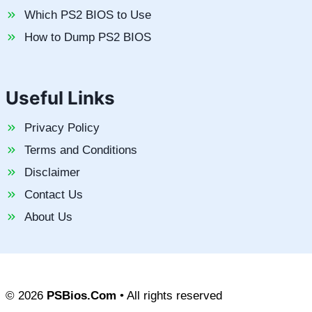
Which PS2 BIOS to Use
How to Dump PS2 BIOS
Useful Links
Privacy Policy
Terms and Conditions
Disclaimer
Contact Us
About Us
© 2026
PSBios.Com
• All rights reserved