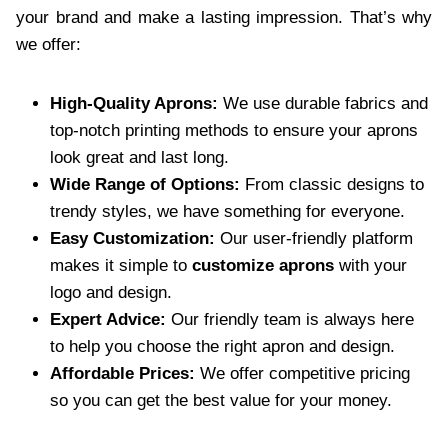
your brand and make a lasting impression. That’s why
we offer:
High-Quality Aprons:
We use durable fabrics and
top-notch printing methods to ensure your aprons
look great and last long.
Wide Range of Options:
From classic designs to
trendy styles, we have something for everyone.
Easy Customization:
Our user-friendly platform
makes it simple to
customize aprons
with your
logo and design.
Expert Advice:
Our friendly team is always here
to help you choose the right apron and design.
Affordable Prices:
We offer competitive pricing
so you can get the best value for your money.