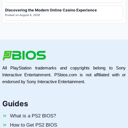
Discovering the Modern Online Casino Experience
Posted on
August 8, 2026
All PlayStation trademarks and copyrights belong to Sony
Interactive Entertainment. PSbios.com is not affiliated with or
endorsed by Sony Interactive Entertainment.
Guides
What is a PS2 BIOS?
How to Get PS2 BIOS