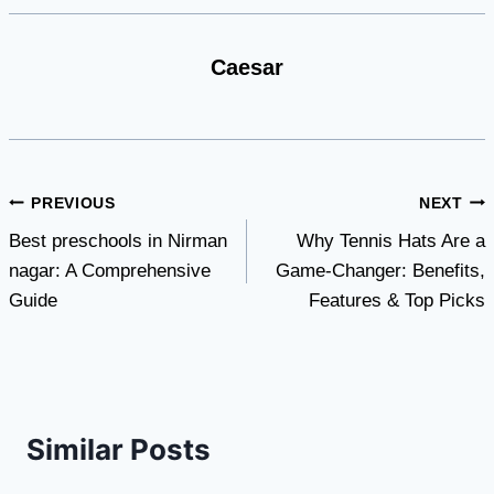
Caesar
Post
PREVIOUS
NEXT
Best preschools in Nirman
Why Tennis Hats Are a
navigation
nagar: A Comprehensive
Game-Changer: Benefits,
Guide
Features & Top Picks
Similar Posts