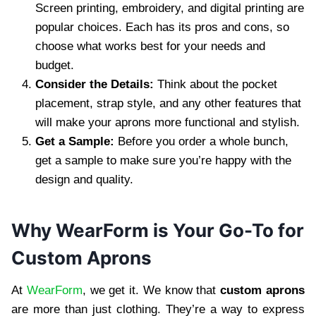
Screen printing, embroidery, and digital printing are
popular choices. Each has its pros and cons, so
choose what works best for your needs and
budget.
Consider the Details:
Think about the pocket
placement, strap style, and any other features that
will make your aprons more functional and stylish.
Get a Sample:
Before you order a whole bunch,
get a sample to make sure you’re happy with the
design and quality.
Why WearForm is Your Go-To for
Custom Aprons
At
WearForm
, we get it. We know that
custom aprons
are more than just clothing. They’re a way to express