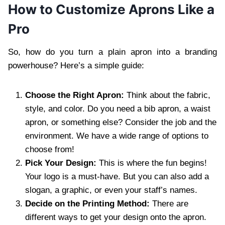
How to Customize Aprons Like a
Pro
So, how do you turn a plain apron into a branding
powerhouse? Here’s a simple guide:
Choose the Right Apron:
Think about the fabric,
style, and color. Do you need a bib apron, a waist
apron, or something else? Consider the job and the
environment. We have a wide range of options to
choose from!
Pick Your Design:
This is where the fun begins!
Your logo is a must-have. But you can also add a
slogan, a graphic, or even your staff’s names.
Decide on the Printing Method:
There are
different ways to get your design onto the apron.