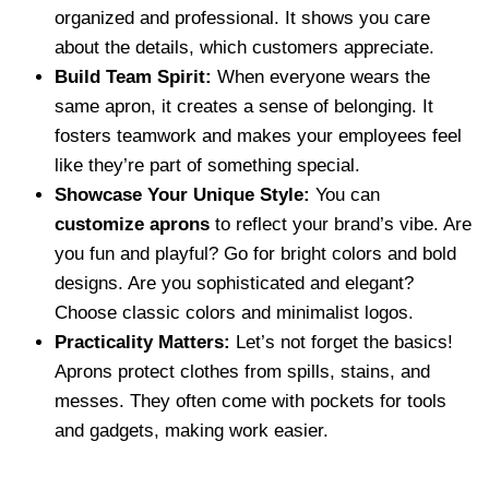
organized and professional. It shows you care
about the details, which customers appreciate.
Build Team Spirit:
When everyone wears the
same apron, it creates a sense of belonging. It
fosters teamwork and makes your employees feel
like they’re part of something special.
Showcase Your Unique Style:
You can
customize aprons
to reflect your brand’s vibe. Are
you fun and playful? Go for bright colors and bold
designs. Are you sophisticated and elegant?
Choose classic colors and minimalist logos.
Practicality Matters:
Let’s not forget the basics!
Aprons protect clothes from spills, stains, and
messes. They often come with pockets for tools
and gadgets, making work easier.