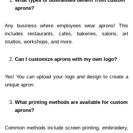
What types of businesses benefit from custom
aprons?
Any business where employees wear aprons! This
includes restaurants, cafes, bakeries, salons, art
studios, workshops, and more.
Can I customize aprons with my own logo?
Yes! You can upload your logo and design to create a
unique apron.
What printing methods are available for custom
aprons?
Common methods include screen printing, embroidery,