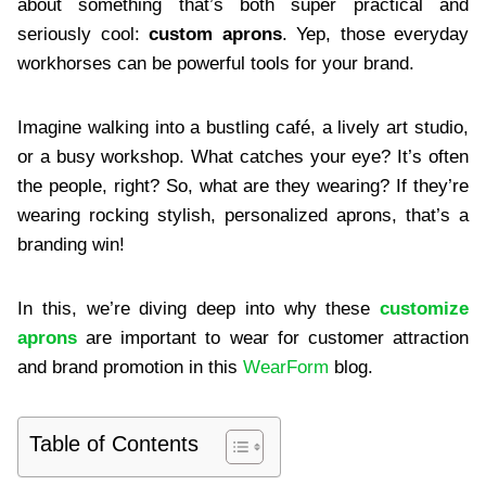
about something that’s both super practical and
seriously cool:
custom aprons
. Yep, those everyday
workhorses can be powerful tools for your brand.
Imagine walking into a bustling café, a lively art studio,
or a busy workshop. What catches your eye? It’s often
the people, right? So, what are they wearing? If they’re
wearing rocking stylish, personalized aprons, that’s a
branding win!
In this, we’re diving deep into why these
customize
aprons
are important to wear for customer attraction
and brand promotion in this
WearForm
blog.
Table of Contents