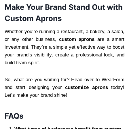
Make Your Brand Stand Out with
Custom Aprons
Whether you’re running a restaurant, a bakery, a salon,
or any other business,
custom aprons
are a smart
investment. They’re a simple yet effective way to boost
your brand’s visibility, create a professional look, and
build team spirit.
So, what are you waiting for? Head over to WearForm
and start designing your
customize aprons
today!
Let’s make your brand shine!
FAQs