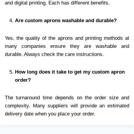
and digital printing. Each has different benefits.
Are custom aprons washable and durable?
Yes, the quality of the aprons and printing methods at
many companies ensure they are washable and
durable. Always check the care instructions.
How long does it take to get my custom apron
order?
The turnaround time depends on the order size and
complexity. Many suppliers will provide an estimated
delivery date when you place your order.