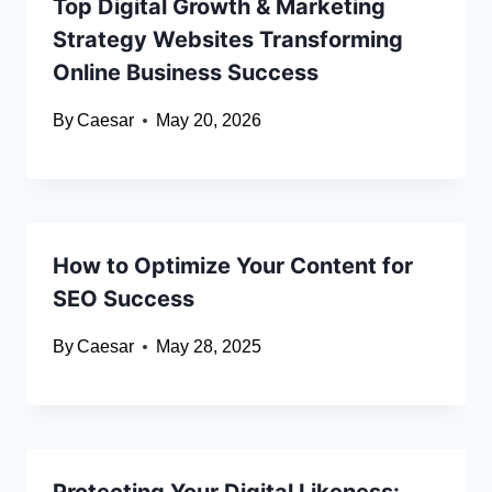
Top Digital Growth & Marketing
Strategy Websites Transforming
Online Business Success
By
Caesar
May 20, 2026
How to Optimize Your Content for
SEO Success
By
Caesar
May 28, 2025