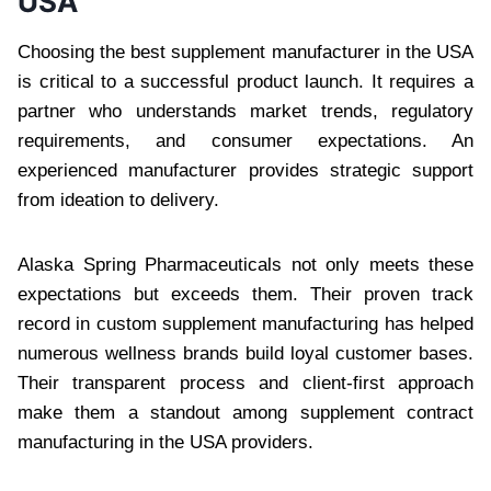
USA
Choosing the best supplement manufacturer in the USA
is critical to a successful product launch. It requires a
partner who understands market trends, regulatory
requirements, and consumer expectations. An
experienced manufacturer provides strategic support
from ideation to delivery.
Alaska Spring Pharmaceuticals not only meets these
expectations but exceeds them. Their proven track
record in custom supplement manufacturing has helped
numerous wellness brands build loyal customer bases.
Their transparent process and client-first approach
make them a standout among supplement contract
manufacturing in the USA providers.