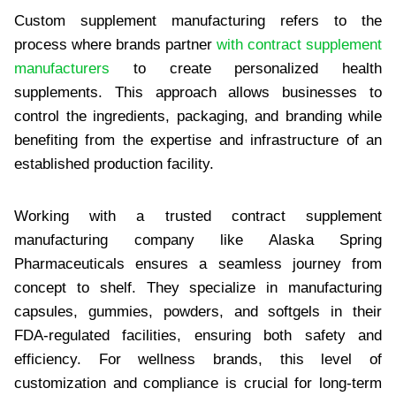
Custom supplement manufacturing refers to the
process where brands partner
with contract supplement
manufacturers
to create personalized health
supplements. This approach allows businesses to
control the ingredients, packaging, and branding while
benefiting from the expertise and infrastructure of an
established production facility.
Working with a trusted contract supplement
manufacturing company like Alaska Spring
Pharmaceuticals ensures a seamless journey from
concept to shelf. They specialize in manufacturing
capsules, gummies, powders, and softgels in their
FDA-regulated facilities, ensuring both safety and
efficiency. For wellness brands, this level of
customization and compliance is crucial for long-term