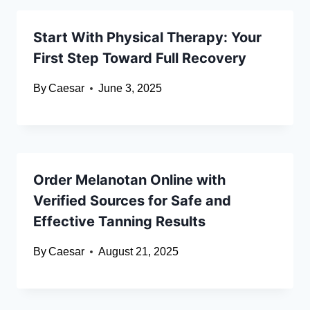
Start With Physical Therapy: Your
First Step Toward Full Recovery
By
Caesar
June 3, 2025
Order Melanotan Online with
Verified Sources for Safe and
Effective Tanning Results
By
Caesar
August 21, 2025