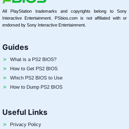
All PlayStation trademarks and copyrights belong to Sony
Interactive Entertainment. PSbios.com is not affiliated with or
endorsed by Sony Interactive Entertainment.
Guides
What is a PS2 BIOS?
How to Get PS2 BIOS
Which PS2 BIOS to Use
How to Dump PS2 BIOS
Useful Links
Privacy Policy