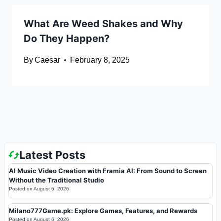
What Are Weed Shakes and Why
Do They Happen?
By
Caesar
February 8, 2025
Latest Posts
AI Music Video Creation with Framia AI: From Sound to Screen
Without the Traditional Studio
Posted on
August 6, 2026
Milano777Game.pk: Explore Games, Features, and Rewards
Posted on
August 6, 2026