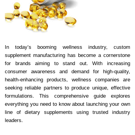
In today’s booming wellness industry, custom
supplement manufacturing has become a cornerstone
for brands aiming to stand out. With increasing
consumer awareness and demand for high-quality,
health-enhancing products, wellness companies are
seeking reliable partners to produce unique, effective
formulations. This comprehensive guide explores
everything you need to know about launching your own
line of dietary supplements using trusted industry
leaders.