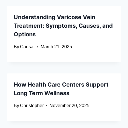
Understanding Varicose Vein
Treatment: Symptoms, Causes, and
Options
By
Caesar
March 21, 2025
How Health Care Centers Support
Long Term Wellness
By
Christopher
November 20, 2025