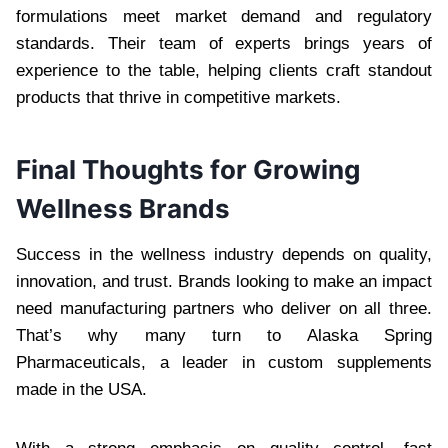
formulations meet market demand and regulatory
standards. Their team of experts brings years of
experience to the table, helping clients craft standout
products that thrive in competitive markets.
Final Thoughts for Growing
Wellness Brands
Success in the wellness industry depends on quality,
innovation, and trust. Brands looking to make an impact
need manufacturing partners who deliver on all three.
That’s why many turn to Alaska Spring
Pharmaceuticals, a leader in custom supplements
made in the USA.