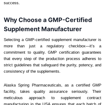
success.
Why Choose a GMP-Certified
Supplement Manufacturer
Selecting a GMP-certified supplement manufacturer is
more than just a regulatory checkbox—it’s a
commitment to quality. GMP certification guarantees
that every step of the production process adheres to
strict guidelines that safeguard the purity, potency, and
consistency of the supplements.
Alaska Spring Pharmaceuticals, as a certified GMP
facility, takes quality assurance seriously. Their
meticulous approach to supplement contract
manufacturing in the USA ensures that each batch of