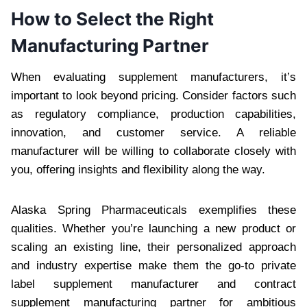
How to Select the Right
Manufacturing Partner
When evaluating supplement manufacturers, it’s
important to look beyond pricing. Consider factors such
as regulatory compliance, production capabilities,
innovation, and customer service. A reliable
manufacturer will be willing to collaborate closely with
you, offering insights and flexibility along the way.
Alaska Spring Pharmaceuticals exemplifies these
qualities. Whether you’re launching a new product or
scaling an existing line, their personalized approach
and industry expertise make them the go-to private
label supplement manufacturer and contract
supplement manufacturing partner for ambitious