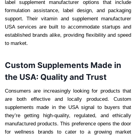
label supplement manufacturer options that include
formulation assistance, label design, and packaging
support. Their vitamin and supplement manufacturer
USA services are built to accommodate startups and
established brands alike, providing flexibility and speed
to market.
Custom Supplements Made in
the USA: Quality and Trust
Consumers are increasingly looking for products that
are both effective and locally produced. Custom
supplements made in the USA signal to buyers that
they’re getting high-quality, regulated, and ethically
manufactured products. This preference opens the door
for wellness brands to cater to a growing market