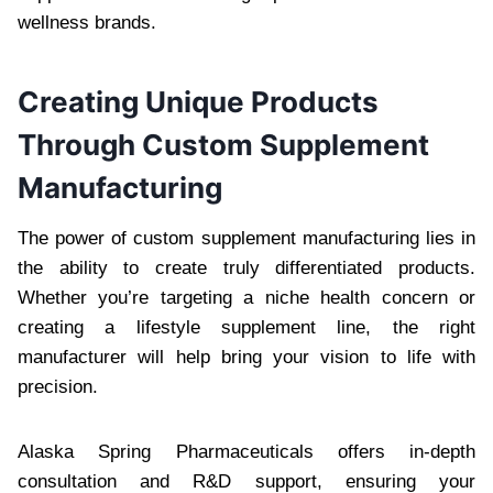
wellness brands.
Creating Unique Products
Through Custom Supplement
Manufacturing
The power of custom supplement manufacturing lies in
the ability to create truly differentiated products.
Whether you’re targeting a niche health concern or
creating a lifestyle supplement line, the right
manufacturer will help bring your vision to life with
precision.
Alaska Spring Pharmaceuticals offers in-depth
consultation and R&D support, ensuring your