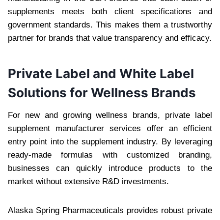
supplements meets both client specifications and
government standards. This makes them a trustworthy
partner for brands that value transparency and efficacy.
Private Label and White Label
Solutions for Wellness Brands
For new and growing wellness brands, private label
supplement manufacturer services offer an efficient
entry point into the supplement industry. By leveraging
ready-made formulas with customized branding,
businesses can quickly introduce products to the
market without extensive R&D investments.
Alaska Spring Pharmaceuticals provides robust private