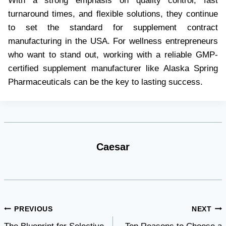
With a strong emphasis on quality control, fast
turnaround times, and flexible solutions, they continue
to set the standard for supplement contract
manufacturing in the USA. For wellness entrepreneurs
who want to stand out, working with a reliable GMP-
certified supplement manufacturer like Alaska Spring
Pharmaceuticals can be the key to lasting success.
Caesar
Post
PREVIOUS
NEXT