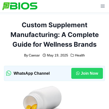
Skip
to
content
Custom Supplement
Manufacturing: A Complete
Guide for Wellness Brands
By
Caesar
May 19, 2025
Health
WhatsApp Channel
Join Now