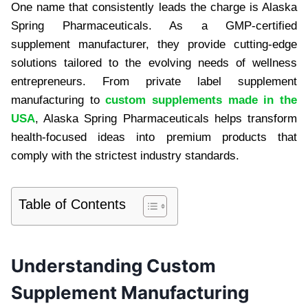
One name that consistently leads the charge is Alaska
Spring Pharmaceuticals. As a GMP-certified
supplement manufacturer, they provide cutting-edge
solutions tailored to the evolving needs of wellness
entrepreneurs. From private label supplement
manufacturing to
custom supplements made in the
USA
, Alaska Spring Pharmaceuticals helps transform
health-focused ideas into premium products that
comply with the strictest industry standards.
Table of Contents
Understanding Custom
Supplement Manufacturing