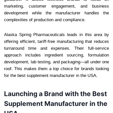
marketing, customer engagement, and business
development while the manufacturer handles the
complexities of production and compliance.
Alaska Spring Pharmaceuticals leads in this area by
offering efficient, tariff-free manufacturing that reduces
turnaround time and expenses. Their full-service
approach includes ingredient sourcing, formulation
development, lab testing, and packaging—all under one
roof. This makes them a top choice for brands looking
for the best supplement manufacturer in the USA.
Launching a Brand with the Best
Supplement Manufacturer in the