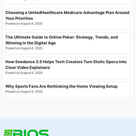
Choosing a UnitedHealthcare Medicare Advantage Plan Around
Your Priorities
Posted on
August 6, 2026
The Ultimate Guide to Online Poker: Strategy, Trends, and
Winning in the Digital Age
Posted on
August 6, 2026
How Seedance 2.5 Helps Tech Creators Turn Static Specs Into
Clear Video Explainers
Posted on
August 6, 2026
Why Sports Fans Are Rethinking the Home Viewing Setup
Posted on
August 6, 2026