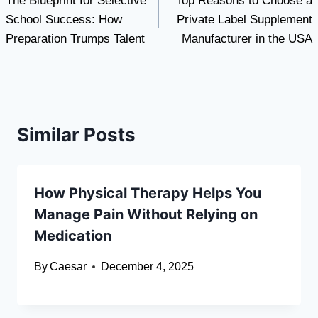
The Blueprint for Selective
Top Reasons to Choose a
navigation
School Success: How
Private Label Supplement
Preparation Trumps Talent
Manufacturer in the USA
Similar Posts
How Physical Therapy Helps You
Manage Pain Without Relying on
Medication
By
Caesar
December 4, 2025