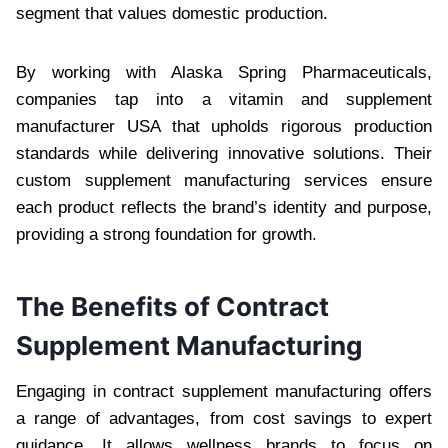
segment that values domestic production.
By working with Alaska Spring Pharmaceuticals,
companies tap into a vitamin and supplement
manufacturer USA that upholds rigorous production
standards while delivering innovative solutions. Their
custom supplement manufacturing services ensure
each product reflects the brand’s identity and purpose,
providing a strong foundation for growth.
The Benefits of Contract
Supplement Manufacturing
Engaging in contract supplement manufacturing offers
a range of advantages, from cost savings to expert
guidance. It allows wellness brands to focus on