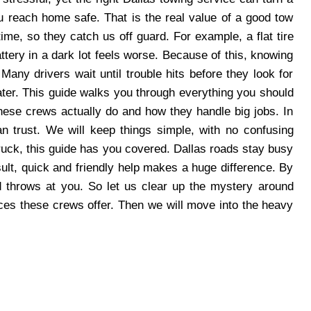
u reach home safe. That is the real value of a good tow
me, so they catch us off guard. For example, a flat tire
ttery in a dark lot feels worse. Because of this, knowing
any drivers wait until trouble hits before they look for
later. This guide walks you through everything you should
these crews actually do and how they handle big jobs. In
n trust. We will keep things simple, with no confusing
ruck, this guide has you covered. Dallas roads stay busy
ult, quick and friendly help makes a huge difference. By
ad throws at you. So let us clear up the mystery around
rvices these crews offer. Then we will move into the heavy