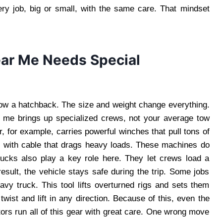
very job, big or small, with the same care. That mindset
ar Me Needs Special
ow a hatchback. The size and weight change everything.
r me brings up specialized crews, not your average tow
, for example, carries powerful winches that pull tons of
r with cable that drags heavy loads. These machines do
rucks also play a key role here. They let crews load a
result, the vehicle stays safe during the trip. Some jobs
eavy truck. This tool lifts overturned rigs and sets them
 twist and lift in any direction. Because of this, even the
ors run all of this gear with great care. One wrong move