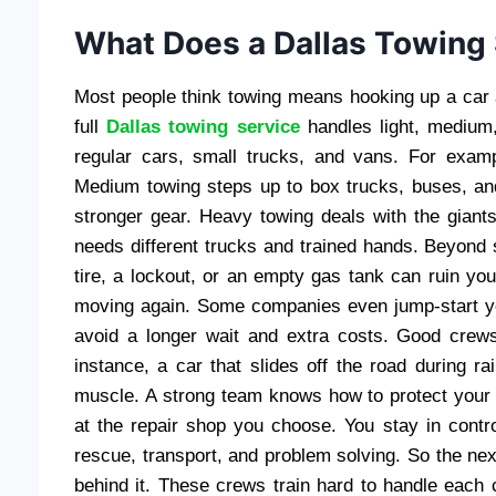
What Does a Dallas Towing 
Most people think towing means hooking up a car a
full
Dallas towing service
handles light, medium,
regular cars, small trucks, and vans. For examp
Medium towing steps up to box trucks, buses, a
stronger gear. Heavy towing deals with the giants
needs different trucks and trained hands. Beyond s
tire, a lockout, or an empty gas tank can ruin yo
moving again. Some companies even jump-start you
avoid a longer wait and extra costs. Good crews 
instance, a car that slides off the road during ra
muscle. A strong team knows how to protect your v
at the repair shop you choose. You stay in contr
rescue, transport, and problem solving. So the ne
behind it. These crews train hard to handle each ca