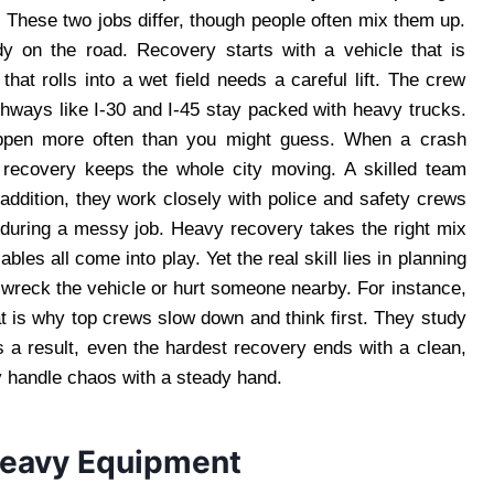
y. These two jobs differ, though people often mix them up.
dy on the road. Recovery starts with a vehicle that is
that rolls into a wet field needs a careful lift. The crew
ghways like I-30 and I-45 stay packed with heavy trucks.
happen more often than you might guess. When a crash
t recovery keeps the whole city moving. A skilled team
addition, they work closely with police and safety crews
during a messy job. Heavy recovery takes the right mix
les all come into play. Yet the real skill lies in planning
wreck the vehicle or hurt someone nearby. For instance,
at is why top crews slow down and think first. They study
s a result, even the hardest recovery ends with a clean,
y handle chaos with a steady hand.
Heavy Equipment