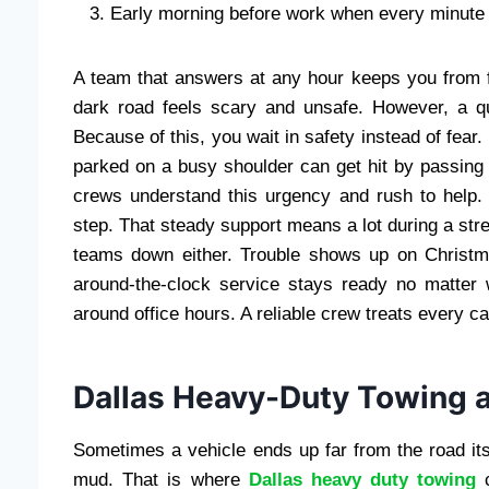
Early morning before work when every minute
A team that answers at any hour keeps you from f
dark road feels scary and unsafe. However, a qui
Because of this, you wait in safety instead of fear
parked on a busy shoulder can get hit by passing t
crews understand this urgency and rush to help.
step. That steady support means a lot during a s
teams down either. Trouble shows up on Christma
around-the-clock service stays ready no matter
around office hours. A reliable crew treats every ca
Dallas Heavy-Duty Towing 
Sometimes a vehicle ends up far from the road itse
mud. That is where
Dallas heavy duty towing