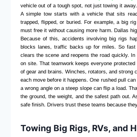
vehicle out of a tough spot, not just towing it awa
A simple tow starts with a vehicle that sits rea
trapped, flipped, or buried. For example, a big rig 
must free it without causing more harm. Dallas hi
Because of this, accidents involving big rigs 
blocks lanes, traffic backs up for miles. So fas
clears the scene and reopens the road quickly. In 
on site. That teamwork keeps everyone protected 
of gear and brains. Winches, rotators, and strong cab
each move before it happens. One rushed pull can 
a wrong angle on a steep slope can flip a load. Th
the ground, the weight, and the safest path out. A
safe finish. Drivers trust these teams because the
Towing Big Rigs, RVs, and 