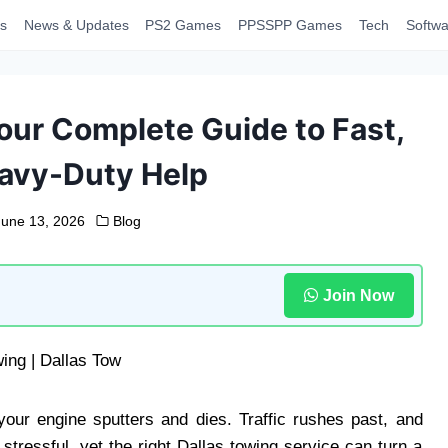
s
News & Updates
PS2 Games
PPSSPP Games
Tech
Softwa
our Complete Guide to Fast,
eavy-Duty Help
June 13, 2026
Blog
Join Now
our engine sputters and dies. Traffic rushes past, and
 stressful, yet the right Dallas towing service can turn a