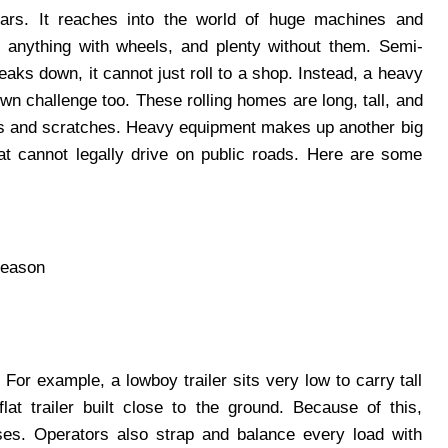
rs. It reaches into the world of huge machines and
 anything with wheels, and plenty without them. Semi-
reaks down, it cannot just roll to a shop. Instead, a heavy
own challenge too. These rolling homes are long, tall, and
nts and scratches. Heavy equipment makes up another big
t cannot legally drive on public roads. Here are some
season
 For example, a lowboy trailer sits very low to carry tall
at trailer built close to the ground. Because of this,
ses. Operators also strap and balance every load with