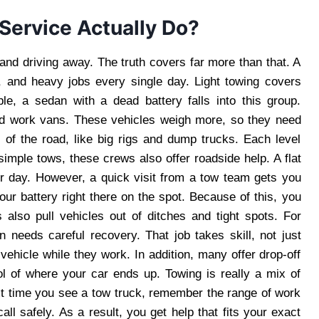
Service Actually Do?
nd driving away. The truth covers far more than that. A
 and heavy jobs every single day. Light towing covers
le, a sedan with a dead battery falls into this group.
nd work vans. These vehicles weigh more, so they need
 of the road, like big rigs and dump trucks. Each level
imple tows, these crews also offer roadside help. A flat
ur day. However, a quick visit from a tow team gets you
r battery right there on the spot. Because of this, you
also pull vehicles out of ditches and tight spots. For
in needs careful recovery. That job takes skill, not just
ehicle while they work. In addition, many offer drop-off
ol of where your car ends up. Towing is really a mix of
xt time you see a tow truck, remember the range of work
ll safely. As a result, you get help that fits your exact