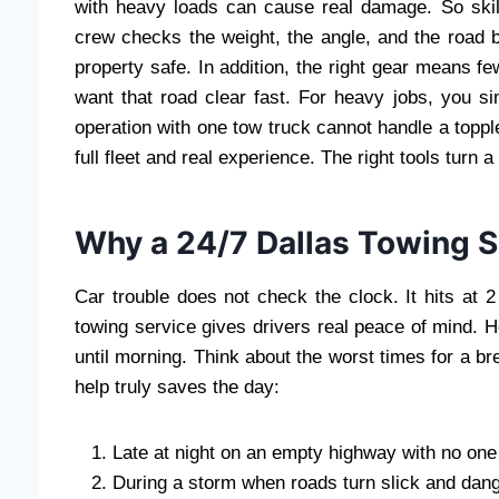
with heavy loads can cause real damage. So skil
crew checks the weight, the angle, and the road b
property safe. In addition, the right gear means 
want that road clear fast. For heavy jobs, you s
operation with one tow truck cannot handle a topple
full fleet and real experience. The right tools turn 
Why a 24/7 Dallas Towing S
Car trouble does not check the clock. It hits at 
towing service gives drivers real peace of mind. 
until morning. Think about the worst times for a
help truly saves the day:
Late at night on an empty highway with no one
During a storm when roads turn slick and dan