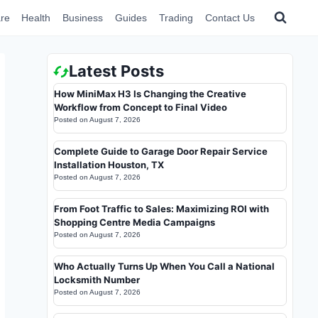
re
Health
Business
Guides
Trading
Contact Us
Latest Posts
How MiniMax H3 Is Changing the Creative
Workflow from Concept to Final Video
Posted on
August 7, 2026
Complete Guide to Garage Door Repair Service
Installation Houston, TX
Posted on
August 7, 2026
From Foot Traffic to Sales: Maximizing ROI with
Shopping Centre Media Campaigns
Posted on
August 7, 2026
Who Actually Turns Up When You Call a National
Locksmith Number
Posted on
August 7, 2026