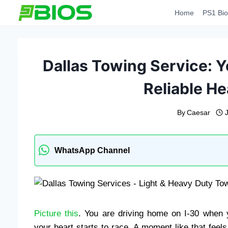
Skip
Home
PS1 Bio
to
content
Dallas Towing Service: Y
Reliable H
By
Caesar
WhatsApp Channel
Picture this
. You are driving home on I-30 when y
your heart starts to race. A moment like that feels