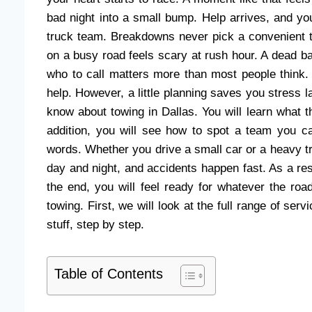
bad night into a small bump. Help arrives, and yo
truck team. Breakdowns never pick a convenient ti
on a busy road feels scary at rush hour. A dead ba
who to call matters more than most people think. M
help. However, a little planning saves you stress 
know about towing in Dallas. You will learn what 
addition, you will see how to spot a team you ca
words. Whether you drive a small car or a heavy t
day and night, and accidents happen fast. As a res
the end, you will feel ready for whatever the ro
towing. First, we will look at the full range of se
stuff, step by step.
Table of Contents