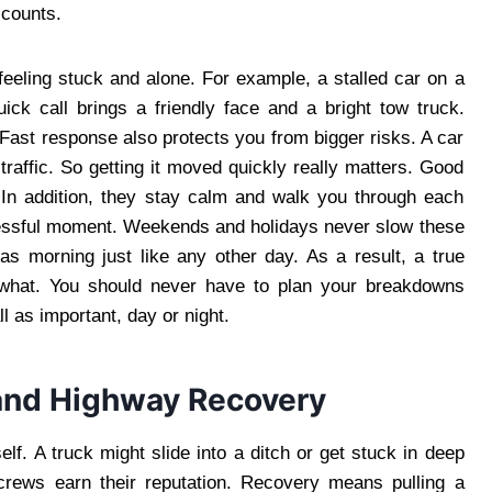
 counts.
eeling stuck and alone. For example, a stalled car on a
ck call brings a friendly face and a bright tow truck.
. Fast response also protects you from bigger risks. A car
raffic. So getting it moved quickly really matters. Good
 In addition, they stay calm and walk you through each
tressful moment. Weekends and holidays never slow these
s morning just like any other day. As a result, a true
 what. You should never have to plan your breakdowns
ll as important, day or night.
and Highway Recovery
lf. A truck might slide into a ditch or get stuck in deep
crews earn their reputation. Recovery means pulling a