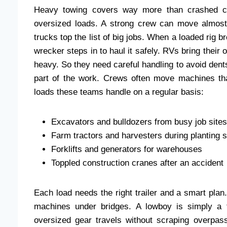
Heavy towing covers way more than crashed ca
oversized loads. A strong crew can move almost
trucks top the list of big jobs. When a loaded rig b
wrecker steps in to haul it safely. RVs bring their 
heavy. So they need careful handling to avoid de
part of the work. Crews often move machines tha
loads these teams handle on a regular basis:
Excavators and bulldozers from busy job sites
Farm tractors and harvesters during planting 
Forklifts and generators for warehouses
Toppled construction cranes after an accident
Each load needs the right trailer and a smart plan.
machines under bridges. A lowboy is simply a fl
oversized gear travels without scraping overpas