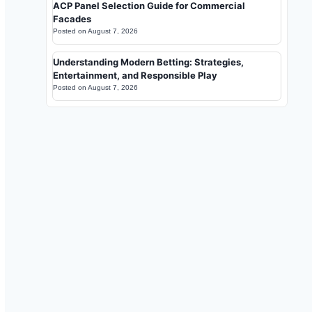
ACP Panel Selection Guide for Commercial
Facades
Posted on
August 7, 2026
Understanding Modern Betting: Strategies,
Entertainment, and Responsible Play
Posted on
August 7, 2026