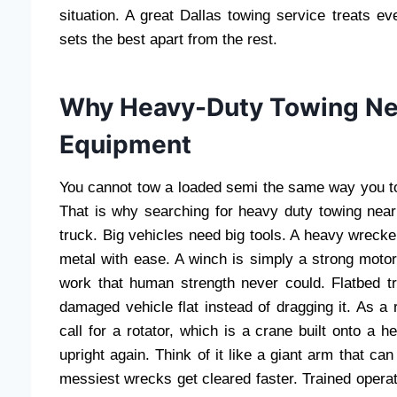
situation. A great Dallas towing service treats e
sets the best apart from the rest.
Why Heavy-Duty Towing Ne
Equipment
You cannot tow a loaded semi the same way you t
That is why searching for heavy duty towing nea
truck. Big vehicles need big tools. A heavy wrecker
metal with ease. A winch is simply a strong moto
work that human strength never could. Flatbed t
damaged vehicle flat instead of dragging it. As a 
call for a rotator, which is a crane built onto a h
upright again. Think of it like a giant arm that can
messiest wrecks get cleared faster. Trained operat