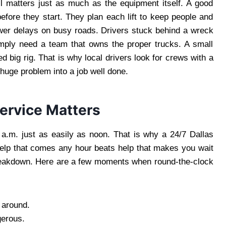
l matters just as much as the equipment itself. A good
efore they start. They plan each lift to keep people and
fewer delays on busy roads. Drivers stuck behind a wreck
imply need a team that owns the proper trucks. A small
d big rig. That is why local drivers look for crews with a
a huge problem into a job well done.
ervice Matters
2 a.m. just as easily as noon. That is why a 24/7 Dallas
Help that comes any hour beats help that makes you wait
 breakdown. Here are a few moments when round-the-clock
 around.
gerous.