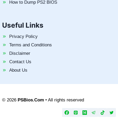
How to Dump PS2 BIOS
Useful Links
Privacy Policy
Terms and Conditions
Disclaimer
Contact Us
About Us
© 2026
PSBios.Com
• All rights reserved