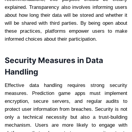
explained. Transparency also involves informing users
about how long their data will be stored and whether it
will be shared with third parties. By being open about
these practices, platforms empower users to make
informed choices about their participation.
Security Measures in Data
Handling
Effective data handling requires strong security
measures. Prediction game apps must implement
encryption, secure servers, and regular audits to
protect user information from breaches. Security is not
only a technical necessity but also a trust-building
mechanism. Users are more likely to engage with