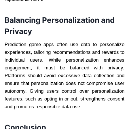
Balancing Personalization and
Privacy
Prediction game apps often use data to personalize
experiences, tailoring recommendations and rewards to
individual users. While personalization enhances
engagement, it must be balanced with privacy.
Platforms should avoid excessive data collection and
ensure that personalization does not compromise user
autonomy. Giving users control over personalization
features, such as opting in or out, strengthens consent
and promotes responsible data use.
Conclusion