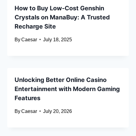
How to Buy Low-Cost Genshin
Crystals on ManaBuy: A Trusted
Recharge Site
By
Caesar
July 18, 2025
Unlocking Better Online Casino
Entertainment with Modern Gaming
Features
By
Caesar
July 20, 2026