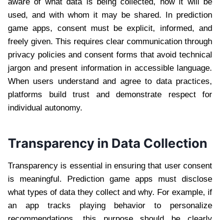
aware of what data is being collected, how it will be
used, and with whom it may be shared. In prediction
game apps, consent must be explicit, informed, and
freely given. This requires clear communication through
privacy policies and consent forms that avoid technical
jargon and present information in accessible language.
When users understand and agree to data practices,
platforms build trust and demonstrate respect for
individual autonomy.
Transparency in Data Collection
Transparency is essential in ensuring that user consent
is meaningful. Prediction game apps must disclose
what types of data they collect and why. For example, if
an app tracks playing behavior to personalize
recommendations, this purpose should be clearly