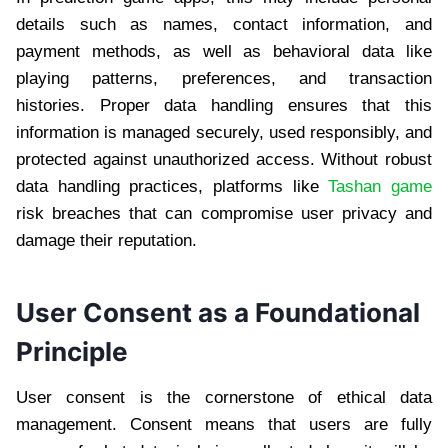
details such as names, contact information, and
payment methods, as well as behavioral data like
playing patterns, preferences, and transaction
histories. Proper data handling ensures that this
information is managed securely, used responsibly, and
protected against unauthorized access. Without robust
data handling practices, platforms like
Tashan game
risk breaches that can compromise user privacy and
damage their reputation.
User Consent as a Foundational
Principle
User consent is the cornerstone of ethical data
management. Consent means that users are fully