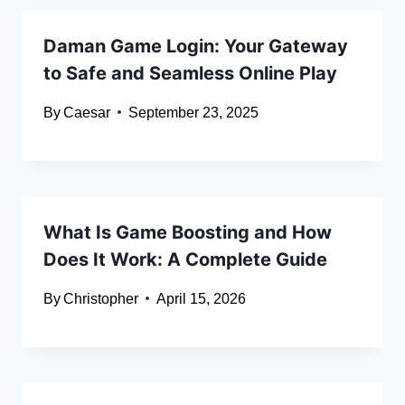
Daman Game Login: Your Gateway
to Safe and Seamless Online Play
By
Caesar
September 23, 2025
What Is Game Boosting and How
Does It Work: A Complete Guide
By
Christopher
April 15, 2026