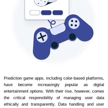
Prediction game apps, including color-based platforms,
have become increasingly popular as digital
entertainment options. With their rise, however, comes
the critical responsibility of managing user data
ethically and transparently. Data handling and user