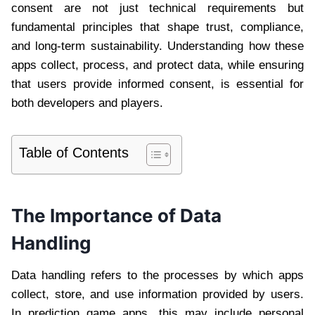
consent are not just technical requirements but
fundamental principles that shape trust, compliance,
and long-term sustainability. Understanding how these
apps collect, process, and protect data, while ensuring
that users provide informed consent, is essential for
both developers and players.
Table of Contents
The Importance of Data
Handling
Data handling refers to the processes by which apps
collect, store, and use information provided by users.
In prediction game apps, this may include personal