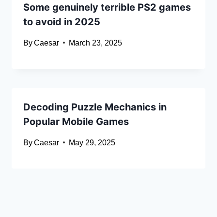
Some genuinely terrible PS2 games
to avoid in 2025
By
Caesar
March 23, 2025
Decoding Puzzle Mechanics in
Popular Mobile Games
By
Caesar
May 29, 2025