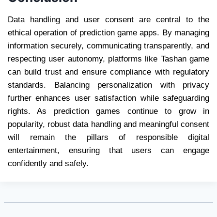
Data handling and user consent are central to the
ethical operation of prediction game apps. By managing
information securely, communicating transparently, and
respecting user autonomy, platforms like Tashan game
can build trust and ensure compliance with regulatory
standards. Balancing personalization with privacy
further enhances user satisfaction while safeguarding
rights. As prediction games continue to grow in
popularity, robust data handling and meaningful consent
will remain the pillars of responsible digital
entertainment, ensuring that users can engage
confidently and safely.