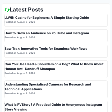
Latest Posts
LLWIN Casino for Beginners: A Simple Starting Guide
Posted on
August 9, 2026
How to Grow an Audience on YouTube and Instagram
Posted on
August 9, 2026
Saw Trax: Innovative Tools for Seamless Workflows
Posted on
August 8, 2026
Can You Use Head & Shoulders on a Dog? What to Know About
Human Anti-Dandruff Shampoo
Posted on
August 8, 2026
Understanding Specialised Cameras for Research and
Technical Applications
Posted on
August 8, 2026
What Is PVStory? A Practical Guide to Anonymous Instagram
Story Viewing