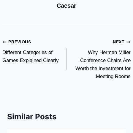
Caesar
Post
PREVIOUS
NEXT
Different Categories of
Why Herman Miller
navigation
Games Explained Clearly
Conference Chairs Are
Worth the Investment for
Meeting Rooms
Similar Posts