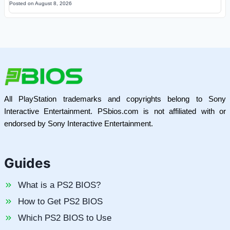
Posted on
August 8, 2026
All PlayStation trademarks and copyrights belong to Sony
Interactive Entertainment. PSbios.com is not affiliated with or
endorsed by Sony Interactive Entertainment.
Guides
What is a PS2 BIOS?
How to Get PS2 BIOS
Which PS2 BIOS to Use