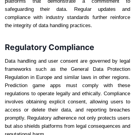
platforms that demonstrate a commitment to
safeguarding their data. Regular updates and
compliance with industry standards further reinforce
the integrity of data handling practices.
Regulatory Compliance
Data handling and user consent are governed by legal
frameworks such as the General Data Protection
Regulation in Europe and similar laws in other regions.
Prediction game apps must comply with these
regulations to operate legally and ethically. Compliance
involves obtaining explicit consent, allowing users to
access or delete their data, and reporting breaches
promptly. Regulatory adherence not only protects users
but also shields platforms from legal consequences and
reputational harm.