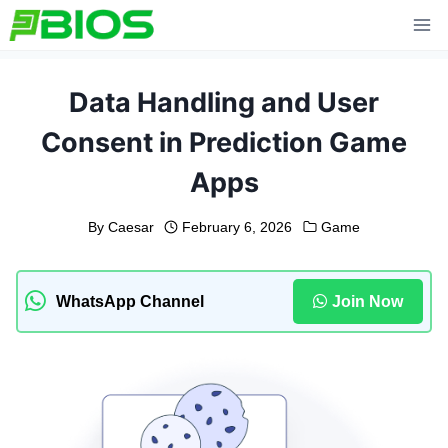
Skip
to
content
Data Handling and User
Consent in Prediction Game
Apps
By
Caesar
February 6, 2026
Game
WhatsApp Channel
Join Now