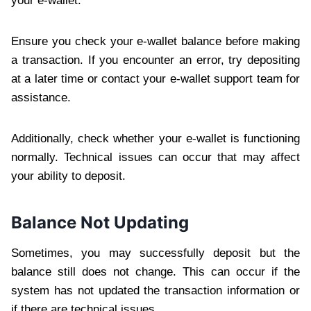
your e-wallet.
Ensure you check your e-wallet balance before making
a transaction. If you encounter an error, try depositing
at a later time or contact your e-wallet support team for
assistance.
Additionally, check whether your e-wallet is functioning
normally. Technical issues can occur that may affect
your ability to deposit.
Balance Not Updating
Sometimes, you may successfully deposit but the
balance still does not change. This can occur if the
system has not updated the transaction information or
if there are technical issues.