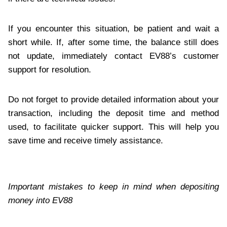
If you encounter this situation, be patient and wait a
short while. If, after some time, the balance still does
not update, immediately contact EV88’s customer
support for resolution.
Do not forget to provide detailed information about your
transaction, including the deposit time and method
used, to facilitate quicker support. This will help you
save time and receive timely assistance.
Important mistakes to keep in mind when depositing
money into EV88