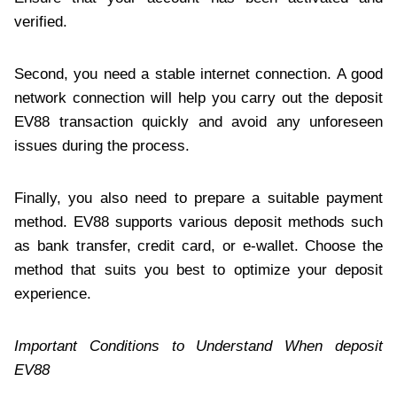
verified.
Second, you need a stable internet connection. A good
network connection will help you carry out the deposit
EV88 transaction quickly and avoid any unforeseen
issues during the process.
Finally, you also need to prepare a suitable payment
method. EV88 supports various deposit methods such
as bank transfer, credit card, or e-wallet. Choose the
method that suits you best to optimize your deposit
experience.
Important Conditions to Understand When deposit
EV88