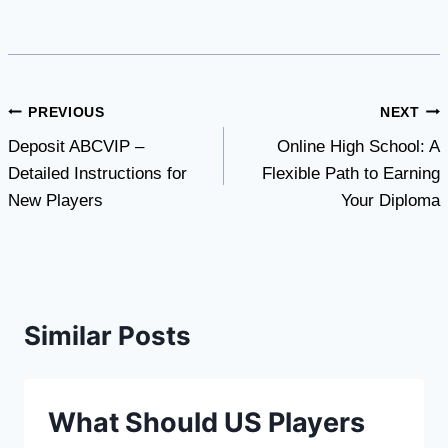
Post
PREVIOUS
NEXT
Deposit ABCVIP –
Online High School: A
navigation
Detailed Instructions for
Flexible Path to Earning
New Players
Your Diploma
Similar Posts
What Should US Players