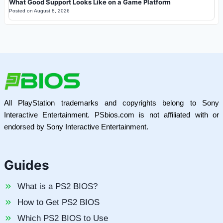
What Good Support Looks Like on a Game Platform
Posted on
August 8, 2026
All PlayStation trademarks and copyrights belong to Sony
Interactive Entertainment. PSbios.com is not affiliated with or
endorsed by Sony Interactive Entertainment.
Guides
What is a PS2 BIOS?
How to Get PS2 BIOS
Which PS2 BIOS to Use