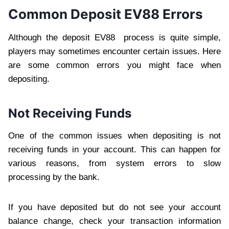
Common Deposit EV88 Errors
Although the deposit EV88 process is quite simple,
players may sometimes encounter certain issues. Here
are some common errors you might face when
depositing.
Not Receiving Funds
One of the common issues when depositing is not
receiving funds in your account. This can happen for
various reasons, from system errors to slow
processing by the bank.
If you have deposited but do not see your account
balance change, check your transaction information