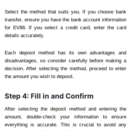
Select the method that suits you. If you choose bank
transfer, ensure you have the bank account information
for EV88. If you select a credit card, enter the card
details accurately.
Each deposit method has its own advantages and
disadvantages, so consider carefully before making a
decision. After selecting the method, proceed to enter
the amount you wish to deposit.
Step 4: Fill in and Confirm
After selecting the deposit method and entering the
amount, double-check your information to ensure
everything is accurate. This is crucial to avoid any