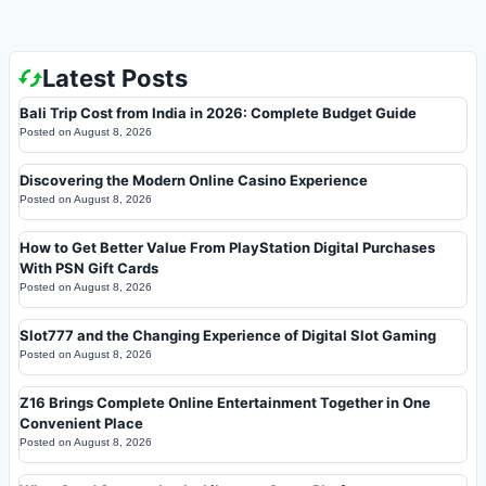
Latest Posts
Bali Trip Cost from India in 2026: Complete Budget Guide
Posted on
August 8, 2026
Discovering the Modern Online Casino Experience
Posted on
August 8, 2026
How to Get Better Value From PlayStation Digital Purchases
With PSN Gift Cards
Posted on
August 8, 2026
Slot777 and the Changing Experience of Digital Slot Gaming
Posted on
August 8, 2026
Z16 Brings Complete Online Entertainment Together in One
Convenient Place
Posted on
August 8, 2026