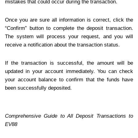
mistakes that could occur during the transaction.
Once you are sure all information is correct, click the
“Confirm” button to complete the deposit transaction.
The system will process your request, and you will
receive a notification about the transaction status.
If the transaction is successful, the amount will be
updated in your account immediately. You can check
your account balance to confirm that the funds have
been successfully deposited.
Comprehensive Guide to All Deposit Transactions to
EV88