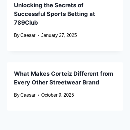
Unlocking the Secrets of
Successful Sports Betting at
789Club
By
Caesar
January 27, 2025
What Makes Corteiz Different from
Every Other Streetwear Brand
By
Caesar
October 9, 2025