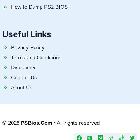
How to Dump PS2 BIOS
Useful Links
Privacy Policy
Terms and Conditions
Disclaimer
Contact Us
About Us
© 2026
PSBios.Com
• All rights reserved