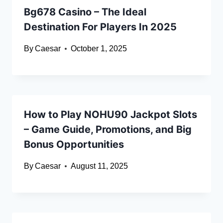
Bg678 Casino – The Ideal
Destination For Players In 2025
By
Caesar
October 1, 2025
How to Play NOHU90 Jackpot Slots
– Game Guide, Promotions, and Big
Bonus Opportunities
By
Caesar
August 11, 2025