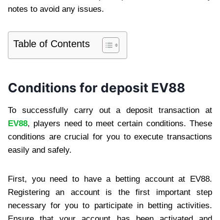
notes to avoid any issues.
Table of Contents
Conditions for deposit EV88
To successfully carry out a deposit transaction at
EV88
, players need to meet certain conditions. These
conditions are crucial for you to execute transactions
easily and safely.
First, you need to have a betting account at EV88.
Registering an account is the first important step
necessary for you to participate in betting activities.
Ensure that your account has been activated and