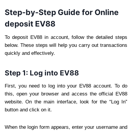
Step-by-Step Guide for Online
deposit EV88
To deposit EV88 in account, follow the detailed steps
below. These steps will help you carry out transactions
quickly and effectively.
Step 1: Log into EV88
First, you need to log into your EV88 account. To do
this, open your browser and access the official EV88
website. On the main interface, look for the “Log In”
button and click on it.
When the login form appears, enter your username and