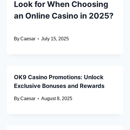
Look for When Choosing
an Online Casino in 2025?
By
Caesar
July 15, 2025
OK9 Casino Promotions: Unlock
Exclusive Bonuses and Rewards
By
Caesar
August 8, 2025