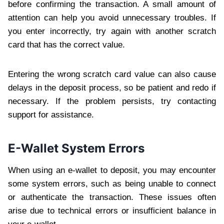
before confirming the transaction. A small amount of
attention can help you avoid unnecessary troubles. If
you enter incorrectly, try again with another scratch
card that has the correct value.
Entering the wrong scratch card value can also cause
delays in the deposit process, so be patient and redo if
necessary. If the problem persists, try contacting
support for assistance.
E-Wallet System Errors
When using an e-wallet to deposit, you may encounter
some system errors, such as being unable to connect
or authenticate the transaction. These issues often
arise due to technical errors or insufficient balance in