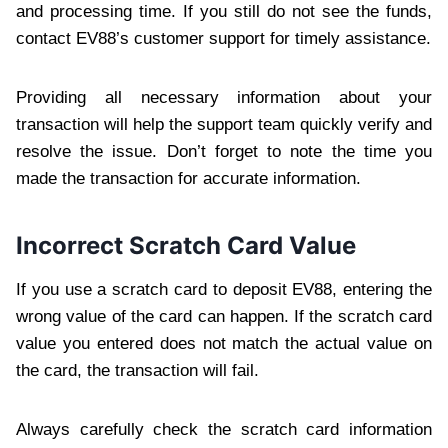
and processing time. If you still do not see the funds,
contact EV88’s customer support for timely assistance.
Providing all necessary information about your
transaction will help the support team quickly verify and
resolve the issue. Don’t forget to note the time you
made the transaction for accurate information.
Incorrect Scratch Card Value
If you use a scratch card to deposit EV88, entering the
wrong value of the card can happen. If the scratch card
value you entered does not match the actual value on
the card, the transaction will fail.
Always carefully check the scratch card information