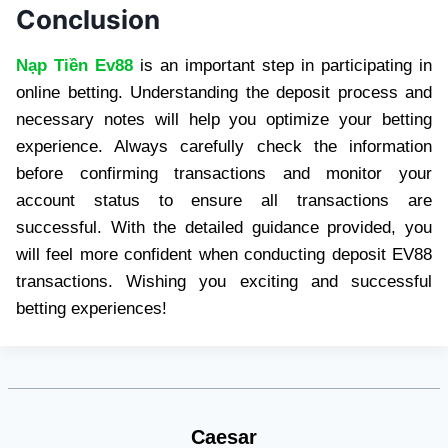
Conclusion
Nạp Tiền Ev88
is an important step in participating in
online betting. Understanding the deposit process and
necessary notes will help you optimize your betting
experience. Always carefully check the information
before confirming transactions and monitor your
account status to ensure all transactions are
successful. With the detailed guidance provided, you
will feel more confident when conducting deposit EV88
transactions. Wishing you exciting and successful
betting experiences!
Caesar