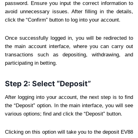
password. Ensure you input the correct information to
avoid unnecessary issues. After filling in the details,
click the “Confirm” button to log into your account.
Once successfully logged in, you will be redirected to
the main account interface, where you can carry out
transactions such as depositing, withdrawing, and
participating in betting.
Step 2: Select “Deposit”
After logging into your account, the next step is to find
the “Deposit” option. In the main interface, you will see
various options; find and click the “Deposit” button.
Clicking on this option will take you to the deposit EV88