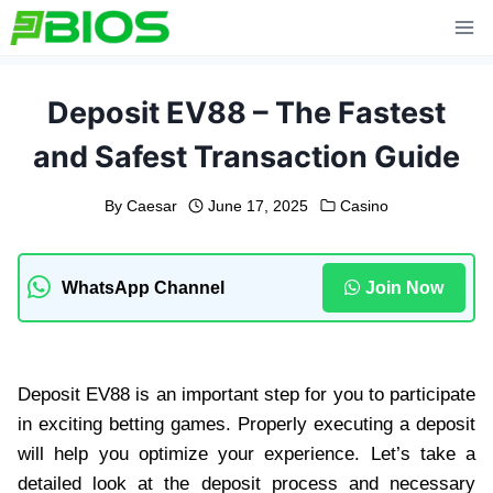
Skip
to
content
Deposit EV88 – The Fastest
and Safest Transaction Guide
By
Caesar
June 17, 2025
Casino
WhatsApp Channel
Join Now
Deposit EV88 is an important step for you to participate
in exciting betting games. Properly executing a deposit
will help you optimize your experience. Let’s take a
detailed look at the deposit process and necessary