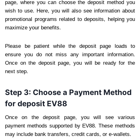
page, where you can choose the deposit method you
wish to use. Here, you will also see information about
promotional programs related to deposits, helping you
maximize your benefits.
Please be patient while the deposit page loads to
ensure you do not miss any important information.
Once on the deposit page, you will be ready for the
next step.
Step 3: Choose a Payment Method
for deposit EV88
Once on the deposit page, you will see various
payment methods supported by EV88. These methods
may include bank transfers, credit cards, or e-wallets.