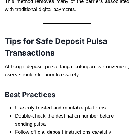
This method removes many of the barriers associated
with traditional digital payments.
Tips for Safe Deposit Pulsa
Transactions
Although deposit pulsa tanpa potongan is convenient,
users should still prioritize safety.
Best Practices
Use only trusted and reputable platforms
Double-check the destination number before
sending pulsa
Follow official deposit instructions carefully