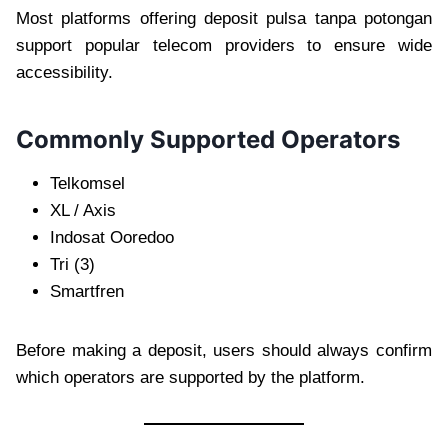
Most platforms offering deposit pulsa tanpa potongan
support popular telecom providers to ensure wide
accessibility.
Commonly Supported Operators
Telkomsel
XL / Axis
Indosat Ooredoo
Tri (3)
Smartfren
Before making a deposit, users should always confirm
which operators are supported by the platform.