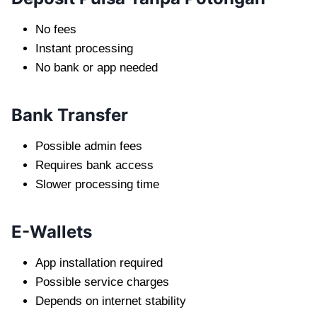
No fees
Instant processing
No bank or app needed
Bank Transfer
Possible admin fees
Requires bank access
Slower processing time
E-Wallets
App installation required
Possible service charges
Depends on internet stability