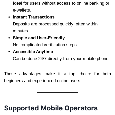
Ideal for users without access to online banking or
e-wallets.
Instant Transactions
Deposits are processed quickly, often within
minutes.
Simple and User-Friendly
No complicated verification steps.
Accessible Anytime
Can be done 24/7 directly from your mobile phone.
These advantages make it a top choice for both
beginners and experienced online users.
Supported Mobile Operators