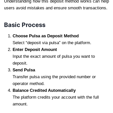
Understanding how this deposit method works can help
users avoid mistakes and ensure smooth transactions.
Basic Process
Choose Pulsa as Deposit Method
Select “deposit via pulsa” on the platform.
Enter Deposit Amount
Input the exact amount of pulsa you want to
deposit.
Send Pulsa
Transfer pulsa using the provided number or
operator method.
Balance Credited Automatically
The platform credits your account with the full
amount.