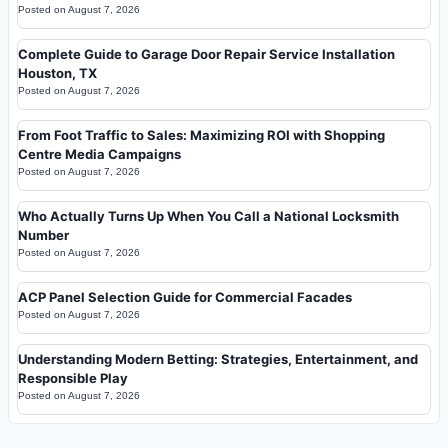
Posted on
August 7, 2026
Complete Guide to Garage Door Repair Service Installation
Houston, TX
Posted on
August 7, 2026
From Foot Traffic to Sales: Maximizing ROI with Shopping
Centre Media Campaigns
Posted on
August 7, 2026
Who Actually Turns Up When You Call a National Locksmith
Number
Posted on
August 7, 2026
ACP Panel Selection Guide for Commercial Facades
Posted on
August 7, 2026
Understanding Modern Betting: Strategies, Entertainment, and
Responsible Play
Posted on
August 7, 2026