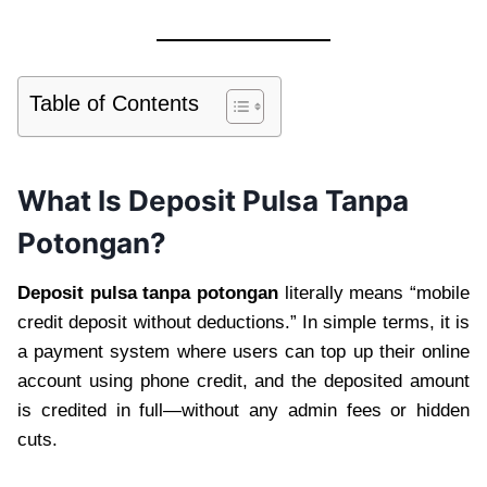
Table of Contents
What Is Deposit Pulsa Tanpa
Potongan?
Deposit pulsa tanpa potongan
literally means “mobile
credit deposit without deductions.” In simple terms, it is
a payment system where users can top up their online
account using phone credit, and the deposited amount
is credited in full—without any admin fees or hidden
cuts.