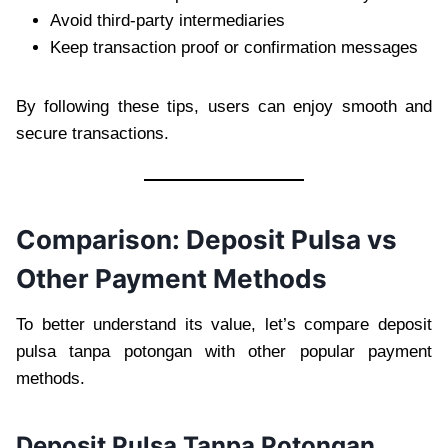
Avoid third-party intermediaries
Keep transaction proof or confirmation messages
By following these tips, users can enjoy smooth and
secure transactions.
Comparison: Deposit Pulsa vs
Other Payment Methods
To better understand its value, let’s compare deposit
pulsa tanpa potongan with other popular payment
methods.
Deposit Pulsa Tanpa Potongan