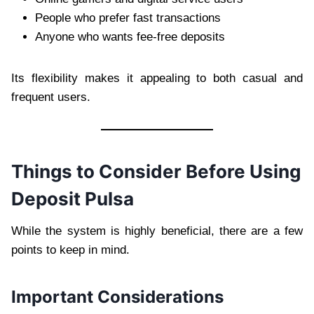
People who prefer fast transactions
Anyone who wants fee-free deposits
Its flexibility makes it appealing to both casual and
frequent users.
Things to Consider Before Using
Deposit Pulsa
While the system is highly beneficial, there are a few
points to keep in mind.
Important Considerations