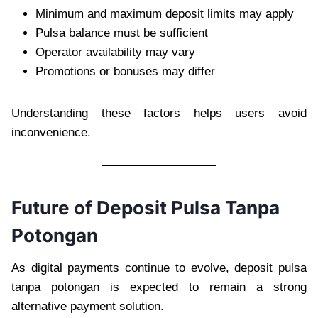
Minimum and maximum deposit limits may apply
Pulsa balance must be sufficient
Operator availability may vary
Promotions or bonuses may differ
Understanding these factors helps users avoid
inconvenience.
Future of Deposit Pulsa Tanpa
Potongan
As digital payments continue to evolve, deposit pulsa
tanpa potongan is expected to remain a strong
alternative payment solution.