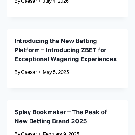
By
Caesar
July 4, 2026
Introducing the New Betting
Platform – Introducing ZBET for
Exceptional Wagering Experiences
By
Caesar
May 5, 2025
Splay Bookmaker – The Peak of
New Betting Brand 2025
By
Caesar
February 9, 2025