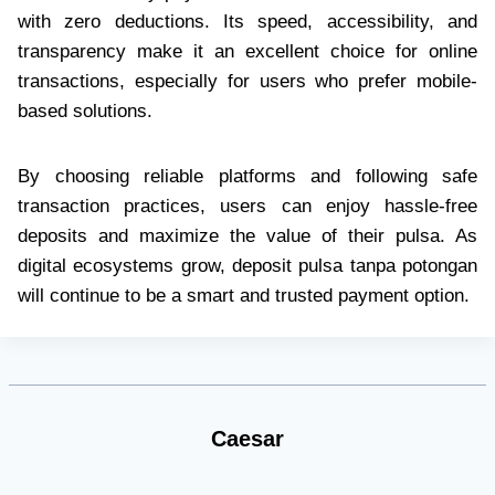
with zero deductions. Its speed, accessibility, and
transparency make it an excellent choice for online
transactions, especially for users who prefer mobile-
based solutions.
By choosing reliable platforms and following safe
transaction practices, users can enjoy hassle-free
deposits and maximize the value of their pulsa. As
digital ecosystems grow, deposit pulsa tanpa potongan
will continue to be a smart and trusted payment option.
Caesar