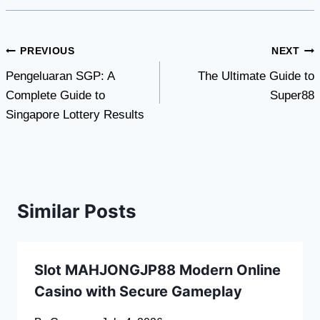
Post
PREVIOUS
NEXT
Pengeluaran SGP: A
The Ultimate Guide to
navigation
Complete Guide to
Super88
Singapore Lottery Results
Similar Posts
Slot MAHJONGJP88 Modern Online
Casino with Secure Gameplay