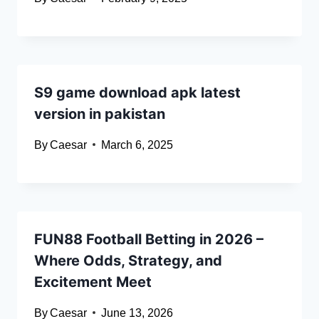
S9 game download apk latest
version in pakistan
By
Caesar
March 6, 2025
FUN88 Football Betting in 2026 –
Where Odds, Strategy, and
Excitement Meet
By
Caesar
June 13, 2026