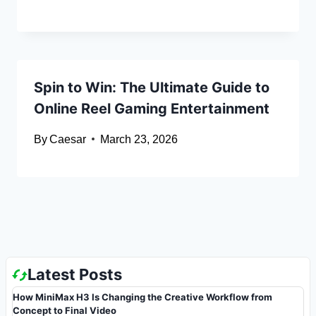
Spin to Win: The Ultimate Guide to
Online Reel Gaming Entertainment
By
Caesar
March 23, 2026
Latest Posts
How MiniMax H3 Is Changing the Creative Workflow from
Concept to Final Video