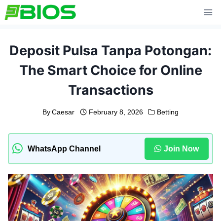
Skip
to
content
Deposit Pulsa Tanpa Potongan:
The Smart Choice for Online
Transactions
By
Caesar
February 8, 2026
Betting
WhatsApp Channel
Join Now