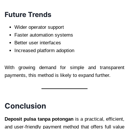
Future Trends
Wider operator support
Faster automation systems
Better user interfaces
Increased platform adoption
With growing demand for simple and transparent
payments, this method is likely to expand further.
Conclusion
Deposit pulsa tanpa potongan
is a practical, efficient,
and user-friendly payment method that offers full value