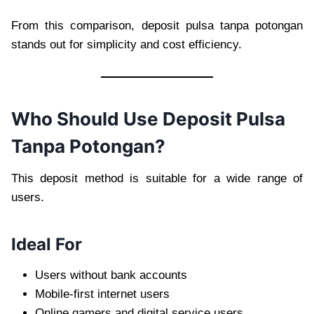
From this comparison, deposit pulsa tanpa potongan
stands out for simplicity and cost efficiency.
Who Should Use Deposit Pulsa
Tanpa Potongan?
This deposit method is suitable for a wide range of
users.
Ideal For
Users without bank accounts
Mobile-first internet users
Online gamers and digital service users