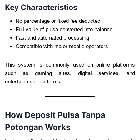
Key Characteristics
No percentage or fixed fee deducted
Full value of pulsa converted into balance
Fast and automated processing
Compatible with major mobile operators
This system is commonly used on online platforms
such as gaming sites, digital services, and
entertainment platforms.
How Deposit Pulsa Tanpa
Potongan Works