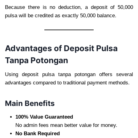
Because there is no deduction, a deposit of 50,000
pulsa will be credited as exactly 50,000 balance.
Advantages of Deposit Pulsa
Tanpa Potongan
Using deposit pulsa tanpa potongan offers several
advantages compared to traditional payment methods.
Main Benefits
100% Value Guaranteed
No admin fees mean better value for money.
No Bank Required