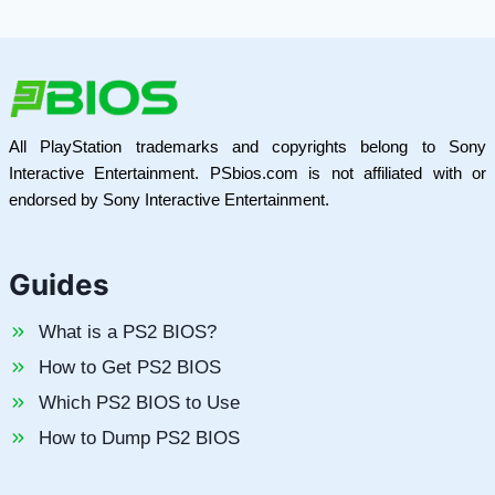
All PlayStation trademarks and copyrights belong to Sony
Interactive Entertainment. PSbios.com is not affiliated with or
endorsed by Sony Interactive Entertainment.
Guides
What is a PS2 BIOS?
How to Get PS2 BIOS
Which PS2 BIOS to Use
How to Dump PS2 BIOS