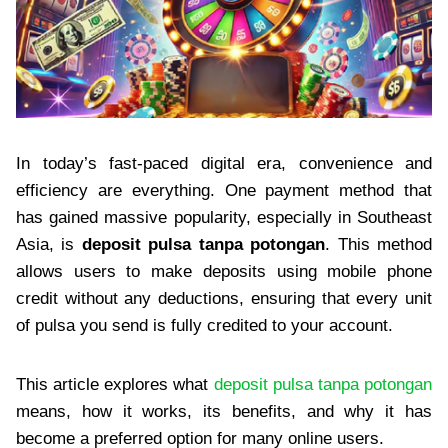
In today’s fast-paced digital era, convenience and
efficiency are everything. One payment method that
has gained massive popularity, especially in Southeast
Asia, is
deposit pulsa tanpa potongan
. This method
allows users to make deposits using mobile phone
credit without any deductions, ensuring that every unit
of pulsa you send is fully credited to your account.
This article explores what
deposit pulsa tanpa potongan
means, how it works, its benefits, and why it has
become a preferred option for many online users.