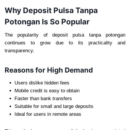
Why Deposit Pulsa Tanpa
Potongan Is So Popular
The popularity of deposit pulsa tanpa potongan
continues to grow due to its practicality and
transparency.
Reasons for High Demand
Users dislike hidden fees
Mobile credit is easy to obtain
Faster than bank transfers
Suitable for small and large deposits
Ideal for users in remote areas