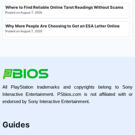
Where to Find Reliable Online Tarot Readings Without Scams
Posted on
August 7, 2026
Why More People Are Choosing to Get an ESA Letter Online
Posted on
August 7, 2026
All PlayStation trademarks and copyrights belong to Sony
Interactive Entertainment. PSbios.com is not affiliated with or
endorsed by Sony Interactive Entertainment.
Guides