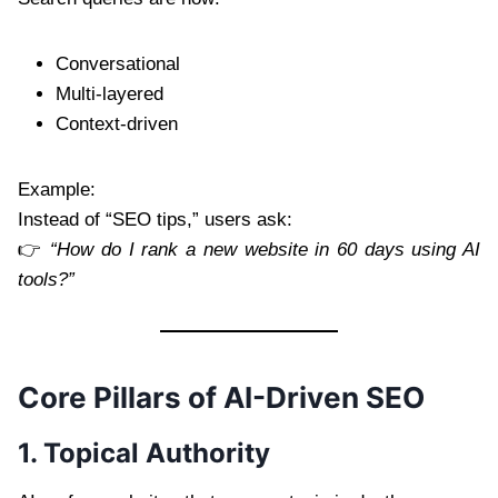
Conversational
Multi-layered
Context-driven
Example:
Instead of “SEO tips,” users ask:
👉
“How do I rank a new website in 60 days using AI
tools?”
Core Pillars of AI-Driven SEO
1. Topical Authority