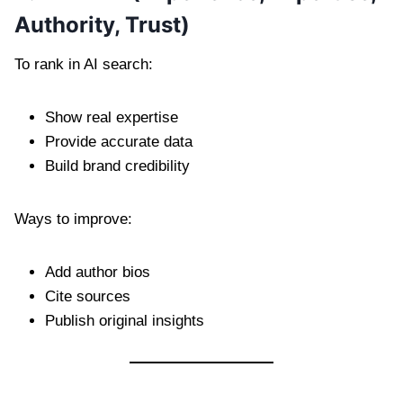
Authority, Trust)
To rank in AI search:
Show real expertise
Provide accurate data
Build brand credibility
Ways to improve:
Add author bios
Cite sources
Publish original insights