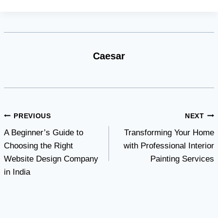
Caesar
Post
PREVIOUS
NEXT
A Beginner’s Guide to
Transforming Your Home
navigation
Choosing the Right
with Professional Interior
Website Design Company
Painting Services
in India