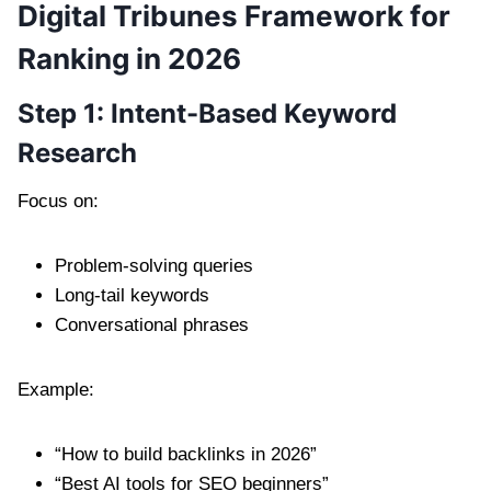
Digital Tribunes Framework for
Ranking in 2026
Step 1: Intent-Based Keyword
Research
Focus on:
Problem-solving queries
Long-tail keywords
Conversational phrases
Example:
“How to build backlinks in 2026”
“Best AI tools for SEO beginners”