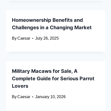
Homeownership Benefits and
Challenges in a Changing Market
By
Caesar
July 26, 2025
Military Macaws for Sale, A
Complete Guide for Serious Parrot
Lovers
By
Caesar
January 10, 2026