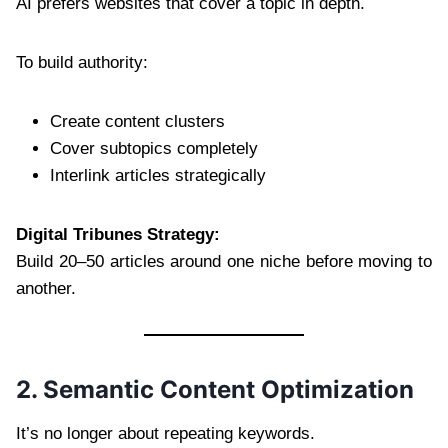
AI prefers websites that cover a topic in depth.
To build authority:
Create content clusters
Cover subtopics completely
Interlink articles strategically
Digital Tribunes Strategy:
Build 20–50 articles around one niche before moving to
another.
2. Semantic Content Optimization
It’s no longer about repeating keywords.