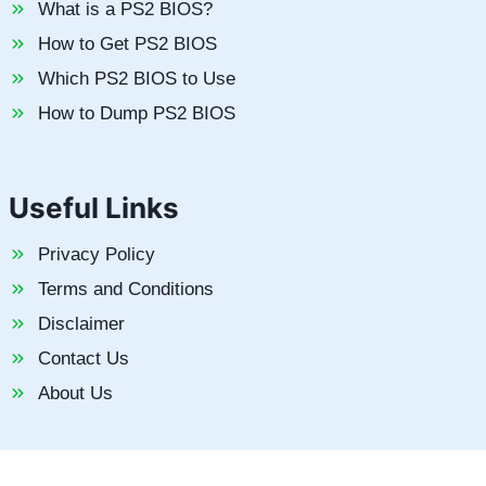
What is a PS2 BIOS?
How to Get PS2 BIOS
Which PS2 BIOS to Use
How to Dump PS2 BIOS
Useful Links
Privacy Policy
Terms and Conditions
Disclaimer
Contact Us
About Us