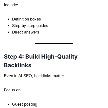
Include:
Definition boxes
Step-by-step guides
Direct answers
Step 4: Build High-Quality
Backlinks
Even in AI SEO, backlinks matter.
Focus on:
Guest posting