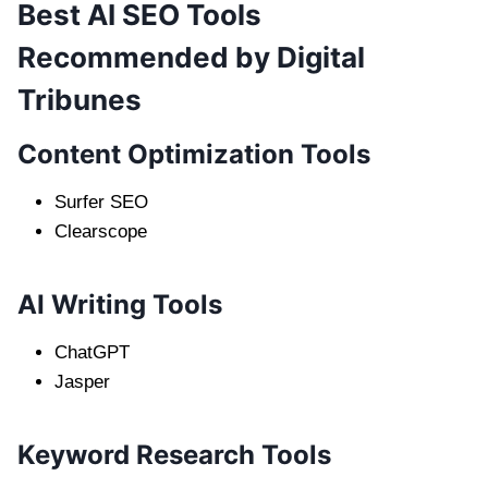
Best AI SEO Tools
Recommended by Digital
Tribunes
Content Optimization Tools
Surfer SEO
Clearscope
AI Writing Tools
ChatGPT
Jasper
Keyword Research Tools