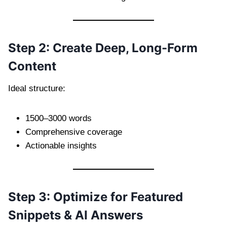
Step 2: Create Deep, Long-Form
Content
Ideal structure:
1500–3000 words
Comprehensive coverage
Actionable insights
Step 3: Optimize for Featured
Snippets & AI Answers