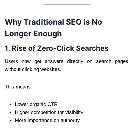
Why Traditional SEO is No
Longer Enough
1. Rise of Zero-Click Searches
Users now get answers directly on search pages
without clicking websites.
This means:
Lower organic CTR
Higher competition for visibility
More importance on authority