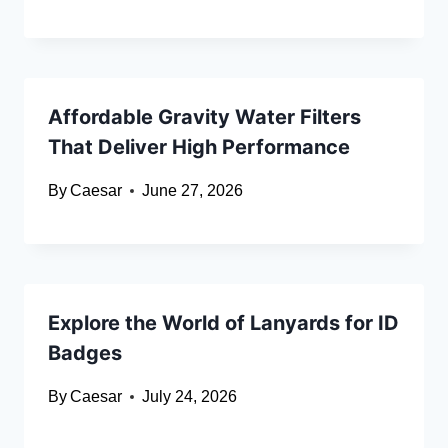
Affordable Gravity Water Filters
That Deliver High Performance
By
Caesar
June 27, 2026
Explore the World of Lanyards for ID
Badges
By
Caesar
July 24, 2026