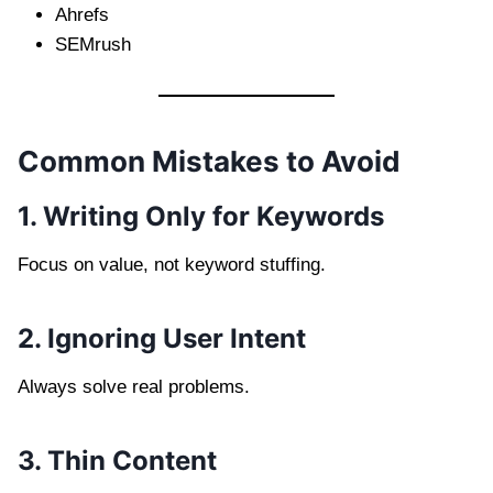
Ahrefs
SEMrush
Common Mistakes to Avoid
1. Writing Only for Keywords
Focus on value, not keyword stuffing.
2. Ignoring User Intent
Always solve real problems.
3. Thin Content