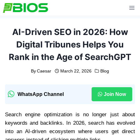
Skip
to
content
AI-Driven SEO in 2026: How
Digital Tribunes Helps You
Rank in the Age of SearchGPT
By
Caesar
March 22, 2026
Blog
WhatsApp Channel
Join Now
Search engine optimization is no longer just about
keywords and backlinks. In 2026, search has evolved
into an AI-driven ecosystem where users get direct
answers instead of clicking multiple links.