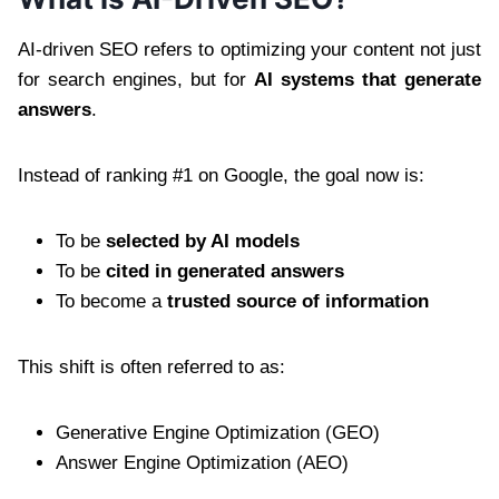
AI-driven SEO refers to optimizing your content not just
for search engines, but for
AI systems that generate
answers
.
Instead of ranking #1 on Google, the goal now is:
To be
selected by AI models
To be
cited in generated answers
To become a
trusted source of information
This shift is often referred to as:
Generative Engine Optimization (GEO)
Answer Engine Optimization (AEO)