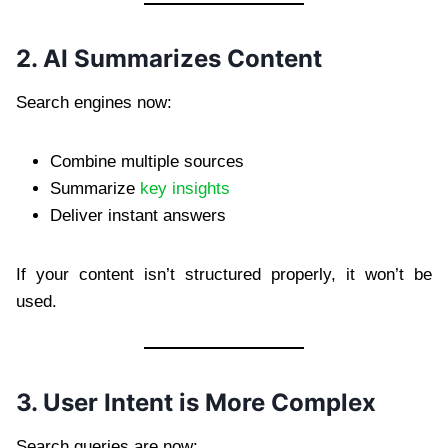
2. AI Summarizes Content
Search engines now:
Combine multiple sources
Summarize
key insights
Deliver instant answers
If your content isn’t structured properly, it won’t be
used.
3. User Intent is More Complex
Search queries are now: