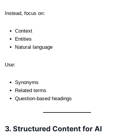
Instead, focus on:
Context
Entities
Natural language
Use:
Synonyms
Related terms
Question-based headings
3. Structured Content for AI