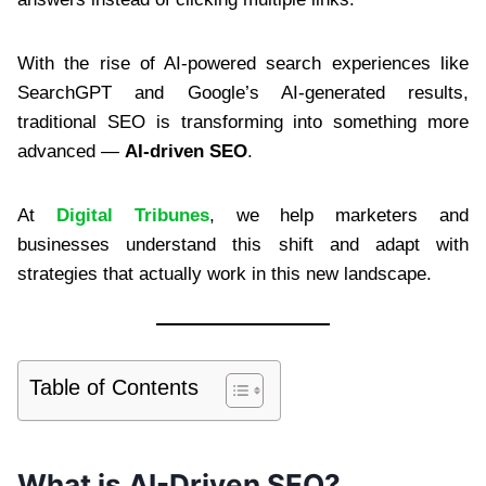
With the rise of AI-powered search experiences like
SearchGPT and Google’s AI-generated results,
traditional SEO is transforming into something more
advanced —
AI-driven SEO
.
At
Digital Tribunes
, we help marketers and
businesses understand this shift and adapt with
strategies that actually work in this new landscape.
Table of Contents
What is AI-Driven SEO?