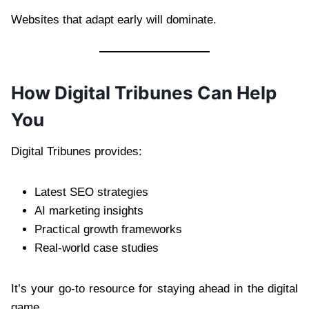
Websites that adapt early will dominate.
How Digital Tribunes Can Help
You
Digital Tribunes provides:
Latest SEO strategies
AI marketing insights
Practical growth frameworks
Real-world case studies
It’s your go-to resource for staying ahead in the digital
game.