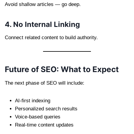
Avoid shallow articles — go deep.
4. No Internal Linking
Connect related content to build authority.
Future of SEO: What to Expect
The next phase of SEO will include:
AI-first indexing
Personalized search results
Voice-based queries
Real-time content updates