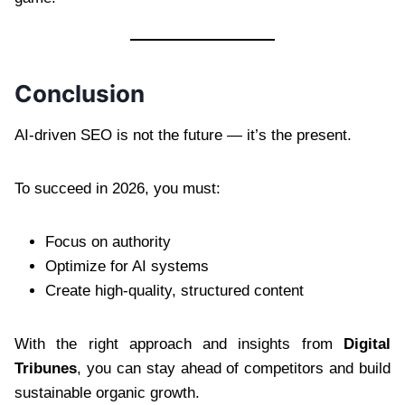
Conclusion
AI-driven SEO is not the future — it’s the present.
To succeed in 2026, you must:
Focus on authority
Optimize for AI systems
Create high-quality, structured content
With the right approach and insights from
Digital
Tribunes
, you can stay ahead of competitors and build
sustainable organic growth.