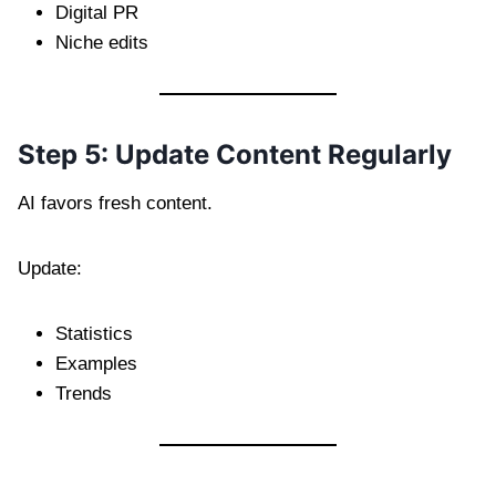
Digital PR
Niche edits
Step 5: Update Content Regularly
AI favors fresh content.
Update:
Statistics
Examples
Trends