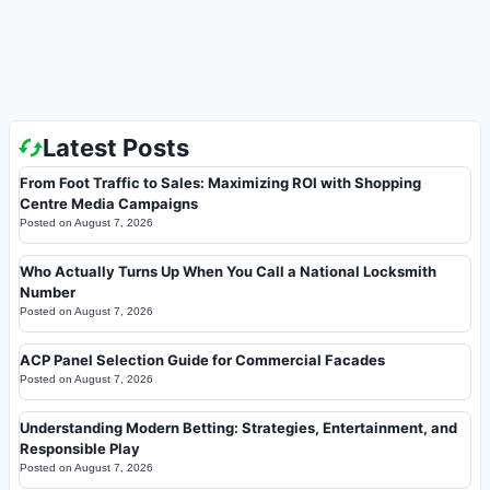
Latest Posts
From Foot Traffic to Sales: Maximizing ROI with Shopping
Centre Media Campaigns
Posted on
August 7, 2026
Who Actually Turns Up When You Call a National Locksmith
Number
Posted on
August 7, 2026
ACP Panel Selection Guide for Commercial Facades
Posted on
August 7, 2026
Understanding Modern Betting: Strategies, Entertainment, and
Responsible Play
Posted on
August 7, 2026