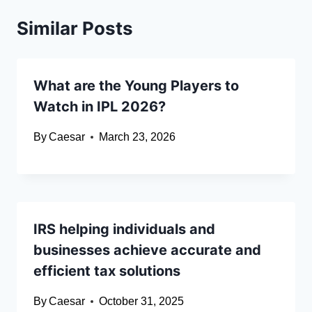
Similar Posts
What are the Young Players to
Watch in IPL 2026?
By
Caesar
March 23, 2026
IRS helping individuals and
businesses achieve accurate and
efficient tax solutions
By
Caesar
October 31, 2025