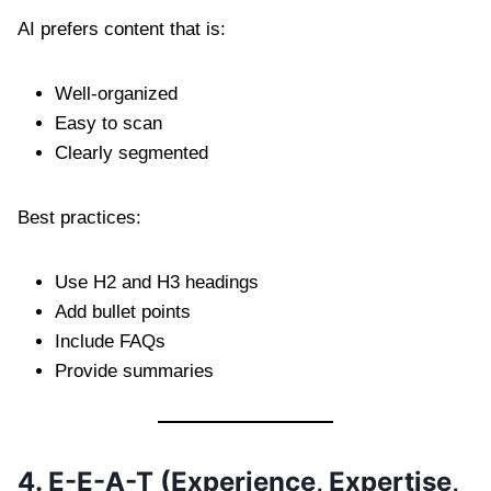
AI prefers content that is:
Well-organized
Easy to scan
Clearly segmented
Best practices:
Use H2 and H3 headings
Add bullet points
Include FAQs
Provide summaries
4. E-E-A-T (Experience, Expertise,