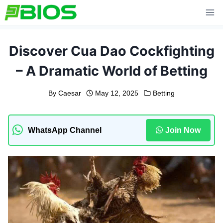
Skip
to
content
Discover Cua Dao Cockfighting
– A Dramatic World of Betting
By
Caesar
May 12, 2025
Betting
WhatsApp Channel
Join Now