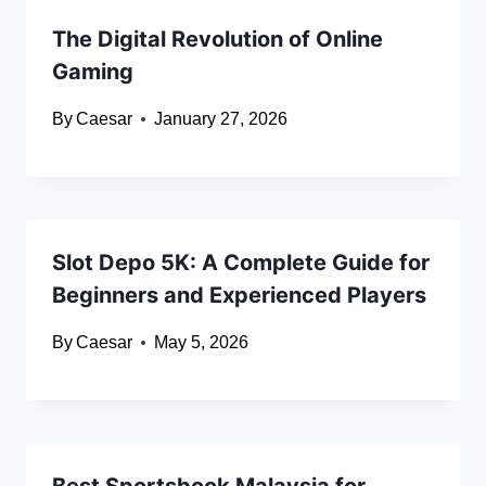
The Digital Revolution of Online
Gaming
By
Caesar
January 27, 2026
Slot Depo 5K: A Complete Guide for
Beginners and Experienced Players
By
Caesar
May 5, 2026