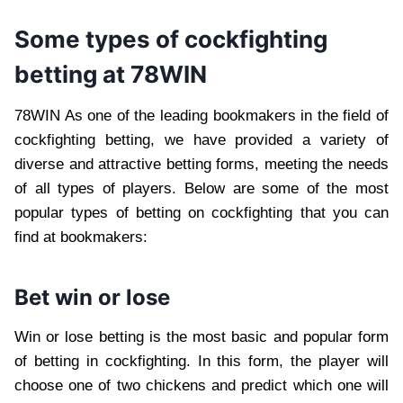
Some types of cockfighting
betting at 78WIN
78WIN As one of the leading bookmakers in the field of
cockfighting betting, we have provided a variety of
diverse and attractive betting forms, meeting the needs
of all types of players. Below are some of the most
popular types of betting on cockfighting that you can
find at bookmakers:
Bet win or lose
Win or lose betting is the most basic and popular form
of betting in cockfighting. In this form, the player will
choose one of two chickens and predict which one will