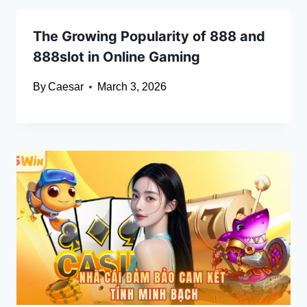
The Growing Popularity of 888 and
888slot in Online Gaming
By
Caesar
March 3, 2026