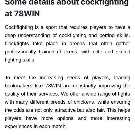
Some details about cockfighting
at 78WIN
Cockfighting is a sport that requires players to have a
deep understanding of cockfighting and betting skills.
Cockfights take place in arenas that often gather
professionally trained chickens, with elite and skilled
fighting skills.
To meet the increasing needs of players, leading
bookmakers like 78WIN are constantly improving the
quality of their services. We offer a wide range of fights
with many different breeds of chickens, while ensuring
the odds are not only attractive but also fair. This helps
players have more options and more interesting
experiences in each match.