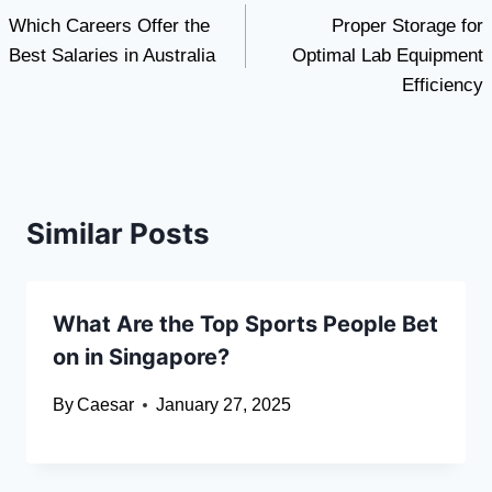
Which Careers Offer the
Proper Storage for
navigation
Best Salaries in Australia
Optimal Lab Equipment
Efficiency
Similar Posts
What Are the Top Sports People Bet
on in Singapore?
By
Caesar
January 27, 2025