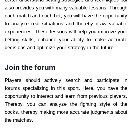
also provides you with many valuable lessons. Through
each match and each bet, you will have the opportunity
to analyze real situations and thereby draw valuable
experiences. These lessons will help you improve your
betting skills, enhance your ability to make accurate
decisions and optimize your strategy in the future.
Join the forum
Players should actively search and participate in
forums specializing in this sport. Here, you have the
opportunity to interact and learn from previous players.
Thereby, you can analyze the fighting style of the
cocks, thereby making more accurate judgments about
the matches.