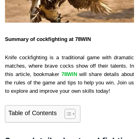
Summary of cockfighting at 78WIN
Knife cockfighting is a traditional game with dramatic
matches, where brave cocks show off their talents. In
this article, bookmaker
78WIN
will share details about
the rules of the game and tips to help you win. Join us
to explore and improve your own skills today!
Table of Contents