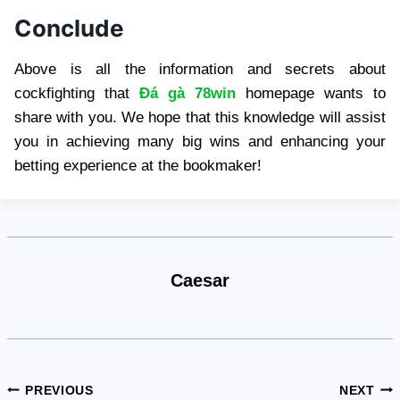
Conclude
Above is all the information and secrets about
cockfighting that
Đá gà 78win
homepage wants to
share with you. We hope that this knowledge will assist
you in achieving many big wins and enhancing your
betting experience at the bookmaker!
Caesar
Post
PREVIOUS
NEXT