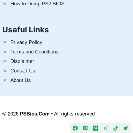
How to Dump PS2 BIOS
Useful Links
Privacy Policy
Terms and Conditions
Disclaimer
Contact Us
About Us
© 2026
PSBios.Com
• All rights reserved