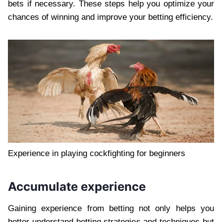
bets if necessary. These steps help you optimize your
chances of winning and improve your betting efficiency.
Experience in playing cockfighting for beginners
Accumulate experience
Gaining experience from betting not only helps you
better understand betting strategies and techniques but