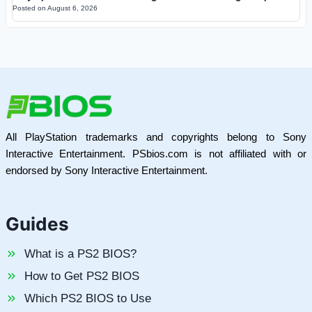
Posted on
August 6, 2026
All PlayStation trademarks and copyrights belong to Sony
Interactive Entertainment. PSbios.com is not affiliated with or
endorsed by Sony Interactive Entertainment.
Guides
What is a PS2 BIOS?
How to Get PS2 BIOS
Which PS2 BIOS to Use