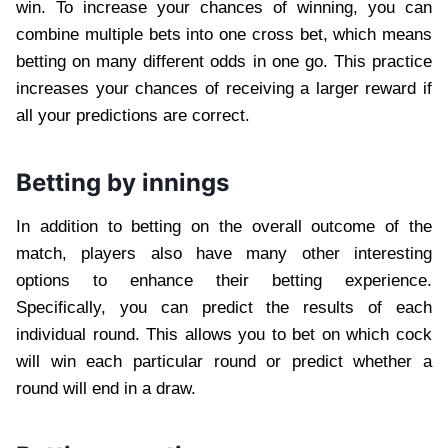
win. To increase your chances of winning, you can
combine multiple bets into one cross bet, which means
betting on many different odds in one go. This practice
increases your chances of receiving a larger reward if
all your predictions are correct.
Betting by innings
In addition to betting on the overall outcome of the
match, players also have many other interesting
options to enhance their betting experience.
Specifically, you can predict the results of each
individual round. This allows you to bet on which cock
will win each particular round or predict whether a
round will end in a draw.