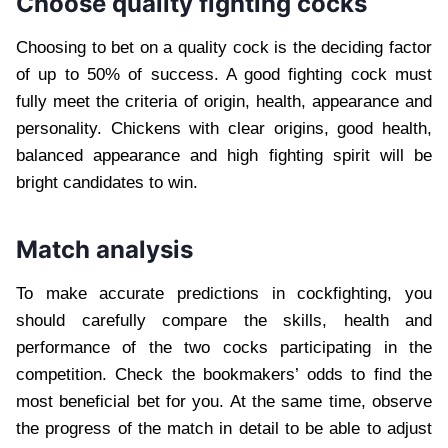
Choose quality fighting cocks
Choosing to bet on a quality cock is the deciding factor
of up to 50% of success. A good fighting cock must
fully meet the criteria of origin, health, appearance and
personality. Chickens with clear origins, good health,
balanced appearance and high fighting spirit will be
bright candidates to win.
Match analysis
To make accurate predictions in cockfighting, you
should carefully compare the skills, health and
performance of the two cocks participating in the
competition. Check the bookmakers’ odds to find the
most beneficial bet for you. At the same time, observe
the progress of the match in detail to be able to adjust