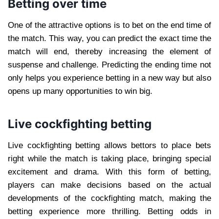
Betting over time
One of the attractive options is to bet on the end time of
the match. This way, you can predict the exact time the
match will end, thereby increasing the element of
suspense and challenge. Predicting the ending time not
only helps you experience betting in a new way but also
opens up many opportunities to win big.
Live cockfighting betting
Live cockfighting betting allows bettors to place bets
right while the match is taking place, bringing special
excitement and drama. With this form of betting,
players can make decisions based on the actual
developments of the cockfighting match, making the
betting experience more thrilling. Betting odds in