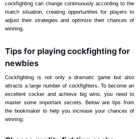
cockfighting can change continuously according to the
match situation, creating opportunities for players to
adjust their strategies and optimize their chances of
winning.
Tips for playing cockfighting for
newbies
Cockfighting is not only a dramatic game but also
attracts a large number of cockfighters. To become an
excellent cocker and achieve big wins, you need to
master some important secrets. Below are tips from
the bookmaker to help you increase your chances of
winning: