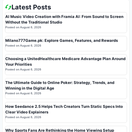
Latest Posts
AI Music Video Creation with Framia AI: From Sound to Screen
Without the Traditional Studio
Posted on
August 6, 2026
Milano777Game.pk: Explore Games, Features, and Rewards
Posted on
August 6, 2026
Choosing a UnitedHealthcare Medicare Advantage Plan Around
Your Priorities
Posted on
August 6, 2026
The Ultimate Guide to Online Poker: Strategy, Trends, and
Winning in the Digital Age
Posted on
August 6, 2026
How Seedance 2.5 Helps Tech Creators Turn Static Specs Into
Clear Video Explainers
Posted on
August 6, 2026
Why Sports Fans Are Rethinking the Home Viewing Setup