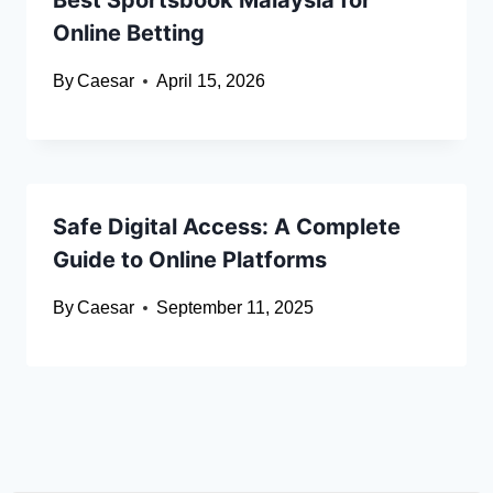
Best Sportsbook Malaysia for
Online Betting
By
Caesar
April 15, 2026
Safe Digital Access: A Complete
Guide to Online Platforms
By
Caesar
September 11, 2025