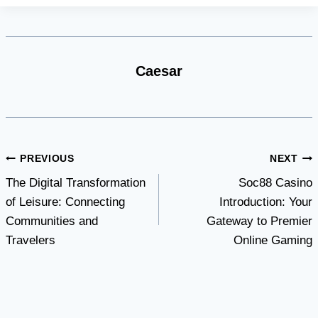
Caesar
Post
PREVIOUS
NEXT
The Digital Transformation
Soc88 Casino
navigation
of Leisure: Connecting
Introduction: Your
Communities and
Gateway to Premier
Travelers
Online Gaming