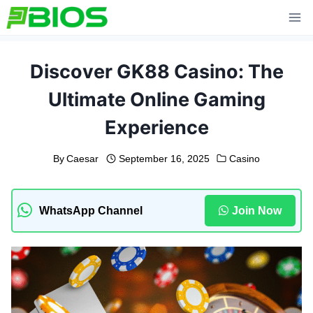
Skip
to
content
Discover GK88 Casino: The
Ultimate Online Gaming
Experience
By
Caesar
September 16, 2025
Casino
WhatsApp Channel
Join Now