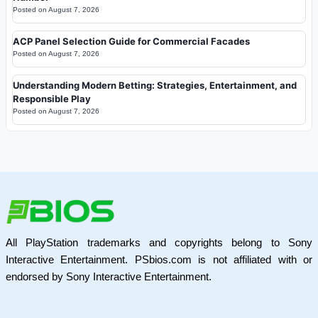
Posted on
August 7, 2026
ACP Panel Selection Guide for Commercial Facades
Posted on
August 7, 2026
Understanding Modern Betting: Strategies, Entertainment, and
Responsible Play
Posted on
August 7, 2026
All PlayStation trademarks and copyrights belong to Sony
Interactive Entertainment. PSbios.com is not affiliated with or
endorsed by Sony Interactive Entertainment.