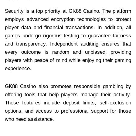
Security is a top priority at GK88 Casino. The platform
employs advanced encryption technologies to protect
player data and financial transactions. In addition, all
games undergo rigorous testing to guarantee fairness
and transparency. Independent auditing ensures that
every outcome is random and unbiased, providing
players with peace of mind while enjoying their gaming
experience.
GK88 Casino also promotes responsible gambling by
offering tools that help players manage their activity.
These features include deposit limits, self-exclusion
options, and access to professional support for those
who need assistance.