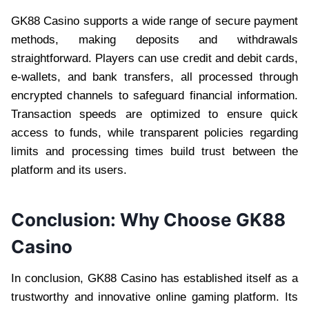
GK88 Casino supports a wide range of secure payment
methods, making deposits and withdrawals
straightforward. Players can use credit and debit cards,
e-wallets, and bank transfers, all processed through
encrypted channels to safeguard financial information.
Transaction speeds are optimized to ensure quick
access to funds, while transparent policies regarding
limits and processing times build trust between the
platform and its users.
Conclusion: Why Choose GK88
Casino
In conclusion, GK88 Casino has established itself as a
trustworthy and innovative online gaming platform. Its