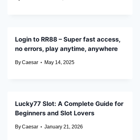
Login to RR88 – Super fast access,
no errors, play anytime, anywhere
By
Caesar
May 14, 2025
Lucky77 Slot: A Complete Guide for
Beginners and Slot Lovers
By
Caesar
January 21, 2026