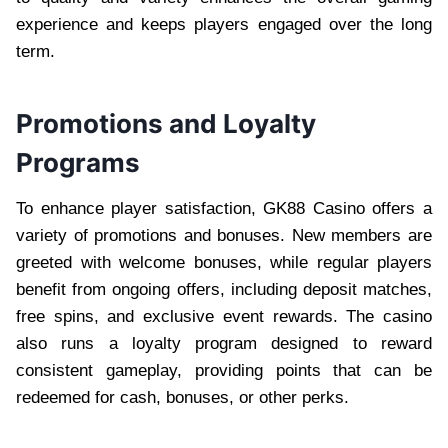
experience and keeps players engaged over the long
term.
Promotions and Loyalty
Programs
To enhance player satisfaction, GK88 Casino offers a
variety of promotions and bonuses. New members are
greeted with welcome bonuses, while regular players
benefit from ongoing offers, including deposit matches,
free spins, and exclusive event rewards. The casino
also runs a loyalty program designed to reward
consistent gameplay, providing points that can be
redeemed for cash, bonuses, or other perks.