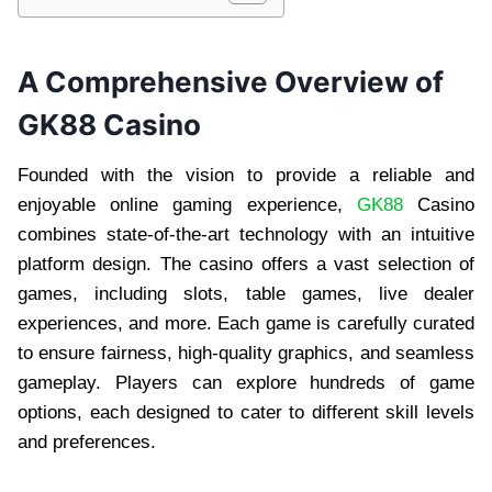
A Comprehensive Overview of
GK88 Casino
Founded with the vision to provide a reliable and
enjoyable online gaming experience,
GK88
Casino
combines state-of-the-art technology with an intuitive
platform design. The casino offers a vast selection of
games, including slots, table games, live dealer
experiences, and more. Each game is carefully curated
to ensure fairness, high-quality graphics, and seamless
gameplay. Players can explore hundreds of game
options, each designed to cater to different skill levels
and preferences.