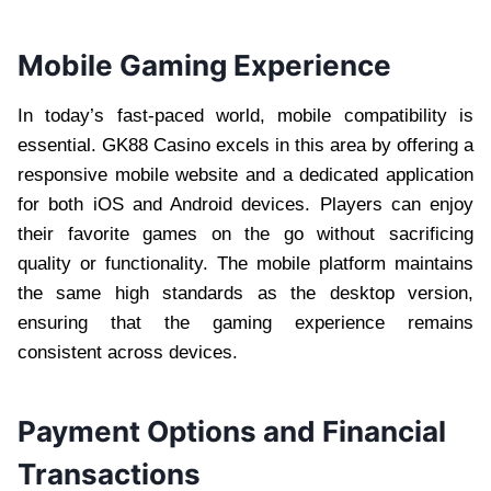
Mobile Gaming Experience
In today’s fast-paced world, mobile compatibility is
essential. GK88 Casino excels in this area by offering a
responsive mobile website and a dedicated application
for both iOS and Android devices. Players can enjoy
their favorite games on the go without sacrificing
quality or functionality. The mobile platform maintains
the same high standards as the desktop version,
ensuring that the gaming experience remains
consistent across devices.
Payment Options and Financial
Transactions