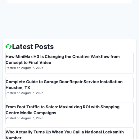
Latest Posts
How MiniMax H3 Is Changing the Creative Workflow from
Concept to Final Video
Posted on
August 7, 2026
Complete Guide to Garage Door Repair Service Installation
Houston, TX
Posted on
August 7, 2026
From Foot Traffic to Sales: Maximizing ROI with Shopping
Centre Media Campaigns
Posted on
August 7, 2026
Who Actually Turns Up When You Call a National Locksmith
Number