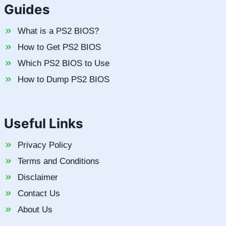
Guides
What is a PS2 BIOS?
How to Get PS2 BIOS
Which PS2 BIOS to Use
How to Dump PS2 BIOS
Useful Links
Privacy Policy
Terms and Conditions
Disclaimer
Contact Us
About Us