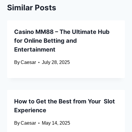
Similar Posts
Casino MM88 – The Ultimate Hub
for Online Betting and
Entertainment
By
Caesar
July 28, 2025
How to Get the Best from Your Slot
Experience
By
Caesar
May 14, 2025