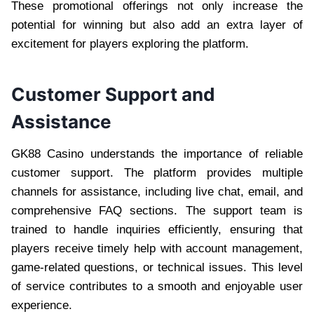
These promotional offerings not only increase the
potential for winning but also add an extra layer of
excitement for players exploring the platform.
Customer Support and
Assistance
GK88 Casino understands the importance of reliable
customer support. The platform provides multiple
channels for assistance, including live chat, email, and
comprehensive FAQ sections. The support team is
trained to handle inquiries efficiently, ensuring that
players receive timely help with account management,
game-related questions, or technical issues. This level
of service contributes to a smooth and enjoyable user
experience.