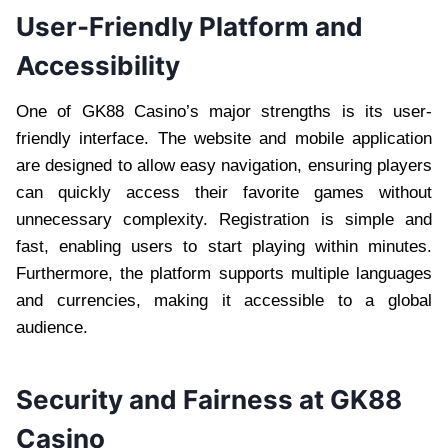
User-Friendly Platform and
Accessibility
One of GK88 Casino’s major strengths is its user-
friendly interface. The website and mobile application
are designed to allow easy navigation, ensuring players
can quickly access their favorite games without
unnecessary complexity. Registration is simple and
fast, enabling users to start playing within minutes.
Furthermore, the platform supports multiple languages
and currencies, making it accessible to a global
audience.
Security and Fairness at GK88
Casino