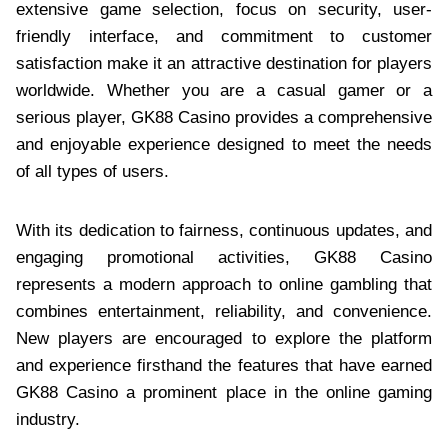
extensive game selection, focus on security, user-
friendly interface, and commitment to customer
satisfaction make it an attractive destination for players
worldwide. Whether you are a casual gamer or a
serious player, GK88 Casino provides a comprehensive
and enjoyable experience designed to meet the needs
of all types of users.
With its dedication to fairness, continuous updates, and
engaging promotional activities, GK88 Casino
represents a modern approach to online gambling that
combines entertainment, reliability, and convenience.
New players are encouraged to explore the platform
and experience firsthand the features that have earned
GK88 Casino a prominent place in the online gaming
industry.