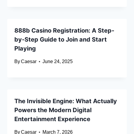
888b Casino Registration: A Step-
by-Step Guide to Join and Start
Playing
By
Caesar
June 24, 2025
The Invisible Engine: What Actually
Powers the Modern Digital
Entertainment Experience
By
Caesar
March 7, 2026