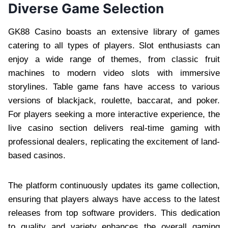
Diverse Game Selection
GK88 Casino boasts an extensive library of games
catering to all types of players. Slot enthusiasts can
enjoy a wide range of themes, from classic fruit
machines to modern video slots with immersive
storylines. Table game fans have access to various
versions of blackjack, roulette, baccarat, and poker.
For players seeking a more interactive experience, the
live casino section delivers real-time gaming with
professional dealers, replicating the excitement of land-
based casinos.
The platform continuously updates its game collection,
ensuring that players always have access to the latest
releases from top software providers. This dedication
to quality and variety enhances the overall gaming