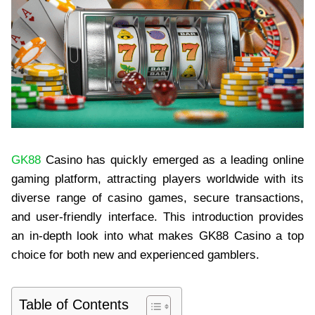
GK88
Casino has quickly emerged as a leading online
gaming platform, attracting players worldwide with its
diverse range of casino games, secure transactions,
and user-friendly interface. This introduction provides
an in-depth look into what makes GK88 Casino a top
choice for both new and experienced gamblers.
Table of Contents