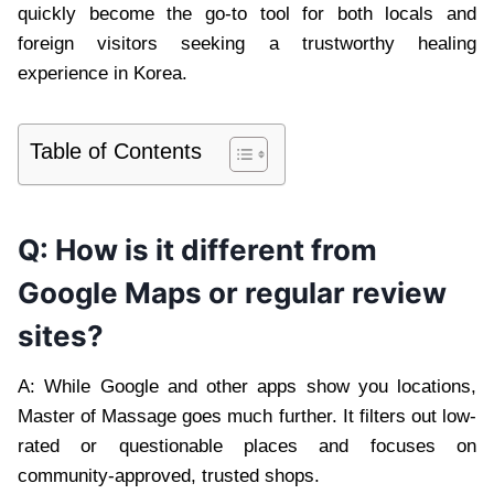
quickly become the go-to tool for both locals and
foreign visitors seeking a trustworthy healing
experience in Korea.
Table of Contents
Q: How is it different from
Google Maps or regular review
sites?
A: While Google and other apps show you locations,
Master of Massage goes much further. It filters out low-
rated or questionable places and focuses on
community-approved, trusted shops.