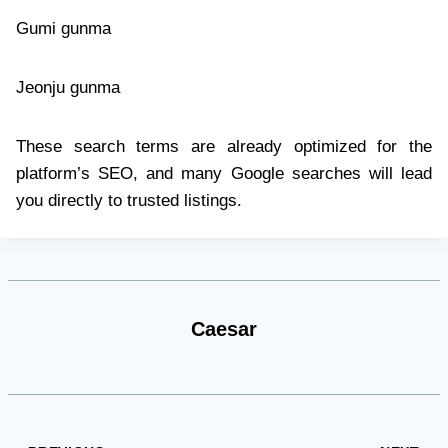
Gumi gunma
Jeonju gunma
These search terms are already optimized for the
platform’s SEO, and many Google searches will lead
you directly to trusted listings.
Caesar