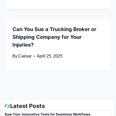
Can You Sue a Trucking Broker or
Shipping Company for Your
Injuries?
By
Caesar
April 25, 2025
Latest Posts
Saw Trax: Innovative Tools for Seamless Workflows