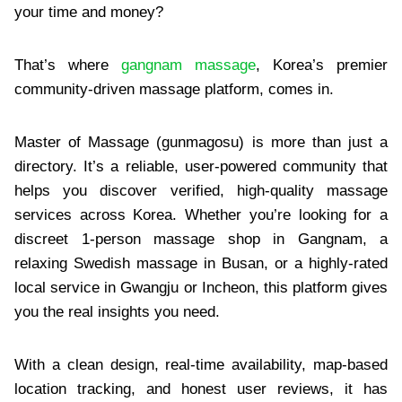
your time and money?
That’s where
gangnam massage
, Korea’s premier
community-driven massage platform, comes in.
Master of Massage (gunmagosu) is more than just a
directory. It’s a reliable, user-powered community that
helps you discover verified, high-quality massage
services across Korea. Whether you’re looking for a
discreet 1-person massage shop in Gangnam, a
relaxing Swedish massage in Busan, or a highly-rated
local service in Gwangju or Incheon, this platform gives
you the real insights you need.
With a clean design, real-time availability, map-based
location tracking, and honest user reviews, it has