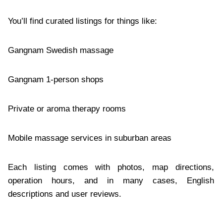
You’ll find curated listings for things like:
Gangnam Swedish massage
Gangnam 1-person shops
Private or aroma therapy rooms
Mobile massage services in suburban areas
Each listing comes with photos, map directions,
operation hours, and in many cases, English
descriptions and user reviews.