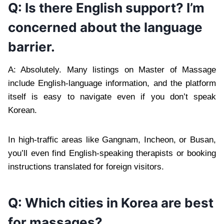
Q: Is there English support? I’m
concerned about the language
barrier.
A: Absolutely. Many listings on Master of Massage
include English-language information, and the platform
itself is easy to navigate even if you don’t speak
Korean.
In high-traffic areas like Gangnam, Incheon, or Busan,
you’ll even find English-speaking therapists or booking
instructions translated for foreign visitors.
Q: Which cities in Korea are best
for massages?