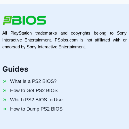
All PlayStation trademarks and copyrights belong to Sony
Interactive Entertainment. PSbios.com is not affiliated with or
endorsed by Sony Interactive Entertainment.
Guides
What is a PS2 BIOS?
How to Get PS2 BIOS
Which PS2 BIOS to Use
How to Dump PS2 BIOS