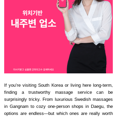
If you’re visiting South Korea or living here long-term,
finding a trustworthy massage service can be
surprisingly tricky. From luxurious Swedish massages
in Gangnam to cozy one-person shops in Daegu, the
options are endless—but which ones are really worth