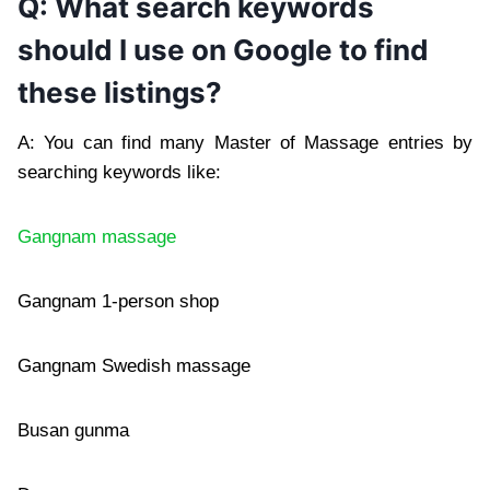
Q: What search keywords
should I use on Google to find
these listings?
A: You can find many Master of Massage entries by
searching keywords like:
Gangnam massage
Gangnam 1-person shop
Gangnam Swedish massage
Busan gunma