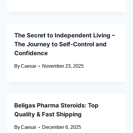
The Secret to Independent Living –
The Journey to Self-Control and
Confidence
By
Caesar
November 23, 2025
Beligas Pharma Steroids: Top
Quality & Fast Shipping
By
Caesar
December 6, 2025