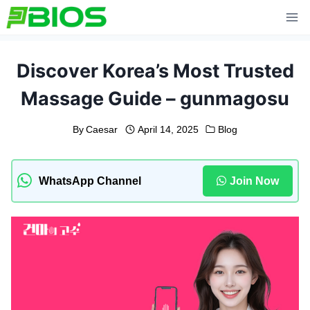
Skip
to
content
Discover Korea’s Most Trusted
Massage Guide – gunmagosu
By
Caesar
April 14, 2025
Blog
WhatsApp Channel
Join Now