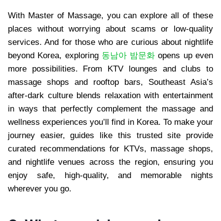
With Master of Massage, you can explore all of these
places without worrying about scams or low-quality
services. And for those who are curious about nightlife
beyond Korea, exploring
동남아 밤문화
opens up even
more possibilities. From KTV lounges and clubs to
massage shops and rooftop bars, Southeast Asia’s
after-dark culture blends relaxation with entertainment
in ways that perfectly complement the massage and
wellness experiences you’ll find in Korea. To make your
journey easier, guides like this trusted site provide
curated recommendations for KTVs, massage shops,
and nightlife venues across the region, ensuring you
enjoy safe, high-quality, and memorable nights
wherever you go.