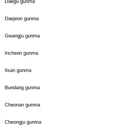
Daegu gunma
Daejeon gunma
Gwangju gunma
Incheon gunma
Ilsan gunma
Bundang gunma
Cheonan gunma
Cheongju gunma