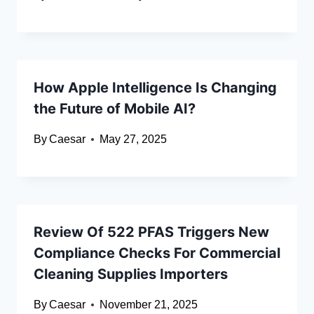
How Apple Intelligence Is Changing
the Future of Mobile AI?
By
Caesar
May 27, 2025
Review Of 522 PFAS Triggers New
Compliance Checks For Commercial
Cleaning Supplies Importers
By
Caesar
November 21, 2025