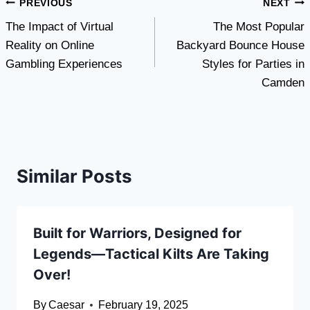
Post
PREVIOUS
NEXT
The Impact of Virtual
The Most Popular
navigation
Reality on Online
Backyard Bounce House
Gambling Experiences
Styles for Parties in
Camden
Similar Posts
Built for Warriors, Designed for
Legends—Tactical Kilts Are Taking
Over!
By
Caesar
February 19, 2025