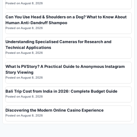
Posted on
August 8, 2026
Can You Use Head & Shoulders on a Dog? What to Know About
Human Anti-Dandruff Shampoo
Posted on
August 8, 2026
Understanding Specialised Cameras for Research and
Technical Applications
Posted on
August 8, 2026
What Is PVStory? A Practical Guide to Anonymous Instagram
Story Viewing
Posted on
August 8, 2026
Bali Trip Cost from India in 2026: Complete Budget Guide
Posted on
August 8, 2026
Discovering the Modern Online Casino Experience
Posted on
August 8, 2026