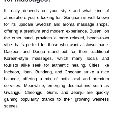
It really depends on your style and what kind of
atmosphere you’re looking for. Gangnam is well known
for its upscale Swedish and aroma massage shops,
offering a premium and modern experience. Busan, on
the other hand, provides a more relaxed, beach-town
vibe that’s perfect for those who want a slower pace.
Daejeon and Daegu stand out for their traditional
Korean-style massages, which many locals and
tourists alike seek for authentic healing. Cities like
Incheon, Ilsan, Bundang, and Cheonan strike a nice
balance, offering a mix of both local and premium
services. Meanwhile, emerging destinations such as
Gwangju, Cheongju, Gumi, and Jeonju are quickly
gaining popularity thanks to their growing wellness
scenes.