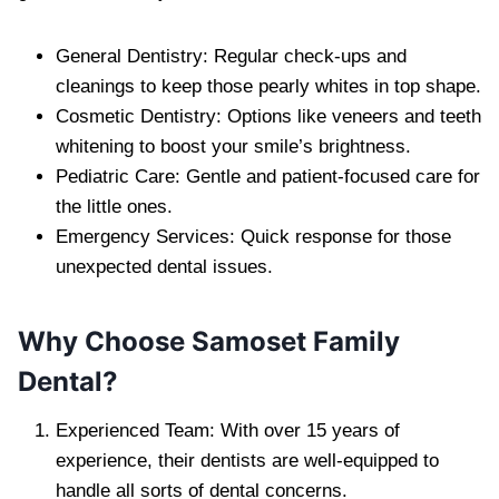
General Dentistry: Regular check-ups and
cleanings to keep those pearly whites in top shape.
Cosmetic Dentistry: Options like veneers and teeth
whitening to boost your smile’s brightness.
Pediatric Care: Gentle and patient-focused care for
the little ones.
Emergency Services: Quick response for those
unexpected dental issues.
Why Choose Samoset Family
Dental?
Experienced Team: With over 15 years of
experience, their dentists are well-equipped to
handle all sorts of dental concerns.