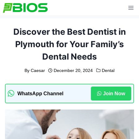
Skip
to
content
Discover the Best Dentist in
Plymouth for Your Family’s
Dental Needs
By
Caesar
December 20, 2024
Dental
WhatsApp Channel
Join Now