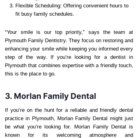
Flexible Scheduling: Offering convenient hours to
fit busy family schedules.
“Your smile is our top priority,” says the team at
Plymouth Family Dentistry. They focus on restoring and
enhancing your smile while keeping you informed every
step of the way. If you’re looking for a dentist in
Plymouth that combines expertise with a friendly touch,
this is the place to go.
3. Morlan Family Dental
If you’re on the hunt for a reliable and friendly dental
practice in Plymouth, Morlan Family Dental might just
be what you’re looking for. Morlan Family Dental is
known for its welcoming atmosphere and