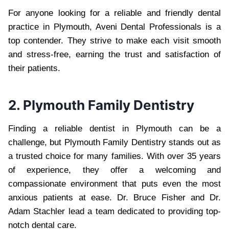
For anyone looking for a reliable and friendly dental
practice in Plymouth, Aveni Dental Professionals is a
top contender. They strive to make each visit smooth
and stress-free, earning the trust and satisfaction of
their patients.
2. Plymouth Family Dentistry
Finding a reliable dentist in Plymouth can be a
challenge, but Plymouth Family Dentistry stands out as
a trusted choice for many families. With over 35 years
of experience, they offer a welcoming and
compassionate environment that puts even the most
anxious patients at ease. Dr. Bruce Fisher and Dr.
Adam Stachler lead a team dedicated to providing top-
notch dental care.