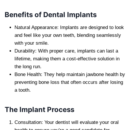
Benefits of Dental Implants
Natural Appearance: Implants are designed to look
and feel like your own teeth, blending seamlessly
with your smile.
Durability: With proper care, implants can last a
lifetime, making them a cost-effective solution in
the long run.
Bone Health: They help maintain jawbone health by
preventing bone loss that often occurs after losing
a tooth.
The Implant Process
Consultation: Your dentist will evaluate your oral