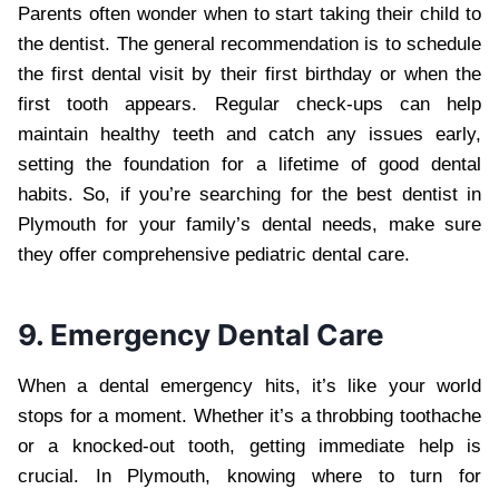
Parents often wonder when to start taking their child to
the dentist. The general recommendation is to schedule
the first dental visit by their first birthday or when the
first tooth appears. Regular check-ups can help
maintain healthy teeth and catch any issues early,
setting the foundation for a lifetime of good dental
habits. So, if you’re searching for the best dentist in
Plymouth for your family’s dental needs, make sure
they offer comprehensive pediatric dental care.
9. Emergency Dental Care
When a dental emergency hits, it’s like your world
stops for a moment. Whether it’s a throbbing toothache
or a knocked-out tooth, getting immediate help is
crucial. In Plymouth, knowing where to turn for