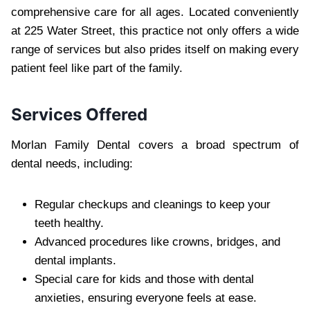
comprehensive care for all ages. Located conveniently
at 225 Water Street, this practice not only offers a wide
range of services but also prides itself on making every
patient feel like part of the family.
Services Offered
Morlan Family Dental covers a broad spectrum of
dental needs, including:
Regular checkups and cleanings to keep your
teeth healthy.
Advanced procedures like crowns, bridges, and
dental implants.
Special care for kids and those with dental
anxieties, ensuring everyone feels at ease.