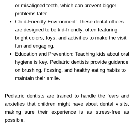
or misaligned teeth, which can prevent bigger
problems later.
Child-Friendly Environment: These dental offices
are designed to be kid-friendly, often featuring
bright colors, toys, and activities to make the visit
fun and engaging.
Education and Prevention: Teaching kids about oral
hygiene is key. Pediatric dentists provide guidance
on brushing, flossing, and healthy eating habits to
maintain their smile.
Pediatric dentists are trained to handle the fears and
anxieties that children might have about dental visits,
making sure their experience is as stress-free as
possible.