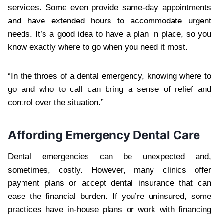
services. Some even provide same-day appointments
and have extended hours to accommodate urgent
needs. It’s a good idea to have a plan in place, so you
know exactly where to go when you need it most.
“In the throes of a dental emergency, knowing where to
go and who to call can bring a sense of relief and
control over the situation.”
Affording Emergency Dental Care
Dental emergencies can be unexpected and,
sometimes, costly. However, many clinics offer
payment plans or accept dental insurance that can
ease the financial burden. If you’re uninsured, some
practices have in-house plans or work with financing