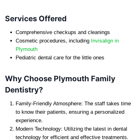
Services Offered
Comprehensive checkups and cleanings
Cosmetic procedures, including
Invisalign in
Plymouth
Pediatric dental care for the little ones
Why Choose Plymouth Family
Dentistry?
Family-Friendly Atmosphere: The staff takes time
to know their patients, ensuring a personalized
experience.
Modern Technology: Utilizing the latest in dental
technology for efficient and effective treatments.