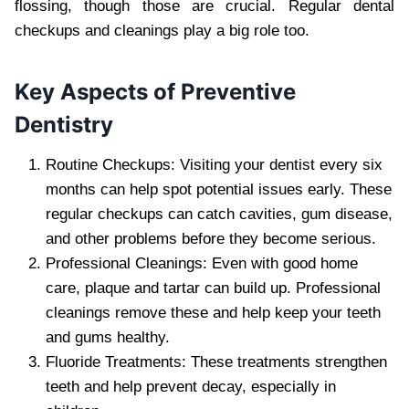
flossing, though those are crucial. Regular dental
checkups and cleanings play a big role too.
Key Aspects of Preventive
Dentistry
Routine Checkups: Visiting your dentist every six
months can help spot potential issues early. These
regular checkups can catch cavities, gum disease,
and other problems before they become serious.
Professional Cleanings: Even with good home
care, plaque and tartar can build up. Professional
cleanings remove these and help keep your teeth
and gums healthy.
Fluoride Treatments: These treatments strengthen
teeth and help prevent decay, especially in