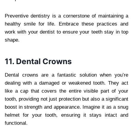
Preventive dentistry is a cornerstone of maintaining a
healthy smile for life. Embrace these practices and
work with your dentist to ensure your teeth stay in top
shape.
11. Dental Crowns
Dental crowns are a fantastic solution when you’re
dealing with a damaged or weakened tooth. They act
like a cap that covers the entire visible part of your
tooth, providing not just protection but also a significant
boost in strength and appearance. Imagine it as a snug
helmet for your tooth, ensuring it stays intact and
functional.