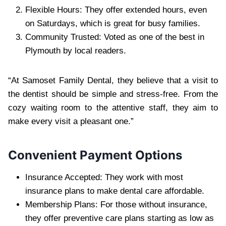
Flexible Hours: They offer extended hours, even
on Saturdays, which is great for busy families.
Community Trusted: Voted as one of the best in
Plymouth by local readers.
“At Samoset Family Dental, they believe that a visit to
the dentist should be simple and stress-free. From the
cozy waiting room to the attentive staff, they aim to
make every visit a pleasant one.”
Convenient Payment Options
Insurance Accepted: They work with most
insurance plans to make dental care affordable.
Membership Plans: For those without insurance,
they offer preventive care plans starting as low as