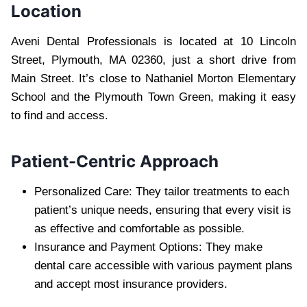
Location
Aveni Dental Professionals is located at 10 Lincoln
Street, Plymouth, MA 02360, just a short drive from
Main Street. It’s close to Nathaniel Morton Elementary
School and the Plymouth Town Green, making it easy
to find and access.
Patient-Centric Approach
Personalized Care: They tailor treatments to each
patient’s unique needs, ensuring that every visit is
as effective and comfortable as possible.
Insurance and Payment Options: They make
dental care accessible with various payment plans
and accept most insurance providers.