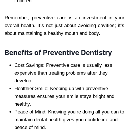
children.
Remember, preventive care is an investment in your
overall health. It’s not just about avoiding cavities; it’s
about maintaining a healthy mouth and body.
Benefits of Preventive Dentistry
Cost Savings: Preventive care is usually less
expensive than treating problems after they
develop.
Healthier Smile: Keeping up with preventive
measures ensures your smile stays bright and
healthy.
Peace of Mind: Knowing you’re doing all you can to
maintain dental health gives you confidence and
peace of mind.