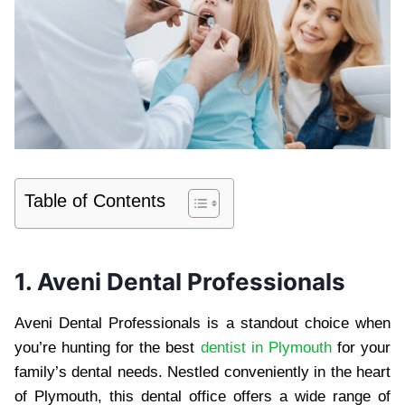
Table of Contents
1. Aveni Dental Professionals
Aveni Dental Professionals is a standout choice when
you’re hunting for the best
dentist in Plymouth
for your
family’s dental needs. Nestled conveniently in the heart
of Plymouth, this dental office offers a wide range of