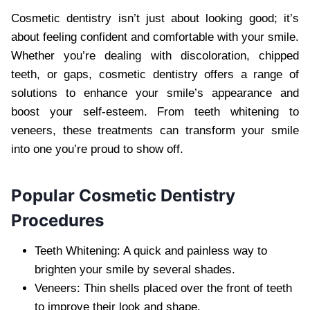
Cosmetic dentistry isn’t just about looking good; it’s
about feeling confident and comfortable with your smile.
Whether you’re dealing with discoloration, chipped
teeth, or gaps, cosmetic dentistry offers a range of
solutions to enhance your smile’s appearance and
boost your self-esteem. From teeth whitening to
veneers, these treatments can transform your smile
into one you’re proud to show off.
Popular Cosmetic Dentistry
Procedures
Teeth Whitening: A quick and painless way to
brighten your smile by several shades.
Veneers: Thin shells placed over the front of teeth
to improve their look and shape.