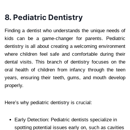
8. Pediatric Dentistry
Finding a dentist who understands the unique needs of
kids can be a game-changer for parents. Pediatric
dentistry is all about creating a welcoming environment
where children feel safe and comfortable during their
dental visits. This branch of dentistry focuses on the
oral health of children from infancy through the teen
years, ensuring their teeth, gums, and mouth develop
properly.
Here’s why pediatric dentistry is crucial:
Early Detection: Pediatric dentists specialize in
spotting potential issues early on, such as cavities