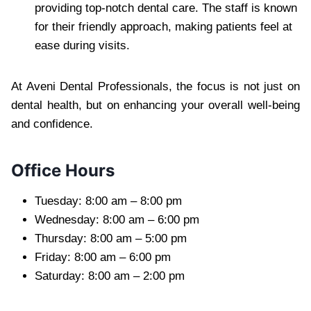
providing top-notch dental care. The staff is known
for their friendly approach, making patients feel at
ease during visits.
At Aveni Dental Professionals, the focus is not just on
dental health, but on enhancing your overall well-being
and confidence.
Office Hours
Tuesday: 8:00 am – 8:00 pm
Wednesday: 8:00 am – 6:00 pm
Thursday: 8:00 am – 5:00 pm
Friday: 8:00 am – 6:00 pm
Saturday: 8:00 am – 2:00 pm