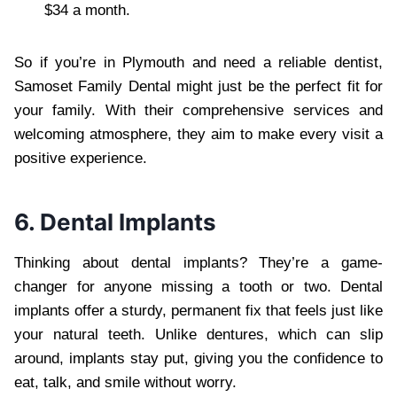
$34 a month.
So if you’re in Plymouth and need a reliable dentist,
Samoset Family Dental might just be the perfect fit for
your family. With their comprehensive services and
welcoming atmosphere, they aim to make every visit a
positive experience.
6. Dental Implants
Thinking about dental implants? They’re a game-
changer for anyone missing a tooth or two. Dental
implants offer a sturdy, permanent fix that feels just like
your natural teeth. Unlike dentures, which can slip
around, implants stay put, giving you the confidence to
eat, talk, and smile without worry.