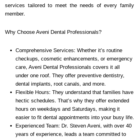
services tailored to meet the needs of every family
member.
Why Choose Aveni Dental Professionals?
Comprehensive Services: Whether it’s routine
checkups, cosmetic enhancements, or emergency
care, Aveni Dental Professionals covers it all
under one roof. They offer preventive dentistry,
dental implants, root canals, and more.
Flexible Hours: They understand that families have
hectic schedules. That’s why they offer extended
hours on weekdays and Saturdays, making it
easier to fit dental appointments into your busy life.
Experienced Team: Dr. Steven Aveni, with over 40
years of experience, leads a team committed to