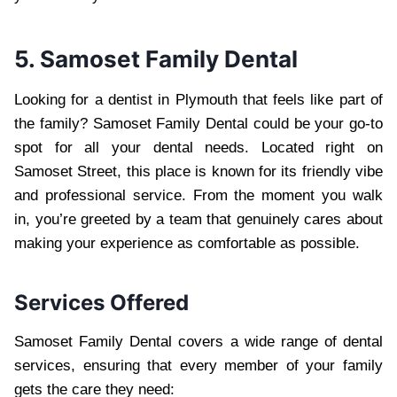
5. Samoset Family Dental
Looking for a dentist in Plymouth that feels like part of
the family? Samoset Family Dental could be your go-to
spot for all your dental needs. Located right on
Samoset Street, this place is known for its friendly vibe
and professional service. From the moment you walk
in, you’re greeted by a team that genuinely cares about
making your experience as comfortable as possible.
Services Offered
Samoset Family Dental covers a wide range of dental
services, ensuring that every member of your family
gets the care they need: