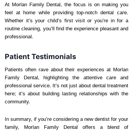
At Morlan Family Dental, the focus is on making you
feel at home while providing top-notch dental care.
Whether it’s your child’s first visit or you’re in for a
routine cleaning, you’ll find the experience pleasant and
professional.
Patient Testimonials
Patients often rave about their experiences at Morlan
Family Dental, highlighting the attentive care and
professional service. It’s not just about dental treatment
here; it’s about building lasting relationships with the
community.
In summary, if you’re considering a new dentist for your
family, Morlan Family Dental offers a blend of