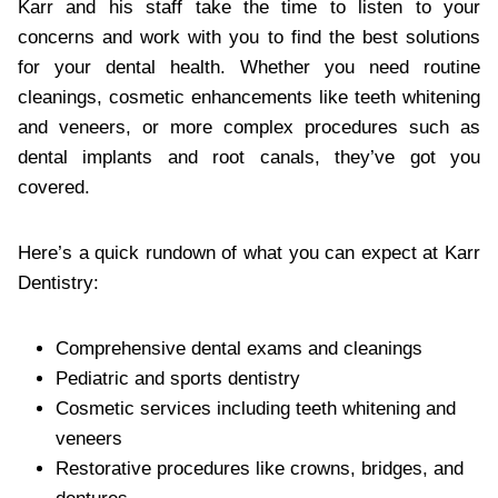
Karr and his staff take the time to listen to your
concerns and work with you to find the best solutions
for your dental health. Whether you need routine
cleanings, cosmetic enhancements like teeth whitening
and veneers, or more complex procedures such as
dental implants and root canals, they’ve got you
covered.
Here’s a quick rundown of what you can expect at Karr
Dentistry:
Comprehensive dental exams and cleanings
Pediatric and sports dentistry
Cosmetic services including teeth whitening and
veneers
Restorative procedures like crowns, bridges, and