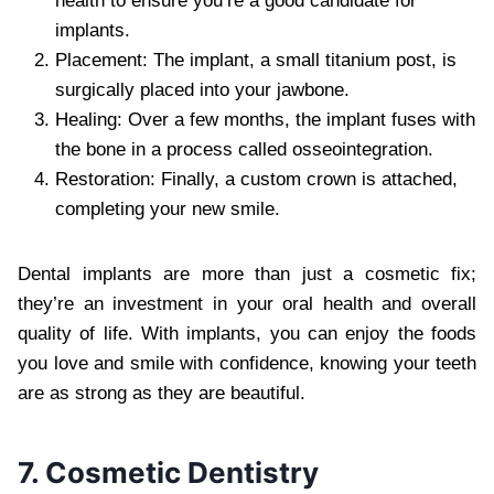
health to ensure you’re a good candidate for
implants.
Placement: The implant, a small titanium post, is
surgically placed into your jawbone.
Healing: Over a few months, the implant fuses with
the bone in a process called osseointegration.
Restoration: Finally, a custom crown is attached,
completing your new smile.
Dental implants are more than just a cosmetic fix;
they’re an investment in your oral health and overall
quality of life. With implants, you can enjoy the foods
you love and smile with confidence, knowing your teeth
are as strong as they are beautiful.
7. Cosmetic Dentistry