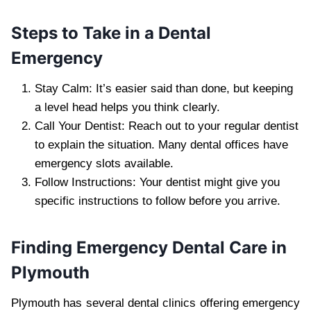
Steps to Take in a Dental
Emergency
Stay Calm: It’s easier said than done, but keeping
a level head helps you think clearly.
Call Your Dentist: Reach out to your regular dentist
to explain the situation. Many dental offices have
emergency slots available.
Follow Instructions: Your dentist might give you
specific instructions to follow before you arrive.
Finding Emergency Dental Care in
Plymouth
Plymouth has several dental clinics offering emergency