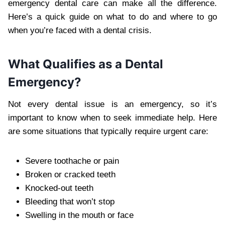
emergency dental care can make all the difference.
Here’s a quick guide on what to do and where to go
when you’re faced with a dental crisis.
What Qualifies as a Dental
Emergency?
Not every dental issue is an emergency, so it’s
important to know when to seek immediate help. Here
are some situations that typically require urgent care:
Severe toothache or pain
Broken or cracked teeth
Knocked-out teeth
Bleeding that won’t stop
Swelling in the mouth or face