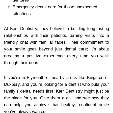
dentures
Emergency dental care for those unexpected
situations
At Karr Dentistry, they believe in building long-lasting
relationships with their patients, turning visits into a
friendly chat with familiar faces. Their commitment to
your smile goes beyond just dental care; it’s about
creating a positive experience every time you walk
through their doors.
If you’re in Plymouth or nearby areas like Kingston or
Duxbury, and you’re looking for a dentist who puts your
family’s dental needs first, Karr Dentistry might just be
the place for you. Give them a call and see how they
can help you achieve that healthy, confident smile
you’ve always wanted.