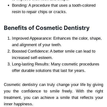
Bonding: A procedure that uses a tooth-colored
resin to repair chips or cracks.
Benefits of Cosmetic Dentistry
Improved Appearance: Enhances the color, shape,
and alignment of your teeth.
Boosted Confidence: A better smile can lead to
increased self-esteem.
Long-lasting Results: Many cosmetic procedures
offer durable solutions that last for years.
Cosmetic dentistry can truly change your life by giving
you the confidence to smile freely. With the right
treatment, you can achieve a smile that reflects your
inner happiness.