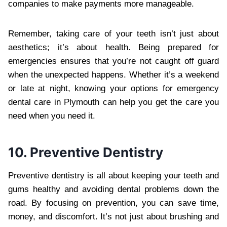
companies to make payments more manageable.
Remember, taking care of your teeth isn’t just about
aesthetics; it’s about health. Being prepared for
emergencies ensures that you’re not caught off guard
when the unexpected happens. Whether it’s a weekend
or late at night, knowing your options for emergency
dental care in Plymouth can help you get the care you
need when you need it.
10. Preventive Dentistry
Preventive dentistry is all about keeping your teeth and
gums healthy and avoiding dental problems down the
road. By focusing on prevention, you can save time,
money, and discomfort. It’s not just about brushing and