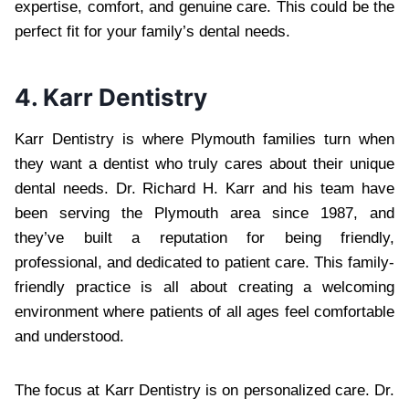
expertise, comfort, and genuine care. This could be the
perfect fit for your family’s dental needs.
4. Karr Dentistry
Karr Dentistry is where Plymouth families turn when
they want a dentist who truly cares about their unique
dental needs. Dr. Richard H. Karr and his team have
been serving the Plymouth area since 1987, and
they’ve built a reputation for being friendly,
professional, and dedicated to patient care. This family-
friendly practice is all about creating a welcoming
environment where patients of all ages feel comfortable
and understood.
The focus at Karr Dentistry is on personalized care. Dr.