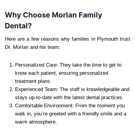
Why Choose Morlan Family
Dental?
Here are a few reasons why families in Plymouth trust
Dr. Morlan and his team:
Personalized Care: They take the time to get to
know each patient, ensuring personalized
treatment plans.
Experienced Team: The staff is knowledgeable and
stays up-to-date with the latest dental practices.
Comfortable Environment: From the moment you
walk in, you’re greeted with a friendly smile and a
warm atmosphere.