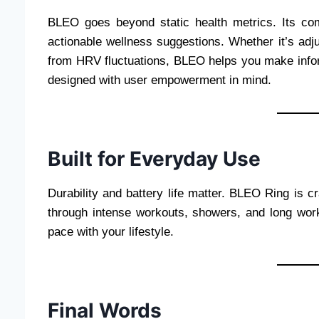
BLEO goes beyond static health metrics. Its com
actionable wellness suggestions. Whether it’s adju
from HRV fluctuations, BLEO helps you make inform
designed with user empowerment in mind.
Built for Everyday Use
Durability and battery life matter. BLEO Ring is cr
through intense workouts, showers, and long workd
pace with your lifestyle.
Final Words