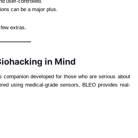
d user-controlled.
ions can be a major plus.
 few extras.
iohacking in Mind
ss companion developed for those who are serious about
eered using medical-grade sensors, BLEO provides real-