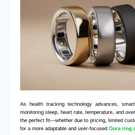
As health tracking technology advances, smar
monitoring sleep, heart rate, temperature, and ove
the perfect fit—whether due to pricing, limited cust
for a more adaptable and user-focused
Oura ring a