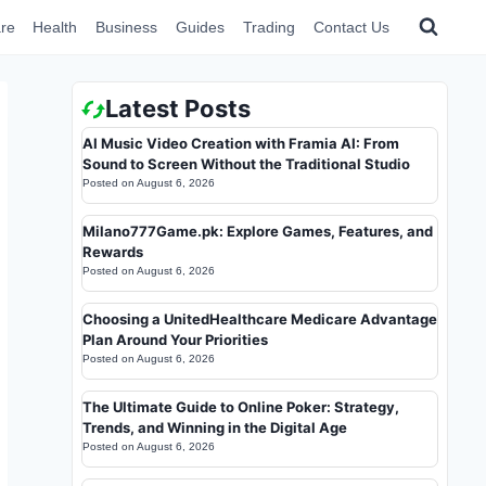
re
Health
Business
Guides
Trading
Contact Us
Latest Posts
AI Music Video Creation with Framia AI: From
Sound to Screen Without the Traditional Studio
Posted on
August 6, 2026
Milano777Game.pk: Explore Games, Features, and
Rewards
Posted on
August 6, 2026
Choosing a UnitedHealthcare Medicare Advantage
Plan Around Your Priorities
Posted on
August 6, 2026
The Ultimate Guide to Online Poker: Strategy,
Trends, and Winning in the Digital Age
Posted on
August 6, 2026