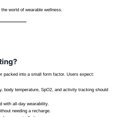
 the world of wearable wellness.
Ring?
er packed into a small form factor. Users expect:
ty, body temperature, SpO2, and activity tracking should
with all-day wearability.
ithout needing a recharge.