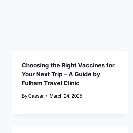
Choosing the Right Vaccines for
Your Next Trip – A Guide by
Fulham Travel Clinic
By
Caesar
March 24, 2025