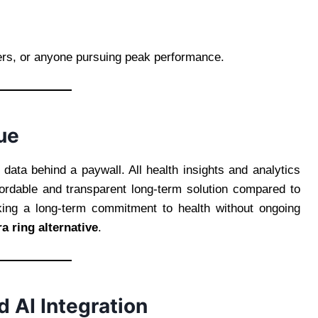
kers, or anyone pursuing peak performance.
ue
ata behind a paywall. All health insights and analytics
fordable and transparent long-term solution compared to
king a long-term commitment to health without ongoing
a ring alternative
.
d AI Integration