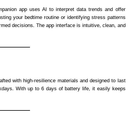
panion app uses AI to interpret data trends and offer
sting your bedtime routine or identifying stress patterns
ed decisions. The app interface is intuitive, clean, and
afted with high-resilience materials and designed to last
ays. With up to 6 days of battery life, it easily keeps