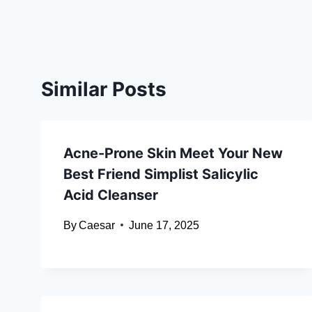
Similar Posts
Acne-Prone Skin Meet Your New
Best Friend Simplist Salicylic
Acid Cleanser
By
Caesar
June 17, 2025