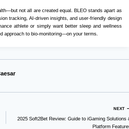
alth—but not all are created equal. BLEO stands apart as
ion tracking, AI-driven insights, and user-friendly design
mance athlete or simply want better sleep and wellness
zed approach to bio-monitoring—on your terms.
aesar
NEXT
2025 Soft2Bet Review: Guide to iGaming Solutions 
Platform Feature