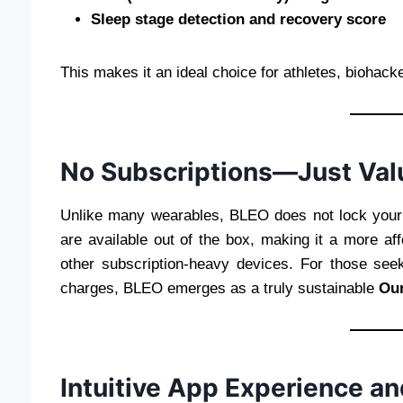
Sleep stage detection and recovery score
This makes it an ideal choice for athletes, biohac
No Subscriptions—Just Val
Unlike many wearables, BLEO does not lock your d
are available out of the box, making it a more af
other subscription-heavy devices. For those see
charges, BLEO emerges as a truly sustainable
Our
Intuitive App Experience an