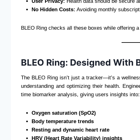
User Privacy:
Health data should be secure an
No Hidden Costs:
Avoiding monthly subscript
BLEO Ring checks all these boxes while offering a
BLEO Ring: Designed With B
The BLEO Ring isn’t just a tracker—it’s a wellne
understanding and optimizing their health. Engin
time biomarker analysis, giving users insights into:
Oxygen saturation (SpO2)
Body temperature trends
Resting and dynamic heart rate
HRV (Heart Rate Variability) insights