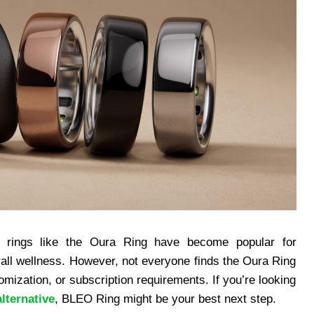
t rings like the Oura Ring have become popular for
rall wellness. However, not everyone finds the Oura Ring
omization, or subscription requirements. If you’re looking
lternative
, BLEO Ring might be your best next step.