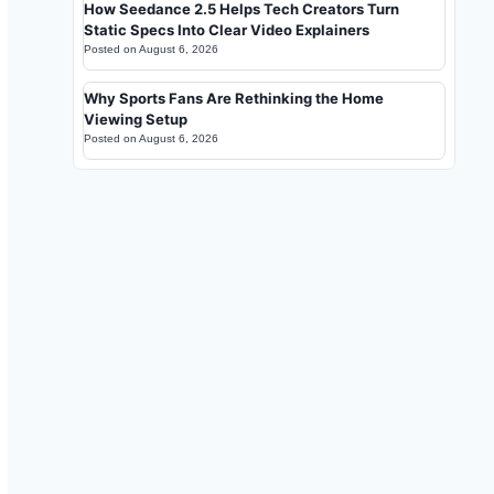
How Seedance 2.5 Helps Tech Creators Turn
Static Specs Into Clear Video Explainers
Posted on
August 6, 2026
Why Sports Fans Are Rethinking the Home
Viewing Setup
Posted on
August 6, 2026