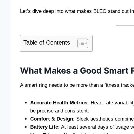
Let’s dive deep into what makes BLEO stand out in
Table of Contents
What Makes a Good Smart 
A smart ring needs to be more than a fitness track
Accurate Health Metrics:
Heart rate variabili
be precise and consistent.
Comfort & Design:
Sleek aesthetics combined 
Battery Life:
At least several days of usage w