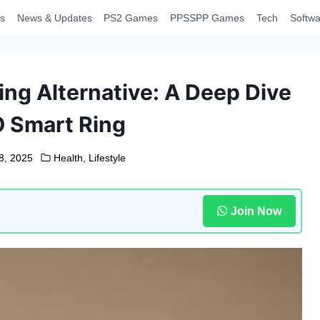
s
News & Updates
PS2 Games
PPSSPP Games
Tech
Softwa
ing Alternative: A Deep Dive
O Smart Ring
8, 2025
Health
,
Lifestyle
Join Now