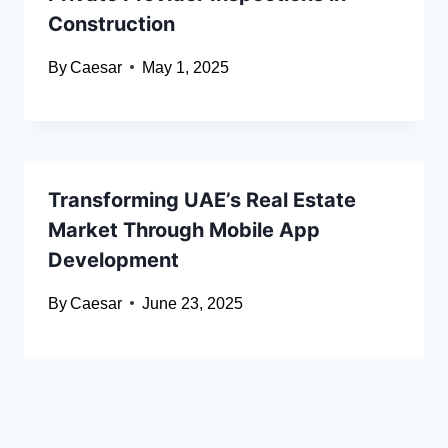
Construction
By
Caesar
May 1, 2025
Transforming UAE’s Real Estate
Market Through Mobile App
Development
By
Caesar
June 23, 2025