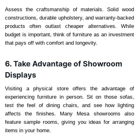
Assess the craftsmanship of materials. Solid wood
constructions, durable upholstery, and warranty-backed
products often outlast cheaper alternatives. While
budget is important, think of furniture as an investment
that pays off with comfort and longevity.
6. Take Advantage of Showroom
Displays
Visiting a physical store offers the advantage of
experiencing furniture in person. Sit on those sofas,
test the feel of dining chairs, and see how lighting
affects the finishes. Many Mesa showrooms also
feature sample rooms, giving you ideas for arranging
items in your home.