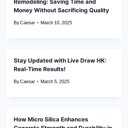
Remodeling: Saving Time and
Money Without Sacrificing Quality
By
Caesar
March 10, 2025
Stay Updated with Live Draw HK:
Real-Time Results!
By
Caesar
March 5, 2025
How Micro Silica Enhances
Concrete Strength and Durability in