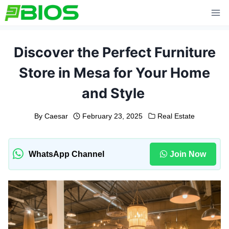
Skip
to
content
Discover the Perfect Furniture
Store in Mesa for Your Home
and Style
By
Caesar
February 23, 2025
Real Estate
WhatsApp Channel
Join Now