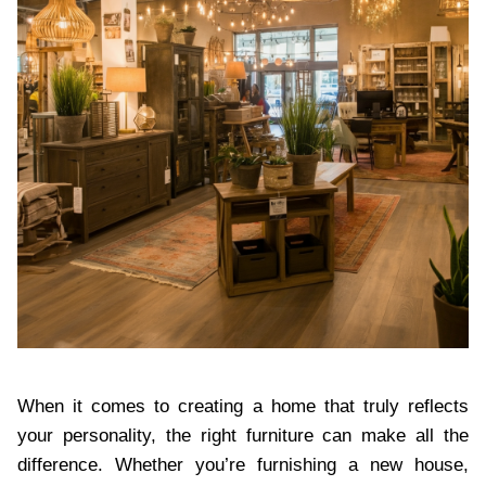
When it comes to creating a home that truly reflects
your personality, the right furniture can make all the
difference. Whether you’re furnishing a new house,