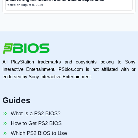
Posted on
August 8, 2026
All PlayStation trademarks and copyrights belong to Sony
Interactive Entertainment. PSbios.com is not affiliated with or
endorsed by Sony Interactive Entertainment.
Guides
What is a PS2 BIOS?
How to Get PS2 BIOS
Which PS2 BIOS to Use