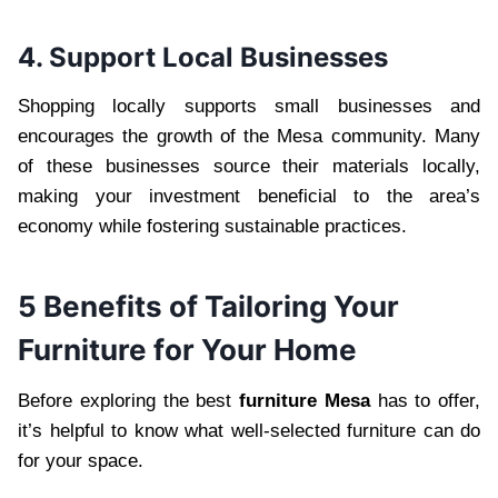
4. Support Local Businesses
Shopping locally supports small businesses and
encourages the growth of the Mesa community. Many
of these businesses source their materials locally,
making your investment beneficial to the area’s
economy while fostering sustainable practices.
5 Benefits of Tailoring Your
Furniture for Your Home
Before exploring the best
furniture Mesa
has to offer,
it’s helpful to know what well-selected furniture can do
for your space.