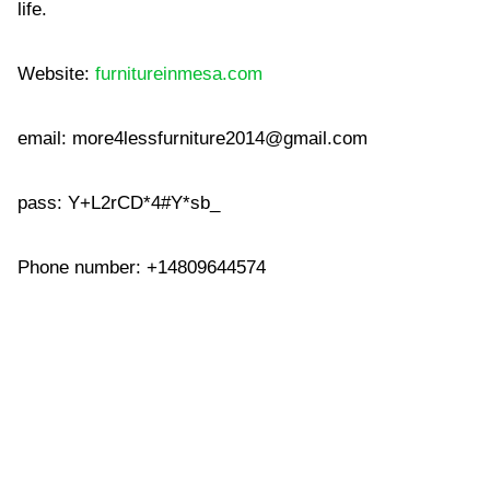
life.
Website:
furnitureinmesa.com
email:
more4lessfurniture2014@gmail.com
pass: Y+L2rCD*4#Y*sb_
Phone number: +14809644574