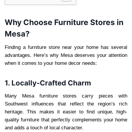
Why Choose Furniture Stores in
Mesa?
Finding a furniture store near your home has several
advantages. Here’s why Mesa deserves your attention
when it comes to your home decor needs:
1. Locally-Crafted Charm
Many Mesa furniture stores carry pieces with
Southwest influences that reflect the region’s rich
heritage. This makes it easier to find unique, high-
quality furniture that perfectly complements your home
and adds a touch of local character.