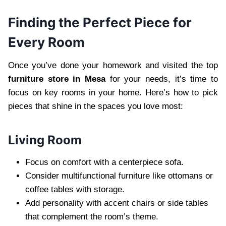
Finding the Perfect Piece for
Every Room
Once you’ve done your homework and visited the top
furniture store in Mesa
for your needs, it’s time to
focus on key rooms in your home. Here’s how to pick
pieces that shine in the spaces you love most:
Living Room
Focus on comfort with a centerpiece sofa.
Consider multifunctional furniture like ottomans or
coffee tables with storage.
Add personality with accent chairs or side tables
that complement the room’s theme.