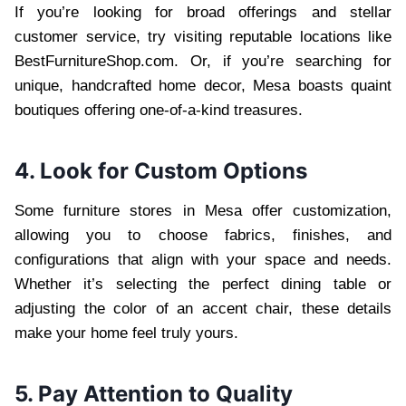
If you’re looking for broad offerings and stellar
customer service, try visiting reputable locations like
BestFurnitureShop.com. Or, if you’re searching for
unique, handcrafted home decor, Mesa boasts quaint
boutiques offering one-of-a-kind treasures.
4. Look for Custom Options
Some furniture stores in Mesa offer customization,
allowing you to choose fabrics, finishes, and
configurations that align with your space and needs.
Whether it’s selecting the perfect dining table or
adjusting the color of an accent chair, these details
make your home feel truly yours.
5. Pay Attention to Quality