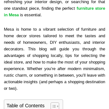
refreshing your interior design, or searching for that
one standout piece, finding the perfect
furniture store
in Mesa
is essential.
Mesa is home to a vibrant selection of furniture and
home decor stores tailored to meet the tastes and
needs of homeowners, DIY enthusiasts, and interior
decorators. This blog will guide you through the
advantages of shopping locally, tips for selecting the
ideal store, and how to make the most of your shopping
experience. Whether you’re after modern minimalism,
rustic charm, or something in between, you’ll leave with
actionable insights (and perhaps a shopping destination
or two).
Table of Contents