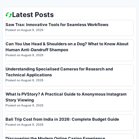
Latest Posts
Saw Trax: Innovative Tools for Seamless Workflows
Posted on
August 8, 2026
Can You Use Head & Shoulders on a Dog? What to Know About
Human Anti-Dandruff Shampoo
Posted on
August 8, 2026
Understanding Specialised Cameras for Research and
Technical Applications
Posted on
August 8, 2026
What Is PVStory? A Practical Guide to Anonymous Instagram
Story Viewing
Posted on
August 8, 2026
Bali Trip Cost from India in 2026: Complete Budget Guide
Posted on
August 8, 2026
Discovering the Modern Online Casino Experience