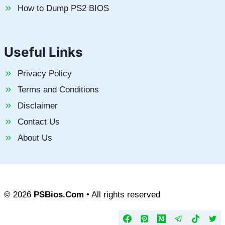
How to Dump PS2 BIOS
Useful Links
Privacy Policy
Terms and Conditions
Disclaimer
Contact Us
About Us
© 2026
PSBios.Com
• All rights reserved