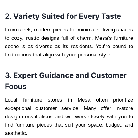
2. Variety Suited for Every Taste
From sleek, modern pieces for minimalist living spaces
to cozy, rustic designs full of charm, Mesa’s furniture
scene is as diverse as its residents. You’re bound to
find options that align with your personal style.
3. Expert Guidance and Customer
Focus
Local furniture stores in Mesa often prioritize
exceptional customer service. Many offer in-store
design consultations and will work closely with you to
find furniture pieces that suit your space, budget, and
aesthetic.