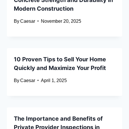
Modern Construction
By
Caesar
November 20, 2025
10 Proven Tips to Sell Your Home
Quickly and Maximize Your Profit
By
Caesar
April 1, 2025
The Importance and Benefits of
Private Provider Inspections in