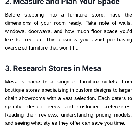
2. Measure and Plan Your Space
Before stepping into a furniture store, have the
dimensions of your room ready. Take note of walls,
windows, doorways, and how much floor space you’d
like to free up. This ensures you avoid purchasing
oversized furniture that won’t fit.
3. Research Stores in Mesa
Mesa is home to a range of furniture outlets, from
boutique stores specializing in custom designs to larger
chain showrooms with a vast selection. Each caters to
specific design needs and customer preferences.
Reading their reviews, understanding pricing models,
and seeing what styles they offer can save you time.