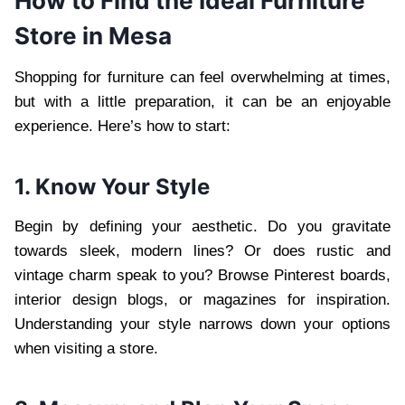
How to Find the Ideal Furniture
Store in Mesa
Shopping for furniture can feel overwhelming at times,
but with a little preparation, it can be an enjoyable
experience. Here’s how to start:
1. Know Your Style
Begin by defining your aesthetic. Do you gravitate
towards sleek, modern lines? Or does rustic and
vintage charm speak to you? Browse Pinterest boards,
interior design blogs, or magazines for inspiration.
Understanding your style narrows down your options
when visiting a store.