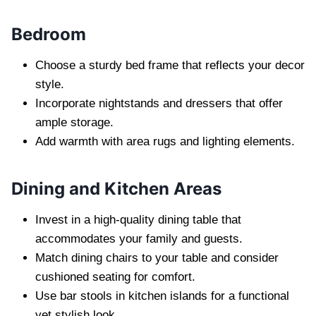
Bedroom
Choose a sturdy bed frame that reflects your decor
style.
Incorporate nightstands and dressers that offer
ample storage.
Add warmth with area rugs and lighting elements.
Dining and Kitchen Areas
Invest in a high-quality dining table that
accommodates your family and guests.
Match dining chairs to your table and consider
cushioned seating for comfort.
Use bar stools in kitchen islands for a functional
yet stylish look.