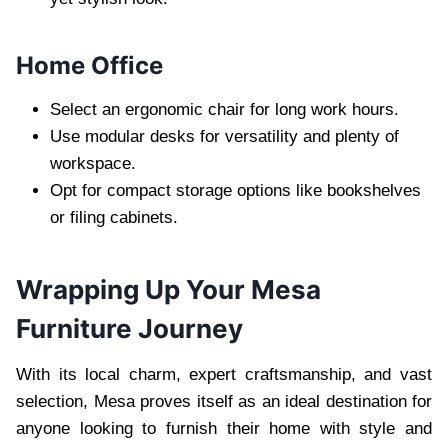
Home Office
Select an ergonomic chair for long work hours.
Use modular desks for versatility and plenty of
workspace.
Opt for compact storage options like bookshelves
or filing cabinets.
Wrapping Up Your Mesa
Furniture Journey
With its local charm, expert craftsmanship, and vast
selection, Mesa proves itself as an ideal destination for
anyone looking to furnish their home with style and