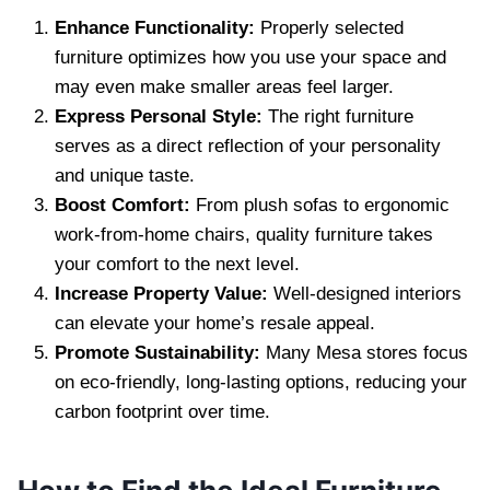
Enhance Functionality:
Properly selected
furniture optimizes how you use your space and
may even make smaller areas feel larger.
Express Personal Style:
The right furniture
serves as a direct reflection of your personality
and unique taste.
Boost Comfort:
From plush sofas to ergonomic
work-from-home chairs, quality furniture takes
your comfort to the next level.
Increase Property Value:
Well-designed interiors
can elevate your home’s resale appeal.
Promote Sustainability:
Many Mesa stores focus
on eco-friendly, long-lasting options, reducing your
carbon footprint over time.