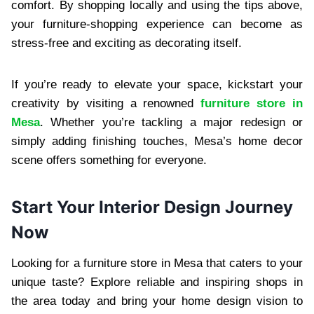
comfort. By shopping locally and using the tips above,
your furniture-shopping experience can become as
stress-free and exciting as decorating itself.
If you’re ready to elevate your space, kickstart your
creativity by visiting a renowned
furniture store in
Mesa
. Whether you’re tackling a major redesign or
simply adding finishing touches, Mesa’s home decor
scene offers something for everyone.
Start Your Interior Design Journey
Now
Looking for a furniture store in Mesa that caters to your
unique taste? Explore reliable and inspiring shops in
the area today and bring your home design vision to