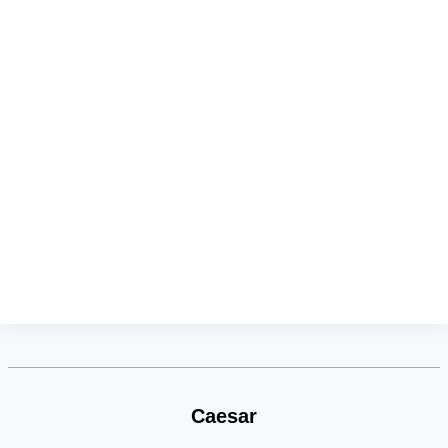
Caesar