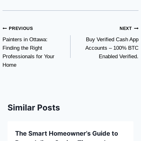
Post
PREVIOUS
NEXT
Painters in Ottawa:
Buy Verified Cash App
navigation
Finding the Right
Accounts – 100% BTC
Professionals for Your
Enabled Verified.
Home
Similar Posts
The Smart Homeowner’s Guide to