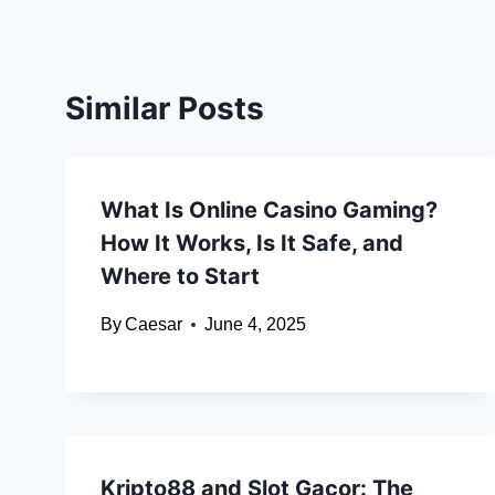
Similar Posts
What Is Online Casino Gaming?
How It Works, Is It Safe, and
Where to Start
By
Caesar
June 4, 2025
Kripto88 and Slot Gacor: The