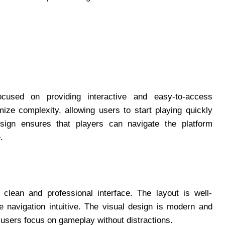
used on providing interactive and easy-to-access
mize complexity, allowing users to start playing quickly
 design ensures that players can navigate the platform
.
lean and professional interface. The layout is well-
e navigation intuitive. The visual design is modern and
s users focus on gameplay without distractions.