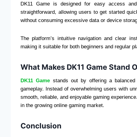
DK11 Game is designed for easy access and c
straightforward, allowing users to get started quic
without consuming excessive data or device stora
The platform’s intuitive navigation and clear in
making it suitable for both beginners and regular p
What Makes DK11 Game Stand O
DK11 Game
stands out by offering a balanced 
gameplay. Instead of overwhelming users with unn
smooth, reliable, and enjoyable gaming experien
in the growing online gaming market.
Conclusion