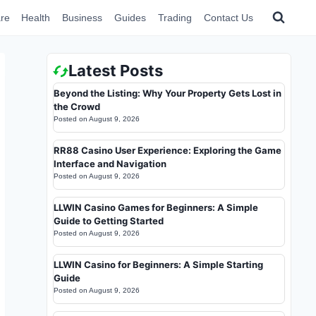
re
Health
Business
Guides
Trading
Contact Us
Latest Posts
Beyond the Listing: Why Your Property Gets Lost in
the Crowd
Posted on
August 9, 2026
RR88 Casino User Experience: Exploring the Game
Interface and Navigation
Posted on
August 9, 2026
LLWIN Casino Games for Beginners: A Simple
Guide to Getting Started
Posted on
August 9, 2026
LLWIN Casino for Beginners: A Simple Starting
Guide
Posted on
August 9, 2026