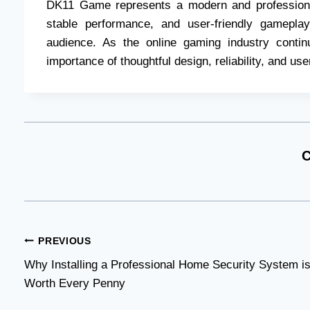
DK11 Game represents a modern and professional
stable performance, and user-friendly gameplay,
audience. As the online gaming industry conti
importance of thoughtful design, reliability, and u
C
Post
PREVIOUS
Why Installing a Professional Home Security System i
navigation
Worth Every Penny