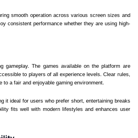
ring smooth operation across various screen sizes and
njoy consistent performance whether they are using high-
 gameplay. The games available on the platform are
essible to players of all experience levels. Clear rules,
e to a fair and enjoyable gaming environment.
it ideal for users who prefer short, entertaining breaks
lity fits well with modern lifestyles and enhances user