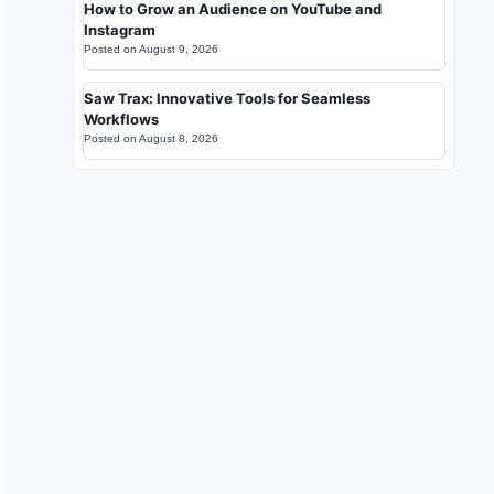
How to Grow an Audience on YouTube and
Instagram
Posted on
August 9, 2026
Saw Trax: Innovative Tools for Seamless
Workflows
Posted on
August 8, 2026