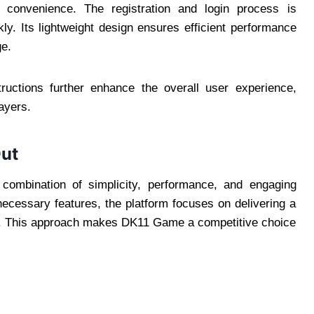
onvenience. The registration and login process is
kly. Its lightweight design ensures efficient performance
ge.
structions further enhance the overall user experience,
layers.
ut
combination of simplicity, performance, and engaging
ecessary features, the platform focuses on delivering a
ce. This approach makes DK11 Game a competitive choice