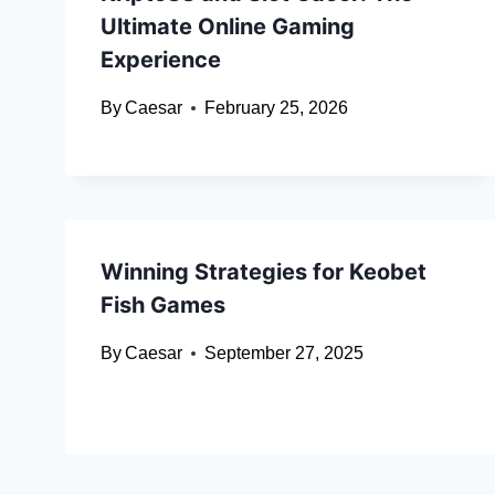
Ultimate Online Gaming
Experience
By
Caesar
February 25, 2026
Winning Strategies for Keobet
Fish Games
By
Caesar
September 27, 2025