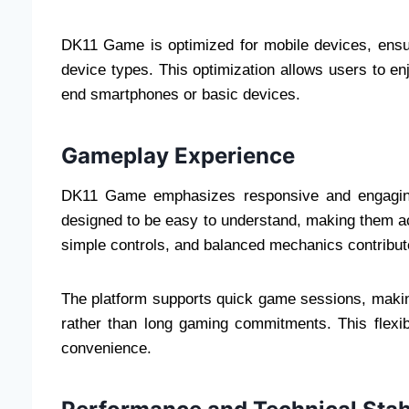
DK11 Game is optimized for mobile devices, ensu
device types. This optimization allows users to e
end smartphones or basic devices.
Gameplay Experience
DK11 Game emphasizes responsive and engaging
designed to be easy to understand, making them acc
simple controls, and balanced mechanics contribut
The platform supports quick game sessions, making 
rather than long gaming commitments. This flexibi
convenience.