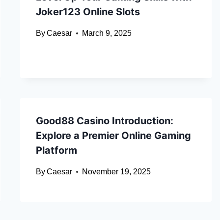
Joker123 Online Slots
By
Caesar
March 9, 2025
Good88 Casino Introduction:
Explore a Premier Online Gaming
Platform
By
Caesar
November 19, 2025