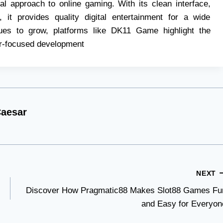
 approach to online gaming. With its clean interface,
 it provides quality digital entertainment for a wide
nues to grow, platforms like DK11 Game highlight the
ser-focused development
aesar
NEXT
s
Discover How Pragmatic88 Makes Slot88 Games Fu
and Easy for Everyon