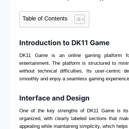
Table of Contents
Introduction to DK11 Game
DK11 Game is an online gaming platform foc
entertainment. The platform is structured to mini
without technical difficulties. Its user-centric
smoothly and enjoy a seamless gaming experience
Interface and Design
One of the key strengths of DK11 Game is its c
organized, with clearly labeled sections that mak
appealing while maintaining simplicity, which help