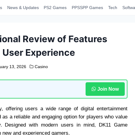
s
News & Updates
PS2 Games
PPSSPP Games
Tech
Softwa
onal Review of Features
 User Experience
uary 13, 2026
Casino
Join Now
, offering users a wide range of digital entertainment
as a reliable and engaging option for players who value
lay. Designed with modern users in mind, DK11 Game
th new and experienced gamers.