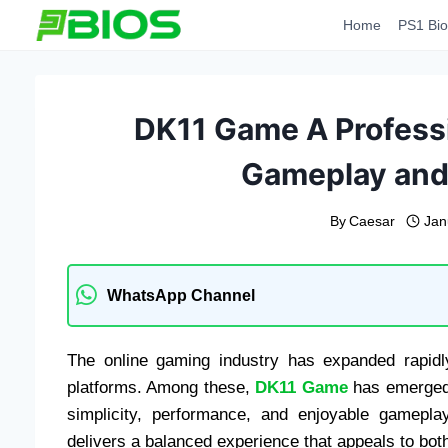
Skip
Home
PS1 Bio
to
content
DK11 Game A Professi
Gameplay and
By
Caesar
Jan
WhatsApp Channel
The online gaming industry has expanded rapidly
platforms. Among these,
DK11 Game
has emerged 
simplicity, performance, and enjoyable gamep
delivers a balanced experience that appeals to bo