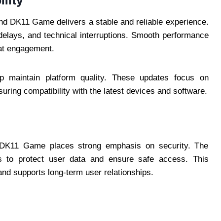
lity
 and DK11 Game delivers a stable and reliable experience.
 delays, and technical interruptions. Smooth performance
at engagement.
 maintain platform quality. These updates focus on
suring compatibility with the latest devices and software.
and DK11 Game places strong emphasis on security. The
s to protect user data and ensure safe access. This
nd supports long-term user relationships.