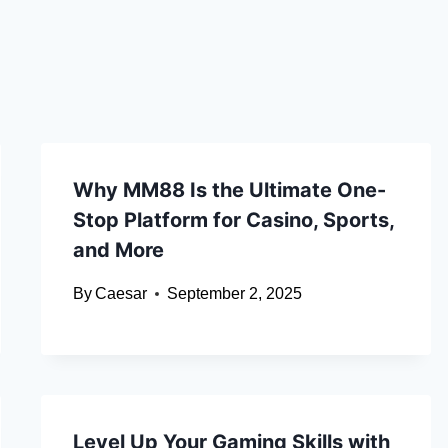
Why MM88 Is the Ultimate One-
Stop Platform for Casino, Sports,
and More
By
Caesar
September 2, 2025
Level Up Your Gaming Skills with