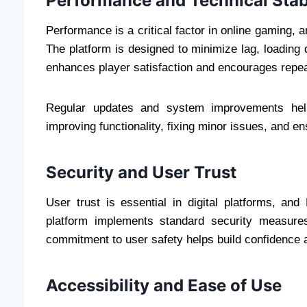
Performance and Technical Stabi
Performance is a critical factor in online gaming,
The platform is designed to minimize lag, loading
enhances player satisfaction and encourages repe
Regular updates and system improvements help
improving functionality, fixing minor issues, and en
Security and User Trust
User trust is essential in digital platforms, 
platform implements standard security measure
commitment to user safety helps build confidence a
Accessibility and Ease of Use