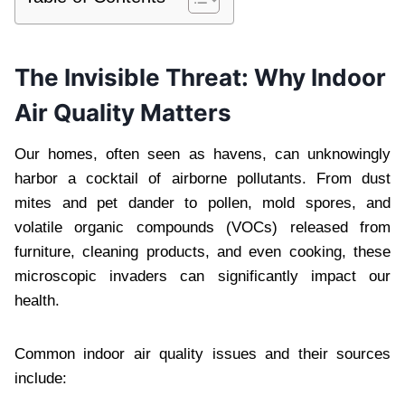
The Invisible Threat: Why Indoor
Air Quality Matters
Our homes, often seen as havens, can unknowingly
harbor a cocktail of airborne pollutants. From dust
mites and pet dander to pollen, mold spores, and
volatile organic compounds (VOCs) released from
furniture, cleaning products, and even cooking, these
microscopic invaders can significantly impact our
health.
Common indoor air quality issues and their sources
include: