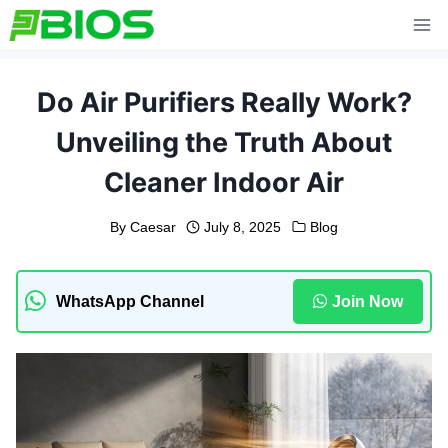
Skip
to
content
Do Air Purifiers Really Work?
Unveiling the Truth About
Cleaner Indoor Air
By
Caesar
July 8, 2025
Blog
WhatsApp Channel
Join Now