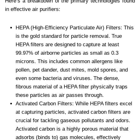
Here’s a breakdown of the primary technologies found
in effective air purifiers:
HEPA (High-Efficiency Particulate Air) Filters: This
is the gold standard for particle removal. True
HEPA filters are designed to capture at least
99.97% of airborne particles as small as 0.3
microns. This includes common allergens like
pollen, pet dander, dust mites, mold spores, and
even some bacteria and viruses. The dense,
fibrous material of a HEPA filter physically traps
these particles as air passes through.
Activated Carbon Filters: While HEPA filters excel
at capturing particles, activated carbon filters are
crucial for tackling gaseous pollutants and odors.
Activated carbon is a highly porous material that
adsorbs (binds to) gas molecules, effectively