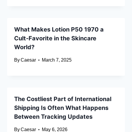
What Makes Lotion P50 1970 a
Cult-Favorite in the Skincare
World?
By
Caesar
March 7, 2025
The Costliest Part of International
Shipping Is Often What Happens
Between Tracking Updates
By
Caesar
May 6, 2026