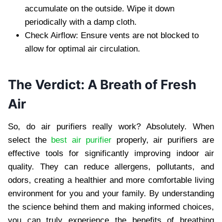
accumulate on the outside. Wipe it down
periodically with a damp cloth.
Check Airflow: Ensure vents are not blocked to
allow for optimal air circulation.
The Verdict: A Breath of Fresh
Air
So, do air purifiers really work? Absolutely. When
select the
best air purifier
properly, air purifiers are
effective tools for significantly improving indoor air
quality. They can reduce allergens, pollutants, and
odors, creating a healthier and more comfortable living
environment for you and your family. By understanding
the science behind them and making informed choices,
you can truly experience the benefits of breathing