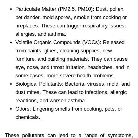
Particulate Matter (PM2.5, PM10): Dust, pollen,
pet dander, mold spores, smoke from cooking or
fireplaces. These can trigger respiratory issues,
allergies, and asthma.
Volatile Organic Compounds (VOCs): Released
from paints, glues, cleaning supplies, new
furniture, and building materials. They can cause
eye, nose, and throat irritation, headaches, and in
some cases, more severe health problems.
Biological Pollutants: Bacteria, viruses, mold, and
dust mites. These can lead to infections, allergic
reactions, and worsen asthma.
Odors: Lingering smells from cooking, pets, or
chemicals.
These pollutants can lead to a range of symptoms,