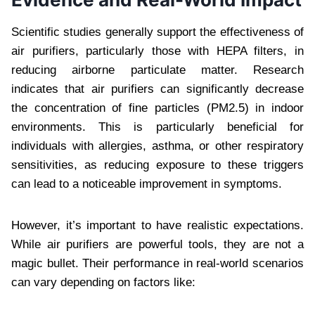
Scientific studies generally support the effectiveness of
air purifiers, particularly those with HEPA filters, in
reducing airborne particulate matter. Research
indicates that air purifiers can significantly decrease
the concentration of fine particles (PM2.5) in indoor
environments. This is particularly beneficial for
individuals with allergies, asthma, or other respiratory
sensitivities, as reducing exposure to these triggers
can lead to a noticeable improvement in symptoms.
However, it’s important to have realistic expectations.
While air purifiers are powerful tools, they are not a
magic bullet. Their performance in real-world scenarios
can vary depending on factors like: