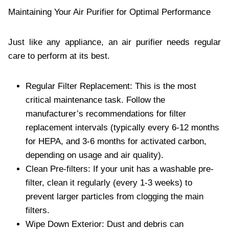
Maintaining Your Air Purifier for Optimal Performance
Just like any appliance, an air purifier needs regular
care to perform at its best.
Regular Filter Replacement: This is the most
critical maintenance task. Follow the
manufacturer’s recommendations for filter
replacement intervals (typically every 6-12 months
for HEPA, and 3-6 months for activated carbon,
depending on usage and air quality).
Clean Pre-filters: If your unit has a washable pre-
filter, clean it regularly (every 1-3 weeks) to
prevent larger particles from clogging the main
filters.
Wipe Down Exterior: Dust and debris can