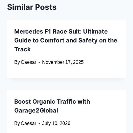
Similar Posts
Mercedes F1 Race Suit: Ultimate
Guide to Comfort and Safety on the
Track
By
Caesar
November 17, 2025
Boost Organic Traffic with
Garage2Global
By
Caesar
July 10, 2026