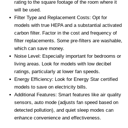
rating to the square footage of the room where it
will be used.
Filter Type and Replacement Costs: Opt for
models with true HEPA and a substantial activated
carbon filter. Factor in the cost and frequency of
filter replacements. Some pre-filters are washable,
which can save money.
Noise Level: Especially important for bedrooms or
living areas. Look for models with low decibel
ratings, particularly at lower fan speeds.
Energy Efficiency: Look for Energy Star certified
models to save on electricity bills.
Additional Features: Smart features like air quality
sensors, auto mode (adjusts fan speed based on
detected pollution), and quiet sleep modes can
enhance convenience and effectiveness.