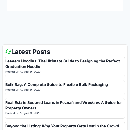
Latest Posts
Leavers Hoodies: The Ultimate Guide to Designing the Perfect
Graduation Hoodie
Posted on
August 9, 2026
Bulk Bag: A Complete Guide to Flexible Bulk Packaging
Posted on
August 9, 2026
Real Estate Secured Loans in Poznań and Wrocław: A Guide for
Property Owners
Posted on
August 9, 2026
Beyond the Listing: Why Your Property Gets Lost in the Crowd