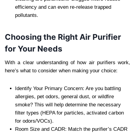
efficiency and can even re-release trapped
pollutants.
Choosing the Right Air Purifier
for Your Needs
With a clear understanding of how air purifiers work,
here’s what to consider when making your choice:
Identify Your Primary Concern: Are you battling
allergies, pet odors, general dust, or wildfire
smoke? This will help determine the necessary
filter types (HEPA for particles, activated carbon
for odors/VOCs).
Room Size and CADR: Match the purifier’s CADR