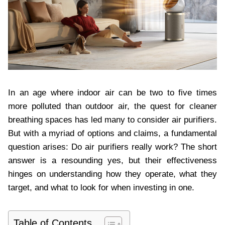
In an age where indoor air can be two to five times
more polluted than outdoor air, the quest for cleaner
breathing spaces has led many to consider air purifiers.
But with a myriad of options and claims, a fundamental
question arises: Do air purifiers really work? The short
answer is a resounding yes, but their effectiveness
hinges on understanding how they operate, what they
target, and what to look for when investing in one.
Table of Contents