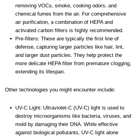
removing VOCs, smoke, cooking odors, and
chemical fumes from the air. For comprehensive
air purification, a combination of HEPA and
activated carbon filters is highly recommended.
Pre-filters: These are typically the first line of
defense, capturing larger particles like hair, lint,
and larger dust particles. They help protect the
more delicate HEPA filter from premature clogging,
extending its lifespan.
Other technologies you might encounter include:
UV-C Light: Ultraviolet-C (UV-C) light is used to
destroy microorganisms like bacteria, viruses, and
mold by damaging their DNA. While effective
against biological pollutants, UV-C light alone