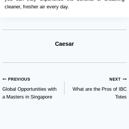
cleaner, fresher air every day.
Caesar
Post
PREVIOUS
NEXT
Global Opportunities with
What are the Pros of IBC
navigation
a Masters in Singapore
Totes