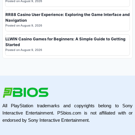
Posted on
August 9, 2026
RR88 Casino User Experience: Exploring the Game Interface and
Navigation
Posted on
August 9, 2026
LLWIN Casino Games for Beginners: A Simple Guide to Getting
Started
Posted on
August 9, 2026
All PlayStation trademarks and copyrights belong to Sony
Interactive Entertainment. PSbios.com is not affiliated with or
endorsed by Sony Interactive Entertainment.