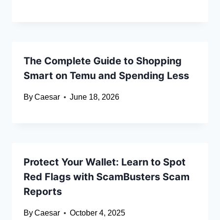
The Complete Guide to Shopping
Smart on Temu and Spending Less
By
Caesar
June 18, 2026
Protect Your Wallet: Learn to Spot
Red Flags with ScamBusters Scam
Reports
By
Caesar
October 4, 2025