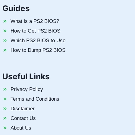
Guides
What is a PS2 BIOS?
How to Get PS2 BIOS
Which PS2 BIOS to Use
How to Dump PS2 BIOS
Useful Links
Privacy Policy
Terms and Conditions
Disclaimer
Contact Us
About Us