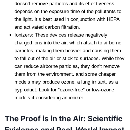
doesn’t remove particles and its effectiveness
depends on the exposure time of the pollutants to
the light. It’s best used in conjunction with HEPA
and activated carbon filtration.
Ionizers: These devices release negatively
charged ions into the air, which attach to airborne
particles, making them heavier and causing them
to fall out of the air or stick to surfaces. While they
can reduce airborne particles, they don’t remove
them from the environment, and some cheaper
models may produce ozone, a lung irritant, as a
byproduct. Look for “ozone-free” or low-ozone
models if considering an ionizer.
The Proof is in the Air: Scientific
Evidence and Real-World Impact