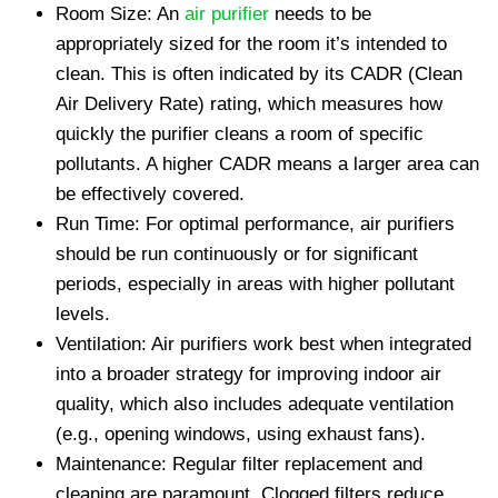
Room Size: An
air purifier
needs to be
appropriately sized for the room it’s intended to
clean. This is often indicated by its CADR (Clean
Air Delivery Rate) rating, which measures how
quickly the purifier cleans a room of specific
pollutants. A higher CADR means a larger area can
be effectively covered.
Run Time: For optimal performance, air purifiers
should be run continuously or for significant
periods, especially in areas with higher pollutant
levels.
Ventilation: Air purifiers work best when integrated
into a broader strategy for improving indoor air
quality, which also includes adequate ventilation
(e.g., opening windows, using exhaust fans).
Maintenance: Regular filter replacement and
cleaning are paramount. Clogged filters reduce