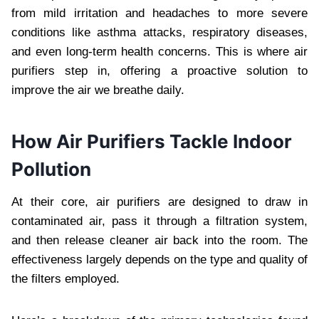
from mild irritation and headaches to more severe
conditions like asthma attacks, respiratory diseases,
and even long-term health concerns. This is where air
purifiers step in, offering a proactive solution to
improve the air we breathe daily.
How Air Purifiers Tackle Indoor
Pollution
At their core, air purifiers are designed to draw in
contaminated air, pass it through a filtration system,
and then release cleaner air back into the room. The
effectiveness largely depends on the type and quality of
the filters employed.