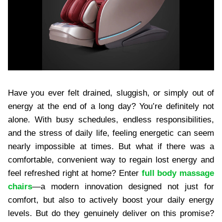
Have you ever felt drained, sluggish, or simply out of
energy at the end of a long day? You’re definitely not
alone. With busy schedules, endless responsibilities,
and the stress of daily life, feeling energetic can seem
nearly impossible at times. But what if there was a
comfortable, convenient way to regain lost energy and
feel refreshed right at home? Enter
full body massage
chairs
—a modern innovation designed not just for
comfort, but also to actively boost your daily energy
levels. But do they genuinely deliver on this promise?