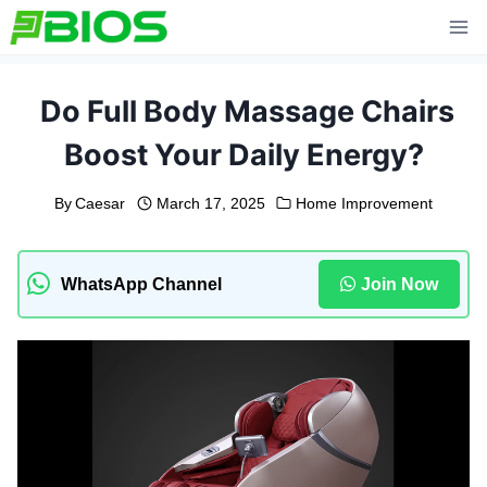
Skip
to
content
Do Full Body Massage Chairs
Boost Your Daily Energy?
By
Caesar
March 17, 2025
Home Improvement
WhatsApp Channel
Join Now