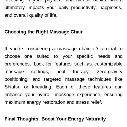
ultimately impacts your daily productivity, happiness,
and overall quality of life.
Choosing the Right Massage Chair
If you’re considering a massage chair, it’s crucial to
choose one suited to your specific needs and
preferences. Look for features such as customizable
massage settings, heat therapy, zero-gravity
positioning, and targeted massage techniques like
Shiatsu or kneading. Each of these features can
enhance your overall massage experience, ensuring
maximum energy restoration and stress relief.
Final Thoughts: Boost Your Energy Naturally