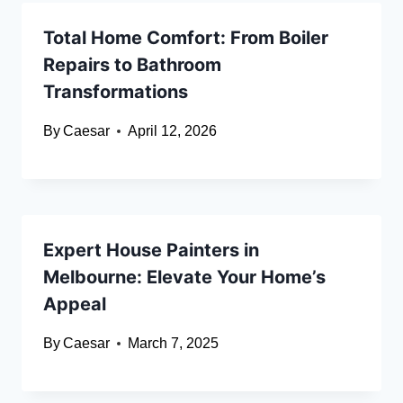
Total Home Comfort: From Boiler
Repairs to Bathroom
Transformations
By
Caesar
April 12, 2026
Expert House Painters in
Melbourne: Elevate Your Home’s
Appeal
By
Caesar
March 7, 2025