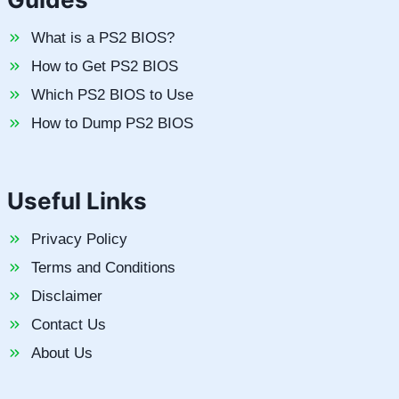
What is a PS2 BIOS?
How to Get PS2 BIOS
Which PS2 BIOS to Use
How to Dump PS2 BIOS
Useful Links
Privacy Policy
Terms and Conditions
Disclaimer
Contact Us
About Us