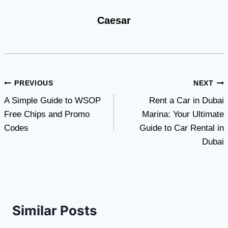
Caesar
Post
PREVIOUS
NEXT
A Simple Guide to WSOP
Rent a Car in Dubai
navigation
Free Chips and Promo
Marina: Your Ultimate
Codes
Guide to Car Rental in
Dubai
Similar Posts