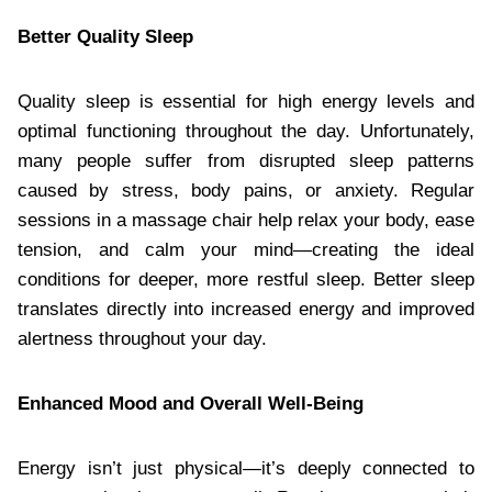
Better Quality Sleep
Quality sleep is essential for high energy levels and
optimal functioning throughout the day. Unfortunately,
many people suffer from disrupted sleep patterns
caused by stress, body pains, or anxiety. Regular
sessions in a massage chair help relax your body, ease
tension, and calm your mind—creating the ideal
conditions for deeper, more restful sleep. Better sleep
translates directly into increased energy and improved
alertness throughout your day.
Enhanced Mood and Overall Well-Being
Energy isn’t just physical—it’s deeply connected to