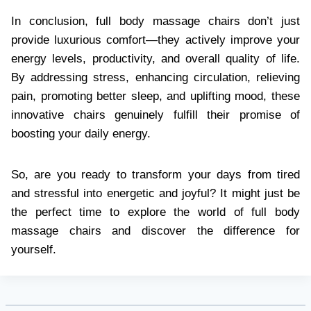
In conclusion, full body massage chairs don’t just
provide luxurious comfort—they actively improve your
energy levels, productivity, and overall quality of life.
By addressing stress, enhancing circulation, relieving
pain, promoting better sleep, and uplifting mood, these
innovative chairs genuinely fulfill their promise of
boosting your daily energy.
So, are you ready to transform your days from tired
and stressful into energetic and joyful? It might just be
the perfect time to explore the world of full body
massage chairs and discover the difference for
yourself.