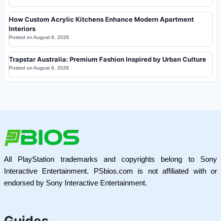
How Custom Acrylic Kitchens Enhance Modern Apartment
Interiors
Posted on
August 6, 2026
Trapstar Australia: Premium Fashion Inspired by Urban Culture
Posted on
August 6, 2026
All PlayStation trademarks and copyrights belong to Sony
Interactive Entertainment. PSbios.com is not affiliated with or
endorsed by Sony Interactive Entertainment.
Guides