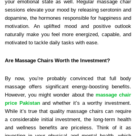
your emotional state as well. Regular massage chair
sessions elevate your mood by releasing serotonin and
dopamine, the hormones responsible for happiness and
motivation. An uplifted mood and positive outlook
naturally make you feel more energized, capable, and
motivated to tackle daily tasks with ease.
Are Massage Chairs Worth the Investment?
By now, you’re probably convinced that full body
massage offers significant energy-boosting benefits.
However, you might wonder about the
massage chair
price Pakistan
and whether it’s a worthy investment.
While it’s true that quality massage chairs can require
a considerable initial investment, the long-term health
and wellness benefits are priceless. Think of it as
investing in your physical and mental health, which