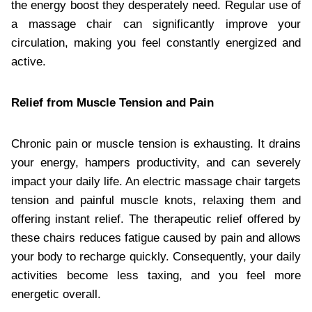
the energy boost they desperately need. Regular use of
a massage chair can significantly improve your
circulation, making you feel constantly energized and
active.
Relief from Muscle Tension and Pain
Chronic pain or muscle tension is exhausting. It drains
your energy, hampers productivity, and can severely
impact your daily life. An electric massage chair targets
tension and painful muscle knots, relaxing them and
offering instant relief. The therapeutic relief offered by
these chairs reduces fatigue caused by pain and allows
your body to recharge quickly. Consequently, your daily
activities become less taxing, and you feel more
energetic overall.