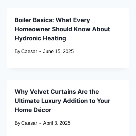
Boiler Basics: What Every
Homeowner Should Know About
Hydronic Heating
By
Caesar
June 15, 2025
Why Velvet Curtains Are the
Ultimate Luxury Addition to Your
Home Décor
By
Caesar
April 3, 2025