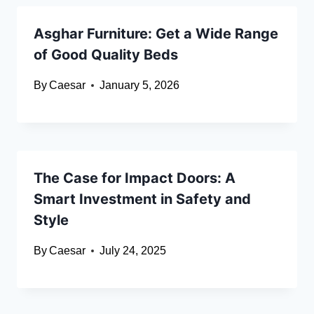
Asghar Furniture: Get a Wide Range
of Good Quality Beds
By
Caesar
January 5, 2026
The Case for Impact Doors: A
Smart Investment in Safety and
Style
By
Caesar
July 24, 2025