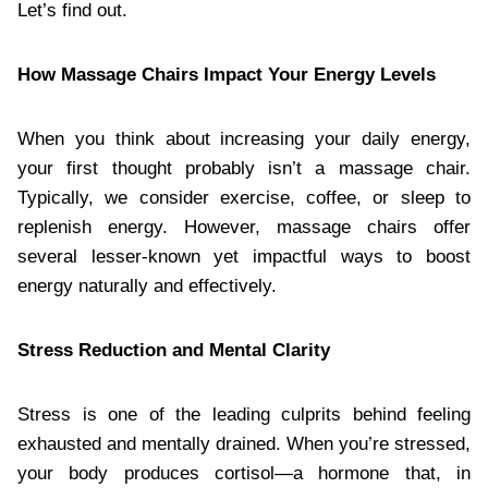
Let’s find out.
How Massage Chairs Impact Your Energy Levels
When you think about increasing your daily energy,
your first thought probably isn’t a massage chair.
Typically, we consider exercise, coffee, or sleep to
replenish energy. However, massage chairs offer
several lesser-known yet impactful ways to boost
energy naturally and effectively.
Stress Reduction and Mental Clarity
Stress is one of the leading culprits behind feeling
exhausted and mentally drained. When you’re stressed,
your body produces cortisol—a hormone that, in