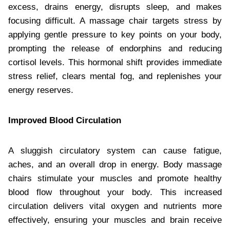
excess, drains energy, disrupts sleep, and makes
focusing difficult. A massage chair targets stress by
applying gentle pressure to key points on your body,
prompting the release of endorphins and reducing
cortisol levels. This hormonal shift provides immediate
stress relief, clears mental fog, and replenishes your
energy reserves.
Improved Blood Circulation
A sluggish circulatory system can cause fatigue,
aches, and an overall drop in energy. Body massage
chairs stimulate your muscles and promote healthy
blood flow throughout your body. This increased
circulation delivers vital oxygen and nutrients more
effectively, ensuring your muscles and brain receive