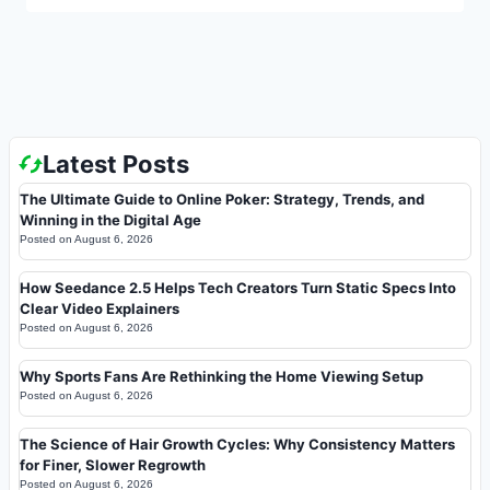
Latest Posts
The Ultimate Guide to Online Poker: Strategy, Trends, and
Winning in the Digital Age
Posted on
August 6, 2026
How Seedance 2.5 Helps Tech Creators Turn Static Specs Into
Clear Video Explainers
Posted on
August 6, 2026
Why Sports Fans Are Rethinking the Home Viewing Setup
Posted on
August 6, 2026
The Science of Hair Growth Cycles: Why Consistency Matters
for Finer, Slower Regrowth
Posted on
August 6, 2026