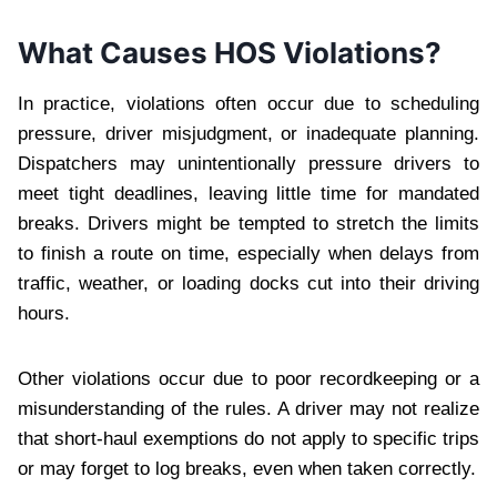
What Causes HOS Violations?
In practice, violations often occur due to scheduling
pressure, driver misjudgment, or inadequate planning.
Dispatchers may unintentionally pressure drivers to
meet tight deadlines, leaving little time for mandated
breaks. Drivers might be tempted to stretch the limits
to finish a route on time, especially when delays from
traffic, weather, or loading docks cut into their driving
hours.
Other violations occur due to poor recordkeeping or a
misunderstanding of the rules. A driver may not realize
that short-haul exemptions do not apply to specific trips
or may forget to log breaks, even when taken correctly.