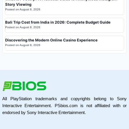
Story Viewing
Posted on
August 8, 2026
Bali Trip Cost from India in 2026: Complete Budget Guide
Posted on
August 8, 2026
Discovering the Modern Online Casino Experience
Posted on
August 8, 2026
All PlayStation trademarks and copyrights belong to Sony
Interactive Entertainment. PSbios.com is not affiliated with or
endorsed by Sony Interactive Entertainment.