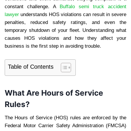
constant challenge. A
Buffalo semi truck accident
lawyer
understands HOS violations can result in severe
penalties, reduced safety ratings, and even the
temporary shutdown of your fleet. Understanding what
causes HOS violations and how they affect your
business is the first step in avoiding trouble.
Table of Contents
What Are Hours of Service
Rules?
The Hours of Service (HOS) rules are enforced by the
Federal Motor Carrier Safety Administration (FMCSA)