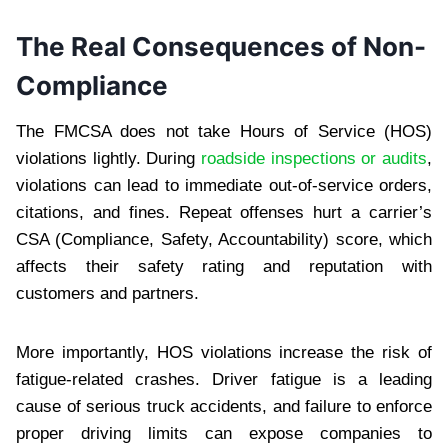
The Real Consequences of Non-
Compliance
The FMCSA does not take Hours of Service (HOS)
violations lightly. During
roadside inspections or audits
,
violations can lead to immediate out-of-service orders,
citations, and fines. Repeat offenses hurt a carrier’s
CSA (Compliance, Safety, Accountability) score, which
affects their safety rating and reputation with
customers and partners.
More importantly, HOS violations increase the risk of
fatigue-related crashes. Driver fatigue is a leading
cause of serious truck accidents, and failure to enforce
proper driving limits can expose companies to