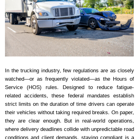
In the trucking industry, few regulations are as closely
watched—or as frequently violated—as the Hours of
Service (HOS) rules. Designed to reduce fatigue-
related accidents, these federal mandates establish
strict limits on the duration of time drivers can operate
their vehicles without taking required breaks. On paper,
they are clear enough. But in real-world operations,
where delivery deadlines collide with unpredictable road
conditions and client demands, staying compliant is a