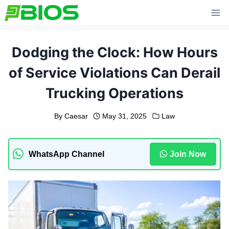
Skip
to
content
Dodging the Clock: How Hours
of Service Violations Can Derail
Trucking Operations
By
Caesar
May 31, 2025
Law
WhatsApp Channel
Join Now