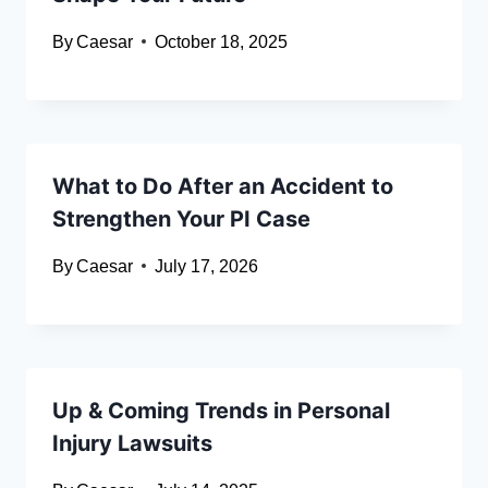
By
Caesar
October 18, 2025
What to Do After an Accident to
Strengthen Your PI Case
By
Caesar
July 17, 2026
Up & Coming Trends in Personal
Injury Lawsuits