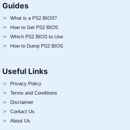
Guides
What is a PS2 BIOS?
How to Get PS2 BIOS
Which PS2 BIOS to Use
How to Dump PS2 BIOS
Useful Links
Privacy Policy
Terms and Conditions
Disclaimer
Contact Us
About Us