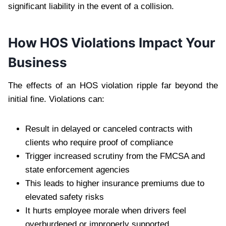
significant liability in the event of a collision.
How HOS Violations Impact Your
Business
The effects of an HOS violation ripple far beyond the
initial fine. Violations can:
Result in delayed or canceled contracts with
clients who require proof of compliance
Trigger increased scrutiny from the FMCSA and
state enforcement agencies
This leads to higher insurance premiums due to
elevated safety risks
It hurts employee morale when drivers feel
overburdened or improperly supported