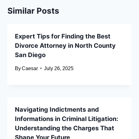
Similar Posts
Expert Tips for Finding the Best
Divorce Attorney in North County
San Diego
By
Caesar
July 26, 2025
Navigating Indictments and
Informations in Criminal Litigation:
Understanding the Charges That
Shape Your Future