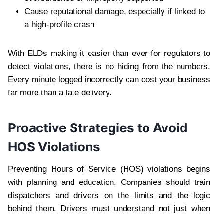
Cause reputational damage, especially if linked to
a high-profile crash
With ELDs making it easier than ever for regulators to
detect violations, there is no hiding from the numbers.
Every minute logged incorrectly can cost your business
far more than a late delivery.
Proactive Strategies to Avoid
HOS Violations
Preventing Hours of Service (HOS) violations begins
with planning and education. Companies should train
dispatchers and drivers on the limits and the logic
behind them. Drivers must understand not just when