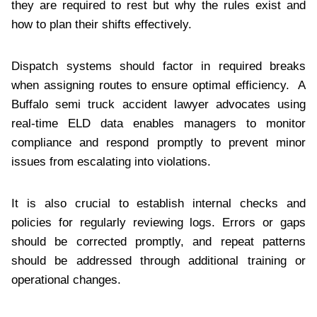
they are required to rest but why the rules exist and
how to plan their shifts effectively.
Dispatch systems should factor in required breaks
when assigning routes to ensure optimal efficiency. A
Buffalo semi truck accident lawyer advocates using
real-time ELD data enables managers to monitor
compliance and respond promptly to prevent minor
issues from escalating into violations.
It is also crucial to establish internal checks and
policies for regularly reviewing logs. Errors or gaps
should be corrected promptly, and repeat patterns
should be addressed through additional training or
operational changes.