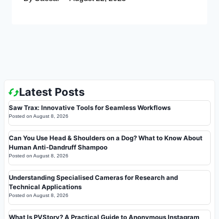
Latest Posts
Saw Trax: Innovative Tools for Seamless Workflows
Posted on
August 8, 2026
Can You Use Head & Shoulders on a Dog? What to Know About
Human Anti-Dandruff Shampoo
Posted on
August 8, 2026
Understanding Specialised Cameras for Research and
Technical Applications
Posted on
August 8, 2026
What Is PVStory? A Practical Guide to Anonymous Instagram