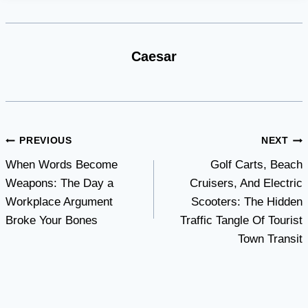
Caesar
Post
PREVIOUS
NEXT
When Words Become
Golf Carts, Beach
navigation
Weapons: The Day a
Cruisers, And Electric
Workplace Argument
Scooters: The Hidden
Broke Your Bones
Traffic Tangle Of Tourist
Town Transit