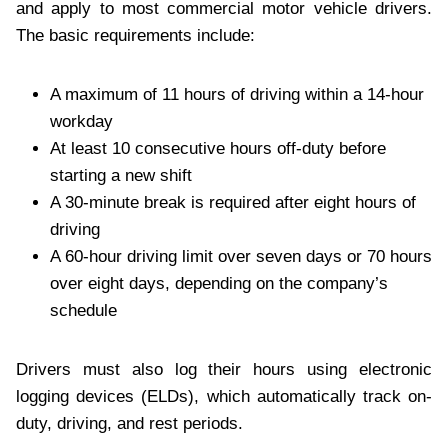
and apply to most commercial motor vehicle drivers.
The basic requirements include:
A maximum of 11 hours of driving within a 14-hour
workday
At least 10 consecutive hours off-duty before
starting a new shift
A 30-minute break is required after eight hours of
driving
A 60-hour driving limit over seven days or 70 hours
over eight days, depending on the company’s
schedule
Drivers must also log their hours using electronic
logging devices (ELDs), which automatically track on-
duty, driving, and rest periods.