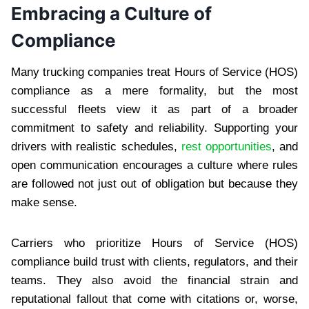
Embracing a Culture of
Compliance
Many trucking companies treat Hours of Service (HOS)
compliance as a mere formality, but the most
successful fleets view it as part of a broader
commitment to safety and reliability. Supporting your
drivers with realistic schedules,
rest opportunities
, and
open communication encourages a culture where rules
are followed not just out of obligation but because they
make sense.
Carriers who prioritize Hours of Service (HOS)
compliance build trust with clients, regulators, and their
teams. They also avoid the financial strain and
reputational fallout that come with citations or, worse,