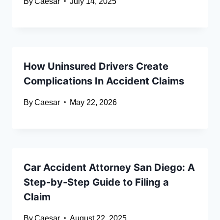
By
Caesar
July 14, 2025
How Uninsured Drivers Create
Complications In Accident Claims
By
Caesar
May 22, 2026
Car Accident Attorney San Diego: A
Step-by-Step Guide to Filing a
Claim
By
Caesar
August 22, 2025