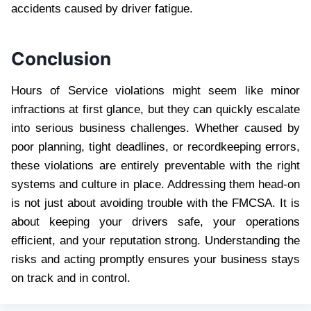
accidents caused by driver fatigue.
Conclusion
Hours of Service violations might seem like minor
infractions at first glance, but they can quickly escalate
into serious business challenges. Whether caused by
poor planning, tight deadlines, or recordkeeping errors,
these violations are entirely preventable with the right
systems and culture in place. Addressing them head-on
is not just about avoiding trouble with the FMCSA. It is
about keeping your drivers safe, your operations
efficient, and your reputation strong. Understanding the
risks and acting promptly ensures your business stays
on track and in control.