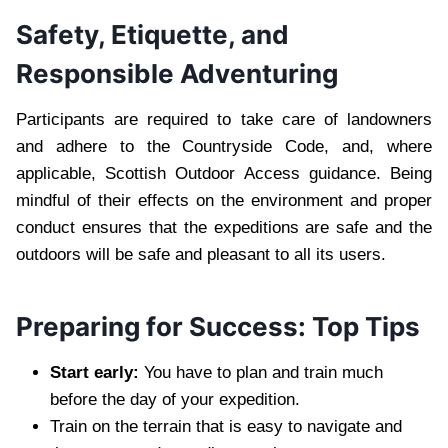
Safety, Etiquette, and
Responsible Adventuring
Participants are required to take care of landowners
and adhere to the Countryside Code, and, where
applicable, Scottish Outdoor Access guidance. Being
mindful of their effects on the environment and proper
conduct ensures that the expeditions are safe and the
outdoors will be safe and pleasant to all its users.
Preparing for Success: Top Tips
Start early:
You have to plan and train much
before the day of your expedition.
Train on the terrain that is easy to navigate and