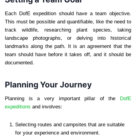
Each DofE expedition should have a team objective.
This must be possible and quantifiable, like the need to
track wildlife, researching plant species, taking
landscape photographs, or delving into historical
landmarks along the path. It is an agreement that the
team should have before it takes off, and it should be
documented.
Planning Your Journey
Planning is a very important pillar of the
DofE
expeditions
and involves:
Selecting routes and campsites that are suitable
for your experience and environment.