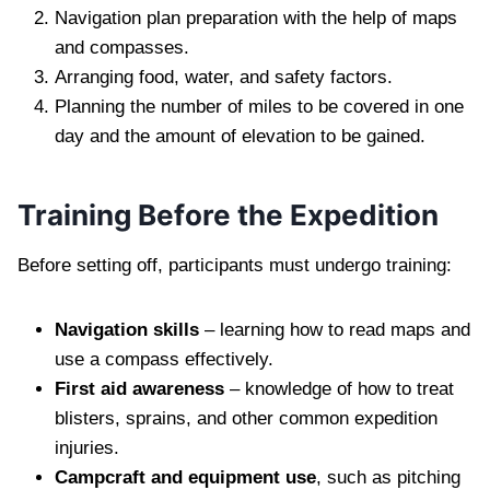
Navigation plan preparation with the help of maps
and compasses.
Arranging food, water, and safety factors.
Planning the number of miles to be covered in one
day and the amount of elevation to be gained.
Training Before the Expedition
Before setting off, participants must undergo training:
Navigation skills
– learning how to read maps and
use a compass effectively.
First aid awareness
– knowledge of how to treat
blisters, sprains, and other common expedition
injuries.
Campcraft and equipment use
, such as pitching