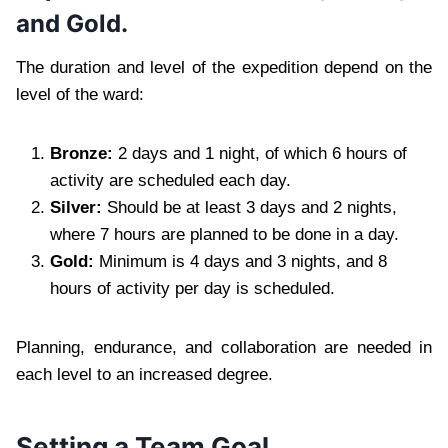
and Gold.
The duration and level of the expedition depend on the
level of the ward:
Bronze:
2 days and 1 night, of which 6 hours of
activity are scheduled each day.
Silver:
Should be at least 3 days and 2 nights,
where 7 hours are planned to be done in a day.
Gold:
Minimum is 4 days and 3 nights, and 8
hours of activity per day is scheduled.
Planning, endurance, and collaboration are needed in
each level to an increased degree.
Setting a Team Goal