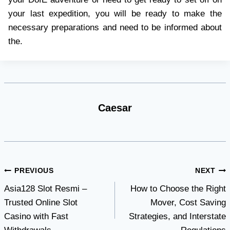
your last expedition, you will be ready to make the
necessary preparations and need to be informed about
the.
Caesar
Post
PREVIOUS
NEXT
Asia128 Slot Resmi –
How to Choose the Right
navigation
Trusted Online Slot
Mover, Cost Saving
Casino with Fast
Strategies, and Interstate