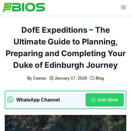
Skip
to
content
DofE Expeditions – The
Ultimate Guide to Planning,
Preparing and Completing Your
Duke of Edinburgh Journey
By
Caesar
January 17, 2026
Blog
WhatsApp Channel
Join Now