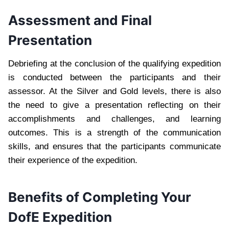
Assessment and Final
Presentation
Debriefing at the conclusion of the qualifying expedition
is conducted between the participants and their
assessor. At the Silver and Gold levels, there is also
the need to give a presentation reflecting on their
accomplishments and challenges, and learning
outcomes. This is a strength of the communication
skills, and ensures that the participants communicate
their experience of the expedition.
Benefits of Completing Your
DofE Expedition