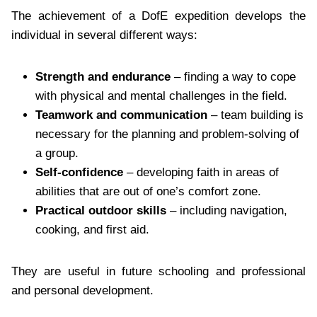
The achievement of a DofE expedition develops the
individual in several different ways:
Strength and endurance
– finding a way to cope
with physical and mental challenges in the field.
Teamwork and communication
– team building is
necessary for the planning and problem-solving of
a group.
Self-confidence
– developing faith in areas of
abilities that are out of one’s comfort zone.
Practical outdoor skills
– including navigation,
cooking, and first aid.
They are useful in future schooling and professional
and personal development.