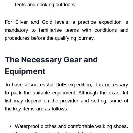
tents and cooking outdoors.
For Silver and Gold levels, a practice expedition is
mandatory to familiarise teams with conditions and
procedures before the qualifying journey.
The Necessary Gear and
Equipment
To have a successful DofE expedition, it is necessary
to pack the suitable equipment. Although the exact kit
list may depend on the provider and setting, some of
the key items are as follows:
Waterproof clothes and comfortable walking shoes.