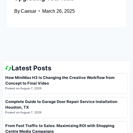
By
Caesar
March 26, 2025
Latest Posts
How MiniMax H3 Is Changing the Creative Workflow from
Concept to Final Video
Posted on
August 7, 2026
Complete Guide to Garage Door Repair Service Installation
Houston, TX
Posted on
August 7, 2026
From Foot Traffic to Sales: Maximizing ROI with Shopping
Centre Media Campaigns