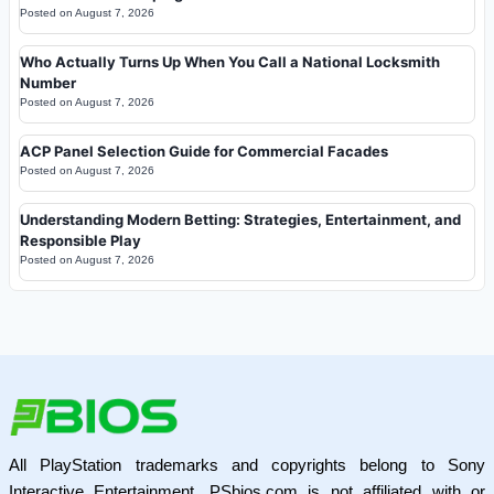
Posted on
August 7, 2026
Who Actually Turns Up When You Call a National Locksmith
Number
Posted on
August 7, 2026
ACP Panel Selection Guide for Commercial Facades
Posted on
August 7, 2026
Understanding Modern Betting: Strategies, Entertainment, and
Responsible Play
Posted on
August 7, 2026
All PlayStation trademarks and copyrights belong to Sony
Interactive Entertainment. PSbios.com is not affiliated with or