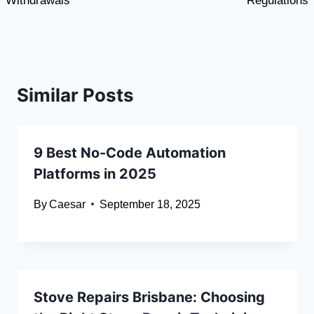
Withdrawals
Regulations
Similar Posts
9 Best No-Code Automation
Platforms in 2025
By
Caesar
September 18, 2025
Stove Repairs Brisbane: Choosing