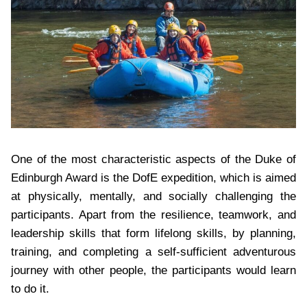
One of the most characteristic aspects of the Duke of
Edinburgh Award is the DofE expedition, which is aimed
at physically, mentally, and socially challenging the
participants. Apart from the resilience, teamwork, and
leadership skills that form lifelong skills, by planning,
training, and completing a self-sufficient adventurous
journey with other people, the participants would learn
to do it.