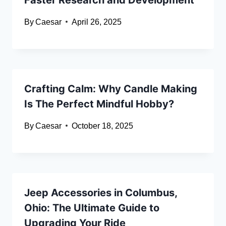
By
Caesar
April 26, 2025
Crafting Calm: Why Candle Making
Is The Perfect Mindful Hobby?
By
Caesar
October 18, 2025
Jeep Accessories in Columbus,
Ohio: The Ultimate Guide to
Upgrading Your Ride