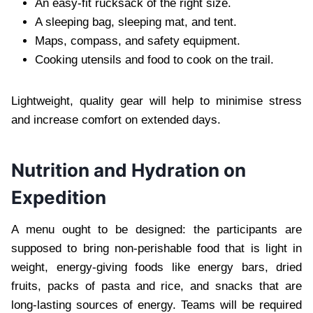
An easy-fit rucksack of the right size.
A sleeping bag, sleeping mat, and tent.
Maps, compass, and safety equipment.
Cooking utensils and food to cook on the trail.
Lightweight, quality gear will help to minimise stress
and increase comfort on extended days.
Nutrition and Hydration on
Expedition
A menu ought to be designed: the participants are
supposed to bring non-perishable food that is light in
weight, energy-giving foods like energy bars, dried
fruits, packs of pasta and rice, and snacks that are
long-lasting sources of energy. Teams will be required