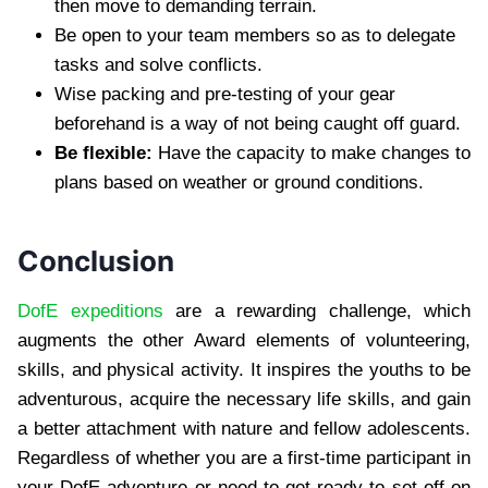
then move to demanding terrain.
Be open to your team members so as to delegate
tasks and solve conflicts.
Wise packing and pre-testing of your gear
beforehand is a way of not being caught off guard.
Be flexible:
Have the capacity to make changes to
plans based on weather or ground conditions.
Conclusion
DofE expeditions
are a rewarding challenge, which
augments the other Award elements of volunteering,
skills, and physical activity. It inspires the youths to be
adventurous, acquire the necessary life skills, and gain
a better attachment with nature and fellow adolescents.
Regardless of whether you are a first-time participant in
your DofE adventure or need to get ready to set off on