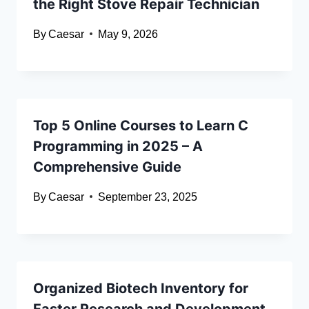
the Right Stove Repair Technician
By
Caesar
May 9, 2026
Top 5 Online Courses to Learn C
Programming in 2025 – A
Comprehensive Guide
By
Caesar
September 23, 2025
Organized Biotech Inventory for
Faster Research and Development