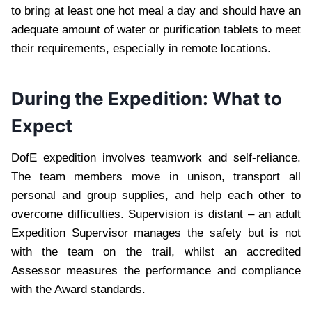
to bring at least one hot meal a day and should have an
adequate amount of water or purification tablets to meet
their requirements, especially in remote locations.
During the Expedition: What to
Expect
DofE expedition involves teamwork and self-reliance.
The team members move in unison, transport all
personal and group supplies, and help each other to
overcome difficulties. Supervision is distant – an adult
Expedition Supervisor manages the safety but is not
with the team on the trail, whilst an accredited
Assessor measures the performance and compliance
with the Award standards.