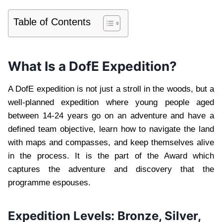
Table of Contents
What Is a DofE Expedition?
A DofE expedition is not just a stroll in the woods, but a
well-planned expedition where young people aged
between 14-24 years go on an adventure and have a
defined team objective, learn how to navigate the land
with maps and compasses, and keep themselves alive
in the process. It is the part of the Award which
captures the adventure and discovery that the
programme espouses.
Expedition Levels: Bronze, Silver,