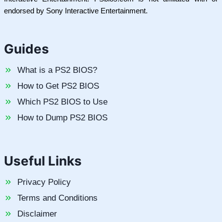
endorsed by Sony Interactive Entertainment.
Guides
What is a PS2 BIOS?
How to Get PS2 BIOS
Which PS2 BIOS to Use
How to Dump PS2 BIOS
Useful Links
Privacy Policy
Terms and Conditions
Disclaimer