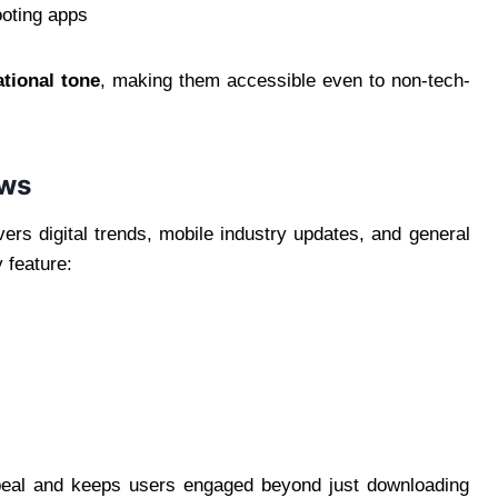
ooting apps
tional tone
, making them accessible even to non-tech-
ews
overs digital trends, mobile industry updates, and general
 feature:
appeal and keeps users engaged beyond just downloading