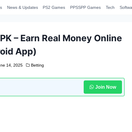
s
News & Updates
PS2 Games
PPSSPP Games
Tech
Softwa
K – Earn Real Money Online
oid App)
ne 14, 2025
Betting
Join Now