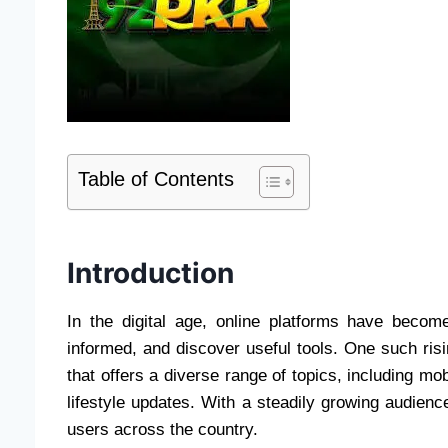
Table of Contents
Introduction
In the digital age, online platforms have bec
informed, and discover useful tools. One such risi
that offers a diverse range of topics, including mo
lifestyle updates. With a steadily growing audien
users across the country.