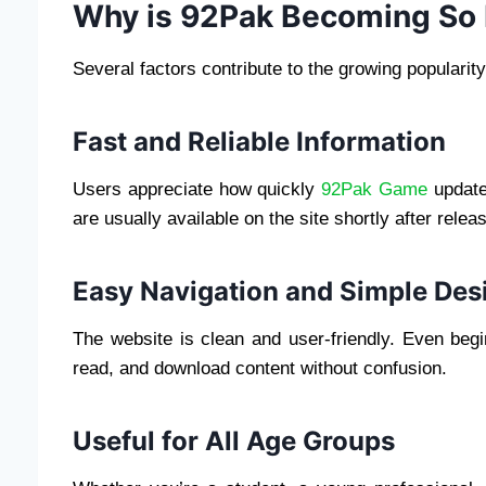
Why is 92Pak Becoming So 
Several factors contribute to the growing popularit
Fast and Reliable Information
Users appreciate how quickly
92Pak Game
updates
are usually available on the site shortly after relea
Easy Navigation and Simple Des
The website is clean and user-friendly. Even begi
read, and download content without confusion.
Useful for All Age Groups