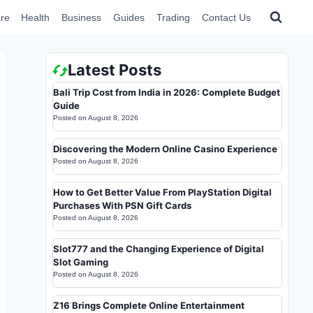
re
Health
Business
Guides
Trading
Contact Us
Latest Posts
Bali Trip Cost from India in 2026: Complete Budget
Guide
Posted on
August 8, 2026
Discovering the Modern Online Casino Experience
Posted on
August 8, 2026
How to Get Better Value From PlayStation Digital
Purchases With PSN Gift Cards
Posted on
August 8, 2026
Slot777 and the Changing Experience of Digital
Slot Gaming
Posted on
August 8, 2026
Z16 Brings Complete Online Entertainment