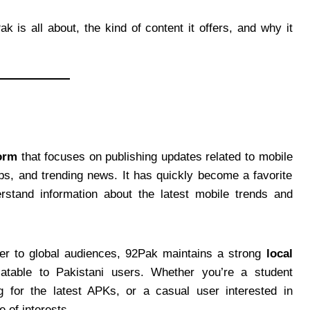
k is all about, the kind of content it offers, and why it
form
that focuses on publishing updates related to mobile
ips, and trending news. It has quickly become a favorite
erstand information about the latest mobile trends and
ater to global audiences, 92Pak maintains a strong
local
elatable to Pakistani users. Whether you’re a student
g for the latest APKs, or a casual user interested in
 of interests.