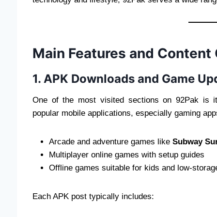
Main Features and Content
1. APK Downloads and Game Up
One of the most visited sections on 92Pak is 
popular mobile applications, especially gaming apps
Arcade and adventure games like
Subway Sur
Multiplayer online games with setup guides
Offline games suitable for kids and low-stora
Each APK post typically includes: