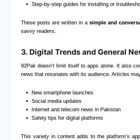
Step-by-step guides for installing or troublesh
These posts are written in a
simple and conversa
savvy readers.
3. Digital Trends and General N
92Pak doesn’t limit itself to apps alone. It also c
news that resonates with its audience. Articles may
New smartphone launches
Social media updates
Internet and telecom news in Pakistan
Safety tips for digital platforms
This variety in content adds to the platform’s 