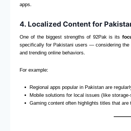
apps.
4. Localized Content for Pakista
One of the biggest strengths of 92Pak is its
foc
specifically for Pakistani users — considering th
and trending online behaviors.
For example:
Regional apps popular in Pakistan are regularl
Mobile solutions for local issues (like storage
Gaming content often highlights titles that ar