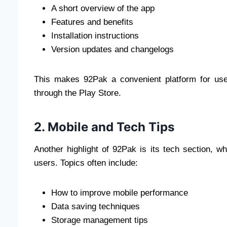
A short overview of the app
Features and benefits
Installation instructions
Version updates and changelogs
This makes 92Pak a convenient platform for use
through the Play Store.
2. Mobile and Tech Tips
Another highlight of 92Pak is its tech section, wh
users. Topics often include:
How to improve mobile performance
Data saving techniques
Storage management tips