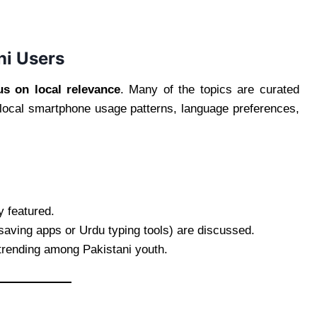
ni Users
us on local relevance
. Many of the topics are curated
e local smartphone usage patterns, language preferences,
y featured.
-saving apps or Urdu typing tools) are discussed.
e trending among Pakistani youth.