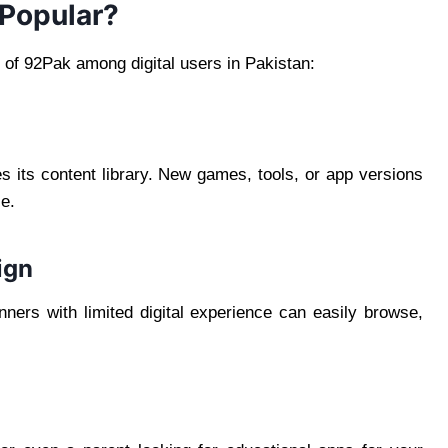
Popular?
y of 92Pak among digital users in Pakistan:
 its content library. New games, tools, or app versions
se.
ign
nners with limited digital experience can easily browse,