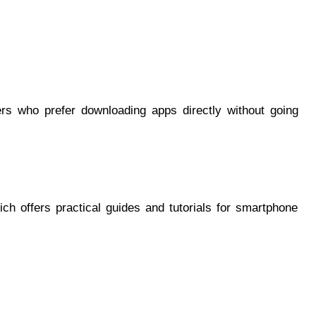
rs who prefer downloading apps directly without going
ich offers practical guides and tutorials for smartphone