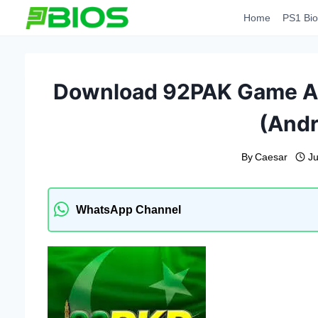
Skip
Home
PS1 Bio
to
content
Download 92PAK Game AP
(Andr
By
Caesar
Ju
WhatsApp Channel