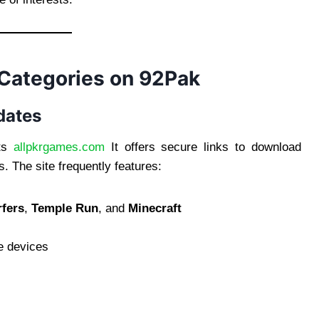
 Categories on 92Pak
dates
its
allpkrgames.com
It offers secure links to download
. The site frequently features:
fers
,
Temple Run
, and
Minecraft
ge devices