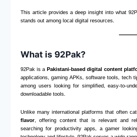
This article provides a deep insight into what 92Pa
stands out among local digital resources.
What is 92Pak?
92Pak is a
Pakistani-based digital content plat
applications, gaming APKs, software tools, tech t
among users looking for simplified, easy-to-und
downloadable tools.
Unlike many international platforms that often c
flavor
, offering content that is relevant and r
searching for productivity apps, a gamer lookin
technology and lifestyle, 92Pak serves a wide range