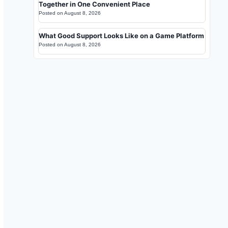
Together in One Convenient Place
Posted on
August 8, 2026
What Good Support Looks Like on a Game Platform
Posted on
August 8, 2026