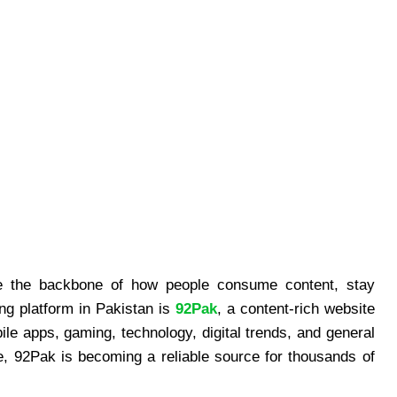
ome the backbone of how people consume content, stay
ng platform in Pakistan is
92Pak
, a content-rich website
bile apps, gaming, technology, digital trends, and general
ce, 92Pak is becoming a reliable source for thousands of