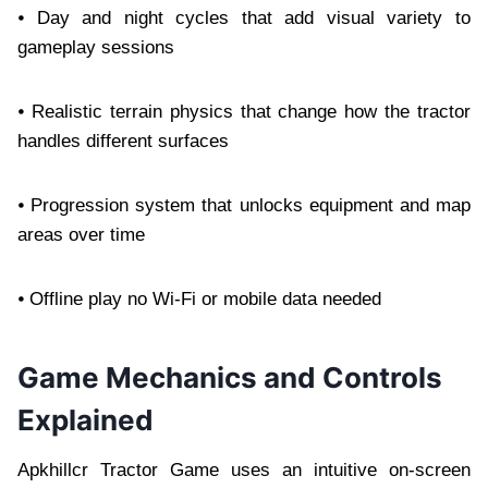
⦁ Day and night cycles that add visual variety to
gameplay sessions
⦁ Realistic terrain physics that change how the tractor
handles different surfaces
⦁ Progression system that unlocks equipment and map
areas over time
⦁ Offline play no Wi-Fi or mobile data needed
Game Mechanics and Controls
Explained
Apkhillcr Tractor Game uses an intuitive on-screen