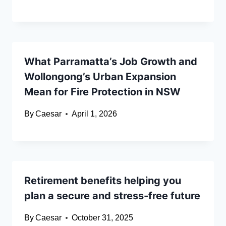
What Parramatta’s Job Growth and
Wollongong’s Urban Expansion
Mean for Fire Protection in NSW
By
Caesar
April 1, 2026
Retirement benefits helping you
plan a secure and stress-free future
By
Caesar
October 31, 2025