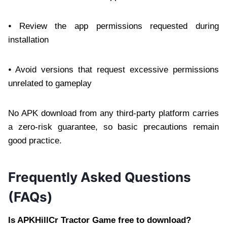
⦁ Review the app permissions requested during
installation
⦁ Avoid versions that request excessive permissions
unrelated to gameplay
No APK download from any third-party platform carries
a zero-risk guarantee, so basic precautions remain
good practice.
Frequently Asked Questions
(FAQs)
Is APKHillCr Tractor Game free to download?