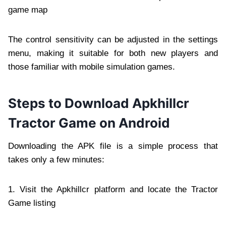
game map
The control sensitivity can be adjusted in the settings
menu, making it suitable for both new players and
those familiar with mobile simulation games.
Steps to Download Apkhillcr
Tractor Game on Android
Downloading the APK file is a simple process that
takes only a few minutes:
1. Visit the Apkhillcr platform and locate the Tractor
Game listing