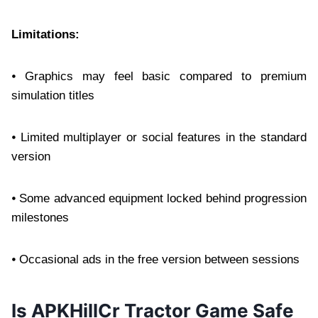
Limitations:
⦁ Graphics may feel basic compared to premium
simulation titles
⦁ Limited multiplayer or social features in the standard
version
⦁ Some advanced equipment locked behind progression
milestones
⦁ Occasional ads in the free version between sessions
Is APKHillCr Tractor Game Safe