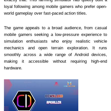
loyal following among mobile gamers who prefer open-
world gameplay over fast-paced action titles.
The game appeals to a broad audience, from casual
mobile gamers seeking a low-pressure experience to
simulation enthusiasts who enjoy realistic vehicle
mechanics and open terrain exploration. It runs
smoothly across a wide range of Android devices,
making it accessible without requiring high-end
hardware.