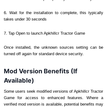
6. Wait for the installation to complete, this typically
takes under 30 seconds
7. Tap Open to launch Apkhillcr Tractor Game
Once installed, the unknown sources setting can be
turned off again for standard device security.
Mod Version Benefits (If
Available)
Some users seek modified versions of Apkhillcr Tractor
Game for access to enhanced features. Where a
verified mod version is available, potential benefits may