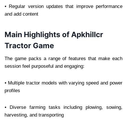
⦁ Regular version updates that improve performance
and add content
Main Highlights of Apkhillcr
Tractor Game
The game packs a range of features that make each
session feel purposeful and engaging:
⦁ Multiple tractor models with varying speed and power
profiles
⦁ Diverse farming tasks including plowing, sowing,
harvesting, and transporting