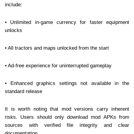
include:
⦁ Unlimited in-game currency for faster equipment
unlocks
⦁ All tractors and maps unlocked from the start
⦁ Ad-free experience for uninterrupted gameplay
⦁ Enhanced graphics settings not available in the
standard release
It is worth noting that mod versions carry inherent
risks. Users should only download mod APKs from
sources with verified file integrity and clear
documentation.