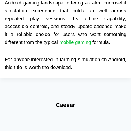
Android gaming landscape, offering a calm, purposeful
simulation experience that holds up well across
repeated play sessions. Its offline capability,
accessible controls, and steady update cadence make
it a reliable choice for users who want something
different from the typical
mobile gaming
formula.
For anyone interested in farming simulation on Android,
this title is worth the download.
Caesar