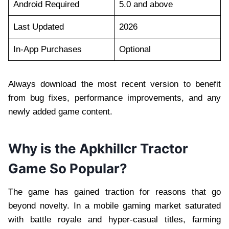
Android Required
5.0 and above
Last Updated
2026
In-App Purchases
Optional
Always download the most recent version to benefit
from bug fixes, performance improvements, and any
newly added game content.
Why is the Apkhillcr Tractor
Game So Popular?
The game has gained traction for reasons that go
beyond novelty. In a mobile gaming market saturated
with battle royale and hyper-casual titles, farming