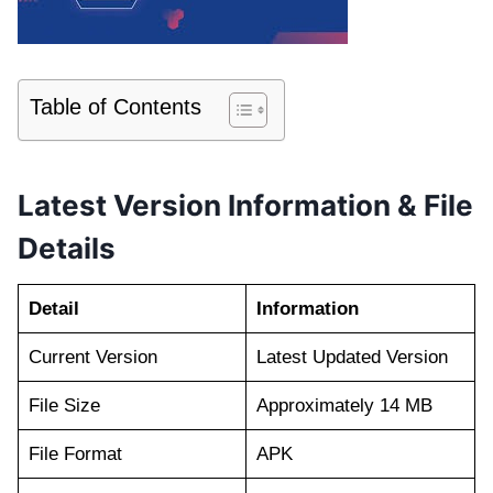
Table of Contents
Latest Version Information & File
Details
Detail
Information
Current Version
Latest Updated Version
File Size
Approximately 14 MB
File Format
APK