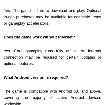
Yes. The game is free to download and play. Optional
in-app purchases may be available for cosmetic items
or gameplay accelerators.
Does the game work without internet?
Yes. Core gameplay runs fully offline. An internet
connection may be required for certain updates or
optional features.
What Android version is required?
The game is compatible with Android 5.0 and above,
covering the majority of active Android devices
worldwide.