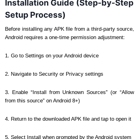
Installation Guide (Step-by-Step
Setup Process)
Before installing any APK file from a third-party source,
Android requires a one-time permission adjustment:
1. Go to Settings on your Android device
2. Navigate to Security or Privacy settings
3. Enable “Install from Unknown Sources” (or “Allow
from this source” on Android 8+)
4. Return to the downloaded APK file and tap to open it
5. Select Install when prompted by the Android system