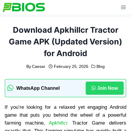
Skip
to
content
Download Apkhillcr Tractor
Game APK (Updated Version)
for Android
By
Caesar
February 25, 2026
Blog
WhatsApp Channel
Join Now
If you’re looking for a relaxed yet engaging Android
game that puts you behind the wheel of a powerful
farming machine,
Apkhillcr
Tractor Game delivers
exactly that. This farming simulator has quietly built a