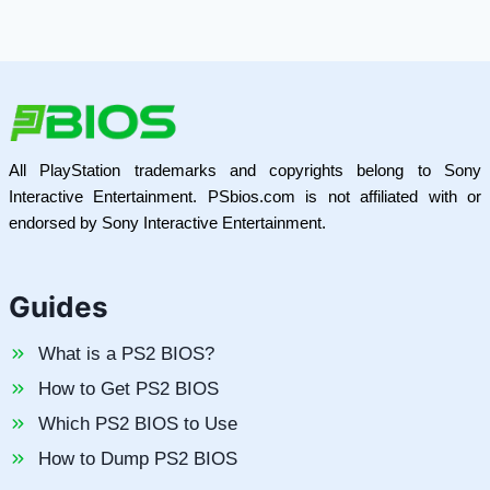
All PlayStation trademarks and copyrights belong to Sony
Interactive Entertainment. PSbios.com is not affiliated with or
endorsed by Sony Interactive Entertainment.
Guides
What is a PS2 BIOS?
How to Get PS2 BIOS
Which PS2 BIOS to Use
How to Dump PS2 BIOS