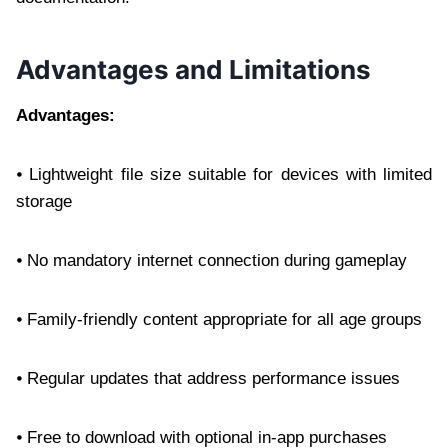
Advantages and Limitations
Advantages:
⦁ Lightweight file size suitable for devices with limited
storage
⦁ No mandatory internet connection during gameplay
⦁ Family-friendly content appropriate for all age groups
⦁ Regular updates that address performance issues
⦁ Free to download with optional in-app purchases