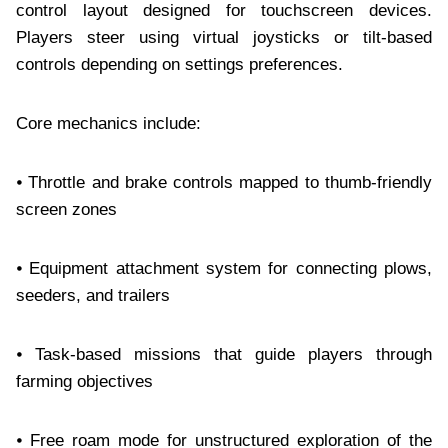
control layout designed for touchscreen devices.
Players steer using virtual joysticks or tilt-based
controls depending on settings preferences.
Core mechanics include:
⦁ Throttle and brake controls mapped to thumb-friendly
screen zones
⦁ Equipment attachment system for connecting plows,
seeders, and trailers
⦁ Task-based missions that guide players through
farming objectives
⦁ Free roam mode for unstructured exploration of the