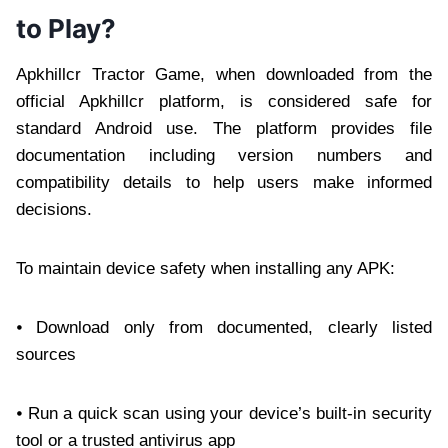
to Play?
Apkhillcr Tractor Game, when downloaded from the
official Apkhillcr platform, is considered safe for
standard Android use. The platform provides file
documentation including version numbers and
compatibility details to help users make informed
decisions.
To maintain device safety when installing any APK:
⦁ Download only from documented, clearly listed
sources
⦁ Run a quick scan using your device’s built-in security
tool or a trusted antivirus app