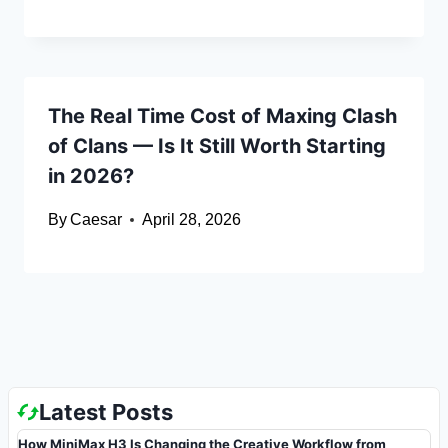
The Real Time Cost of Maxing Clash
of Clans — Is It Still Worth Starting
in 2026?
By
Caesar
April 28, 2026
Latest Posts
How MiniMax H3 Is Changing the Creative Workflow from