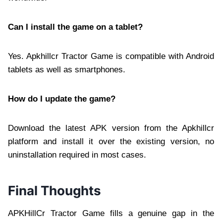
Can I install the game on a tablet?
Yes. Apkhillcr Tractor Game is compatible with Android
tablets as well as smartphones.
How do I update the game?
Download the latest APK version from the Apkhillcr
platform and install it over the existing version, no
uninstallation required in most cases.
Final Thoughts
APKHillCr Tractor Game fills a genuine gap in the