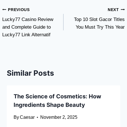
Post
PREVIOUS
NEXT
Lucky77 Casino Review
Top 10 Slot Gacor Titles
navigation
and Complete Guide to
You Must Try This Year
Lucky77 Link Alternatif
Similar Posts
The Science of Cosmetics: How
Ingredients Shape Beauty
By
Caesar
November 2, 2025