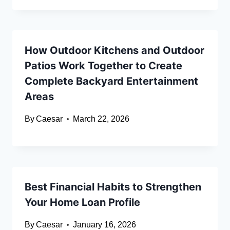
How Outdoor Kitchens and Outdoor
Patios Work Together to Create
Complete Backyard Entertainment
Areas
By
Caesar
March 22, 2026
Best Financial Habits to Strengthen
Your Home Loan Profile
By
Caesar
January 16, 2026