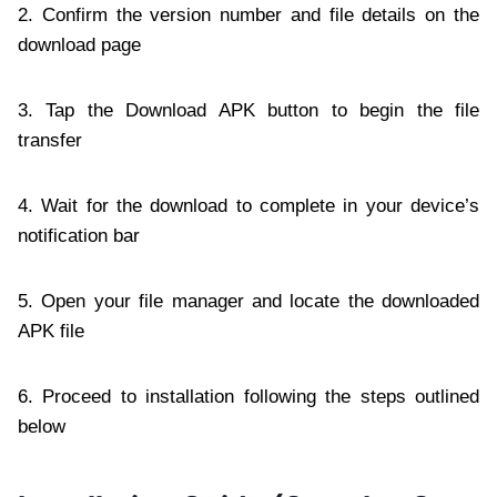
2. Confirm the version number and file details on the
download page
3. Tap the Download APK button to begin the file
transfer
4. Wait for the download to complete in your device’s
notification bar
5. Open your file manager and locate the downloaded
APK file
6. Proceed to installation following the steps outlined
below