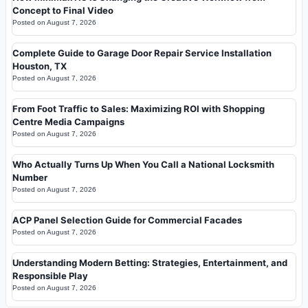
Concept to Final Video
Posted on
August 7, 2026
Complete Guide to Garage Door Repair Service Installation
Houston, TX
Posted on
August 7, 2026
From Foot Traffic to Sales: Maximizing ROI with Shopping
Centre Media Campaigns
Posted on
August 7, 2026
Who Actually Turns Up When You Call a National Locksmith
Number
Posted on
August 7, 2026
ACP Panel Selection Guide for Commercial Facades
Posted on
August 7, 2026
Understanding Modern Betting: Strategies, Entertainment, and
Responsible Play
Posted on
August 7, 2026