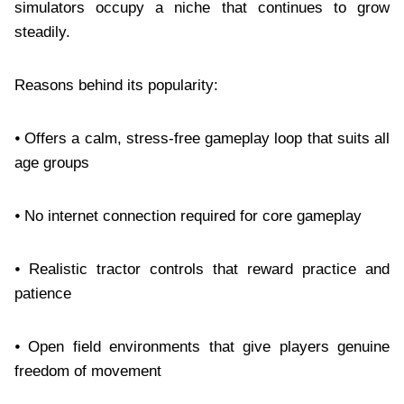
simulators occupy a niche that continues to grow
steadily.
Reasons behind its popularity:
⦁ Offers a calm, stress-free gameplay loop that suits all
age groups
⦁ No internet connection required for core gameplay
⦁ Realistic tractor controls that reward practice and
patience
⦁ Open field environments that give players genuine
freedom of movement