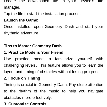
Locate the downloaded file in your device’s file
manager.
Tap the file to start the installation process.
Launch the Game
:
Once installed, open Geometry Dash and start your
rhythmic adventure.
Tips to Master Geometry Dash
1. Practice Mode is Your Friend
Use practice mode to familiarize yourself with
challenging levels. This feature allows you to learn the
layout and timing of obstacles without losing progress.
2. Focus on Timing
Timing is crucial in Geometry Dash. Pay close attention
to the rhythm of the music to help you navigate
obstacles more effectively.
3. Customize Controls