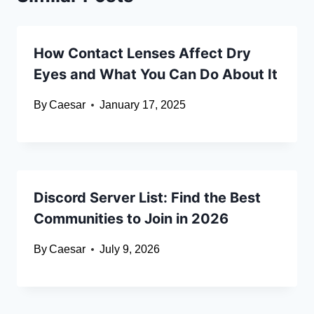
How Contact Lenses Affect Dry
Eyes and What You Can Do About It
By
Caesar
January 17, 2025
Discord Server List: Find the Best
Communities to Join in 2026
By
Caesar
July 9, 2026