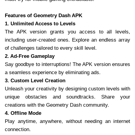
Features of Geometry Dash APK
1. Unlimited Access to Levels
The APK version grants you access to all levels,
including user-created ones. Explore an endless array
of challenges tailored to every skill level.
2. Ad-Free Gameplay
Say goodbye to interruptions! The APK version ensures
a seamless experience by eliminating ads.
3. Custom Level Creation
Unleash your creativity by designing custom levels with
unique obstacles and soundtracks. Share your
creations with the Geometry Dash community.
4. Offline Mode
Play anytime, anywhere, without needing an internet
connection.