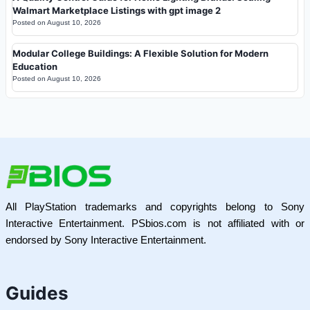
Walmart Marketplace Listings with gpt image 2
Posted on
August 10, 2026
Modular College Buildings: A Flexible Solution for Modern
Education
Posted on
August 10, 2026
All PlayStation trademarks and copyrights belong to Sony
Interactive Entertainment. PSbios.com is not affiliated with or
endorsed by Sony Interactive Entertainment.
Guides