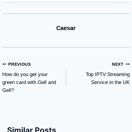
Caesar
Post
PREVIOUS
NEXT
How do you get your
Top IPTV Streaming
navigation
green card with Gell and
Service in the UK
Gell?
Similar Posts