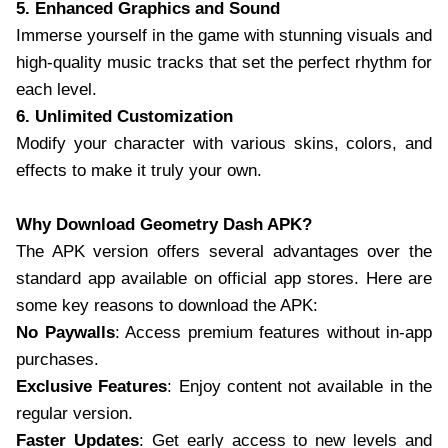
5. Enhanced Graphics and Sound
Immerse yourself in the game with stunning visuals and
high-quality music tracks that set the perfect rhythm for
each level.
6. Unlimited Customization
Modify your character with various skins, colors, and
effects to make it truly your own.
Why Download Geometry Dash APK?
The APK version offers several advantages over the
standard app available on official app stores. Here are
some key reasons to download the APK:
No Paywalls
: Access premium features without in-app
purchases.
Exclusive Features
: Enjoy content not available in the
regular version.
Faster Updates
: Get early access to new levels and