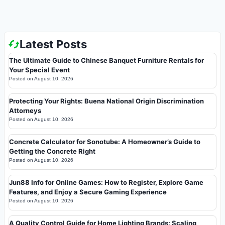
Latest Posts
The Ultimate Guide to Chinese Banquet Furniture Rentals for
Your Special Event
Posted on
August 10, 2026
Protecting Your Rights: Buena National Origin Discrimination
Attorneys
Posted on
August 10, 2026
Concrete Calculator for Sonotube: A Homeowner’s Guide to
Getting the Concrete Right
Posted on
August 10, 2026
Jun88 Info for Online Games: How to Register, Explore Game
Features, and Enjoy a Secure Gaming Experience
Posted on
August 10, 2026
A Quality Control Guide for Home Lighting Brands: Scaling