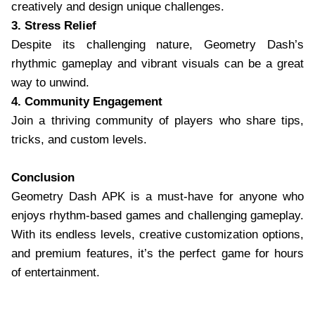
creatively and design unique challenges.
3. Stress Relief
Despite its challenging nature, Geometry Dash’s
rhythmic gameplay and vibrant visuals can be a great
way to unwind.
4. Community Engagement
Join a thriving community of players who share tips,
tricks, and custom levels.
Conclusion
Geometry Dash APK is a must-have for anyone who
enjoys rhythm-based games and challenging gameplay.
With its endless levels, creative customization options,
and premium features, it’s the perfect game for hours
of entertainment.