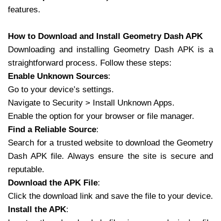
features.
How to Download and Install Geometry Dash APK
Downloading and installing Geometry Dash APK is a
straightforward process. Follow these steps:
Enable Unknown Sources
:
Go to your device’s settings.
Navigate to Security > Install Unknown Apps.
Enable the option for your browser or file manager.
Find a Reliable Source
:
Search for a trusted website to download the Geometry
Dash APK file. Always ensure the site is secure and
reputable.
Download the APK File
:
Click the download link and save the file to your device.
Install the APK
: