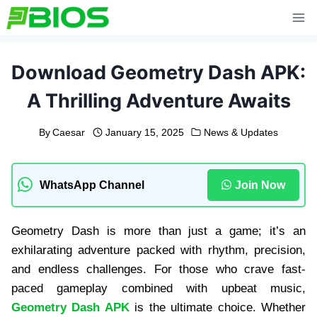
Skip
to
content
Download Geometry Dash APK:
A Thrilling Adventure Awaits
By
Caesar
January 15, 2025
News & Updates
WhatsApp Channel
Join Now
Geometry Dash is more than just a game; it’s an
exhilarating adventure packed with rhythm, precision,
and endless challenges. For those who crave fast-
paced gameplay combined with upbeat music,
Geometry Dash APK
is the ultimate choice. Whether