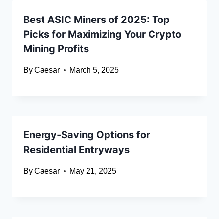
Best ASIC Miners of 2025: Top
Picks for Maximizing Your Crypto
Mining Profits
By
Caesar
March 5, 2025
Energy-Saving Options for
Residential Entryways
By
Caesar
May 21, 2025