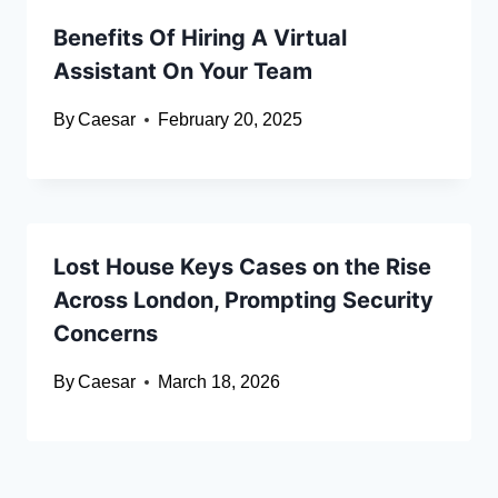
Benefits Of Hiring A Virtual
Assistant On Your Team
By
Caesar
February 20, 2025
Lost House Keys Cases on the Rise
Across London, Prompting Security
Concerns
By
Caesar
March 18, 2026