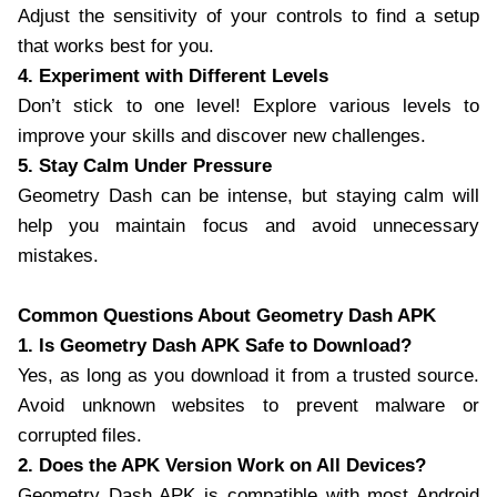
Adjust the sensitivity of your controls to find a setup
that works best for you.
4. Experiment with Different Levels
Don’t stick to one level! Explore various levels to
improve your skills and discover new challenges.
5. Stay Calm Under Pressure
Geometry Dash can be intense, but staying calm will
help you maintain focus and avoid unnecessary
mistakes.
Common Questions About Geometry Dash APK
1. Is Geometry Dash APK Safe to Download?
Yes, as long as you download it from a trusted source.
Avoid unknown websites to prevent malware or
corrupted files.
2. Does the APK Version Work on All Devices?
Geometry Dash APK is compatible with most Android