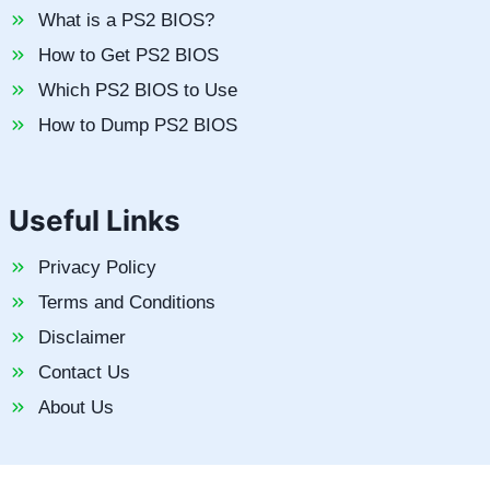
What is a PS2 BIOS?
How to Get PS2 BIOS
Which PS2 BIOS to Use
How to Dump PS2 BIOS
Useful Links
Privacy Policy
Terms and Conditions
Disclaimer
Contact Us
About Us