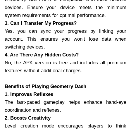
devices. Ensure your device meets the minimum
system requirements for optimal performance.
3. Can I Transfer My Progress?
Yes, you can sync your progress by linking your
account. This ensures you won’t lose data when
switching devices.
4. Are There Any Hidden Costs?
No, the APK version is free and includes all premium
features without additional charges.
Benefits of Playing Geometry Dash
1. Improves Reflexes
The fast-paced gameplay helps enhance hand-eye
coordination and reflexes.
2. Boosts Creativity
Level creation mode encourages players to think