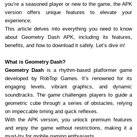
you’re a seasoned player or new to the game, the APK
version offers unique features to elevate your
experience.
This article delves into everything you need to know
about Geometry Dash APK, including its features,
benefits, and how to download it safely. Let’s dive in!
What is Geometry Dash?
Geometry Dash
is a rhythm-based platformer game
developed by RobTop Games. It’s renowned for its
engaging levels, vibrant graphics, and dynamic
soundtracks. The game challenges players to guide a
geometric cube through a series of obstacles, relying
on impeccable timing and quick reflexes.
With the APK version, you unlock premium features
and enjoy the game without restrictions, making it a
must-try for mobile gaming enthusiasts.