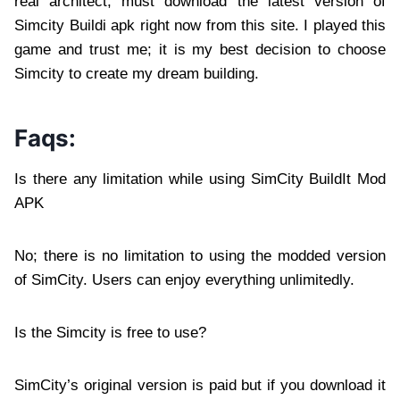
real architect, must download the latest version of
Simcity Buildi apk right now from this site. I played this
game and trust me; it is my best decision to choose
Simcity to create my dream building.
Faqs:
Is there any limitation while using SimCity BuildIt Mod
APK
No; there is no limitation to using the modded version
of SimCity. Users can enjoy everything unlimitedly.
Is the Simcity is free to use?
SimCity’s original version is paid but if you download it