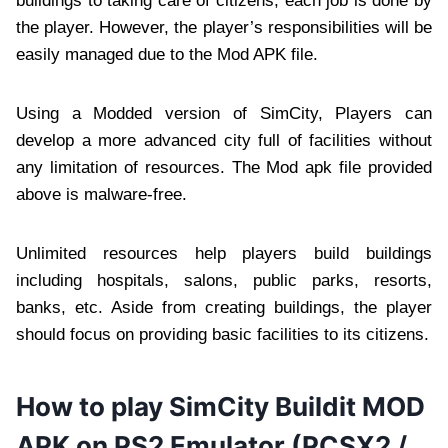
buildings to taking care of citizens; each job is done by
the player. However, the player’s responsibilities will be
easily managed due to the Mod APK file.
Using a Modded version of SimCity, Players can
develop a more advanced city full of facilities without
any limitation of resources. The Mod apk file provided
above is malware-free.
Unlimited resources help players build buildings
including hospitals, salons, public parks, resorts,
banks, etc. Aside from creating buildings, the player
should focus on providing basic facilities to its citizens.
How to play SimCity Buildit MOD
APK on PS2 Emulator (PCSX2 /