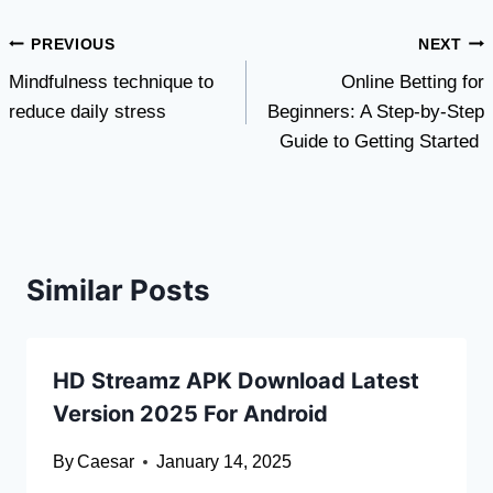
Post
PREVIOUS
NEXT
Mindfulness technique to
Online Betting for
navigation
reduce daily stress
Beginners: A Step-by-Step
Guide to Getting Started
Similar Posts
HD Streamz APK Download Latest
Version 2025 For Android
By
Caesar
January 14, 2025