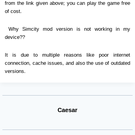
from the link given above; you can play the game free
of cost.
Why Simcity mod version is not working in my
device??
It is due to multiple reasons like poor internet
connection, cache issues, and also the use of outdated
versions.
Caesar