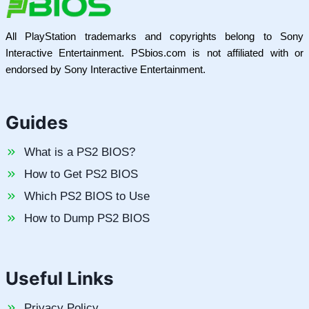
All PlayStation trademarks and copyrights belong to Sony
Interactive Entertainment. PSbios.com is not affiliated with or
endorsed by Sony Interactive Entertainment.
Guides
What is a PS2 BIOS?
How to Get PS2 BIOS
Which PS2 BIOS to Use
How to Dump PS2 BIOS
Useful Links
Privacy Policy