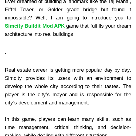
Ever dreamed of building a landmark like the Taj Mahal,
Eiffel Tower, or Golder grade bridge but found it
impossible? Well, I am going to introduce you to
Simcity Buildit Mod APK
game that fulfills your dream
architecture into real buildings
.
Real estate career is getting more popular day by day.
Simcity provides its users with an environment to
develop the whole city according to their tastes. The
player is the city’s mayor and is responsible for the
city’s development and management.
In this game, players can learn many skills, such as
time management, critical thinking, and decision-
making, while dealing with different situations.