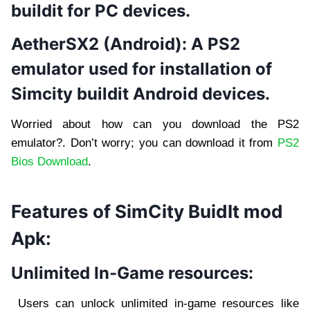
buildit for PC devices.
AetherSX2 (Android):
A PS2
emulator used for installation of
Simcity buildit Android devices.
Worried about how can you download the PS2
emulator?. Don’t worry; you can download it from
PS2
Bios Download
.
Features of SimCity BuidIt mod
Apk:
Unlimited In-Game resources:
Users can unlock unlimited in-game resources like