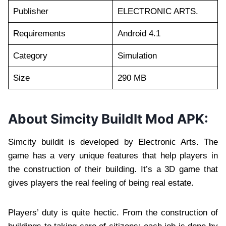
Publisher
ELECTRONIC ARTS.
Requirements
Android 4.1
Category
Simulation
Size
290 MB
About Simcity BuildIt Mod APK:
Simcity buildit is developed by Electronic Arts. The
game has a very unique features that help players in
the construction of their building. It’s a 3D game that
gives players the real feeling of being real estate.
Players’ duty is quite hectic. From the construction of