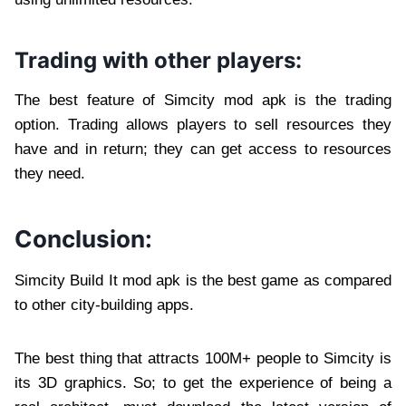
Trading with other players:
The best feature of Simcity mod apk is the trading
option. Trading allows players to sell resources they
have and in return; they can get access to resources
they need.
Conclusion:
Simcity Build It mod apk is the best game as compared
to other city-building apps.
The best thing that attracts 100M+ people to Simcity is
its 3D graphics. So; to get the experience of being a