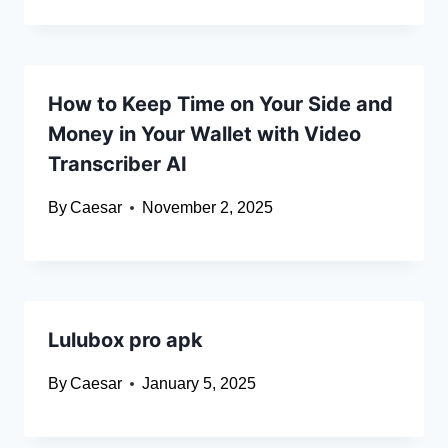
How to Keep Time on Your Side and
Money in Your Wallet with Video
Transcriber AI
By
Caesar
November 2, 2025
Lulubox pro apk
By
Caesar
January 5, 2025