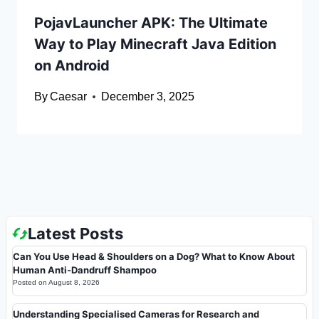
PojavLauncher APK: The Ultimate
Way to Play Minecraft Java Edition
on Android
By
Caesar
December 3, 2025
Latest Posts
Can You Use Head & Shoulders on a Dog? What to Know About
Human Anti-Dandruff Shampoo
Posted on
August 8, 2026
Understanding Specialised Cameras for Research and