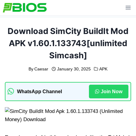
Skip
to
content
Download SimCity BuildIt Mod
APK v1.60.1.133743[unlimited
Simcash]
By
Caesar
January 30, 2025
APK
WhatsApp Channel
Join Now