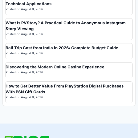
Technical Applications
Posted on
August 8, 2026
What Is PVStory? A Practical Guide to Anonymous Instagram
Story Viewing
Posted on
August 8, 2026
Bali Trip Cost from India in 2026: Complete Budget Guide
Posted on
August 8, 2026
Discovering the Modern Online Casino Experience
Posted on
August 8, 2026
How to Get Better Value From PlayStation Digital Purchases
With PSN Gift Cards
Posted on
August 8, 2026