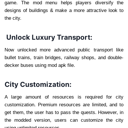
game. The mod menu helps players diversify the
designs of buildings & make a more attractive look to
the city.
Unlock Luxury Transport:
Now unlocked more advanced public transport like
bullet trains, train bridges, railway shops, and double-
decker buses using mod apk file.
City Customization:
A large amount of resources is required for city
customization. Premium resources are limited, and to
get them, the user has to pass the quests. However, in
the modded version, users can customize the city
using unlimited resources.