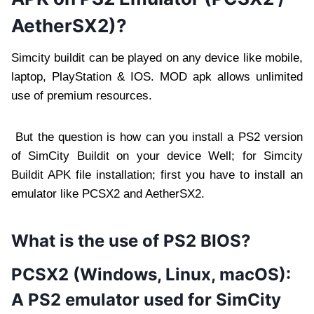
AetherSX2)?
Simcity buildit can be played on any device like mobile,
laptop, PlayStation & IOS. MOD apk allows unlimited
use of premium resources.
But the question is how can you install a PS2 version
of SimCity Buildit on your device Well; for Simcity
Buildit APK file installation; first you have to install an
emulator like PCSX2 and AetherSX2.
What is the use of PS2 BIOS?
PCSX2 (Windows, Linux, macOS):
A PS2 emulator used for SimCity