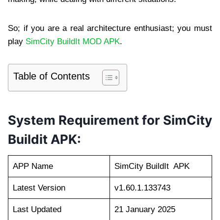
So; if you are a real architecture enthusiast; you must
play
SimCity BuildIt MOD APK
.
Table of Contents
System Requirement for SimCity
Buildit APK:
APP Name
SimCity BuildIt APK
Latest Version
v1.60.1.133743
Last Updated
21 January 2025