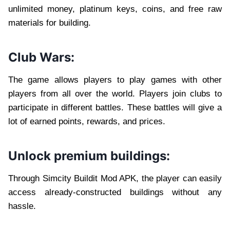
unlimited money, platinum keys, coins, and free raw
materials for building.
Club Wars:
The game allows players to play games with other
players from all over the world. Players join clubs to
participate in different battles. These battles will give a
lot of earned points, rewards, and prices.
Unlock premium buildings:
Through Simcity Buildit Mod APK, the player can easily
access already-constructed buildings without any
hassle.