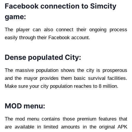
Facebook connection to Simcity
game:
The player can also connect their ongoing process
easily through their Facebook account.
Dense populated City:
The massive population shows the city is prosperous
and the mayor provides them basic survival facilities.
Make sure your city population reaches to 8 million.
MOD menu:
The mod menu contains those premium features that
are available in limited amounts in the original APK