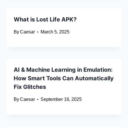
What is Lost Life APK?
By
Caesar
March 5, 2025
AI & Machine Learning in Emulation:
How Smart Tools Can Automatically
Fix Glitches
By
Caesar
September 16, 2025