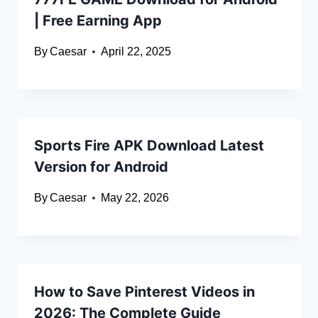
| Free Earning App
By
Caesar
April 22, 2025
Sports Fire APK Download Latest
Version for Android
By
Caesar
May 22, 2026
How to Save Pinterest Videos in
2026: The Complete Guide