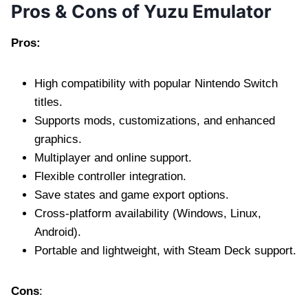
Pros & Cons of Yuzu Emulator
Pros:
High compatibility with popular Nintendo Switch
titles.
Supports mods, customizations, and enhanced
graphics.
Multiplayer and online support.
Flexible controller integration.
Save states and game export options.
Cross-platform availability (Windows, Linux,
Android).
Portable and lightweight, with Steam Deck support.
Cons
: