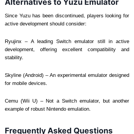
Alternatives to Yuzu Emulator
Since Yuzu has been discontinued, players looking for
active development should consider:
Ryujinx – A leading Switch emulator still in active
development, offering excellent compatibility and
stability.
Skyline (Android) – An experimental emulator designed
for mobile devices.
Cemu (Wii U) – Not a Switch emulator, but another
example of robust Nintendo emulation.
Frequently Asked Questions