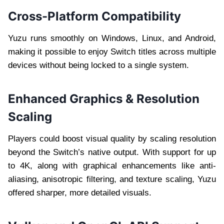
Cross-Platform Compatibility
Yuzu runs smoothly on Windows, Linux, and Android,
making it possible to enjoy Switch titles across multiple
devices without being locked to a single system.
Enhanced Graphics & Resolution
Scaling
Players could boost visual quality by scaling resolution
beyond the Switch’s native output. With support for up
to 4K, along with graphical enhancements like anti-
aliasing, anisotropic filtering, and texture scaling, Yuzu
offered sharper, more detailed visuals.