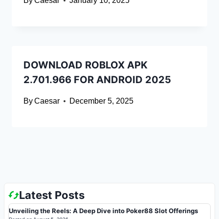
By
Caesar
January 10, 2025
DOWNLOAD ROBLOX APK
2.701.966 FOR ANDROID 2025
By
Caesar
December 5, 2025
Latest Posts
Unveiling the Reels: A Deep Dive into Poker88 Slot Offerings