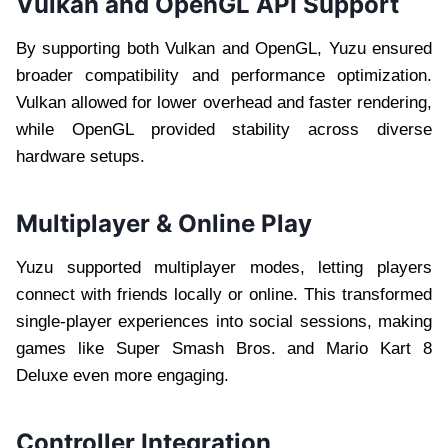
Vulkan and OpenGL API Support
By supporting both Vulkan and OpenGL, Yuzu ensured
broader compatibility and performance optimization.
Vulkan allowed for lower overhead and faster rendering,
while OpenGL provided stability across diverse
hardware setups.
Multiplayer & Online Play
Yuzu supported multiplayer modes, letting players
connect with friends locally or online. This transformed
single-player experiences into social sessions, making
games like Super Smash Bros. and Mario Kart 8
Deluxe even more engaging.
Controller Integration