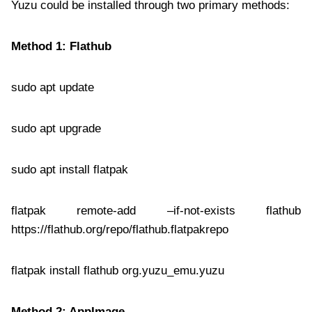
Yuzu could be installed through two primary methods:
Method 1: Flathub
sudo apt update
sudo apt upgrade
sudo apt install flatpak
flatpak remote-add –if-not-exists flathub
https://flathub.org/repo/flathub.flatpakrepo
flatpak install flathub org.yuzu_emu.yuzu
Method 2: AppImage