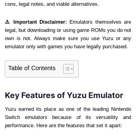
cons, legal notes, and viable alternatives.
⚠️ Important Disclaimer:
Emulators themselves are
legal, but downloading or using game ROMs you do not
own is not. Always make sure you use Yuzu or any
emulator only with games you have legally purchased.
Table of Contents
Key Features of Yuzu Emulator
Yuzu earned its place as one of the leading Nintendo
Switch emulators because of its versatility and
performance. Here are the features that set it apart: