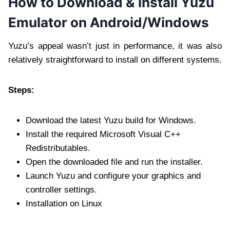
How to Download & Install Yuzu
Emulator on Android/Windows
Yuzu’s appeal wasn’t just in performance, it was also
relatively straightforward to install on different systems.
Steps:
Download the latest Yuzu build for Windows.
Install the required Microsoft Visual C++
Redistributables.
Open the downloaded file and run the installer.
Launch Yuzu and configure your graphics and
controller settings.
Installation on Linux