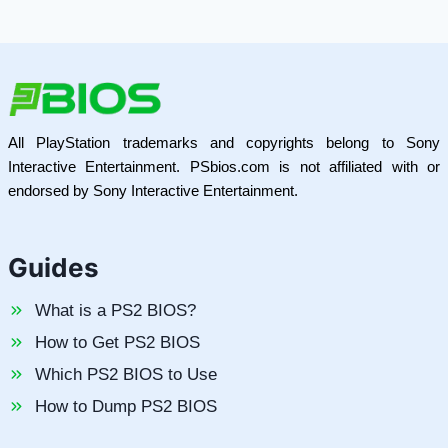
All PlayStation trademarks and copyrights belong to Sony
Interactive Entertainment. PSbios.com is not affiliated with or
endorsed by Sony Interactive Entertainment.
Guides
What is a PS2 BIOS?
How to Get PS2 BIOS
Which PS2 BIOS to Use
How to Dump PS2 BIOS