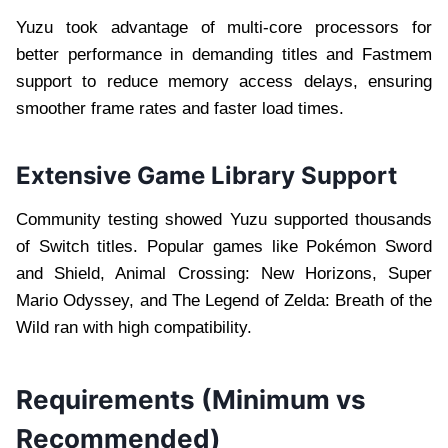
Yuzu took advantage of multi-core processors for
better performance in demanding titles and Fastmem
support to reduce memory access delays, ensuring
smoother frame rates and faster load times.
Extensive Game Library Support
Community testing showed Yuzu supported thousands
of Switch titles. Popular games like Pokémon Sword
and Shield, Animal Crossing: New Horizons, Super
Mario Odyssey, and The Legend of Zelda: Breath of the
Wild ran with high compatibility.
Requirements (Minimum vs
Recommended)