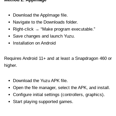
Download the AppImage file.
Navigate to the Downloads folder.
Right-click → “Make program executable.”
Save changes and launch Yuzu.
Installation on Android
Requires Android 11+ and at least a Snapdragon 460 or
higher.
Download the Yuzu APK file.
Open the file manager, select the APK, and install.
Configure initial settings (controllers, graphics).
Start playing supported games.