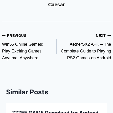
Caesar
Post
PREVIOUS
NEXT
Win55 Online Games:
AetherSX2 APK – The
navigation
Play Exciting Games
Complete Guide to Playing
Anytime, Anywhere
PS2 Games on Android
Similar Posts
777FE GAME Download for Android