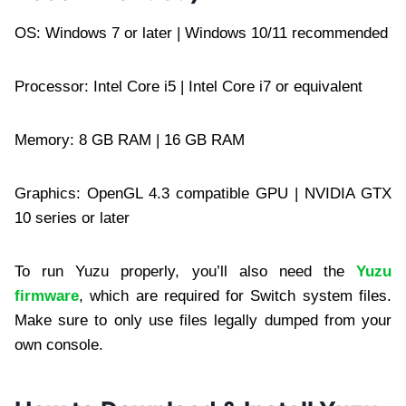
OS: Windows 7 or later | Windows 10/11 recommended
Processor: Intel Core i5 | Intel Core i7 or equivalent
Memory: 8 GB RAM | 16 GB RAM
Graphics: OpenGL 4.3 compatible GPU | NVIDIA GTX
10 series or later
To run Yuzu properly, you’ll also need the
Yuzu
firmware
, which are required for Switch system files.
Make sure to only use files legally dumped from your
own console.