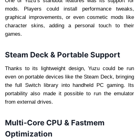
One of Yuzu’s standout features was its support for
mods. Players could install performance tweaks,
graphical improvements, or even cosmetic mods like
character skins, adding a personal touch to their
games.
Steam Deck & Portable Support
Thanks to its lightweight design, Yuzu could be run
even on portable devices like the Steam Deck, bringing
the full Switch library into handheld PC gaming. Its
portability also made it possible to run the emulator
from external drives.
Multi-Core CPU & Fastmem
Optimization