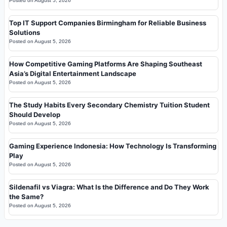
Posted on
August 5, 2026
Top IT Support Companies Birmingham for Reliable Business
Solutions
Posted on
August 5, 2026
How Competitive Gaming Platforms Are Shaping Southeast
Asia’s Digital Entertainment Landscape
Posted on
August 5, 2026
The Study Habits Every Secondary Chemistry Tuition Student
Should Develop
Posted on
August 5, 2026
Gaming Experience Indonesia: How Technology Is Transforming
Play
Posted on
August 5, 2026
Sildenafil vs Viagra: What Is the Difference and Do They Work
the Same?
Posted on
August 5, 2026