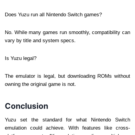
Does Yuzu run all Nintendo Switch games?
No. While many games run smoothly, compatibility can
vary by title and system specs.
Is Yuzu legal?
The emulator is legal, but downloading ROMs without
owning the original game is not.
Conclusion
Yuzu set the standard for what Nintendo Switch
emulation could achieve. With features like cross-