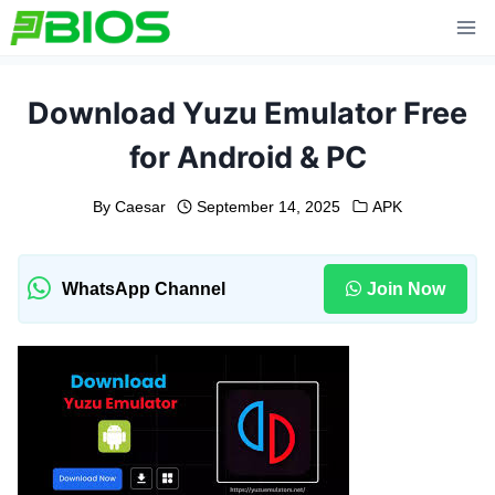
Skip
to
content
Download Yuzu Emulator Free
for Android & PC
By
Caesar
September 14, 2025
APK
WhatsApp Channel
Join Now