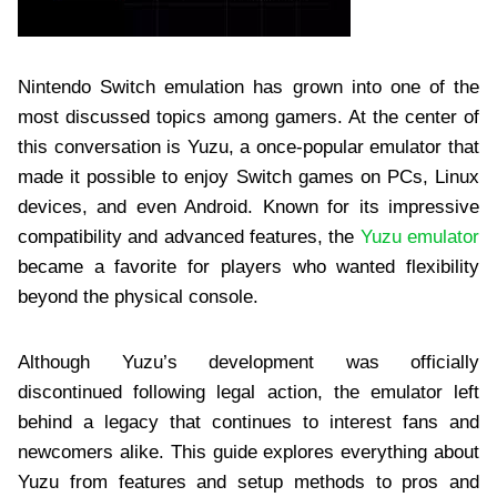
Nintendo Switch emulation has grown into one of the
most discussed topics among gamers. At the center of
this conversation is Yuzu, a once-popular emulator that
made it possible to enjoy Switch games on PCs, Linux
devices, and even Android. Known for its impressive
compatibility and advanced features, the
Yuzu emulator
became a favorite for players who wanted flexibility
beyond the physical console.
Although Yuzu’s development was officially
discontinued following legal action, the emulator left
behind a legacy that continues to interest fans and
newcomers alike. This guide explores everything about
Yuzu from features and setup methods to pros and