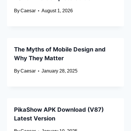
By
Caesar
August 1, 2026
The Myths of Mobile Design and
Why They Matter
By
Caesar
January 28, 2025
PikaShow APK Download (V87)
Latest Version