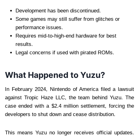
Development has been discontinued.
Some games may still suffer from glitches or
performance issues.
Requires mid-to-high-end hardware for best
results.
Legal concerns if used with pirated ROMs.
What Happened to Yuzu?
In February 2024, Nintendo of America filed a lawsuit
against Tropic Haze LLC, the team behind Yuzu. The
case ended with a $2.4 million settlement, forcing the
developers to shut down and cease distribution.
This means Yuzu no longer receives official updates.