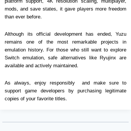
platform support, 4K resolution scaling, multiplayer,
mods, and save states, it gave players more freedom
than ever before.
Although its official development has ended, Yuzu
remains one of the most remarkable projects in
emulation history. For those who still want to explore
Switch emulation, safe alternatives like Ryujinx are
available and actively maintained.
As always, enjoy responsibly and make sure to
support game developers by purchasing legitimate
copies of your favorite titles.