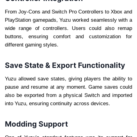
From Joy-Cons and Switch Pro Controllers to Xbox and
PlayStation gamepads, Yuzu worked seamlessly with a
wide range of controllers. Users could also remap
buttons, ensuring comfort and customization for
different gaming styles.
Save State & Export Functionality
Yuzu allowed save states, giving players the ability to
pause and resume at any moment. Game saves could
also be exported from a physical Switch and imported
into Yuzu, ensuring continuity across devices.
Modding Support