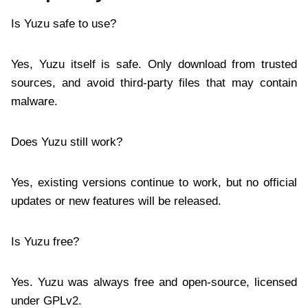
Is Yuzu safe to use?
Yes, Yuzu itself is safe. Only download from trusted
sources, and avoid third-party files that may contain
malware.
Does Yuzu still work?
Yes, existing versions continue to work, but no official
updates or new features will be released.
Is Yuzu free?
Yes. Yuzu was always free and open-source, licensed
under GPLv2.