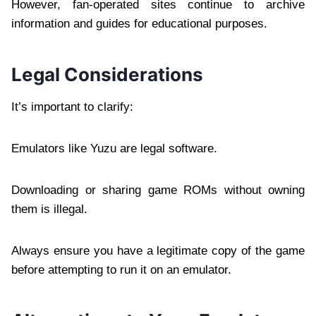
However, fan-operated sites continue to archive
information and guides for educational purposes.
Legal Considerations
It’s important to clarify:
Emulators like Yuzu are legal software.
Downloading or sharing game ROMs without owning
them is illegal.
Always ensure you have a legitimate copy of the game
before attempting to run it on an emulator.