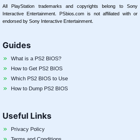
All PlayStation trademarks and copyrights belong to Sony
Interactive Entertainment. PSbios.com is not affiliated with or
endorsed by Sony Interactive Entertainment.
Guides
What is a PS2 BIOS?
How to Get PS2 BIOS
Which PS2 BIOS to Use
How to Dump PS2 BIOS
Useful Links
Privacy Policy
Terms and Conditions