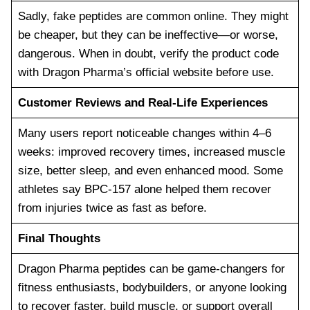
Sadly, fake peptides are common online. They might
be cheaper, but they can be ineffective—or worse,
dangerous. When in doubt, verify the product code
with Dragon Pharma’s official website before use.
Customer Reviews and Real-Life Experiences
Many users report noticeable changes within 4–6
weeks: improved recovery times, increased muscle
size, better sleep, and even enhanced mood. Some
athletes say BPC-157 alone helped them recover
from injuries twice as fast as before.
Final Thoughts
Dragon Pharma peptides can be game-changers for
fitness enthusiasts, bodybuilders, or anyone looking
to recover faster, build muscle, or support overall