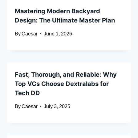
Mastering Modern Backyard
Design: The Ultimate Master Plan
By
Caesar
June 1, 2026
Fast, Thorough, and Reliable: Why
Top VCs Choose Dextralabs for
Tech DD
By
Caesar
July 3, 2025