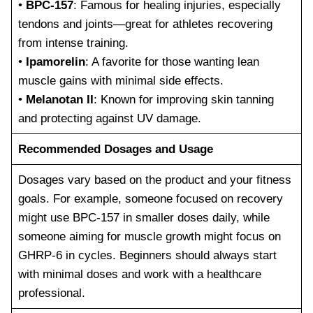
•
BPC-157
: Famous for healing injuries, especially
tendons and joints—great for athletes recovering
from intense training.
•
Ipamorelin
: A favorite for those wanting lean
muscle gains with minimal side effects.
•
Melanotan II
: Known for improving skin tanning
and protecting against UV damage.
Recommended Dosages and Usage
Dosages vary based on the product and your fitness
goals. For example, someone focused on recovery
might use BPC-157 in smaller doses daily, while
someone aiming for muscle growth might focus on
GHRP-6 in cycles. Beginners should always start
with minimal doses and work with a healthcare
professional.