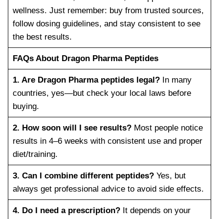
wellness. Just remember: buy from trusted sources,
follow dosing guidelines, and stay consistent to see
the best results.
FAQs About Dragon Pharma Peptides
1. Are Dragon Pharma peptides legal?
In many
countries, yes—but check your local laws before
buying.
2. How soon will I see results?
Most people notice
results in 4–6 weeks with consistent use and proper
diet/training.
3. Can I combine different peptides?
Yes, but
always get professional advice to avoid side effects.
4. Do I need a prescription?
It depends on your