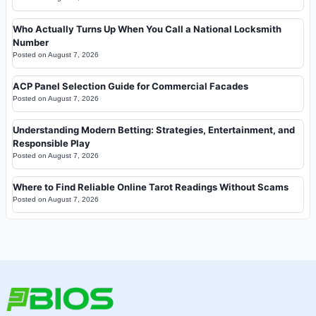
Who Actually Turns Up When You Call a National Locksmith
Number
Posted on
August 7, 2026
ACP Panel Selection Guide for Commercial Facades
Posted on
August 7, 2026
Understanding Modern Betting: Strategies, Entertainment, and
Responsible Play
Posted on
August 7, 2026
Where to Find Reliable Online Tarot Readings Without Scams
Posted on
August 7, 2026