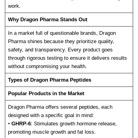
work.
Why Dragon Pharma Stands Out
In a market full of questionable brands, Dragon
Pharma shines because they prioritize quality,
safety, and transparency. Every product goes
through rigorous testing to ensure it delivers results
without compromising your health.
Types of Dragon Pharma Peptides
Popular Products in the Market
Dragon Pharma offers several peptides, each
designed with a specific goal in mind:
•
GHRP-6
: Stimulates growth hormone release,
promoting muscle growth and fat loss.