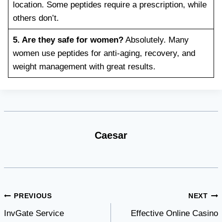
location. Some peptides require a prescription, while
others don’t.
5. Are they safe for women?
Absolutely. Many
women use peptides for anti-aging, recovery, and
weight management with great results.
Caesar
Post
PREVIOUS
NEXT
InvGate Service
Effective Online Casino
navigation