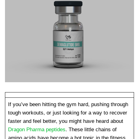
If you’ve been hitting the gym hard, pushing through
tough workouts, or just looking for a way to recover
faster and feel better, you might have heard about
Dragon Pharma peptides
. These little chains of
amino acids have become a hot topic in the fitness