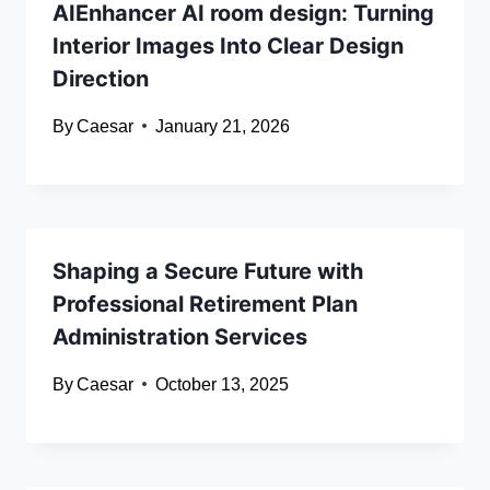
AIEnhancer AI room design: Turning
Interior Images Into Clear Design
Direction
By
Caesar
January 21, 2026
Shaping a Secure Future with
Professional Retirement Plan
Administration Services
By
Caesar
October 13, 2025