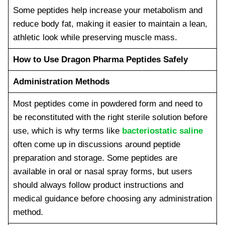
Some peptides help increase your metabolism and
reduce body fat, making it easier to maintain a lean,
athletic look while preserving muscle mass.
How to Use Dragon Pharma Peptides Safely
Administration Methods
Most peptides come in powdered form and need to
be reconstituted with the right sterile solution before
use, which is why terms like
bacteriostatic saline
often come up in discussions around peptide
preparation and storage. Some peptides are
available in oral or nasal spray forms, but users
should always follow product instructions and
medical guidance before choosing any administration
method.