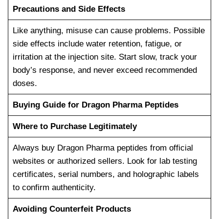
Precautions and Side Effects
Like anything, misuse can cause problems. Possible
side effects include water retention, fatigue, or
irritation at the injection site. Start slow, track your
body’s response, and never exceed recommended
doses.
Buying Guide for Dragon Pharma Peptides
Where to Purchase Legitimately
Always buy Dragon Pharma peptides from official
websites or authorized sellers. Look for lab testing
certificates, serial numbers, and holographic labels
to confirm authenticity.
Avoiding Counterfeit Products