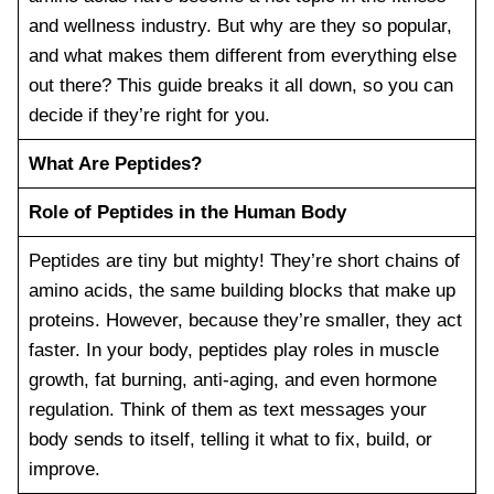
and wellness industry. But why are they so popular,
and what makes them different from everything else
out there? This guide breaks it all down, so you can
decide if they’re right for you.
What Are Peptides?
Role of Peptides in the Human Body
Peptides are tiny but mighty! They’re short chains of
amino acids, the same building blocks that make up
proteins. However, because they’re smaller, they act
faster. In your body, peptides play roles in muscle
growth, fat burning, anti-aging, and even hormone
regulation. Think of them as text messages your
body sends to itself, telling it what to fix, build, or
improve.