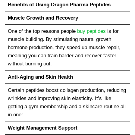
Benefits of Using Dragon Pharma Peptides
Muscle Growth and Recovery
One of the top reasons people
buy peptides
is for
muscle building. By stimulating natural growth
hormone production, they speed up muscle repair,
meaning you can train harder and recover faster
without burning out.
Anti-Aging and Skin Health
Certain peptides boost collagen production, reducing
wrinkles and improving skin elasticity. It’s like
getting a gym membership and a skincare routine all
in one!
Weight Management Support