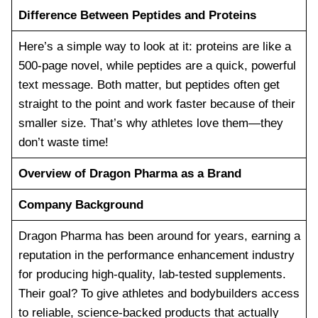
Difference Between Peptides and Proteins
Here’s a simple way to look at it: proteins are like a
500-page novel, while peptides are a quick, powerful
text message. Both matter, but peptides often get
straight to the point and work faster because of their
smaller size. That’s why athletes love them—they
don’t waste time!
Overview of Dragon Pharma as a Brand
Company Background
Dragon Pharma has been around for years, earning a
reputation in the performance enhancement industry
for producing high-quality, lab-tested supplements.
Their goal? To give athletes and bodybuilders access
to reliable, science-backed products that actually