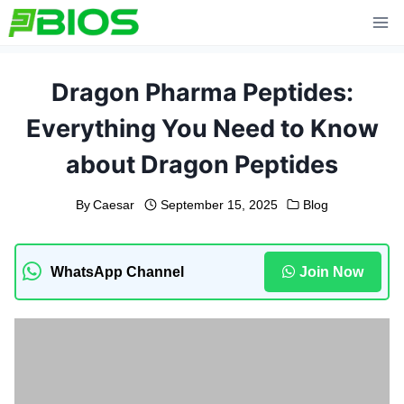
Skip
to
content
Dragon Pharma Peptides:
Everything You Need to Know
about Dragon Peptides
By
Caesar
September 15, 2025
Blog
WhatsApp Channel
Join Now