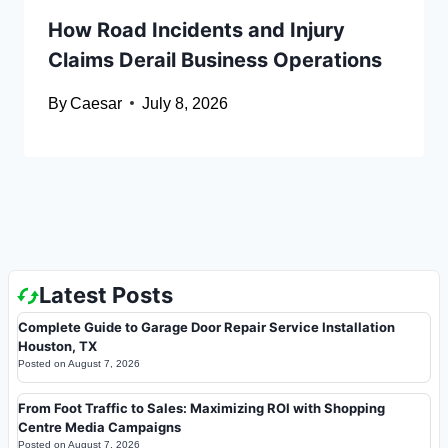
How Road Incidents and Injury
Claims Derail Business Operations
By
Caesar
July 8, 2026
Latest Posts
Complete Guide to Garage Door Repair Service Installation
Houston, TX
Posted on
August 7, 2026
From Foot Traffic to Sales: Maximizing ROI with Shopping
Centre Media Campaigns
Posted on
August 7, 2026