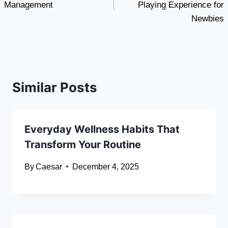
Management
Playing Experience for
Newbies
Similar Posts
Everyday Wellness Habits That
Transform Your Routine
By
Caesar
December 4, 2025