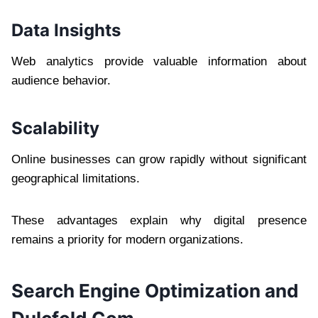
Data Insights
Web analytics provide valuable information about
audience behavior.
Scalability
Online businesses can grow rapidly without significant
geographical limitations.
These advantages explain why digital presence
remains a priority for modern organizations.
Search Engine Optimization and