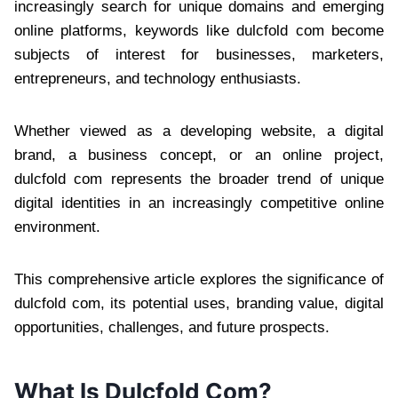
increasingly search for unique domains and emerging
online platforms, keywords like dulcfold com become
subjects of interest for businesses, marketers,
entrepreneurs, and technology enthusiasts.
Whether viewed as a developing website, a digital
brand, a business concept, or an online project,
dulcfold com represents the broader trend of unique
digital identities in an increasingly competitive online
environment.
This comprehensive article explores the significance of
dulcfold com, its potential uses, branding value, digital
opportunities, challenges, and future prospects.
What Is Dulcfold Com?