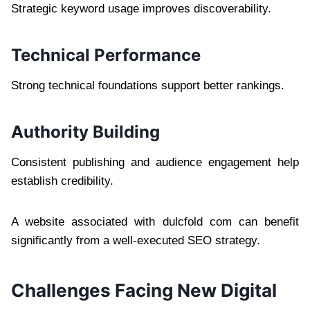
Strategic keyword usage improves discoverability.
Technical Performance
Strong technical foundations support better rankings.
Authority Building
Consistent publishing and audience engagement help
establish credibility.
A website associated with dulcfold com can benefit
significantly from a well-executed SEO strategy.
Challenges Facing New Digital