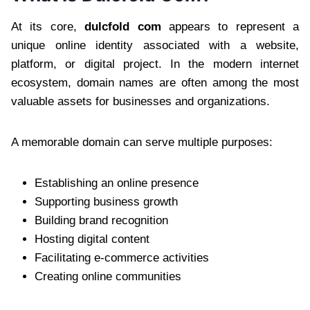
At its core,
dulcfold com
appears to represent a
unique online identity associated with a website,
platform, or digital project. In the modern internet
ecosystem, domain names are often among the most
valuable assets for businesses and organizations.
A memorable domain can serve multiple purposes:
Establishing an online presence
Supporting business growth
Building brand recognition
Hosting digital content
Facilitating e-commerce activities
Creating online communities