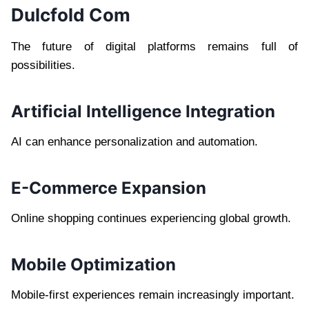
Dulcfold Com
The future of digital platforms remains full of
possibilities.
Artificial Intelligence Integration
AI can enhance personalization and automation.
E-Commerce Expansion
Online shopping continues experiencing global growth.
Mobile Optimization
Mobile-first experiences remain increasingly important.