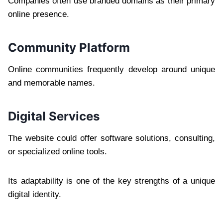
Companies often use branded domains as their primary
online presence.
Community Platform
Online communities frequently develop around unique
and memorable names.
Digital Services
The website could offer software solutions, consulting,
or specialized online tools.
Its adaptability is one of the key strengths of a unique
digital identity.