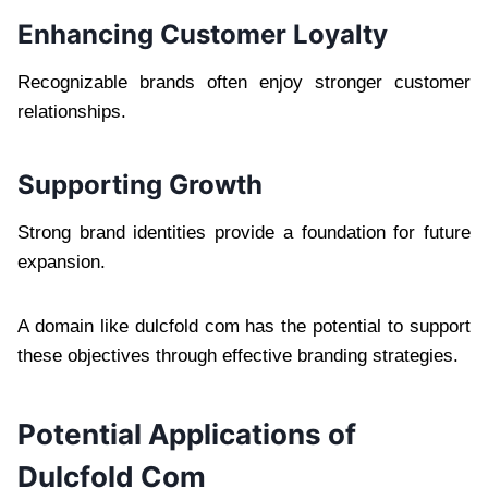
Enhancing Customer Loyalty
Recognizable brands often enjoy stronger customer
relationships.
Supporting Growth
Strong brand identities provide a foundation for future
expansion.
A domain like dulcfold com has the potential to support
these objectives through effective branding strategies.
Potential Applications of
Dulcfold Com