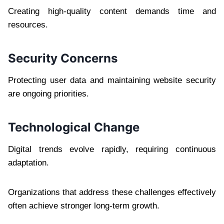
Creating high-quality content demands time and
resources.
Security Concerns
Protecting user data and maintaining website security
are ongoing priorities.
Technological Change
Digital trends evolve rapidly, requiring continuous
adaptation.
Organizations that address these challenges effectively
often achieve stronger long-term growth.