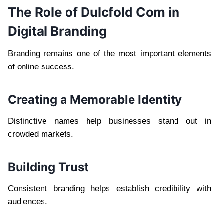
The Role of Dulcfold Com in
Digital Branding
Branding remains one of the most important elements
of online success.
Creating a Memorable Identity
Distinctive names help businesses stand out in
crowded markets.
Building Trust
Consistent branding helps establish credibility with
audiences.