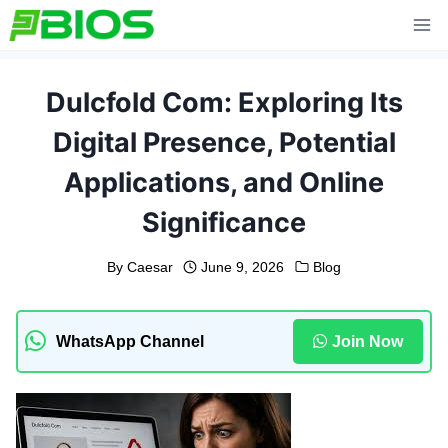
Skip
to
content
Dulcfold Com: Exploring Its
Digital Presence, Potential
Applications, and Online
Significance
By
Caesar
June 9, 2026
Blog
WhatsApp Channel
Join Now