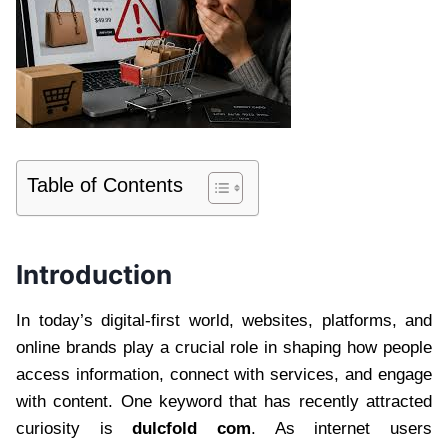
Table of Contents
Introduction
In today’s digital-first world, websites, platforms, and
online brands play a crucial role in shaping how people
access information, connect with services, and engage
with content. One keyword that has recently attracted
curiosity is
dulcfold com
. As internet users