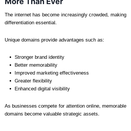
More Than Ever
The internet has become increasingly crowded, making
differentiation essential.
Unique domains provide advantages such as:
Stronger brand identity
Better memorability
Improved marketing effectiveness
Greater flexibility
Enhanced digital visibility
As businesses compete for attention online, memorable
domains become valuable strategic assets.