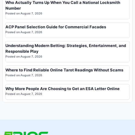
Who Actually Turns Up When You Call a National Locksmith
Number
Posted on
August 7, 2026
ACP Panel Selection Guide for Commercial Facades
Posted on
August 7, 2026
Understanding Modern Betting: Strategies, Entertainment, and
Responsible Play
Posted on
August 7, 2026
Where to Find Reliable Online Tarot Readings Without Scams
Posted on
August 7, 2026
Why More People Are Choosing to Get an ESA Letter Online
Posted on
August 7, 2026