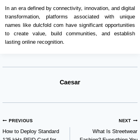
In an era defined by connectivity, innovation, and digital
transformation, platforms associated with unique
names like dulcfold com have significant opportunities
to create value, build communities, and establish
lasting online recognition.
Caesar
Post
PREVIOUS
NEXT
How to Deploy Standard
What Is Streetwear
navigation
125 kHz RFID Card for
Fashion? Everything You