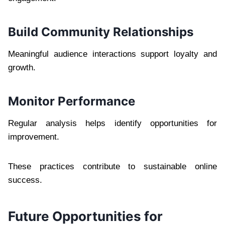
Build Community Relationships
Meaningful audience interactions support loyalty and
growth.
Monitor Performance
Regular analysis helps identify opportunities for
improvement.
These practices contribute to sustainable online
success.
Future Opportunities for