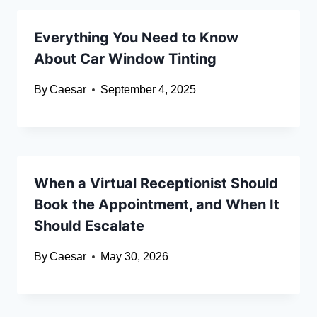
Everything You Need to Know
About Car Window Tinting
By
Caesar
September 4, 2025
When a Virtual Receptionist Should
Book the Appointment, and When It
Should Escalate
By
Caesar
May 30, 2026