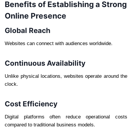
Benefits of Establishing a Strong
Online Presence
Global Reach
Websites can connect with audiences worldwide.
Continuous Availability
Unlike physical locations, websites operate around the
clock.
Cost Efficiency
Digital platforms often reduce operational costs
compared to traditional business models.