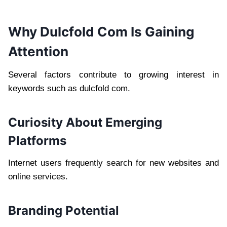
Why Dulcfold Com Is Gaining
Attention
Several factors contribute to growing interest in
keywords such as dulcfold com.
Curiosity About Emerging
Platforms
Internet users frequently search for new websites and
online services.
Branding Potential