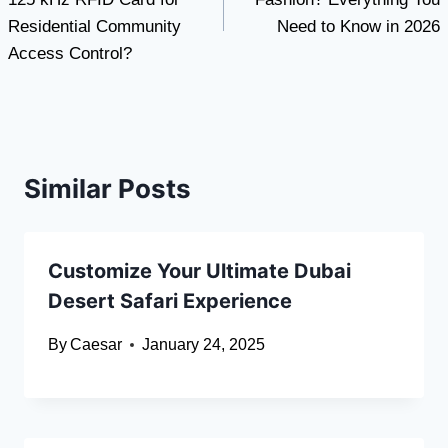
Residential Community
Need to Know in 2026
Access Control?
Similar Posts
Customize Your Ultimate Dubai
Desert Safari Experience
By
Caesar
January 24, 2025