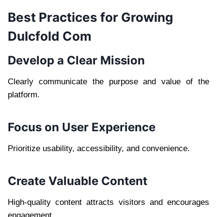
Best Practices for Growing
Dulcfold Com
Develop a Clear Mission
Clearly communicate the purpose and value of the
platform.
Focus on User Experience
Prioritize usability, accessibility, and convenience.
Create Valuable Content
High-quality content attracts visitors and encourages
engagement.