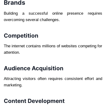
Brands
Building a successful online presence requires
overcoming several challenges.
Competition
The internet contains millions of websites competing for
attention.
Audience Acquisition
Attracting visitors often requires consistent effort and
marketing.
Content Development