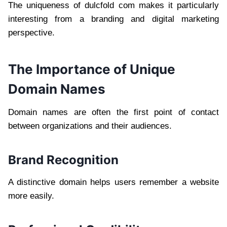
The uniqueness of dulcfold com makes it particularly
interesting from a branding and digital marketing
perspective.
The Importance of Unique
Domain Names
Domain names are often the first point of contact
between organizations and their audiences.
Brand Recognition
A distinctive domain helps users remember a website
more easily.