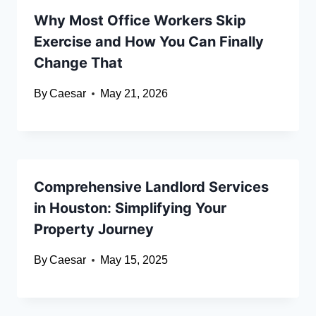
Why Most Office Workers Skip
Exercise and How You Can Finally
Change That
By
Caesar
May 21, 2026
Comprehensive Landlord Services
in Houston: Simplifying Your
Property Journey
By
Caesar
May 15, 2025