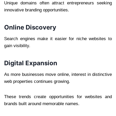
Unique domains often attract entrepreneurs seeking
innovative branding opportunities.
Online Discovery
Search engines make it easier for niche websites to
gain visibility.
Digital Expansion
As more businesses move online, interest in distinctive
web properties continues growing.
These trends create opportunities for websites and
brands built around memorable names.