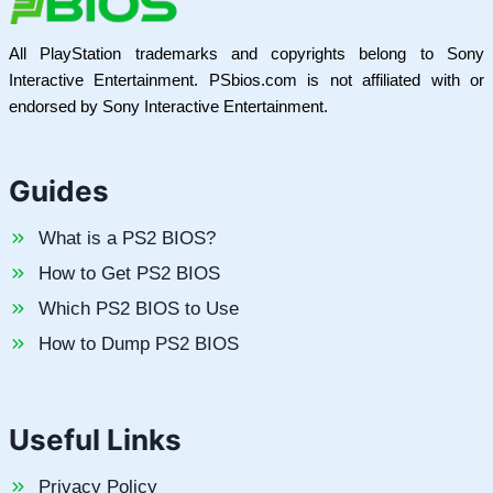
All PlayStation trademarks and copyrights belong to Sony
Interactive Entertainment. PSbios.com is not affiliated with or
endorsed by Sony Interactive Entertainment.
Guides
What is a PS2 BIOS?
How to Get PS2 BIOS
Which PS2 BIOS to Use
How to Dump PS2 BIOS
Useful Links
Privacy Policy