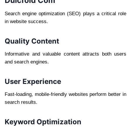
Dulcfold Com
Search engine optimization (SEO) plays a critical role
in website success.
Quality Content
Informative and valuable content attracts both users
and search engines.
User Experience
Fast-loading, mobile-friendly websites perform better in
search results.
Keyword Optimization