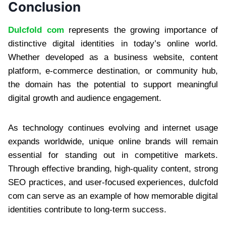
Conclusion
Dulcfold com
represents the growing importance of
distinctive digital identities in today’s online world.
Whether developed as a business website, content
platform, e-commerce destination, or community hub,
the domain has the potential to support meaningful
digital growth and audience engagement.
As technology continues evolving and internet usage
expands worldwide, unique online brands will remain
essential for standing out in competitive markets.
Through effective branding, high-quality content, strong
SEO practices, and user-focused experiences, dulcfold
com can serve as an example of how memorable digital
identities contribute to long-term success.