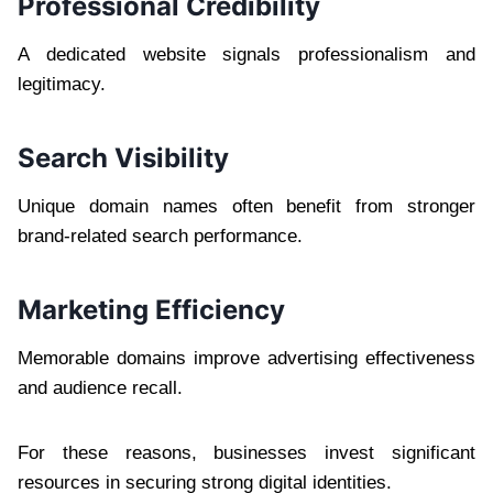
Professional Credibility
A dedicated website signals professionalism and
legitimacy.
Search Visibility
Unique domain names often benefit from stronger
brand-related search performance.
Marketing Efficiency
Memorable domains improve advertising effectiveness
and audience recall.
For these reasons, businesses invest significant
resources in securing strong digital identities.