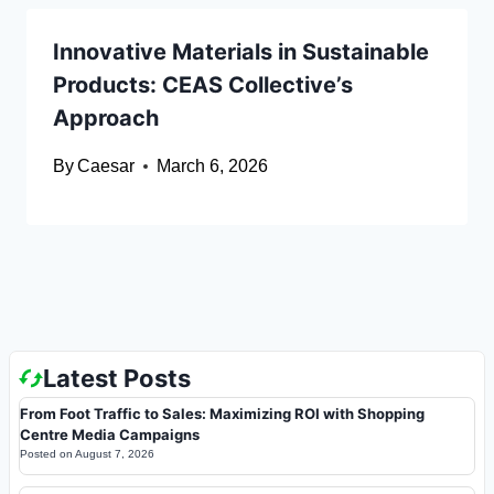
Innovative Materials in Sustainable
Products: CEAS Collective’s
Approach
By
Caesar
March 6, 2026
Latest Posts
From Foot Traffic to Sales: Maximizing ROI with Shopping
Centre Media Campaigns
Posted on
August 7, 2026