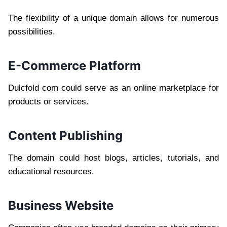
The flexibility of a unique domain allows for numerous
possibilities.
E-Commerce Platform
Dulcfold com could serve as an online marketplace for
products or services.
Content Publishing
The domain could host blogs, articles, tutorials, and
educational resources.
Business Website