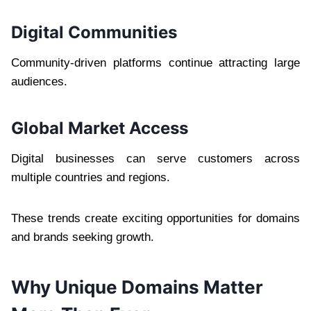
Digital Communities
Community-driven platforms continue attracting large
audiences.
Global Market Access
Digital businesses can serve customers across
multiple countries and regions.
These trends create exciting opportunities for domains
and brands seeking growth.
Why Unique Domains Matter