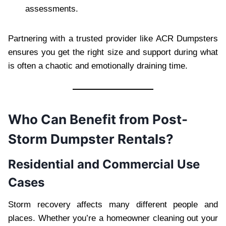
assessments.
Partnering with a trusted provider like ACR Dumpsters
ensures you get the right size and support during what
is often a chaotic and emotionally draining time.
Who Can Benefit from Post-
Storm Dumpster Rentals?
Residential and Commercial Use
Cases
Storm recovery affects many different people and
places. Whether you’re a homeowner cleaning out your