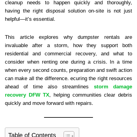
cleanup needs to happen quickly and thoroughly,
having the right disposal solution on-site is not just
helpful—it’s essential.
This article explores why dumpster rentals are
invaluable after a storm, how they support both
residential and commercial recovery, and what to
consider when renting one during a crisis. In a time
when every second counts, preparation and swift action
can make all the difference. ecuring the right resources
ahead of time also streamlines
storm damage
recovery DFW TX
, helping communities clear debris
quickly and move forward with repairs.
Table of Contents