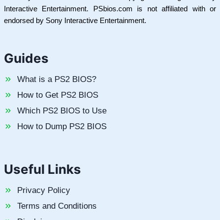
Interactive Entertainment. PSbios.com is not affiliated with or
endorsed by Sony Interactive Entertainment.
Guides
What is a PS2 BIOS?
How to Get PS2 BIOS
Which PS2 BIOS to Use
How to Dump PS2 BIOS
Useful Links
Privacy Policy
Terms and Conditions