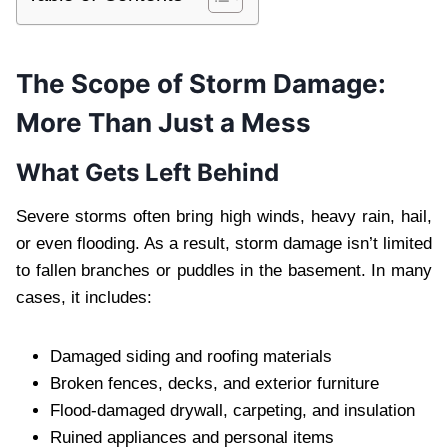
The Scope of Storm Damage:
More Than Just a Mess
What Gets Left Behind
Severe storms often bring high winds, heavy rain, hail,
or even flooding. As a result, storm damage isn’t limited
to fallen branches or puddles in the basement. In many
cases, it includes:
Damaged siding and roofing materials
Broken fences, decks, and exterior furniture
Flood-damaged drywall, carpeting, and insulation
Ruined appliances and personal items