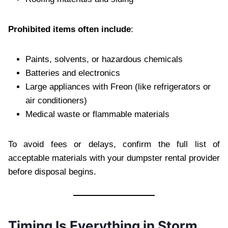
Prohibited items often include
:
Paints, solvents, or hazardous chemicals
Batteries and electronics
Large appliances with Freon (like refrigerators or
air conditioners)
Medical waste or flammable materials
To avoid fees or delays, confirm the full list of
acceptable materials with your dumpster rental provider
before disposal begins.
Timing Is Everything in Storm