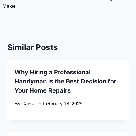
Make
Similar Posts
Why Hiring a Professional
Handyman is the Best Decision for
Your Home Repairs
By
Caesar
February 18, 2025