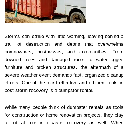
Storms can strike with little warning, leaving behind a
trail of destruction and debris that overwhelms
homeowners, businesses, and communities. From
downed trees and damaged roofs to water-logged
furniture and broken structures, the aftermath of a
severe weather event demands fast, organized cleanup
efforts. One of the most effective and efficient tools in
post-storm recovery is a dumpster rental.
While many people think of dumpster rentals as tools
for construction or home renovation projects, they play
a critical role in disaster recovery as well. When