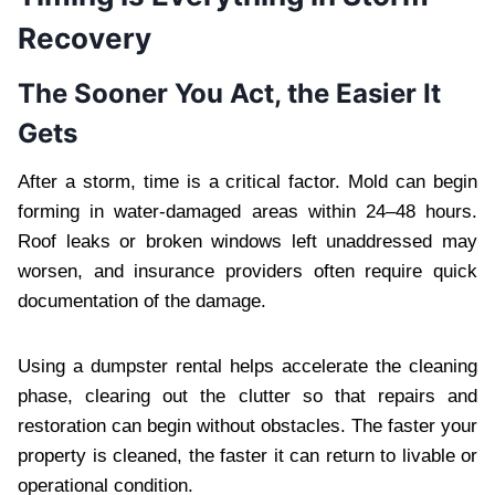
Recovery
The Sooner You Act, the Easier It
Gets
After a storm, time is a critical factor. Mold can begin
forming in water-damaged areas within 24–48 hours.
Roof leaks or broken windows left unaddressed may
worsen, and insurance providers often require quick
documentation of the damage.
Using a dumpster rental helps accelerate the cleaning
phase, clearing out the clutter so that repairs and
restoration can begin without obstacles. The faster your
property is cleaned, the faster it can return to livable or
operational condition.