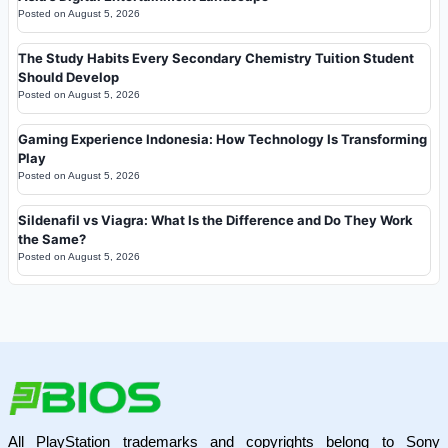
Posted on
August 5, 2026
The Study Habits Every Secondary Chemistry Tuition Student
Should Develop
Posted on
August 5, 2026
Gaming Experience Indonesia: How Technology Is Transforming
Play
Posted on
August 5, 2026
Sildenafil vs Viagra: What Is the Difference and Do They Work
the Same?
Posted on
August 5, 2026
All PlayStation trademarks and copyrights belong to Sony