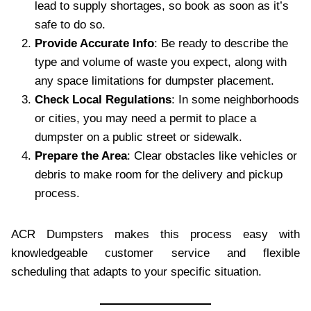
lead to supply shortages, so book as soon as it’s
safe to do so.
Provide Accurate Info
: Be ready to describe the
type and volume of waste you expect, along with
any space limitations for dumpster placement.
Check Local Regulations
: In some neighborhoods
or cities, you may need a permit to place a
dumpster on a public street or sidewalk.
Prepare the Area
: Clear obstacles like vehicles or
debris to make room for the delivery and pickup
process.
ACR Dumpsters makes this process easy with
knowledgeable customer service and flexible
scheduling that adapts to your specific situation.