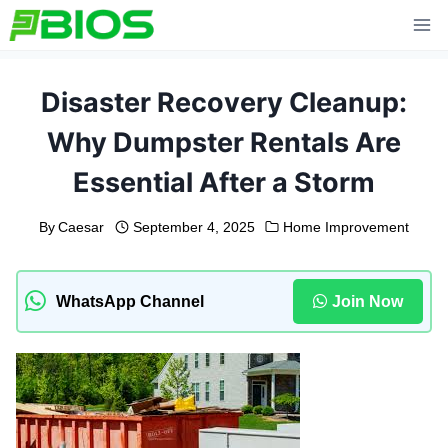
Skip
to
content
Disaster Recovery Cleanup:
Why Dumpster Rentals Are
Essential After a Storm
By
Caesar
September 4, 2025
Home Improvement
WhatsApp Channel
Join Now