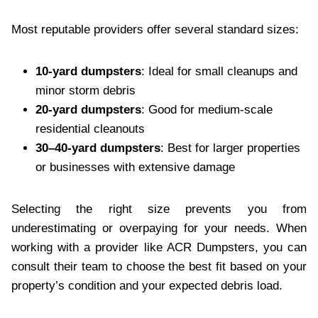
Most reputable providers offer several standard sizes:
10-yard dumpsters
: Ideal for small cleanups and
minor storm debris
20-yard dumpsters
: Good for medium-scale
residential cleanouts
30–40-yard dumpsters
: Best for larger properties
or businesses with extensive damage
Selecting the right size prevents you from
underestimating or overpaying for your needs. When
working with a provider like ACR Dumpsters, you can
consult their team to choose the best fit based on your
property’s condition and your expected debris load.