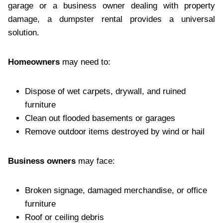
garage or a business owner dealing with property
damage, a dumpster rental provides a universal
solution.
Homeowners
may need to:
Dispose of wet carpets, drywall, and ruined
furniture
Clean out flooded basements or garages
Remove outdoor items destroyed by wind or hail
Business owners
may face:
Broken signage, damaged merchandise, or office
furniture
Roof or ceiling debris