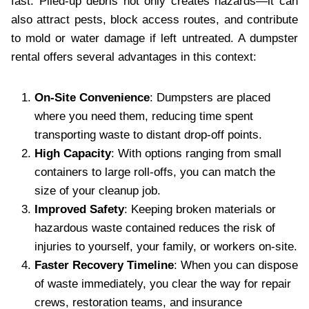
fast. Piled-up debris not only creates hazards—it can
also attract pests, block access routes, and contribute
to mold or water damage if left untreated. A dumpster
rental offers several advantages in this context:
On-Site Convenience
: Dumpsters are placed
where you need them, reducing time spent
transporting waste to distant drop-off points.
High Capacity
: With options ranging from small
containers to large roll-offs, you can match the
size of your cleanup job.
Improved Safety
: Keeping broken materials or
hazardous waste contained reduces the risk of
injuries to yourself, your family, or workers on-site.
Faster Recovery Timeline
: When you can dispose
of waste immediately, you clear the way for repair
crews, restoration teams, and insurance