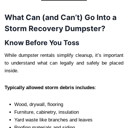
What Can (and Can’t) Go Into a
Storm Recovery Dumpster?
Know Before You Toss
While dumpster rentals simplify cleanup, it’s important
to understand what can legally and safely be placed
inside.
Typically allowed storm debris includes
:
Wood, drywall, flooring
Furniture, cabinetry, insulation
Yard waste like branches and leaves
Roofing materials and siding