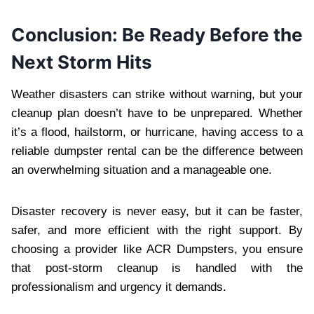
Conclusion: Be Ready Before the
Next Storm Hits
Weather disasters can strike without warning, but your
cleanup plan doesn’t have to be unprepared. Whether
it’s a flood, hailstorm, or hurricane, having access to a
reliable dumpster rental can be the difference between
an overwhelming situation and a manageable one.
Disaster recovery is never easy, but it can be faster,
safer, and more efficient with the right support. By
choosing a provider like ACR Dumpsters, you ensure
that post-storm cleanup is handled with the
professionalism and urgency it demands.