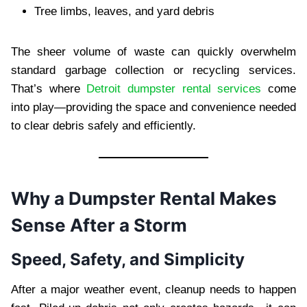
Tree limbs, leaves, and yard debris
The sheer volume of waste can quickly overwhelm
standard garbage collection or recycling services.
That’s where
Detroit dumpster rental services
come
into play—providing the space and convenience needed
to clear debris safely and efficiently.
Why a Dumpster Rental Makes
Sense After a Storm
Speed, Safety, and Simplicity
After a major weather event, cleanup needs to happen