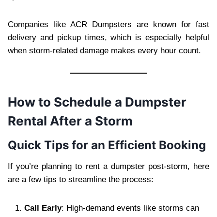
Companies like ACR Dumpsters are known for fast
delivery and pickup times, which is especially helpful
when storm-related damage makes every hour count.
How to Schedule a Dumpster
Rental After a Storm
Quick Tips for an Efficient Booking
If you’re planning to rent a dumpster post-storm, here
are a few tips to streamline the process:
Call Early
: High-demand events like storms can