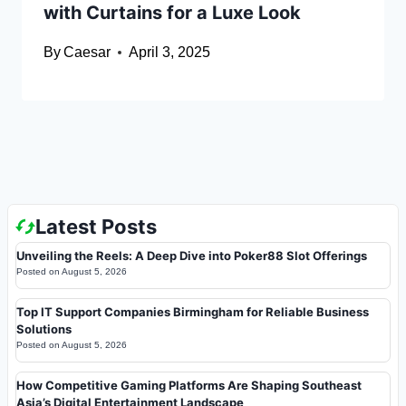
with Curtains for a Luxe Look
By
Caesar
April 3, 2025
Latest Posts
Unveiling the Reels: A Deep Dive into Poker88 Slot Offerings
Posted on
August 5, 2026
Top IT Support Companies Birmingham for Reliable Business
Solutions
Posted on
August 5, 2026
How Competitive Gaming Platforms Are Shaping Southeast
Asia’s Digital Entertainment Landscape