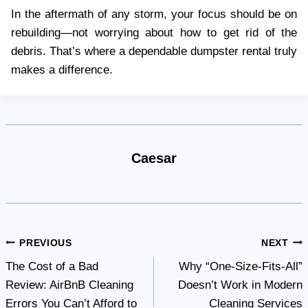
In the aftermath of any storm, your focus should be on
rebuilding—not worrying about how to get rid of the
debris. That’s where a dependable dumpster rental truly
makes a difference.
Caesar
Post
PREVIOUS
NEXT
The Cost of a Bad
Why “One-Size-Fits-All”
navigation
Review: AirBnB Cleaning
Doesn’t Work in Modern
Errors You Can’t Afford to
Cleaning Services