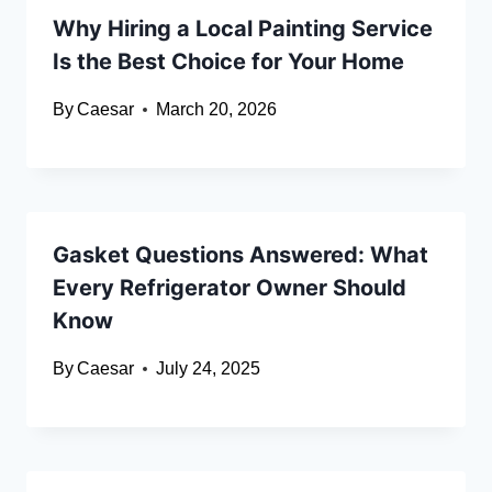
Why Hiring a Local Painting Service
Is the Best Choice for Your Home
By
Caesar
March 20, 2026
Gasket Questions Answered: What
Every Refrigerator Owner Should
Know
By
Caesar
July 24, 2025