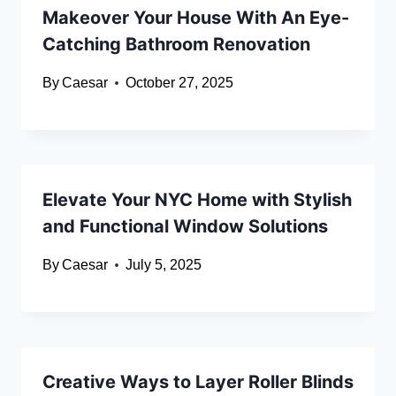
Makeover Your House With An Eye-
Catching Bathroom Renovation
By
Caesar
October 27, 2025
Elevate Your NYC Home with Stylish
and Functional Window Solutions
By
Caesar
July 5, 2025
Creative Ways to Layer Roller Blinds