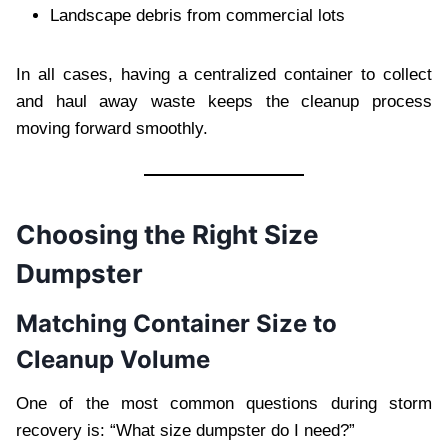
Landscape debris from commercial lots
In all cases, having a centralized container to collect
and haul away waste keeps the cleanup process
moving forward smoothly.
Choosing the Right Size
Dumpster
Matching Container Size to
Cleanup Volume
One of the most common questions during storm
recovery is: “What size dumpster do I need?”