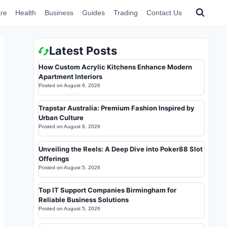
re
Health
Business
Guides
Trading
Contact Us
Latest Posts
How Custom Acrylic Kitchens Enhance Modern
Apartment Interiors
Posted on
August 6, 2026
Trapstar Australia: Premium Fashion Inspired by
Urban Culture
Posted on
August 6, 2026
Unveiling the Reels: A Deep Dive into Poker88 Slot
Offerings
Posted on
August 5, 2026
Top IT Support Companies Birmingham for
Reliable Business Solutions
Posted on
August 5, 2026