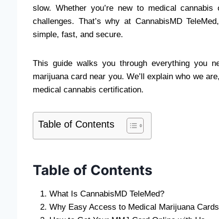
slow. Whether you’re new to medical cannabis
challenges. That’s why at CannabisMD TeleMed,
simple, fast, and secure.
This guide walks you through everything you n
marijuana card near you. We’ll explain who we are
medical cannabis certification.
Table of Contents
Table of Contents
What Is CannabisMD TeleMed?
Why Easy Access to Medical Marijuana Cards