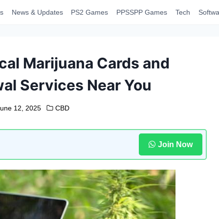
s
News & Updates
PS2 Games
PPSSPP Games
Tech
Softwa
cal Marijuana Cards and
al Services Near You
June 12, 2025
CBD
Join Now