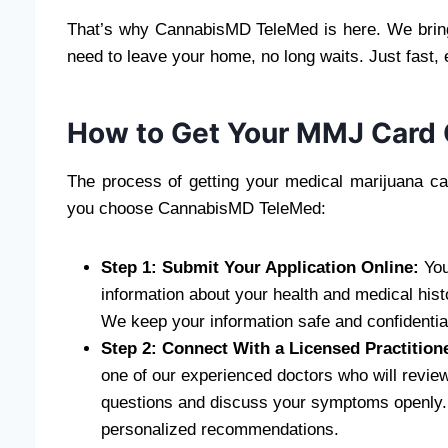
That’s why CannabisMD TeleMed is here. We bring 
need to leave your home, no long waits. Just fast,
How to Get Your MMJ Card 
The process of getting your medical marijuana ca
you choose CannabisMD TeleMed:
Step 1: Submit Your Application Online:
You
information about your health and medical hist
We keep your information safe and confidentia
Step 2: Connect With a Licensed Practition
one of our experienced doctors who will review
questions and discuss your symptoms openly. O
personalized recommendations.