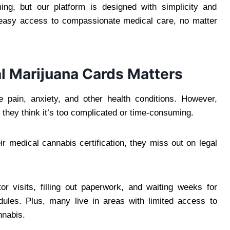
ng, but our platform is designed with simplicity and
 easy access to compassionate medical care, no matter
l Marijuana Cards Matters
pain, anxiety, and other health conditions. However,
they think it’s too complicated or time-consuming.
ir medical cannabis certification, they miss out on legal
or visits, filling out paperwork, and waiting weeks for
edules. Plus, many live in areas with limited access to
nnabis.