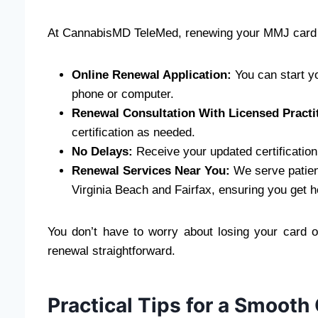
At CannabisMD TeleMed, renewing your MMJ card 
Online Renewal Application:
You can start y
phone or computer.
Renewal Consultation With Licensed Practi
certification as needed.
No Delays:
Receive your updated certification
Renewal Services Near You:
We serve patient
Virginia Beach and Fairfax, ensuring you get h
You don’t have to worry about losing your card 
renewal straightforward.
Practical Tips for a Smooth 