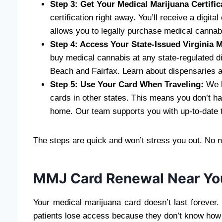
Step 3: Get Your Medical Marijuana Certific
certification right away. You’ll receive a digit
allows you to legally purchase medical cannab
Step 4: Access Your State-Issued Virginia
buy medical cannabis at any state-regulated di
Beach and Fairfax. Learn about dispensaries a
Step 5: Use Your Card When Traveling:
We h
cards in other states. This means you don’t h
home. Our team supports you with up-to-date t
The steps are quick and won’t stress you out. No nee
MMJ Card Renewal Near Yo
Your medical marijuana card doesn’t last forever
patients lose access because they don’t know how 