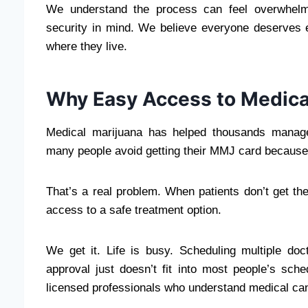
We understand the process can feel overwhelmi
security in mind. We believe everyone deserves
where they live.
Why Easy Access to Medica
Medical marijuana has helped thousands manage 
many people avoid getting their MMJ card because 
That’s a real problem. When patients don’t get the
access to a safe treatment option.
We get it. Life is busy. Scheduling multiple doct
approval just doesn’t fit into most people’s sch
licensed professionals who understand medical ca