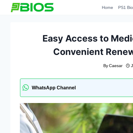
Skip
Home
PS1 Bio
to
content
Easy Access to Medi
Convenient Renew
By
Caesar
WhatsApp Channel