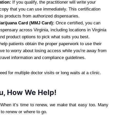
ation:
If you qualify, the practitioner will write your
al copy that you can use immediately. This certification
is products from authorized dispensaries.
 Marijuana Card (MMJ Card):
Once certified, you can
spensary across Virginia, including locations in Virginia
nd product options to pick what suits you best.
elp patients obtain the proper paperwork to use their
ave to worry about losing access while you’re away from
ravel information and compliance guidelines.
d for multiple doctor visits or long waits at a clinic.
u, How We Help!
. When it’s time to renew, we make that easy too. Many
to renew or where to go.