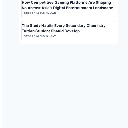
How Competitive Gaming Platforms Are Shaping
Southeast Asia’s Digital Entertainment Landscape
Posted on
August 5, 2026
The Study Habits Every Secondary Chemistry
Tuition Student Should Develop
Posted on
August 5, 2026