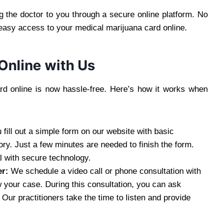
the doctor to you through a secure online platform. No
 easy access to your medical marijuana card online.
Online with Us
rd online is now hassle-free. Here’s how it works when
 fill out a simple form on our website with basic
ory. Just a few minutes are needed to finish the form.
l with secure technology.
er:
We schedule a video call or phone consultation with
 your case. During this consultation, you can ask
ur practitioners take the time to listen and provide