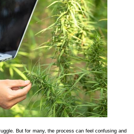
uggle. But for many, the process can feel confusing and