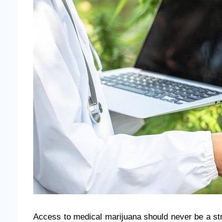
Access to medical marijuana should never be a str