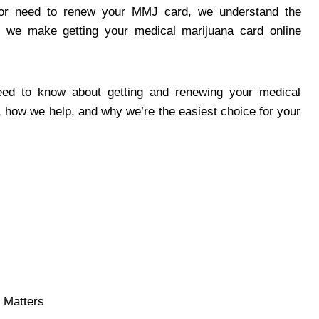
 or need to renew your MMJ card, we understand the
 we make getting your medical marijuana card online
eed to know about getting and renewing your medical
, how we help, and why we’re the easiest choice for your
 Matters