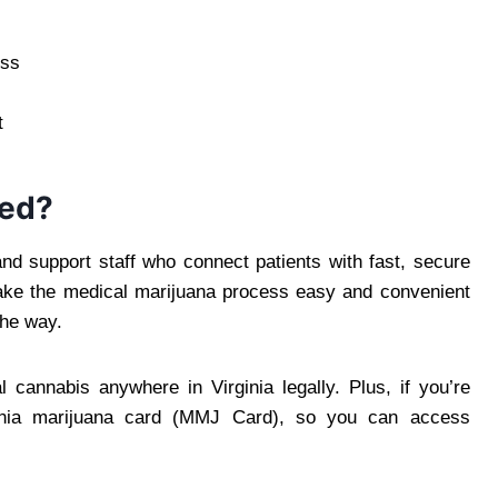
ess
t
Med?
nd support staff who connect patients with fast, secure
 make the medical marijuana process easy and convenient
the way.
 cannabis anywhere in Virginia legally. Plus, if you’re
ginia marijuana card (MMJ Card), so you can access