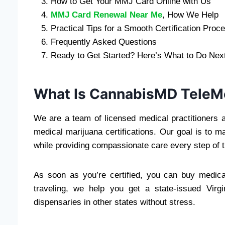
How to Get Your MMJ Card Online with Us
MMJ Card Renewal Near Me
, How We Help
Practical Tips for a Smooth Certification Proc
Frequently Asked Questions
Ready to Get Started? Here’s What to Do Nex
What Is CannabisMD Tele
We are a team of licensed medical practitioners a
medical marijuana certifications. Our goal is to
while providing compassionate care every step of 
As soon as you’re certified, you can buy medical
traveling, we help you get a state-issued Vir
dispensaries in other states without stress.