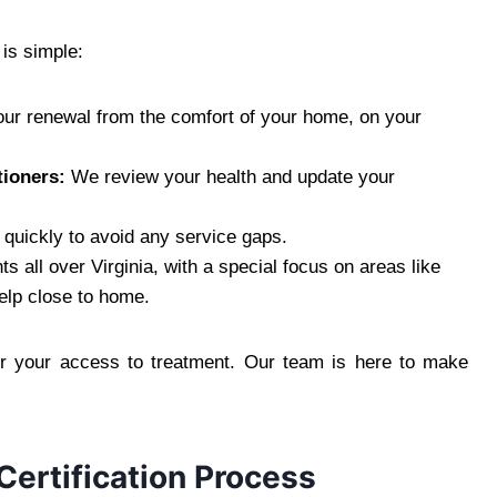
is simple:
our renewal from the comfort of your home, on your
tioners:
We review your health and update your
 quickly to avoid any service gaps.
s all over Virginia, with a special focus on areas like
elp close to home.
or your access to treatment. Our team is here to make
Certification Process